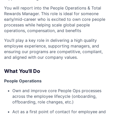
You will report into the People Operations & Total
Rewards Manager. This role is ideal for someone
early/mid-career who is excited to own core people
processes while helping scale global people
operations, compensation, and benefits
You’ll play a key role in delivering a high quality
employee experience, supporting managers, and
ensuring our programs are competitive, compliant,
and aligned with our company values.
What You'll Do
People Operations
Own and improve core People Ops processes
across the employee lifecycle (onboarding,
offboarding, role changes, etc.)
Act as a first point of contact for employee and