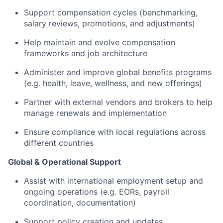
Support compensation cycles (benchmarking,
salary reviews, promotions, and adjustments)
Help maintain and evolve compensation
frameworks and job architecture
Administer and improve global benefits programs
(e.g. health, leave, wellness, and new offerings)
Partner with external vendors and brokers to help
manage renewals and implementation
Ensure compliance with local regulations across
different countries
Global & Operational Support
Assist with international employment setup and
ongoing operations (e.g. EORs, payroll
coordination, documentation)
Support policy creation and updates