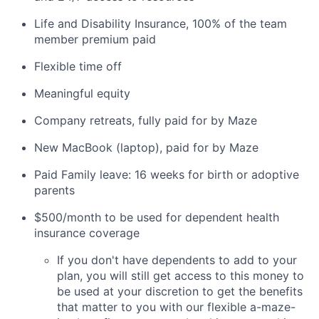
Life and Disability Insurance, 100% of the team
member premium paid
Flexible time off
Meaningful equity
Company retreats, fully paid for by Maze
New MacBook (laptop), paid for by Maze
Paid Family leave: 16 weeks for birth or adoptive
parents
$500/month to be used for dependent health
insurance coverage
If you don't have dependents to add to your
plan, you will still get access to this money to
be used at your discretion to get the benefits
that matter to you with our flexible a-maze-