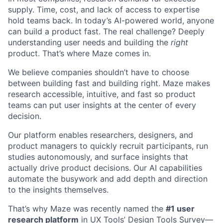
supply. Time, cost, and lack of access to expertise
hold teams back. In today’s AI-powered world, anyone
can build a product fast. The real challenge? Deeply
understanding user needs and building the
right
product. That’s where Maze comes in.
We believe companies shouldn’t have to choose
between building fast and building right. Maze makes
research accessible, intuitive, and fast so product
teams can put user insights at the center of every
decision.
Our platform enables researchers, designers, and
product managers to quickly recruit participants, run
studies autonomously, and surface insights that
actually drive product decisions. Our AI capabilities
automate the busywork and add depth and direction
to the insights themselves.
That’s why Maze was recently named the
#1 user
research platform
in
UX Tools’ Design Tools Survey
—