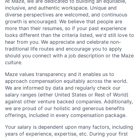
At Maze, we are dedicated to building an equitable,
inclusive, and authentic workspace. Unique and
diverse perspectives are welcomed, and continuous
growth is encouraged. We believe that people are
more than their resumes, so if your past experience
looks different than the criteria listed, we'd still love to
hear from you. We appreciate and celebrate non-
traditional life routes and encourage you to apply
should you connect with a job description or the Maze
culture.
Maze values transparency and it enables us to
approach compensation equitably across the world.
We are informed by data and regularly check our
salary ranges (either United States or Rest of World)
against other venture backed companies. Additionally,
we are proud of our holistic and generous benefits
offerings, included in every compensation package.
Your salary is dependent upon many factors, including
years of experience, expertise, etc. During your first