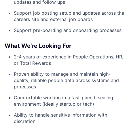
updates and follow ups
Support job posting setup and updates across the
careers site and external job boards
Support pre-boarding and onboarding processes
What We’re Looking For
2-4 years of experience in People Operations, HR,
or Total Rewards
Proven ability to manage and maintain high-
quality, reliable people data across systems and
processes
Comfortable working in a fast-paced, scaling
environment (ideally startup or tech)
Ability to handle sensitive information with
discretion