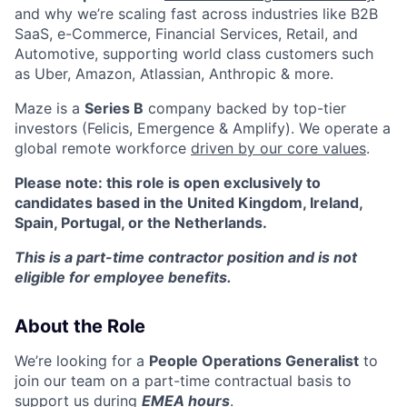
and why we’re scaling fast across industries like B2B
SaaS, e-Commerce, Financial Services, Retail, and
Automotive, supporting world class customers such
as Uber, Amazon, Atlassian, Anthropic & more.
Maze is a
Series B
company backed by top-tier
investors (Felicis, Emergence & Amplify). We operate a
global remote workforce
driven by our core values
.
Please note: this role is open exclusively to
candidates based in the United Kingdom, Ireland,
Spain, Portugal, or the Netherlands.
This is a part-time contractor position and is not
eligible for employee benefits.
About the Role
We’re looking for a
People Operations Generalist
to
join our team on a part-time contractual basis to
support us during
EMEA hours
.