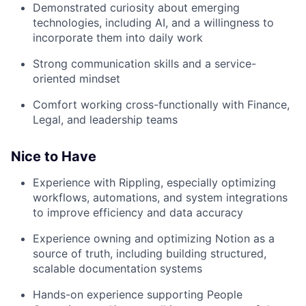
Demonstrated curiosity about emerging
technologies, including AI, and a willingness to
incorporate them into daily work
Strong communication skills and a service-
oriented mindset
Comfort working cross-functionally with Finance,
Legal, and leadership teams
Nice to Have
Experience with Rippling, especially optimizing
workflows, automations, and system integrations
to improve efficiency and data accuracy
Experience owning and optimizing Notion as a
source of truth, including building structured,
scalable documentation systems
Hands-on experience supporting People