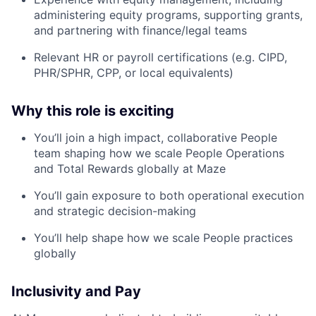
administering equity programs, supporting grants,
and partnering with finance/legal teams
Relevant HR or payroll certifications (e.g. CIPD,
PHR/SPHR, CPP, or local equivalents)
Why this role is exciting
You’ll join a high impact, collaborative People
team shaping how we scale People Operations
and Total Rewards globally at Maze
You’ll gain exposure to both operational execution
and strategic decision-making
You’ll help shape how we scale People practices
globally
Inclusivity and Pay