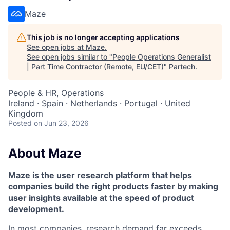
Maze
This job is no longer accepting applications
See open jobs at
Maze
.
See open jobs similar to "
People Operations Generalist
| Part Time Contractor (Remote, EU/CET)
"
Partech
.
People & HR, Operations
Ireland · Spain · Netherlands · Portugal · United
Kingdom
Posted
on Jun 23, 2026
About Maze
Maze is the user research platform that helps
companies build the right products faster by making
user insights available at the speed of product
development.
In most companies, research demand far exceeds