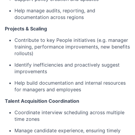
Help manage audits, reporting, and
documentation across regions
Projects & Scaling
Contribute to key People initiatives (e.g. manager
training, performance improvements, new benefits
rollouts)
Identify inefficiencies and proactively suggest
improvements
Help build documentation and internal resources
for managers and employees
Talent Acquisition Coordination
Coordinate interview scheduling across multiple
time zones
Manage candidate experience, ensuring timely