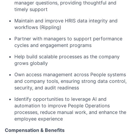
manager questions, providing thoughtful and
timely support
Maintain and improve HRIS data integrity and
workflows (Rippling)
Partner with managers to support performance
cycles and engagement programs
Help build scalable processes as the company
grows globally
Own access management across People systems
and company tools, ensuring strong data control,
security, and audit readiness
Identify opportunities to leverage AI and
automation to improve People Operations
processes, reduce manual work, and enhance the
employee experience
Compensation & Benefits