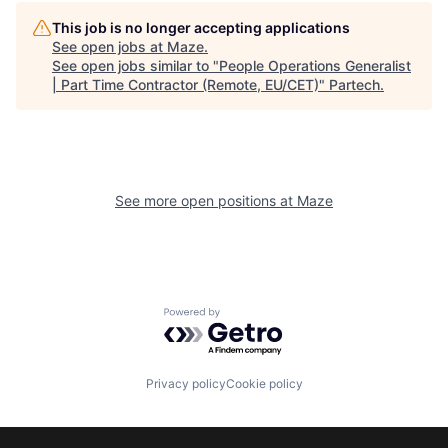
This job is no longer accepting applications
See open jobs at
Maze
.
See open jobs similar to "
People Operations Generalist
| Part Time Contractor (Remote, EU/CET)
"
Partech
.
See more open positions at
Maze
Powered by Getro.com
Privacy policy
Cookie policy