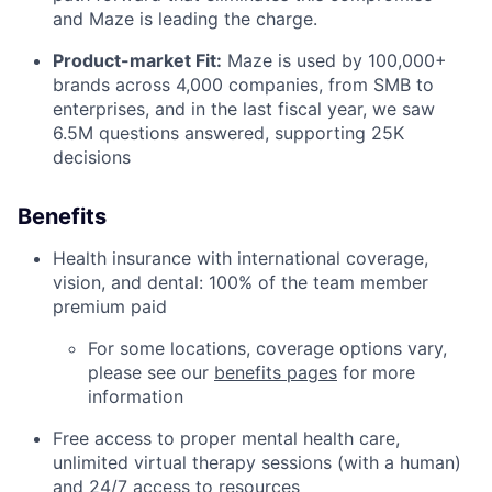
and Maze is leading the charge.
Product-market Fit:
Maze is used by 100,000+
brands across 4,000 companies, from SMB to
enterprises, and in the last fiscal year, we saw
6.5M questions answered, supporting 25K
decisions
Benefits
Health insurance with international coverage,
vision, and dental: 100% of the team member
premium paid
For some locations, coverage options vary,
please see our
benefits pages
for more
information
Free access to proper mental health care,
unlimited virtual therapy sessions (with a human)
and 24/7 access to resources