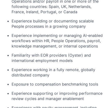
Operations and/or payroll in one or more of the
following countries: Spain, UK, Netherlands,
France, Ireland, Portugal, or Canada
Experience building or documenting scalable
People processes in a growing company
Experience implementing or managing AI-enabled
workflows within HR, People Operations, payroll,
knowledge management, or internal operations
Familiarity with EOR providers (Oyster) and
international employment models
Experience working in a fully remote, globally
distributed company
Exposure to compensation benchmarking tools
Experience supporting or improving performance
review cycles and manager enablement
Experience with equity management, including