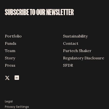
SUBSCRIBE TO OUR NEWSLETTER
Portfolio
Sustainability
Funds
Contact
Team
Partech Shaker
Story
Regulatory Disclosure
Press
SFDR
Legal
Privacy Settings