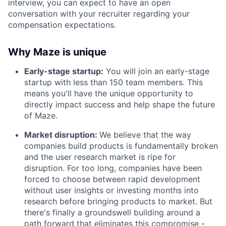
interview, you can expect to have an open
conversation with your recruiter regarding your
compensation expectations.
Why Maze is unique
Early-stage startup:
You will join an early-stage
startup with less than 150 team members. This
means you'll have the unique opportunity to
directly impact success and help shape the future
of Maze.
Market disruption:
We believe that the way
companies build products is fundamentally broken
and the user research market is ripe for
disruption. For too long, companies have been
forced to choose between rapid development
without user insights or investing months into
research before bringing products to market. But
there's finally a groundswell building around a
path forward that eliminates this compromise -