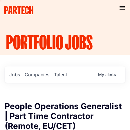
PORTFOLIO
JOBS
Jobs
Companies
Talent
My
alerts
People Operations Generalist
| Part Time Contractor
(Remote, EU/CET)