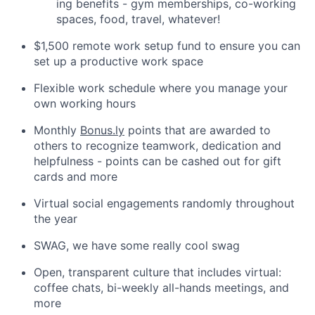
ing benefits - gym memberships, co-working
spaces, food, travel, whatever!
$1,500 remote work setup fund to ensure you can
set up a productive work space
Flexible work schedule where you manage your
own working hours
Monthly
Bonus.ly
points that are awarded to
others to recognize teamwork, dedication and
helpfulness - points can be cashed out for gift
cards and more
Virtual social engagements randomly throughout
the year
SWAG, we have some really cool swag
Open, transparent culture that includes virtual:
coffee chats, bi-weekly all-hands meetings, and
more