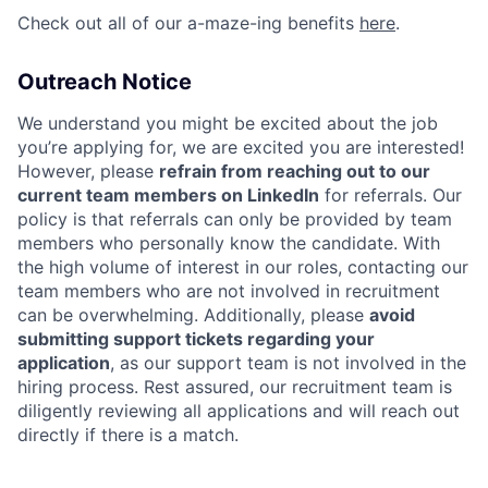
Check out all of our a-maze-ing benefits
here
.
Outreach Notice
We understand you might be excited about the job
you’re applying for, we are excited you are interested!
However, please
refrain from reaching out to our
current team members on LinkedIn
for referrals. Our
policy is that referrals can only be provided by team
members who personally know the candidate. With
the high volume of interest in our roles, contacting our
team members who are not involved in recruitment
can be overwhelming. Additionally, please
avoid
submitting support tickets regarding your
application
, as our support team is not involved in the
hiring process. Rest assured, our recruitment team is
diligently reviewing all applications and will reach out
directly if there is a match.