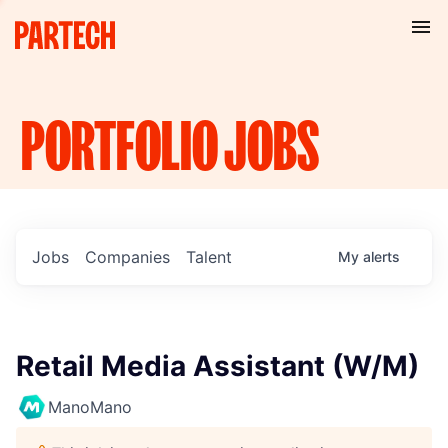
PORTFOLIO
JOBS
Jobs
Companies
Talent
My
alerts
Retail Media Assistant (W/M)
ManoMano