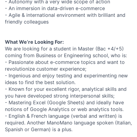
- Autonomy with a very wide scope of action
- An immersion in data-driven e-commerce
- Agile & international environment with brilliant and
friendly colleagues
What We’re Looking For:
We are looking for a student in Master (Bac +4/+5)
coming from Business or Engineering school, who is:
- Passionate about e-commerce topics and want to
revolutionize customer experience;
- Ingenious and enjoy testing and experimenting new
ideas to find the best solution.
- Known for your excellent rigor, analytical skills and
you have developed strong interpersonal skills;
- Mastering Excel (Google Sheets) and ideally have
notions of Google Analytics or web analytics tools.
- English & French language (verbal and written) is
required. Another ManoMano language spoken (Italian,
Spanish or German) is a plus.