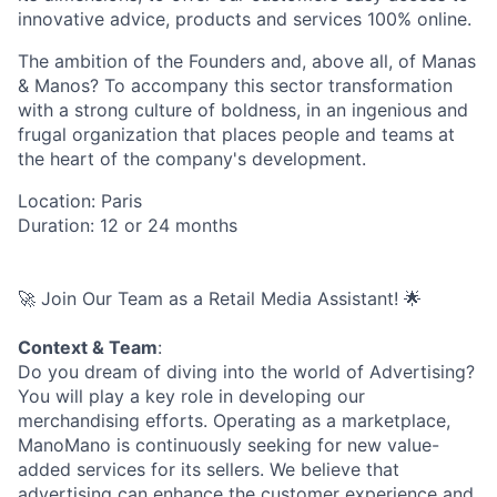
innovative advice, products and services 100% online.
The ambition of the Founders and, above all, of Manas
& Manos? To accompany this sector transformation
with a strong culture of boldness, in an ingenious and
frugal organization that places people and teams at
the heart of the company's development.
Location: Paris
Duration: 12 or 24 months
🚀 Join Our Team as a Retail Media Assistant! 🌟
Context & Team
:
Do you dream of diving into the world of Advertising?
You will play a key role in developing our
merchandising efforts. Operating as a marketplace,
ManoMano is continuously seeking for new value-
added services for its sellers. We believe that
advertising can enhance the customer experience and