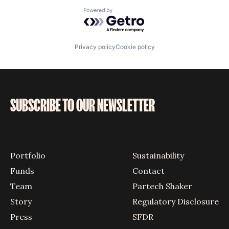
Powered by Getro.com
Privacy policy
Cookie policy
SUBSCRIBE TO OUR NEWSLETTER
Portfolio
Sustainability
Funds
Contact
Team
Partech Shaker
Story
Regulatory Disclosure
Press
SFDR