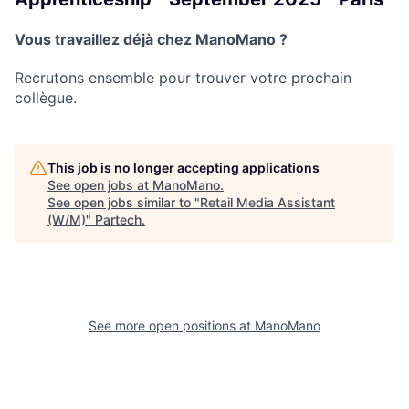
Vous travaillez déjà chez ManoMano ?
Recrutons ensemble pour trouver votre prochain
collègue.
This job is no longer accepting applications
See open jobs at
ManoMano
.
See open jobs similar to "
Retail Media Assistant
(W/M)
"
Partech
.
See more open positions at
ManoMano