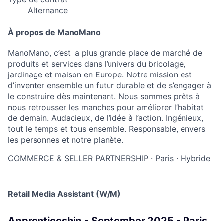
Alternance
À propos de ManoMano
ManoMano, c’est la plus grande place de marché de
produits et services dans l’univers du bricolage,
jardinage et maison en Europe. Notre mission est
d’inventer ensemble un futur durable et de s’engager à
le construire dès maintenant. Nous sommes prêts à
nous retrousser les manches pour améliorer l’habitat
de demain. Audacieux, de l’idée à l’action. Ingénieux,
tout le temps et tous ensemble. Responsable, envers
les personnes et notre planète.
COMMERCE & SELLER PARTNERSHIP
·
Paris
·
Hybride
Retail Media Assistant (W/M)
Apprenticeship - September 2025 - Paris