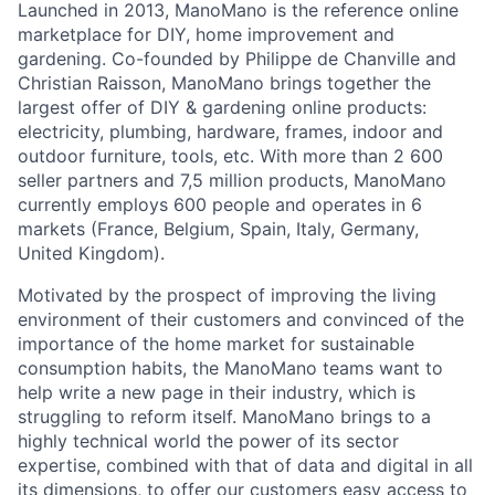
Launched in 2013, ManoMano is the reference online
marketplace for DIY, home improvement and
gardening. Co-founded by Philippe de Chanville and
Christian Raisson, ManoMano brings together the
largest offer of DIY & gardening online products:
electricity, plumbing, hardware, frames, indoor and
outdoor furniture, tools, etc. With more than 2 600
seller partners and 7,5 million products, ManoMano
currently employs 600 people and operates in 6
markets (France, Belgium, Spain, Italy, Germany,
United Kingdom).
Motivated by the prospect of improving the living
environment of their customers and convinced of the
importance of the home market for sustainable
consumption habits, the ManoMano teams want to
help write a new page in their industry, which is
struggling to reform itself. ManoMano brings to a
highly technical world the power of its sector
expertise, combined with that of data and digital in all
its dimensions, to offer our customers easy access to