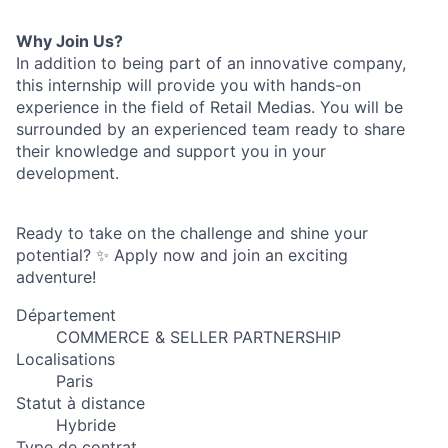
Why Join Us?
In addition to being part of an innovative company,
this internship will provide you with hands-on
experience in the field of Retail Medias. You will be
surrounded by an experienced team ready to share
their knowledge and support you in your
development.
Ready to take on the challenge and shine your
potential? ✨ Apply now and join an exciting
adventure!
Département
COMMERCE & SELLER PARTNERSHIP
Localisations
Paris
Statut à distance
Hybride
Type de contrat