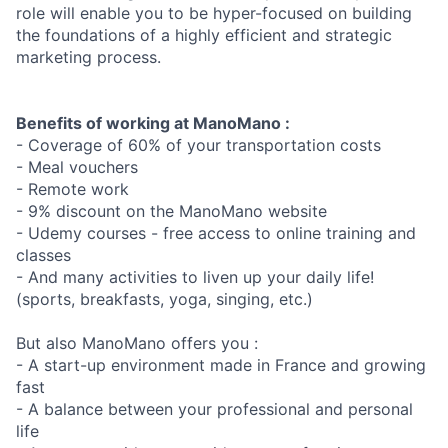
role will enable you to be hyper-focused on building
the foundations of a highly efficient and strategic
marketing process.
Benefits of working at ManoMano :
- Coverage of 60% of your transportation costs
- Meal vouchers
- Remote work
- 9% discount on the ManoMano website
- Udemy courses - free access to online training and
classes
- And many activities to liven up your daily life!
(sports, breakfasts, yoga, singing, etc.)
But also ManoMano offers you :
- A start-up environment made in France and growing
fast
- A balance between your professional and personal
life