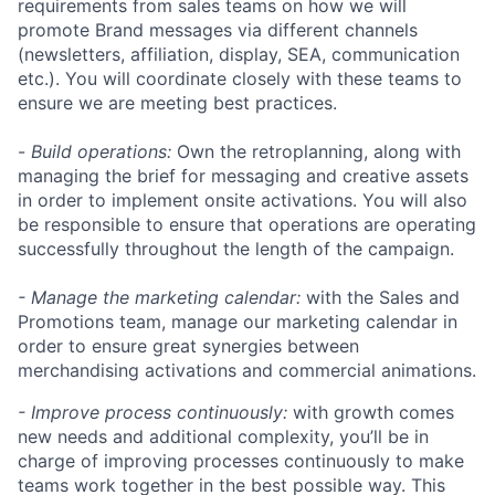
requirements from sales teams on how we will
promote Brand messages via different channels
(newsletters, affiliation, display, SEA, communication
etc.). You will coordinate closely with these teams to
ensure we are meeting best practices.
-
Build operations:
Own the retroplanning, along with
managing the brief for messaging and creative assets
in order to implement onsite activations. You will also
be responsible to ensure that operations are operating
successfully throughout the length of the campaign.
- Manage the marketing calendar:
with the Sales and
Promotions team, manage our marketing calendar in
order to ensure great synergies between
merchandising activations and commercial animations.
- Improve process continuously:
with growth comes
new needs and additional complexity, you’ll be in
charge of improving processes continuously to make
teams work together in the best possible way. This