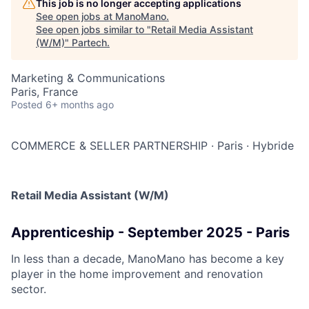
This job is no longer accepting applications
See open jobs at
ManoMano
.
See open jobs similar to "
Retail Media Assistant
(W/M)
"
Partech
.
Marketing & Communications
Paris, France
Posted
6+ months ago
COMMERCE & SELLER PARTNERSHIP
·
Paris
·
Hybride
Retail Media Assistant (W/M)
Apprenticeship - September 2025 - Paris
In less than a decade, ManoMano has become a key
player in the home improvement and renovation
sector.