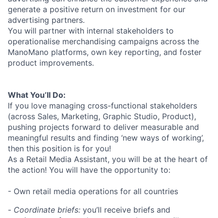
generate a positive return on investment for our
advertising partners.
You will partner with internal stakeholders to
operationalise merchandising campaigns across the
ManoMano platforms, own key reporting, and foster
product improvements.
What You’ll Do:
If you love managing cross-functional stakeholders
(across Sales, Marketing, Graphic Studio, Product),
pushing projects forward to deliver measurable and
meaningful results and finding ‘new ways of working’,
then this position is for you!
As a Retail Media Assistant, you will be at the heart of
the action! You will have the opportunity to:
- Own retail media operations for all countries
-
Coordinate briefs:
you’ll receive briefs and