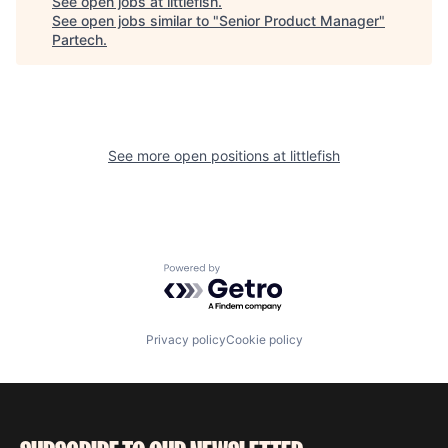
See open jobs at
littlefish
.
See open jobs similar to "
Senior Product Manager
"
Partech
.
See more open positions at
littlefish
Powered by Getro.com
Privacy policy
Cookie policy