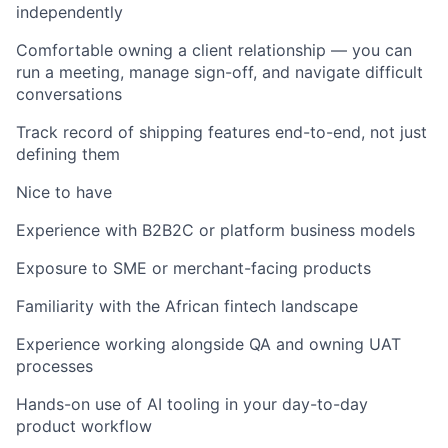
independently
Comfortable owning a client relationship — you can
run a meeting, manage sign-off, and navigate difficult
conversations
Track record of shipping features end-to-end, not just
defining them
Nice to have
Experience with B2B2C or platform business models
Exposure to SME or merchant-facing products
Familiarity with the African fintech landscape
Experience working alongside QA and owning UAT
processes
Hands-on use of AI tooling in your day-to-day
product workflow