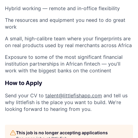
Hybrid working — remote and in-office flexibility
The resources and equipment you need to do great
work
A small, high-calibre team where your fingerprints are
on real products used by real merchants across Africa
Exposure to some of the most significant financial
institution partnerships in African fintech — you'll
work with the biggest banks on the continent
How to Apply
Send your CV to
talent@littlefishapp.com
and tell us
why littlefish is the place you want to build. We're
looking forward to hearing from you.
This job is no longer accepting applications