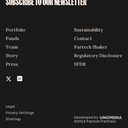
SUBSCRIBE TO OUR NEWSLETTER
Portfolio
Sustainability
Funds
Contact
Team
Partech Shaker
Story
Regulatory Disclosure
Press
SFDR
Legal
Privacy Settings
Developed by
Sitemap
©2024 Partech Partners