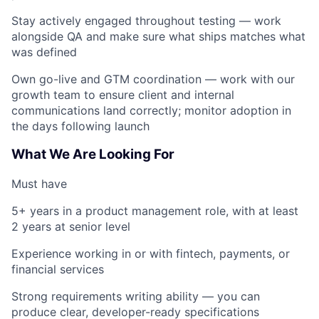
Stay actively engaged throughout testing — work
alongside QA and make sure what ships matches what
was defined
Own go-live and GTM coordination — work with our
growth team to ensure client and internal
communications land correctly; monitor adoption in
the days following launch
What We Are Looking For
Must have
5+ years in a product management role, with at least
2 years at senior level
Experience working in or with fintech, payments, or
financial services
Strong requirements writing ability — you can
produce clear, developer-ready specifications