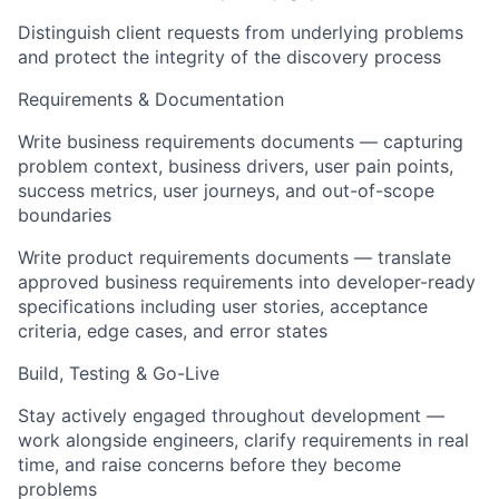
Distinguish client requests from underlying problems
and protect the integrity of the discovery process
Requirements & Documentation
Write business requirements documents — capturing
problem context, business drivers, user pain points,
success metrics, user journeys, and out-of-scope
boundaries
Write product requirements documents — translate
approved business requirements into developer-ready
specifications including user stories, acceptance
criteria, edge cases, and error states
Build, Testing & Go-Live
Stay actively engaged throughout development —
work alongside engineers, clarify requirements in real
time, and raise concerns before they become
problems