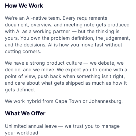
How We Work
We're an AI-native team. Every requirements
document, overview, and meeting note gets produced
with AI as a working partner — but the thinking is
yours. You own the problem definition, the judgement,
and the decisions. AI is how you move fast without
cutting corners.
We have a strong product culture — we debate, we
decide, and we move. We expect you to come with a
point of view, push back when something isn't right,
and care about what gets shipped as much as how it
gets defined.
We work hybrid from Cape Town or Johannesburg.
What We Offer
Unlimited annual leave — we trust you to manage
your workload