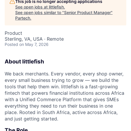
This job is no longer accepting applications
See open jobs at
littlefish
.
See open jobs similar to "
Senior Product Manager
"
Partech
.
Product
Sterling, VA, USA · Remote
Posted
on May 7, 2026
About littlefish
We back merchants. Every vendor, every shop owner,
every small business trying to grow — we build the
tools that help them win. littlefish is a fast-growing
fintech that powers financial institutions across Africa
with a Unified Commerce Platform that gives SMEs
everything they need to run their business in one
place. Rooted in South Africa, active across Africa,
and just getting started.
The Role