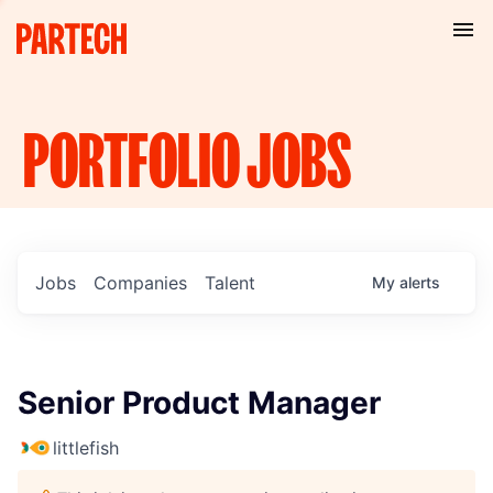
PORTFOLIO
JOBS
Jobs
Companies
Talent
My
alerts
Senior Product Manager
littlefish