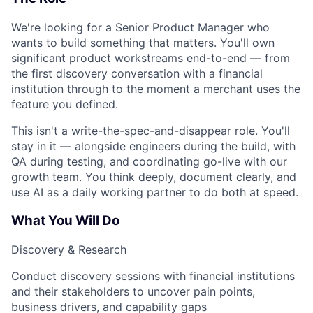
We're looking for a Senior Product Manager who
wants to build something that matters. You'll own
significant product workstreams end-to-end — from
the first discovery conversation with a financial
institution through to the moment a merchant uses the
feature you defined.
This isn't a write-the-spec-and-disappear role. You'll
stay in it — alongside engineers during the build, with
QA during testing, and coordinating go-live with our
growth team. You think deeply, document clearly, and
use AI as a daily working partner to do both at speed.
What You Will Do
Discovery & Research
Conduct discovery sessions with financial institutions
and their stakeholders to uncover pain points,
business drivers, and capability gaps