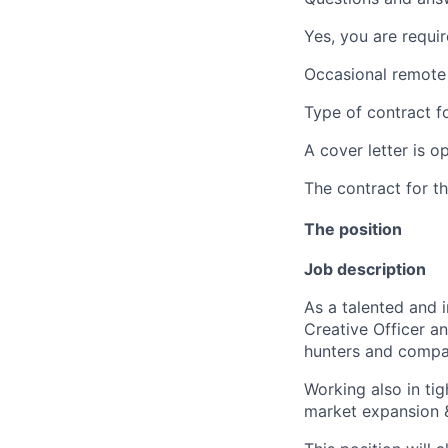
Yes, you are requir
Occasional remote 
Type of contract fo
A cover letter is op
The contract for t
The position
Job description
As a talented and i
Creative Officer a
hunters and compa
Working also in ti
market expansion &