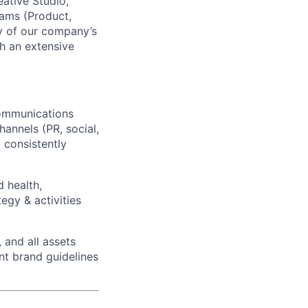
eative Studio,
eams (Product,
gy of our company’s
h an extensive
communications
hannels (PR, social,
 consistently
 health,
egy & activities
, and all assets
nt brand guidelines