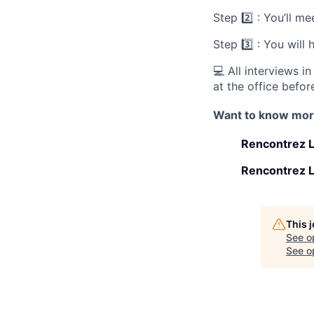
Step 2️⃣ : You’ll 
Step 3️⃣ : You will
💻 All interviews i
at the office before
Want to know mo
Rencontrez L
Rencontrez L
This 
See o
See op