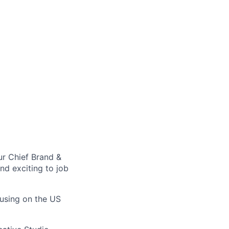
our Chief Brand &
nd exciting to job
cusing on the US