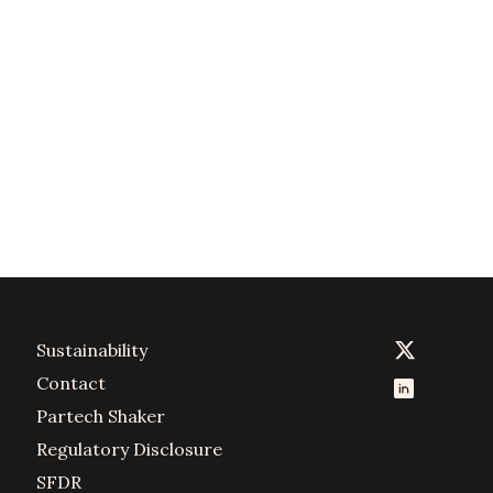
Sustainability
Contact
Partech Shaker
Regulatory Disclosure
SFDR