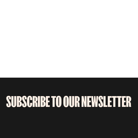
SUBSCRIBE TO OUR NEWSLETTER