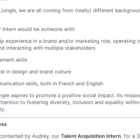
Jungle, we are all coming from (really) different backgroun
 Intern would be someone with:
ship experience in a brand and/or marketing role, operating 
d interacting with multiple stakeholders
ment skills
est in design and brand culture
unication skills, both in French and English
gle aspires to promote a positive social impact. Its missio
attention to fostering diversity, inclusion and equality withi
ty.
ess
e contacted by Audrey, our
Talent Acquisition Intern
, for a 