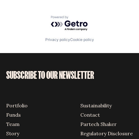
Powered by Getro.com
Privacy policy
Cookie policy
SUBSCRIBE TO OUR NEWSLETTER
Portfolio
Sustainability
Funds
Contact
Team
Partech Shaker
Story
Regulatory Disclosure