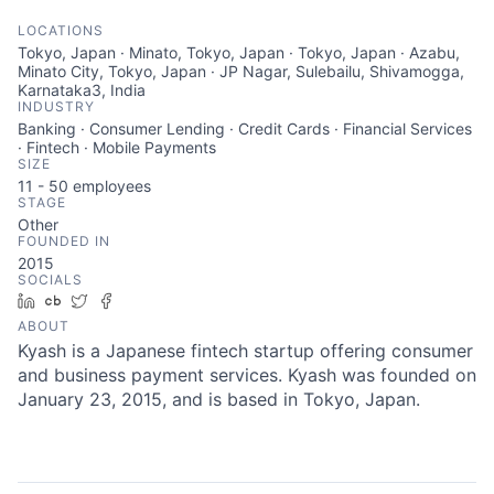
LOCATIONS
Tokyo, Japan · Minato, Tokyo, Japan · Tokyo, Japan · Azabu,
Minato City, Tokyo, Japan · JP Nagar, Sulebailu, Shivamogga,
Karnataka3, India
INDUSTRY
Banking · Consumer Lending · Credit Cards · Financial Services
· Fintech · Mobile Payments
SIZE
11 - 50
employees
STAGE
Other
FOUNDED IN
2015
SOCIALS
LinkedIn
Crunchbase
Twitter
Facebook
ABOUT
Kyash is a Japanese fintech startup offering consumer
and business payment services. Kyash was founded on
January 23, 2015, and is based in Tokyo, Japan.