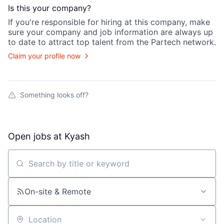
Is this your
company
?
If you're responsible for hiring at this
company
, make
sure your
company
and job information are always up
to date to attract top talent from the
Partech
network.
Claim your profile now
Something looks off?
Open jobs at
Kyash
Search by title or keyword
On-site & Remote
Location