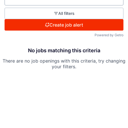
All filters
Create job alert
Powered by Getro
No jobs matching this criteria
There are no job openings with this criteria, try changing
your filters.