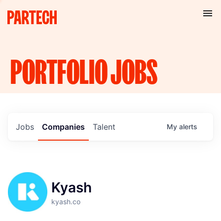
PORTFOLIO
JOBS
Jobs
Companies
Talent
My
alerts
Kyash
kyash.co