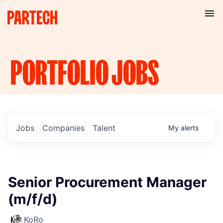
PORTFOLIO
JOBS
Jobs
Companies
Talent
My
alerts
Senior Procurement Manager
(m/f/d)
KoRo