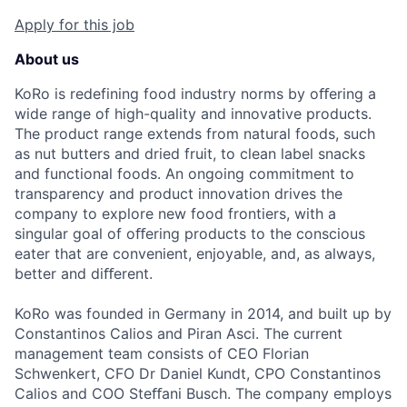
Apply for this job
About us
KoRo is redefining food industry norms by oﬀering a
wide range of high-quality and innovative products.
The product range extends from natural foods, such
as nut butters and dried fruit, to clean label snacks
and functional foods. An ongoing commitment to
transparency and product innovation drives the
company to explore new food frontiers, with a
singular goal of oﬀering products to the conscious
eater that are convenient, enjoyable, and, as always,
better and diﬀerent.
KoRo was founded in Germany in 2014, and built up by
Constantinos Calios and Piran Asci. The current
management team consists of CEO Florian
Schwenkert, CFO Dr Daniel Kundt, CPO Constantinos
Calios and COO Steﬀani Busch. The company employs