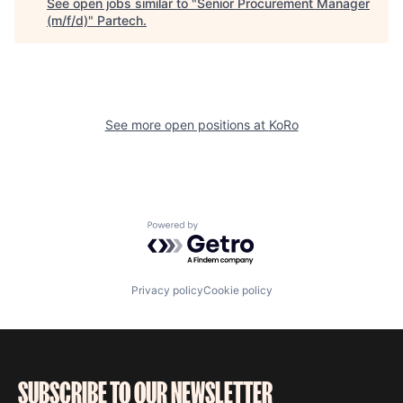
See open jobs similar to "
Senior Procurement Manager
(m/f/d)
"
Partech
.
See more open positions at
KoRo
Powered by Getro.com
Privacy policy
Cookie policy
SUBSCRIBE TO OUR NEWSLETTER