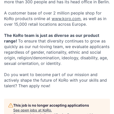
more than 300 people and has its head oﬀice in Berlin.
A customer base of over 2 million people shop for
KoRo products online at
www.koro.com
, as well as in
over 15,000 retail locations across Europe.
The KoRo team is just as diverse as our product
range!
To ensure that diversity continues to grow as
quickly as our nut-loving team, we evaluate applicants
regardless of gender, nationality, ethnic and social
origin, religion/denomination, ideology, disability, age,
sexual orientation, or identity.
Do you want to become part of our mission and
actively shape the future of KoRo with your skills and
talent? Then apply now!
This job is no longer accepting applications
See open jobs at
KoRo
.