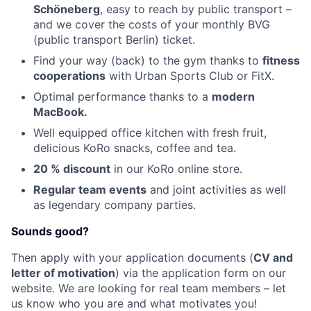
Schöneberg
, easy to reach by public transport –
and we cover the costs of your monthly BVG
(public transport Berlin) ticket.
Find your way (back) to the gym thanks to
fitness
cooperations
with Urban Sports Club or FitX.
Optimal performance thanks to a
modern
MacBook.
Well equipped office kitchen with fresh fruit,
delicious KoRo snacks, coffee and tea.
20 % discoun
t
in our KoRo online store.
Regular team events
and joint activities as well
as legendary company parties.
Sounds good?
Then apply with your application documents (
CV and
letter of motivation
) via the application form on our
website. We are looking for real team members – let
us know who you are and what motivates you!