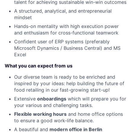
talent for achieving sustainable win-win outcomes
A structured, analytical, and entrepreneurial
mindset
Hands-on mentality with high execution power
and enthusiasm for cross-functional teamwork
Confident user of ERP systems (preferably
Microsoft Dynamics / Business Central) and MS
Excel
What you can expect from us
Our diverse team is ready to be enriched and
inspired by your ideas: help building the future of
food retailing in our fast-growing start-up!
Extensive
onboardings
which will prepare you for
your various and challenging tasks.
Flexible working hours
and home office options
to ensure a good work-life balance.
A beautiful and
modern office in Berlin