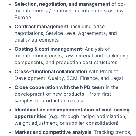
Selection, negotiation, and management
of co-
manufacturers / contract manufacturers across
Europe
Contract management
, including price
negotiations, Service Level Agreements, and
quality agreements
Costing & cost management
: Analysis of
manufacturing costs, raw material and packaging
components, and production cost structures
Cross-functional collaboration
with Product
Development, Quality, SCM, Finance, and Legal
Close cooperation with the NPD
team
in the
development of new products – from first
samples to production release
Identification and implementation of cost-saving
opportunities
(e.g., through recipe optimization,
weight adjustment, or supplier consolidation)
Market and competitive analysis
: Tracking trends,