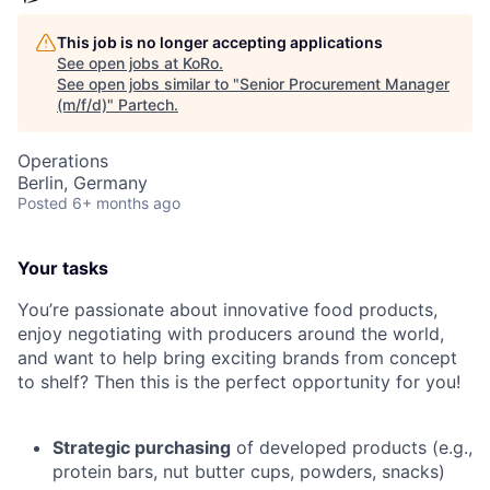
This job is no longer accepting applications
See open jobs at
KoRo
.
See open jobs similar to "
Senior Procurement Manager
(m/f/d)
"
Partech
.
Operations
Berlin, Germany
Posted
6+ months ago
Your tasks
You’re passionate about innovative food products,
enjoy negotiating with producers around the world,
and want to help bring exciting brands from concept
to shelf? Then this is the perfect opportunity for you!
Strategic purchasing
of developed products (e.g.,
protein bars, nut butter cups, powders, snacks)