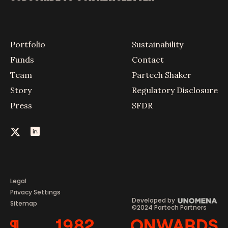
Portfolio
Sustainability
Funds
Contact
Team
Partech Shaker
Story
Regulatory Disclosure
Press
SFDR
Legal
Privacy Settings
Developed by
Sitemap
©2024 Partech Partners