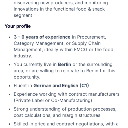
discovering new producers, and monitoring
innovations in the functional food & snack
segment
Your profile
3 - 6 years of experience
in Procurement,
Category Management, or Supply Chain
Management, ideally within FMCG or the food
industry.
You currently live in
Berlin
or the surrounding
area, or are willing to relocate to Berlin for this
opportunity.
Fluent in
German and English (C1)
Experience working with contract manufacturers
(Private Label or Co-Manufacturing)
Strong understanding of production processes,
cost calculations, and margin structures
Skilled in price and contract negotiations, with a