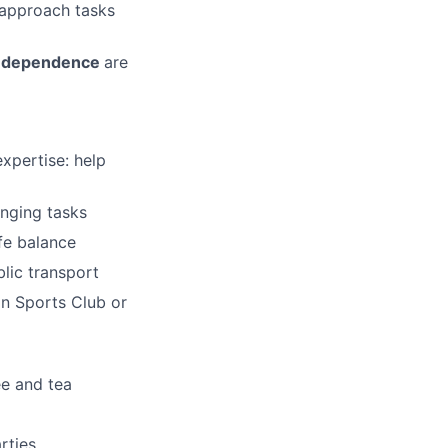
 approach tasks
 independence
are
xpertise: help
enging tasks
fe balance
blic transport
n Sports Club or
ee and tea
rties