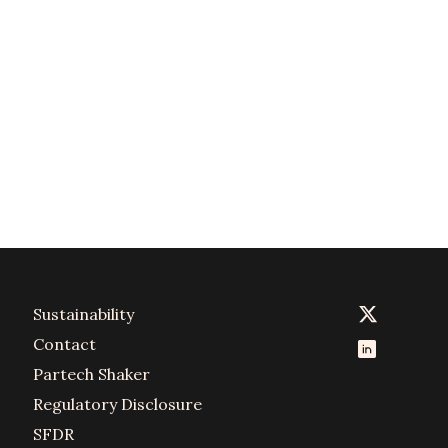
Sustainability
Contact
Partech Shaker
Regulatory Disclosure
SFDR