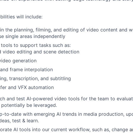
lities will include:
 in the planning, filming, and editing of video content and w
se single areas independently
 tools to support tasks such as:
 video editing and scene detection
video generation
and frame interpolation
ng, transcription, and subtitling
sfer and VFX automation
rch and test AI-powered video tools for the team to evaluat
potentially be leveraged.
up-to-date with emerging AI trends in media production, u
eas, test & learn.
porate AI tools into our current workflow, such as, change 