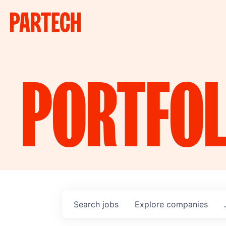
PORTFOL
Search
jobs
Explore
companies