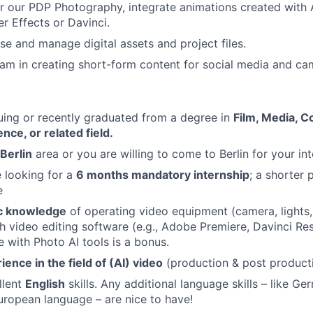
 our PDP Photography, integrate animations created with A
er Effects or Davinci.
ise and manage digital assets and project files.
am in creating short-form content for social media and c
uing or recently graduated from a degree in
Film, Media, 
ce, or related field.
Berlin
area or you are willing to come to Berlin for your int
e looking for a
6 months mandatory internship
; a shorter
e
c knowledge
of operating video equipment (camera, lights,
h video editing software (e.g., Adobe Premiere, Davinci Res
e with Photo AI tools is a bonus.
ence in the field of (AI) video
(production & post producti
llent
English
skills. Any additional language skills – like Ger
uropean language – are nice to have!