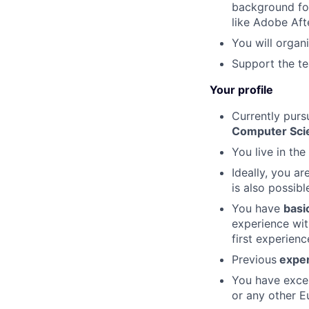
background for
like Adobe Aft
You will organ
Support the te
Your profile
Currently purs
Computer Scien
You live in the
Ideally, you ar
is also possibl
You have
basi
experience wit
first experienc
Previous
experi
You have exce
or any other E