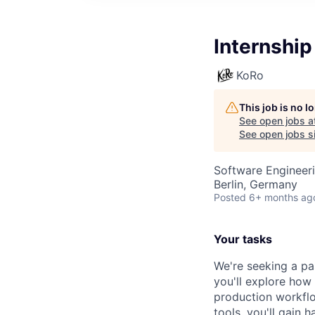
Internship
KoRo
This job is no 
See open jobs a
See open jobs si
Software Engineeri
Berlin, Germany
Posted
6+ months ag
Your tasks
We're seeking a p
you'll explore how
production workflo
tools, you'll gain