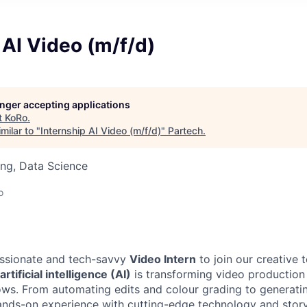
 AI Video (m/f/d)
longer accepting applications
t
KoRo
.
milar to "
Internship AI Video (m/f/d)
"
Partech
.
ng, Data Science
o
assionate and tech-savvy
Video Intern
to join our creative t
artificial intelligence (AI)
is transforming video production
ws. From automating edits and colour grading to generatin
 hands-on experience with cutting-edge technology and story