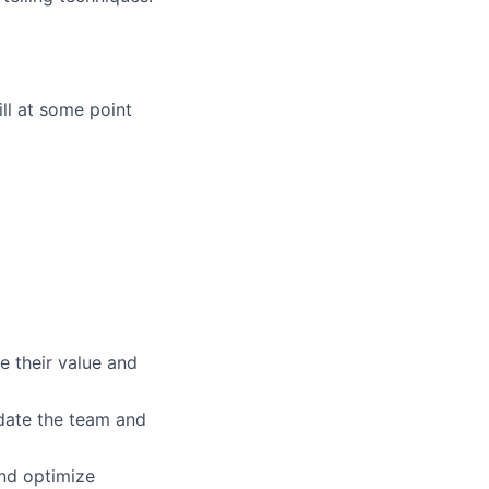
ill at some point
e their value and
pdate the team and
and optimize