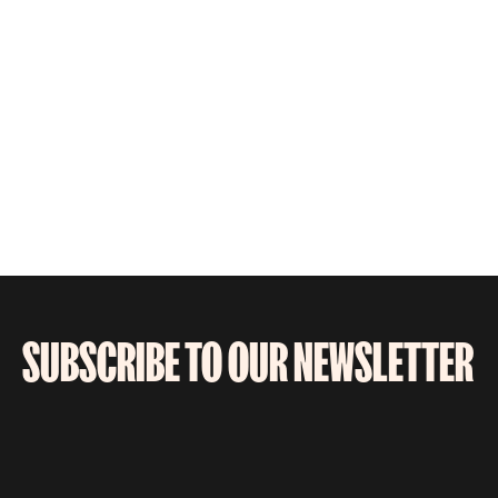
SUBSCRIBE TO OUR NEWSLETTER