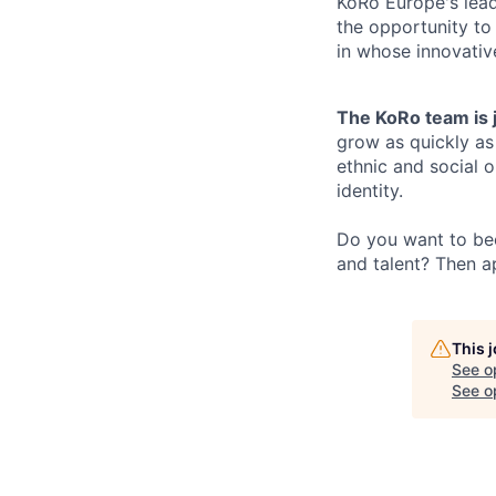
KoRo Europe's lead
the opportunity to
in whose innovati
The KoRo team is 
grow as quickly as 
ethnic and social o
identity.
Do you want to bec
and talent? Then a
This 
See o
See op