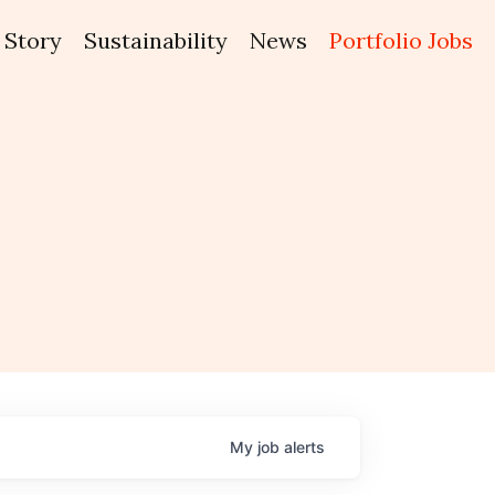
Story
Sustainability
News
Portfolio Jobs
My
job
alerts