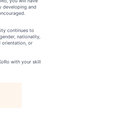
Ro, you will have
ly developing and
encouraged.
ity continues to
ender, nationality,
 orientation, or
oRo with your skill