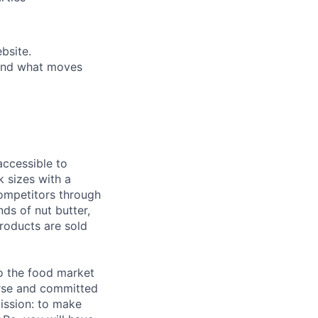
bsite.
 and what moves
accessible to
k sizes with a
competitors through
nds of nut butter,
roducts are sold
o the food market
verse and committed
ission: to make