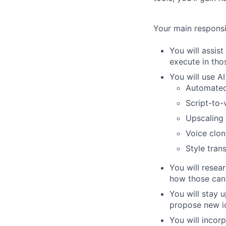
Your main responsibi
You will assist
execute in tho
You will use AI
Automated
Script-to-
Upscaling 
Voice cloni
Style tran
You will resea
how those can 
You will stay 
propose new id
You will incor