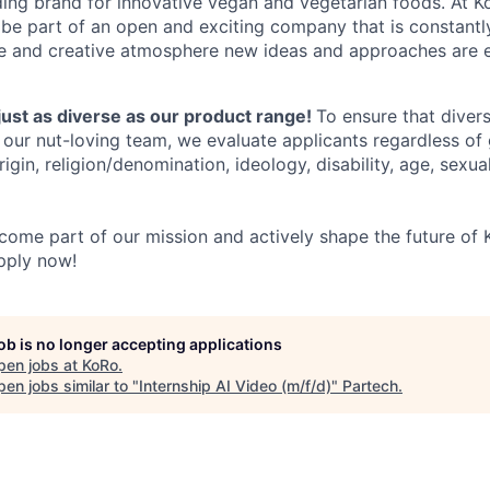
ing brand for innovative vegan and vegetarian foods. At Ko
 be part of an open and exciting company that is constant
ve and creative atmosphere new ideas and approaches are 
just as diverse as our product range!
To ensure that divers
our nut-loving team, we evaluate applicants regardless of g
rigin, religion/denomination, ideology, disability, age, sexual
ome part of our mission and actively shape the future of K
pply now!
job is no longer accepting applications
pen jobs at
KoRo
.
en jobs similar to "
Internship AI Video (m/f/d)
"
Partech
.