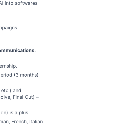
I into softwares
ampaigns
Communications,
ernship.
 period (3 months)
 etc.) and
olve, Final Cut) –
on) is a plus
man, French, Italian