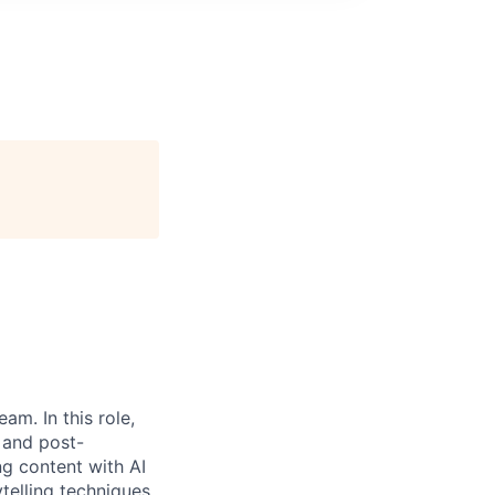
eam. In this role,
 and post-
g content with AI
telling techniques.