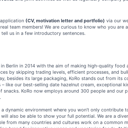
 application
(CV, motivation letter and portfolio)
via our we
r real team members! We are curious to know who you are
o tell us in a few introductory sentences.
n Berlin in 2014 with the aim of making high-quality food 
ices by skipping trading levels, efficient processes, and bul
ay, besides its large packaging, KoRo stands out from its 
 – like our best-selling date hazelnut cream, exceptional ki
of snacks. KoRo now employs around 300 people and our p
.
u a dynamic environment where you won’t only contribute t
 will also be able to show your full potential. We are a di
ple from many countries and cultures work on a common m