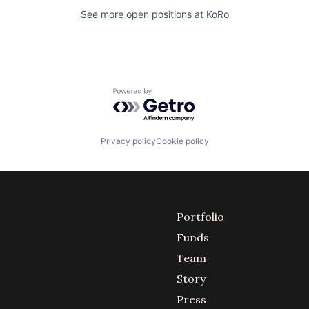
See more open positions at
KoRo
Powered by Getro.com
Privacy policy
Cookie policy
Portfolio
Funds
Team
Story
Press