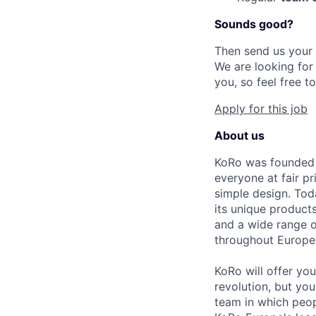
Sounds good?
Then send us your
We are looking fo
you, so feel free t
Apply for this job
About us
KoRo was founded i
everyone at fair pr
simple design. Tod
its unique products
and a wide range 
throughout Europe
KoRo will offer yo
revolution, but you
team in which peo