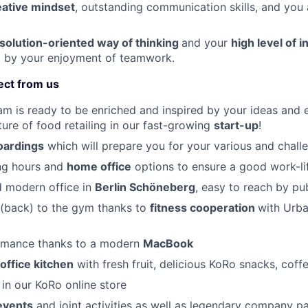
eative mindset
, outstanding communication skills, and you
 solution-oriented way of thinking
and your
high level of
by your enjoyment of teamwork.
ect from us
am is ready to be enriched and inspired by your ideas and e
ture of food retailing in our fast-growing
start-up
!
ardings
which will prepare you for your various and chall
ing hours and
home office
options to ensure a good work-li
d modern office in
Berlin Schöneberg
, easy to reach by pu
 (back) to the gym thanks to
fitness cooperation
with Urba
rmance thanks to a modern
MacBook
office kitchen
with fresh fruit, delicious KoRo snacks, coff
t
in our KoRo online store
events
and joint activities as well as legendary company pa