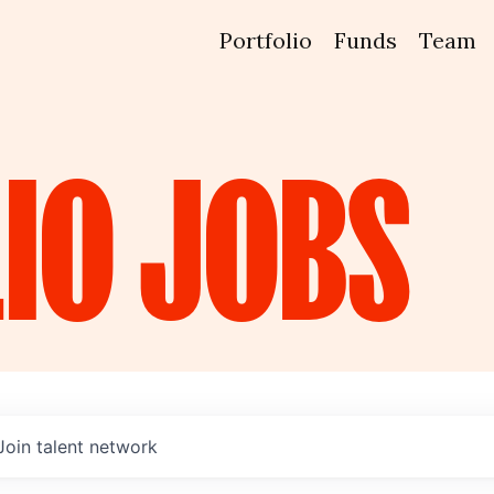
Portfolio
Funds
Team
IO
JOBS
Join talent network