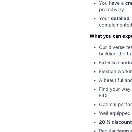
You have a
c
r
proactively.
Your
detailed,
complemented 
What you can exp
Our diverse te
building the fu
Extensive
onbo
Flexible work
A beautiful an
Find your way
FitX
Optimal perfo
Well equipped
20 % discoun
Regular
team 