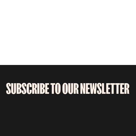
SUBSCRIBE TO OUR NEWSLETTER