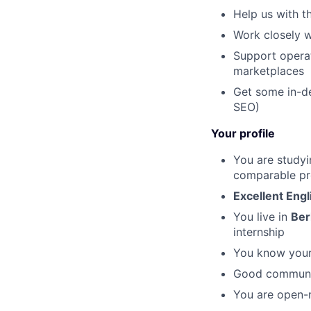
Help us with t
Work closely w
Support operat
marketplaces
Get some in-de
SEO)
Your profile
You are studyi
comparable pro
Excellent Engl
You live in
Ber
internship
You know your
Good communica
You are open-m