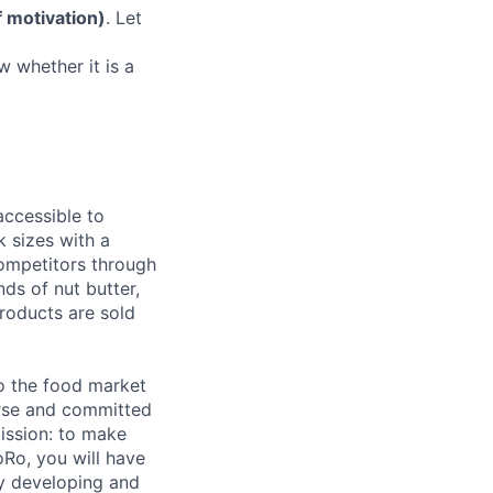
f motivation)
. Let
w whether it is a
accessible to
k sizes with a
competitors through
nds of nut butter,
roducts are sold
o the food market
verse and committed
ission: to make
Ro, you will have
ly developing and