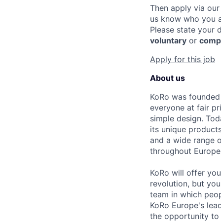
Then apply via our
us know who you a
Please state your 
voluntary
or
comp
Apply for this job
About us
KoRo was founded i
everyone at fair pr
simple design. Tod
its unique products
and a wide range 
throughout Europe
KoRo will offer yo
revolution, but you
team in which peo
KoRo Europe's lead
the opportunity to