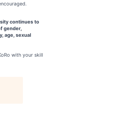
encouraged.
sity continues to
of gender,
ty, age, sexual
oRo with your skill