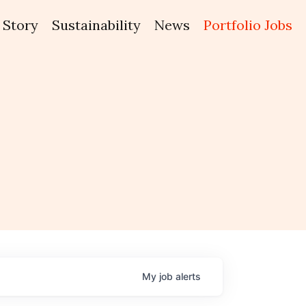
Story
Sustainability
News
Portfolio Jobs
My
job
alerts