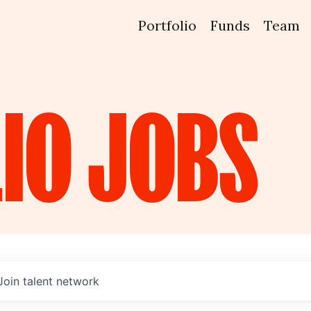
Portfolio
Funds
Team
IO
JOBS
Join talent network