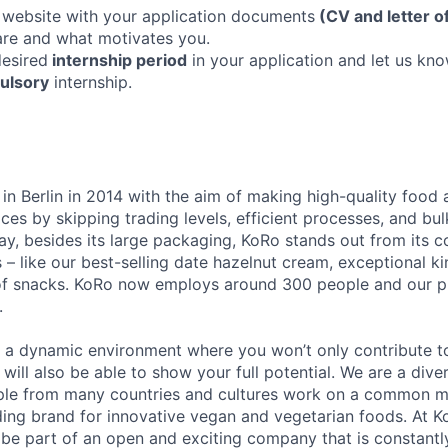
 website with your application documents
(CV and letter o
re and what motivates you.
desired
internship period
in your application and let us kno
ulsory
internship.
n Berlin in 2014 with the aim of making high-quality food 
ices by skipping trading levels, efficient processes, and bul
ay, besides its large packaging, KoRo stands out from its 
 – like our best-selling date hazelnut cream, exceptional ki
of snacks. KoRo now employs around 300 people and our p
.
u a dynamic environment where you won’t only contribute t
 will also be able to show your full potential. We are a di
ple from many countries and cultures work on a common m
ing brand for innovative vegan and vegetarian foods. At Ko
 be part of an open and exciting company that is constant