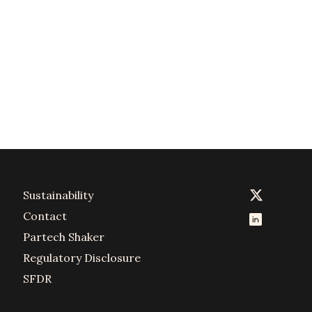
Sustainability
Contact
Partech Shaker
Regulatory Disclosure
SFDR