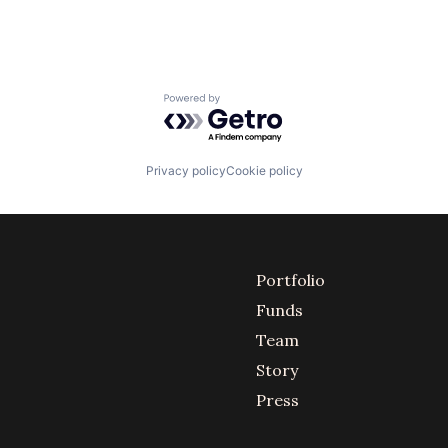
Powered by Getro.com
Privacy policy
Cookie policy
Portfolio
Funds
Team
Story
Press