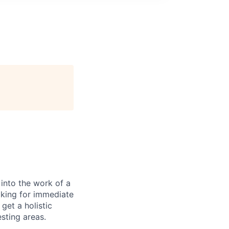
 into the work of a
oking for immediate
get a holistic
sting areas.