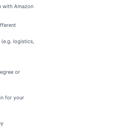
on with Amazon
fferent
e.g. logistics,
degree or
in for your
ey