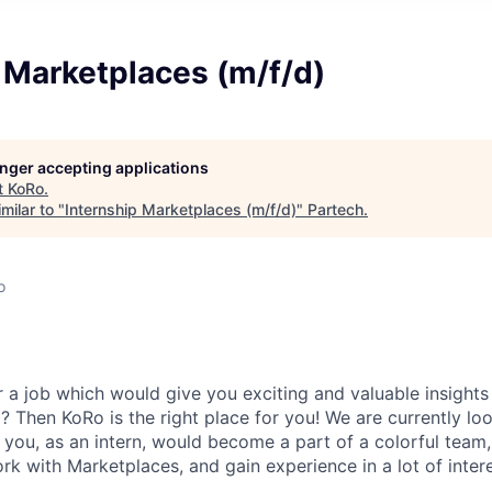
 Marketplaces (m/f/d)
longer accepting applications
t
KoRo
.
milar to "
Internship Marketplaces (m/f/d)
"
Partech
.
o
r a job which would give you exciting and valuable insights
 Then KoRo is the right place for you! We are currently lo
you, as an intern, would become a part of a colorful team, 
k with Marketplaces, and gain experience in a lot of intere