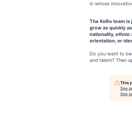
in whose innovati
The KoRo team is j
grow as quickly as
nationality, ethnic
orientation, or iden
Do you want to bec
and talent? Then a
This 
See o
See op