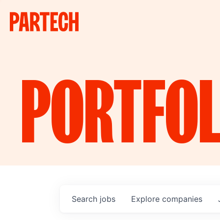
PORTFOL
Search
jobs
Explore
companies