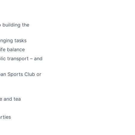
 building the
enging tasks
ife balance
ic transport – and
an Sports Club or
ee and tea
rties