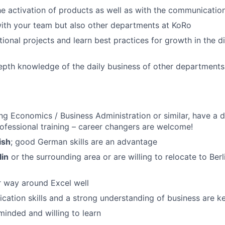
he activation of products as well as with the communicati
ith your team but also other departments at KoRo
ional projects and learn best practices for growth in the di
pth knowledge of the daily business of other departments (
ng Economics / Business Administration or similar, have a 
fessional training – career changers are welcome!
ish
; good German skills are an advantage
lin
or the surrounding area or are willing to relocate to Berl
 way around Excel well
tion skills and a strong understanding of business are k
inded and willing to learn