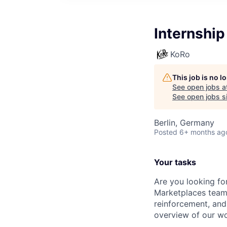
Internship
KoRo
This job is no 
See open jobs a
See open jobs si
Berlin, Germany
Posted
6+ months ag
Your tasks
Are you looking fo
Marketplaces team?
reinforcement, and 
overview of our wor