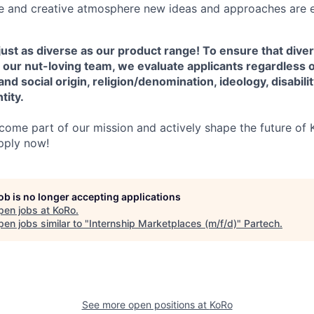
ve and creative atmosphere new ideas and approaches are 
ust as diverse as our product range! To ensure that diver
 our nut-loving team, we evaluate applicants regardless 
 and social origin, religion/denomination, ideology, disabili
tity.
ome part of our mission and actively shape the future of K
pply now!
job is no longer accepting applications
pen jobs at
KoRo
.
en jobs similar to "
Internship Marketplaces (m/f/d)
"
Partech
.
See more open positions at
KoRo