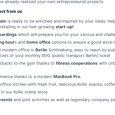
ave already realized your own entrepreneurial projects
ect from us
eam
is ready to be enriched and inspired by your ideas: help
 retailing in our fast-growing
start-up!
oardings
which will prepare you for your various and chall
ing hour
s and
home office
options to ensure a good work-l
d modern office in
Berlin
Schöneberg, easy to reach by publ
osts of your monthly BVG (public transport Berlin) ticket
 (back) to the gym thanks to
fitness cooperations
with Urb
rmance thanks to a modern
MacBook Pro.
office kitchen with fresh fruit, delicious KoRo snacks, coff
in our KoRo online store
events
and joint activities as well as legendary company pa