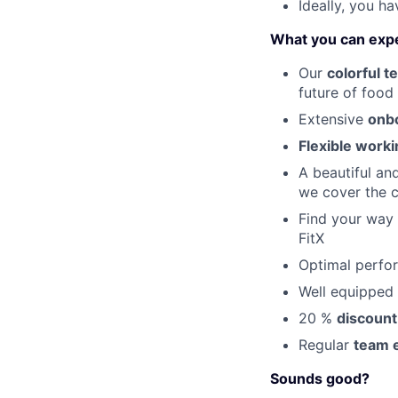
Ideally, you h
What you can exp
Our
colorful t
future of food
Extensive
onb
Flexible work
A beautiful an
we cover the c
Find your way
FitX
Optimal perfo
Well equipped 
20 %
discount
Regular
team 
Sounds good?