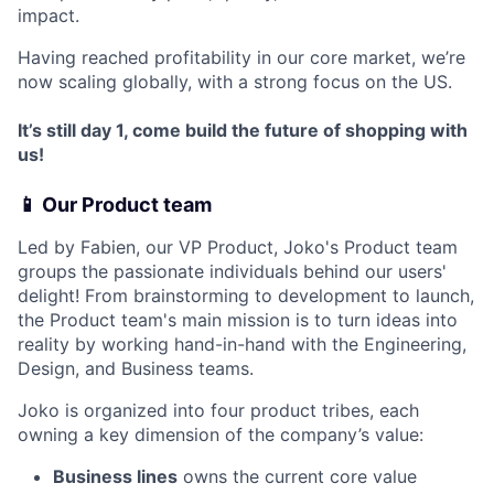
impact.
Having reached profitability in our core market, we’re
now scaling globally, with a strong focus on the US.
It’s still day 1, come build the future of shopping with
us!
📱 Our Product team
Led by Fabien, our VP Product, Joko's Product team
groups the passionate individuals behind our users'
delight! From brainstorming to development to launch,
the Product team's main mission is to turn ideas into
reality by working hand-in-hand with the Engineering,
Design, and Business teams.
Joko is organized into four product tribes, each
owning a key dimension of the company’s value:
Business lines
owns the current core value