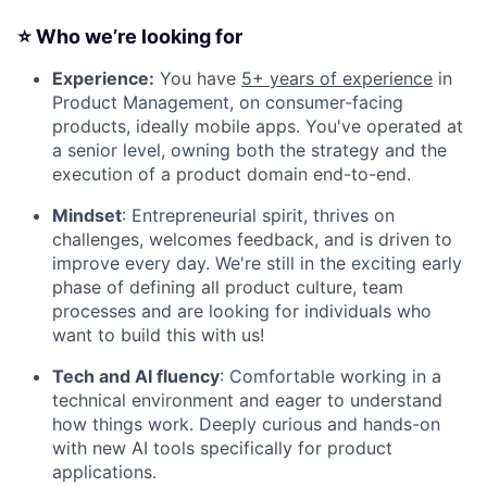
⭐
Who we’re looking for
Experience:
You have
5+ years of experience
in
Product Management, on consumer-facing
products, ideally mobile apps. You've operated at
a senior level, owning both the strategy and the
execution of a product domain end-to-end.
Mindset
: Entrepreneurial spirit, thrives on
challenges, welcomes feedback, and is driven to
improve every day. We're still in the exciting early
phase of defining all product culture, team
processes and are looking for individuals who
want to build this with us!
Tech and AI fluency
: Comfortable working in a
technical environment and eager to understand
how things work. Deeply curious and hands-on
with new AI tools specifically for product
applications.