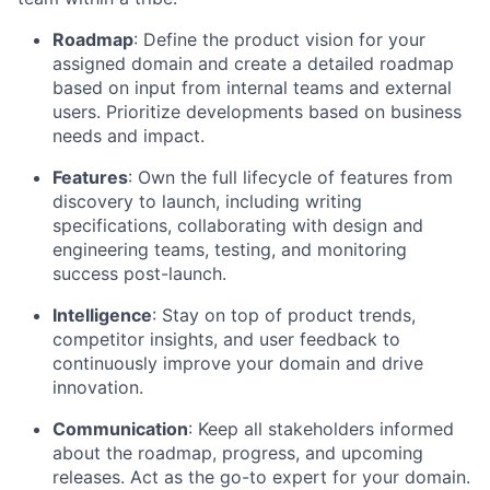
Roadmap
: Define the product vision for your
assigned domain and create a detailed roadmap
based on input from internal teams and external
users. Prioritize developments based on business
needs and impact.
Features
: Own the full lifecycle of features from
discovery to launch, including writing
specifications, collaborating with design and
engineering teams, testing, and monitoring
success post-launch.
Intelligence
: Stay on top of product trends,
competitor insights, and user feedback to
continuously improve your domain and drive
innovation.
Communication
: Keep all stakeholders informed
about the roadmap, progress, and upcoming
releases. Act as the go-to expert for your domain.