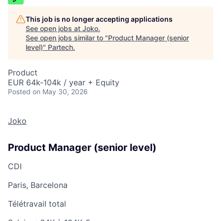
This job is no longer accepting applications
See open jobs at
Joko
.
See open jobs similar to "
Product Manager (senior
level)
"
Partech
.
Product
EUR 64k-104k / year + Equity
Posted
on May 30, 2026
Joko
Product Manager (senior level)
CDI
Paris, Barcelona
Télétravail total