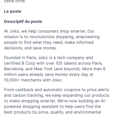
cette offre.
Le poste
Descriptif du poste
At Joko, we help consumers shop smarter
.
Our
mission is to revolutionize shopping, empowering
people to find what they need, make informed
decisions, and save money.
Founded in Paris, Joko is a tech company and
certified B Corp with over 105 talents across Paris,
Barcelona, and New York (and beyond). More than 6
million users already save money every day at
10,000+ merchants with Joko.
From cashback and automatic coupons to price alerts
and carbon tracking, we keep expanding our products
to make shopping smarter. We’re now building an AI-
powered shopping assistant to help users find the
best products by price, quality, and environmental