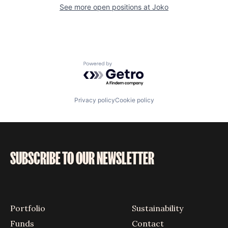
See more open positions at
Joko
Powered by Getro.com
Privacy policy
Cookie policy
SUBSCRIBE TO OUR NEWSLETTER
Portfolio
Sustainability
Funds
Contact