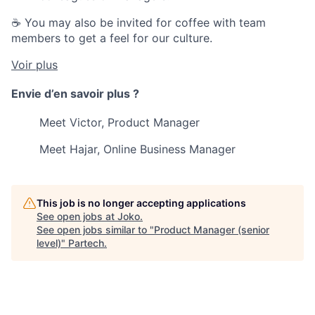
☕ You may also be invited for coffee with team
members to get a feel for our culture.
Voir plus
Envie d’en savoir plus ?
Meet Victor, Product Manager
Meet Hajar, Online Business Manager
This job is no longer accepting applications
See open jobs at
Joko
.
See open jobs similar to "
Product Manager (senior
level)
"
Partech
.