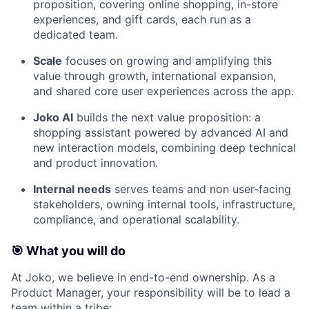
proposition, covering online shopping, in-store
experiences, and gift cards, each run as a
dedicated team.
Scale
focuses on growing and amplifying this
value through growth, international expansion,
and shared core user experiences across the app.
Joko AI
builds the next value proposition: a
shopping assistant powered by advanced AI and
new interaction models, combining deep technical
and product innovation.
Internal needs
serves teams and non user-facing
stakeholders, owning internal tools, infrastructure,
compliance, and operational scalability.
🎯
What you will do
At Joko, we believe in end-to-end ownership. As a
Product Manager, your responsibility will be to lead a
team within a tribe: