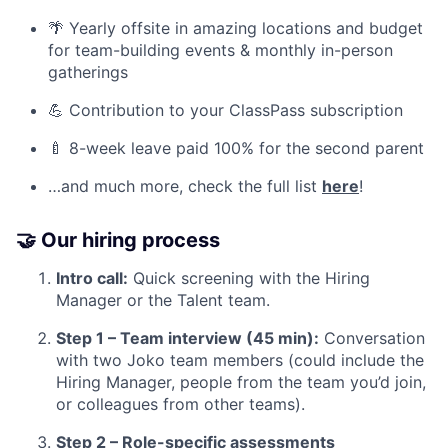
🌴 Yearly offsite in amazing locations and budget
for team-building events & monthly in-person
gatherings
💪 Contribution to your ClassPass subscription
🍼 8-week leave paid 100% for the second parent
…and much more, check the full list
here
!
🤝 Our hiring process
Intro call:
Quick screening with the Hiring
Manager or the Talent team.
Step 1 – Team interview (45 min):
Conversation
with two Joko team members (could include the
Hiring Manager, people from the team you’d join,
or colleagues from other teams).
Step 2 – Role-specific assessments