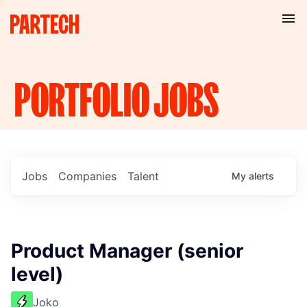
PORTFOLIO
JOBS
Jobs
Companies
Talent
My
alerts
Product Manager (senior
level)
Joko