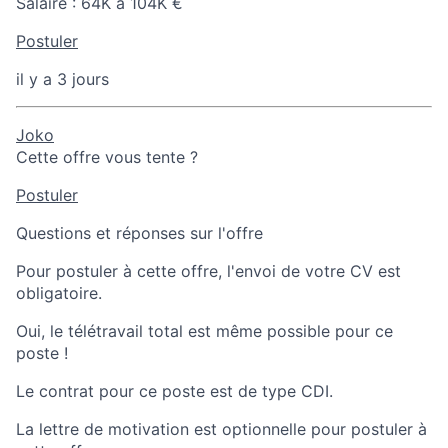
Salaire :
64K à 104K €
Postuler
il y a 3 jours
Joko
Cette offre vous tente ?
Postuler
Questions et réponses sur l'offre
Pour postuler à cette offre, l'envoi de votre CV est
obligatoire.
Oui, le télétravail total est même possible pour ce
poste !
Le contrat pour ce poste est de type CDI.
La lettre de motivation est optionnelle pour postuler à