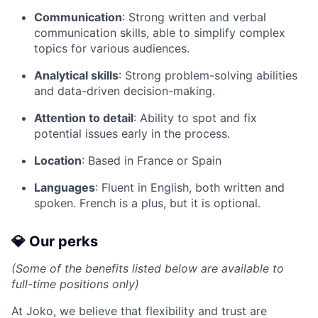
Communication
: Strong written and verbal
communication skills, able to simplify complex
topics for various audiences.
Analytical skills
: Strong problem-solving abilities
and data-driven decision-making.
Attention to detail
: Ability to spot and fix
potential issues early in the process.
Location
: Based in France or Spain
Languages
: Fluent in English, both written and
spoken. French is a plus, but it is optional.
💎 Our perks
(Some of the benefits listed below are available to
full-time positions only)
At Joko, we believe that flexibility and trust are