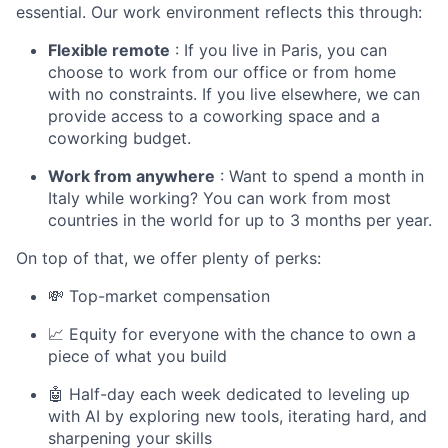
essential. Our work environment reflects this through:
Flexible remote
: If you live in Paris, you can
choose to work from our office or from home
with no constraints. If you live elsewhere, we can
provide access to a coworking space and a
coworking budget.
Work from anywhere
: Want to spend a month in
Italy while working? You can work from most
countries in the world for up to 3 months per year.
On top of that, we offer plenty of perks:
💸 Top-market compensation
📈 Equity for everyone with the chance to own a
piece of what you build
🤖 Half-day each week dedicated to leveling up
with AI by exploring new tools, iterating hard, and
sharpening your skills