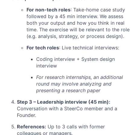
For non-tech roles
: Take-home case study
followed by a 45 min interview. We assess
both your output and how you think in real
time. The exercise will be relevant to the role
(e.g. analysis, strategy, or process design).
For tech roles
: Live technical interviews:
Coding interview + System design
interview
For research internships, an additional
round may involve analyzing and
presenting a research paper
Step 3 – Leadership interview (45 min):
Conversation with a SteerCo member and a
Founder.
References:
Up to 3 calls with former
colleagues or managers.