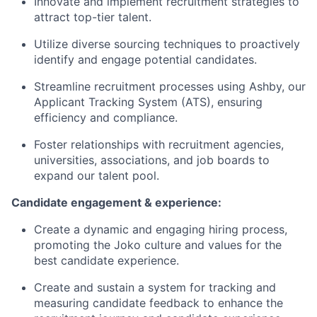
Innovate and implement recruitment strategies to
attract top-tier talent.
Utilize diverse sourcing techniques to proactively
identify and engage potential candidates.
Streamline recruitment processes using Ashby, our
Applicant Tracking System (ATS), ensuring
efficiency and compliance.
Foster relationships with recruitment agencies,
universities, associations, and job boards to
expand our talent pool.
Candidate engagement & experience:
Create a dynamic and engaging hiring process,
promoting the Joko culture and values for the
best candidate experience.
Create and sustain a system for tracking and
measuring candidate feedback to enhance the