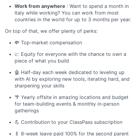
Work from anywhere
: Want to spend a month in
Italy while working? You can work from most
countries in the world for up to 3 months per year.
On top of that, we offer plenty of perks:
💸 Top-market compensation
📈 Equity for everyone with the chance to own a
piece of what you build
🤖 Half-day each week dedicated to leveling up
with AI by exploring new tools, iterating hard, and
sharpening your skills
🌴 Yearly offsite in amazing locations and budget
for team-building events & monthly in-person
gatherings
💪 Contribution to your ClassPass subscription
🍼 8-week leave paid 100% for the second parent