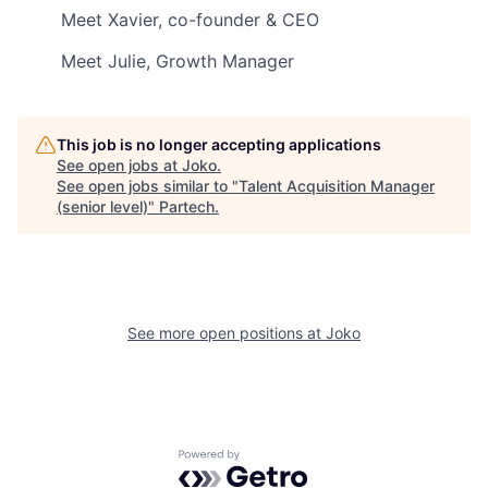
Meet Xavier, co-founder & CEO
Meet Julie, Growth Manager
This job is no longer accepting applications
See open jobs at
Joko
.
See open jobs similar to "
Talent Acquisition Manager
(senior level)
"
Partech
.
See more open positions at
Joko
Powered by Getro.com