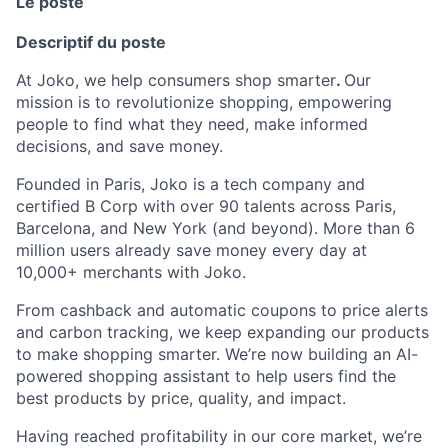
Le poste
Descriptif du poste
At Joko, we help consumers shop smarter
.
Our
mission is to revolutionize shopping, empowering
people to find what they need, make informed
decisions, and save money.
Founded in Paris, Joko is a tech company and
certified B Corp with over 90 talents across Paris,
Barcelona, and New York (and beyond). More than 6
million users already save money every day at
10,000+ merchants with Joko.
From cashback and automatic coupons to price alerts
and carbon tracking, we keep expanding our products
to make shopping smarter. We’re now building an AI-
powered shopping assistant to help users find the
best products by price, quality, and impact.
Having reached profitability in our core market, we’re