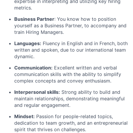
expertise in interpreting and utilizing key hiring
metrics.
Business Partner
: You know how to position
yourself as a Business Partner, to accompany and
train Hiring Managers.
Languages:
Fluency in English and in French, both
written and spoken, due to our international team
dynamic.
Communication:
Excellent written and verbal
communication skills with the ability to simplify
complex concepts and convey enthusiasm.
Interpersonal skills:
Strong ability to build and
maintain relationships, demonstrating meaningful
and regular engagement.
Mindset:
Passion for people-related topics,
dedication to team growth, and an entrepreneurial
spirit that thrives on challenges.