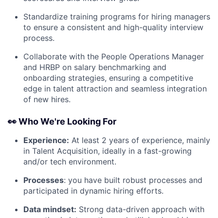
Standardize training programs for hiring managers
to ensure a consistent and high-quality interview
process.
Collaborate with the People Operations Manager
and HRBP on salary benchmarking and
onboarding strategies, ensuring a competitive
edge in talent attraction and seamless integration
of new hires.
👀 Who We're Looking For
Experience:
At least 2 years of experience, mainly
in Talent Acquisition, ideally in a fast-growing
and/or tech environment.
Processes
: you have built robust processes and
participated in dynamic hiring efforts.
Data mindset:
Strong data-driven approach with