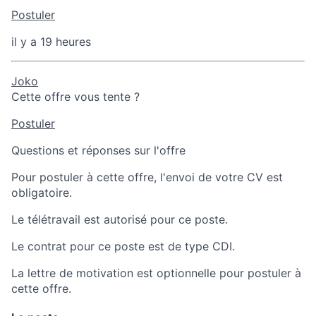
Postuler
il y a 19 heures
Joko
Cette offre vous tente ?
Postuler
Questions et réponses sur l'offre
Pour postuler à cette offre, l'envoi de votre CV est
obligatoire.
Le télétravail est autorisé pour ce poste.
Le contrat pour ce poste est de type CDI.
La lettre de motivation est optionnelle pour postuler à
cette offre.