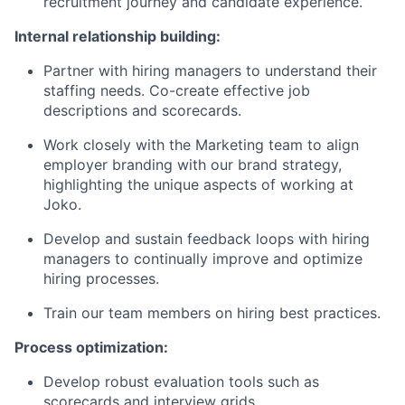
recruitment journey and candidate experience.
Internal relationship building:
Partner with hiring managers to understand their
staffing needs. Co-create effective job
descriptions and scorecards.
Work closely with the Marketing team to align
employer branding with our brand strategy,
highlighting the unique aspects of working at
Joko.
Develop and sustain feedback loops with hiring
managers to continually improve and optimize
hiring processes.
Train our team members on hiring best practices.
Process optimization:
Develop robust evaluation tools such as
scorecards and interview grids.