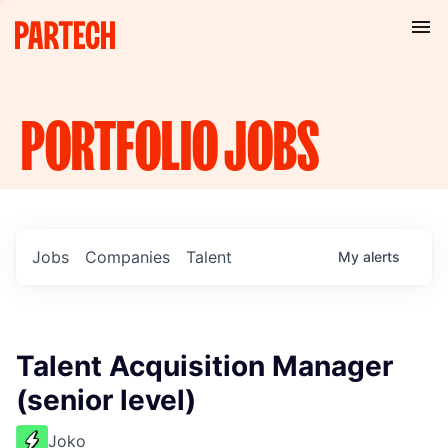
PORTFOLIO
JOBS
Jobs
Companies
Talent
My
alerts
Talent Acquisition Manager
(senior level)
Joko