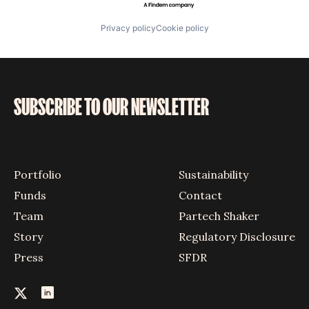
Privacy policy
Cookie policy
SUBSCRIBE TO OUR NEWSLETTER
Portfolio
Sustainability
Funds
Contact
Team
Partech Shaker
Story
Regulatory Disclosure
Press
SFDR