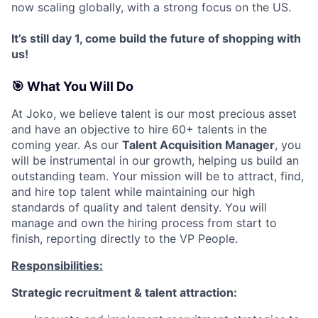
now scaling globally, with a strong focus on the US.
It’s still day 1, come build the future of shopping with
us!
🎯 What You Will Do
At Joko, we believe talent is our most precious asset
and have an objective to hire 60+ talents in the
coming year. As our
Talent Acquisition Manager
, you
will be instrumental in our growth, helping us build an
outstanding team. Your mission will be to attract, find,
and hire top talent while maintaining our high
standards of quality and talent density. You will
manage and own the hiring process from start to
finish, reporting directly to the VP People.
Responsibilities:
Strategic recruitment & talent attraction: