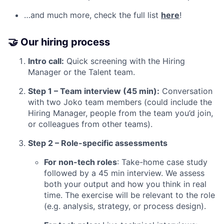
…and much more, check the full list
here
!
🤝 Our hiring process
Intro call:
Quick screening with the Hiring
Manager or the Talent team.
Step 1 – Team interview (45 min):
Conversation
with two Joko team members (could include the
Hiring Manager, people from the team you’d join,
or colleagues from other teams).
Step 2 – Role-specific assessments
For non-tech roles
: Take-home case study
followed by a 45 min interview. We assess
both your output and how you think in real
time. The exercise will be relevant to the role
(e.g. analysis, strategy, or process design).