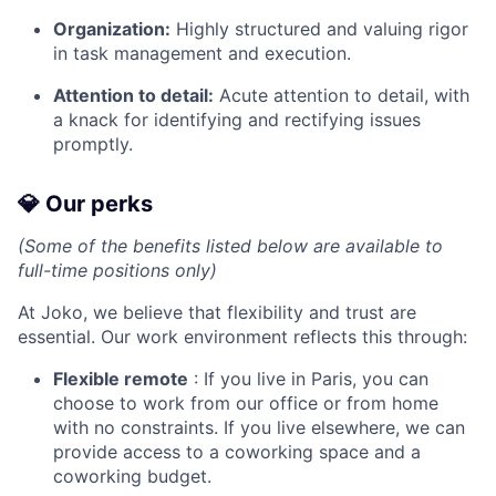
Organization:
Highly structured and valuing rigor
in task management and execution.
Attention to detail:
Acute attention to detail, with
a knack for identifying and rectifying issues
promptly.
💎 Our perks
(Some of the benefits listed below are available to
full-time positions only)
At Joko, we believe that flexibility and trust are
essential. Our work environment reflects this through:
Flexible remote
: If you live in Paris, you can
choose to work from our office or from home
with no constraints. If you live elsewhere, we can
provide access to a coworking space and a
coworking budget.