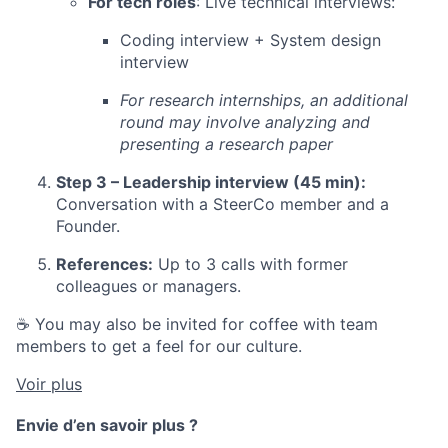
For tech roles
: Live technical interviews:
Coding interview + System design
interview
For research internships, an additional
round may involve analyzing and
presenting a research paper
Step 3 – Leadership interview (45 min):
Conversation with a SteerCo member and a
Founder.
References:
Up to 3 calls with former
colleagues or managers.
☕ You may also be invited for coffee with team
members to get a feel for our culture.
Voir plus
Envie d’en savoir plus ?