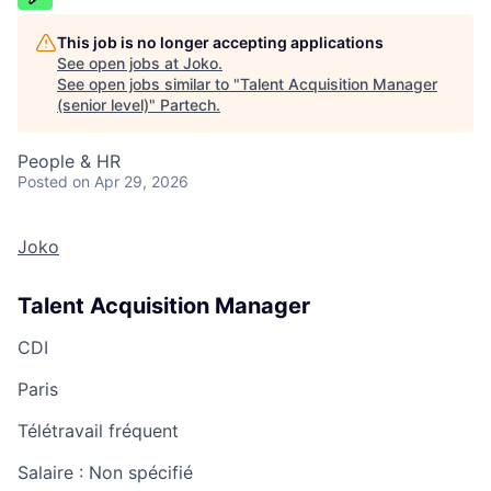
This job is no longer accepting applications
See open jobs at
Joko
.
See open jobs similar to "
Talent Acquisition Manager
(senior level)
"
Partech
.
People & HR
Posted
on Apr 29, 2026
Joko
Talent Acquisition Manager
CDI
Paris
Télétravail fréquent
Salaire :
Non spécifié