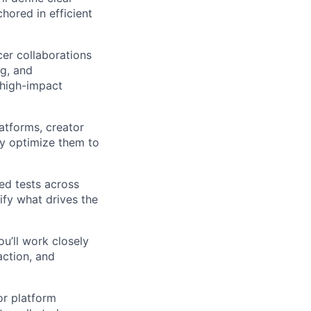
chored in efficient
cer collaborations
ng, and
 high-impact
latforms, creator
sly optimize them to
red tests across
ify what drives the
u’ll work closely
action, and
or platform