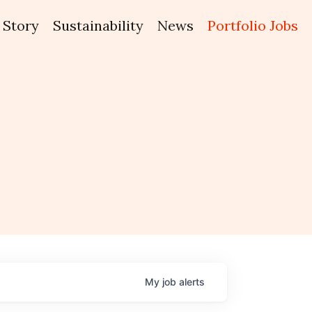
Story
Sustainability
News
Portfolio Jobs
My
job
alerts