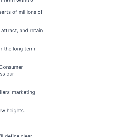
of both worlds!
arts of millions of
ttract, and retain
r the long term
-Consumer
ss our
lers’ marketing
ew heights.
ll define clear