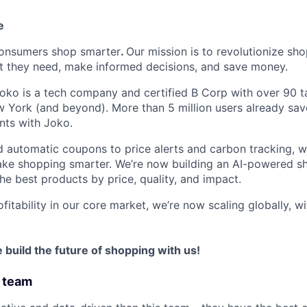
e
consumers shop smarter
.
Our mission is to revolutionize s
t they need, make informed decisions, and save money.
Joko is a tech company and certified B Corp with over 90 ta
 York (and beyond). More than 5 million users already sa
nts with Joko.
 automatic coupons to price alerts and carbon tracking, 
ke shopping smarter. We’re now building an AI-powered sh
the best products by price, quality, and impact.
itability in our core market, we’re now scaling globally, w
ome build the future of shopping with us!
 team