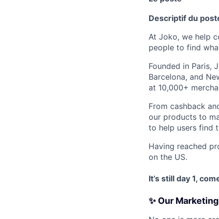
Descriptif du post
At Joko, we help 
people to find wha
Founded in Paris, 
Barcelona, and New
at 10,000+ mercha
From cashback and
our products to ma
to help users find 
Having reached prof
on the US.
It’s still day 1, c
✨ Our Marketing