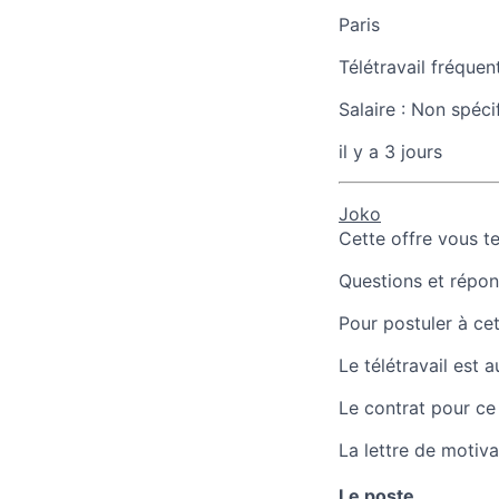
Paris
Télétravail fréquen
Salaire :
Non spéci
il y a 3 jours
Joko
Cette offre vous t
Questions et répons
Pour postuler à cet
Le télétravail est 
Le contrat pour ce
La lettre de motiva
Le poste