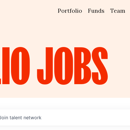
Portfolio
Funds
Team
IO
JOBS
Join talent network