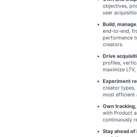
objectives, pri
user acquisiti
Build, manage
end-to-end, fr
performance tr
creators.
Drive acquisi
profiles, vert
maximize LTV, 
Experiment re
creator types,
most efficient
Own tracking, 
with Product a
continuously r
Stay ahead of 