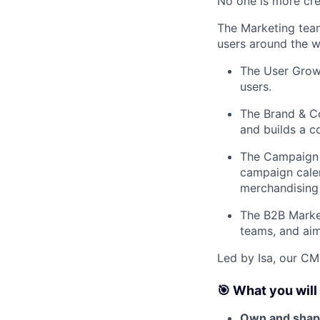
No one is more cre
The Marketing team
users around the w
The User Growt
users.
The Brand & Co
and builds a co
The Campaign 
campaign cale
merchandising 
The B2B Market
teams, and aim
Led by Isa, our CM
🎯 What you will
Own and shape