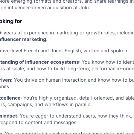
plore emerging formats and creators, and share learnings in
 on influencer-driven acquisition at Joko.
oking for
+ years of experience in marketing or growth roles, includ
influencer marketing
.
ative-level French and fluent English, written and spoken.
tanding of influencer ecosystems
: You know how to identi
s at scale, and how to build long-term, performance-orien
iven:
You thrive on human interaction and know how to bu
nity.
xcellence
: You’re highly organized, detail-oriented, and ab
ors, campaigns, and workflows in parallel.
mindset
: You’re eager to understand users, how they think,
respond to content and messages.
s
: You’re comfortable analyzing performance data and trans