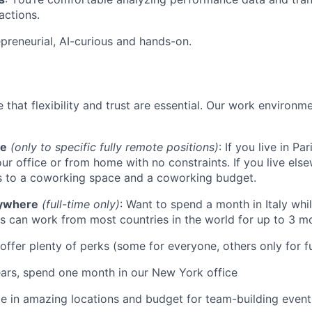
actions.
epreneurial, AI-curious and hands-on.
 that flexibility and trust are essential. Our work environme
te
(only to specific fully remote positions)
: If you live in P
ur office or from home with no constraints. If you live els
s to a coworking space and a coworking budget.
ywhere
(full-time only)
: Want to spend a month in Italy whi
 can work from most countries in the world for up to 3 mo
offer plenty of perks (some for everyone, others only for fu
ears, spend one month in our New York office
ite in amazing locations and budget for team-building events