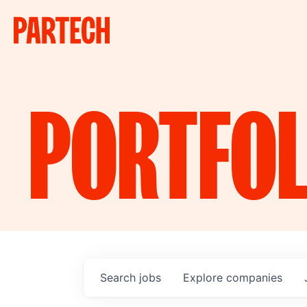
PORTFOL
Search
jobs
Explore
companies