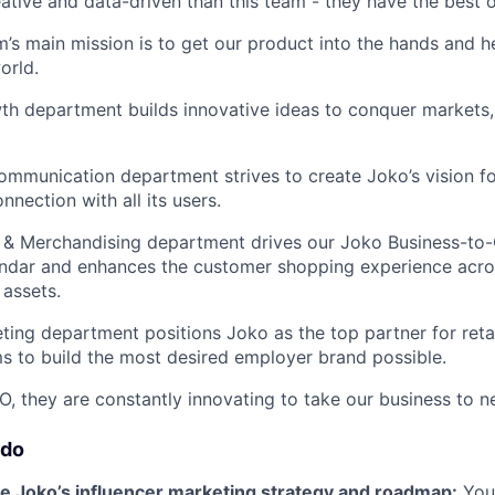
ative and data-driven than this team - they have the best 
’s main mission is to get our product into the hands and he
orld.
h department builds innovative ideas to conquer markets, a
mmunication department strives to create Joko’s vision fo
nnection with all its users.
& Merchandising department drives our Joko Business-to
ndar and enhances the customer shopping experience acro
assets.
ing department positions Joko as the top partner for retai
s to build the most desired employer brand possible.
O, they are constantly innovating to take our business to n
 do
 Joko’s influencer marketing strategy and roadmap:
You’