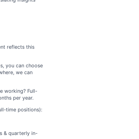
nt reflects this
aris, you can choose
ewhere, we can
le working? Full-
nths per year.
ll-time positions):
 & quarterly in-