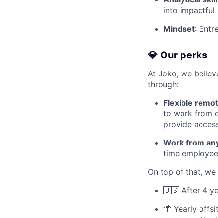
into impactful 
Mindset
: Entr
💎 Our perks
At Joko, we believe
through:
Flexible remo
to work from o
provide acces
Work from an
time employees
On top of that, we 
🇺🇸 After 4 y
🌴 Yearly offs