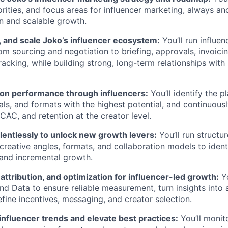
orities, and focus areas for influencer marketing, always an
on and scalable growth.
, and scale Joko’s influencer ecosystem:
You’ll run influen
om sourcing and negotiation to briefing, approvals, invoici
acking, while building strong, long-term relationships with
tion performance through influencers:
You’ll identify the p
icals, and formats with the highest potential, and continuou
CAC, and retention at the creator level.
lentlessly to unlock new growth levers:
You’ll run structu
 creative angles, formats, and collaboration models to ident
 and incremental growth.
attribution, and optimization for influencer-led growth:
Yo
nd Data to ensure reliable measurement, turn insights into 
efine incentives, messaging, and creator selection.
influencer trends and elevate best practices:
You’ll monit