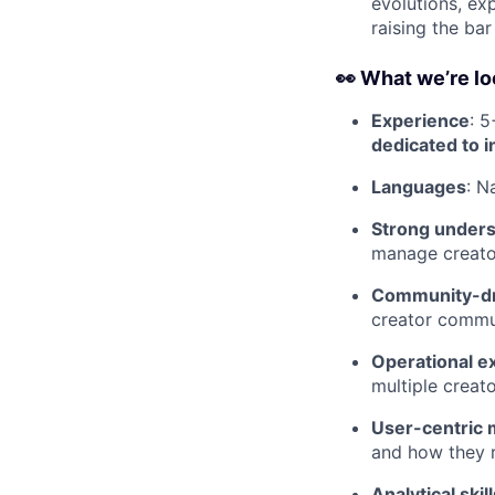
evolutions, ex
raising the bar
👀 What we’re lo
Experience
: 5
dedicated to 
Languages
: N
Strong unders
manage creator
Community-dr
creator commu
Operational e
multiple creat
User-centric 
and how they 
Analytical skill