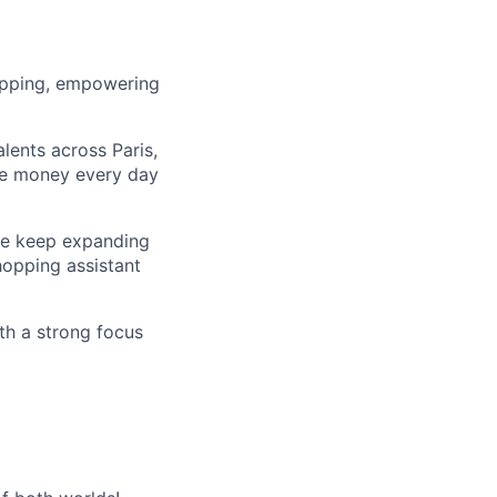
hopping, empowering
lents across Paris,
ve money every day
we keep expanding
opping assistant
ith a strong focus