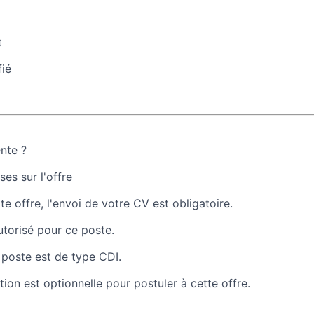
t
fié
ente ?
es sur l'offre
te offre, l'envoi de votre CV est obligatoire.
autorisé pour ce poste.
 poste est de type CDI.
tion est optionnelle pour postuler à cette offre.