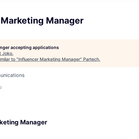
r Marketing Manager
longer accepting applications
t
Joko
.
milar to "
Influencer Marketing Manager
"
Partech
.
unications
o
rketing Manager