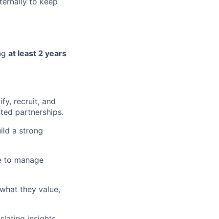
ternally to keep
ing
at least 2 years
fy, recruit, and
ted partnerships.
ild a strong
le to manage
 what they value,
lating insights