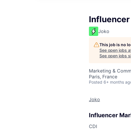
Influence
Joko
This job is no 
See open jobs a
See open jobs si
Marketing & Comm
Paris, France
Posted
6+ months ag
Joko
Influencer Ma
CDI