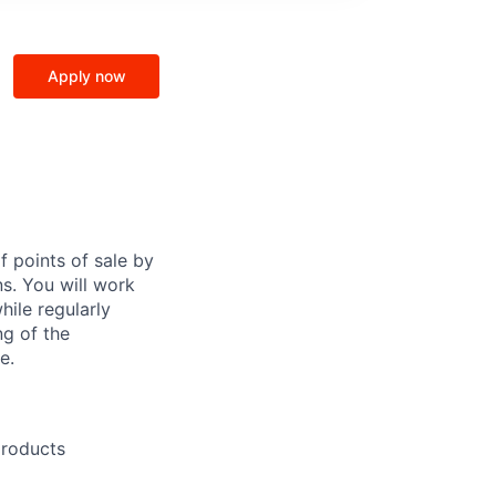
Apply now
f points of sale by
ns. You will work
hile regularly
ng of the
e.
products