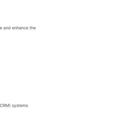
)
ve and enhance the
 (CRM) systems