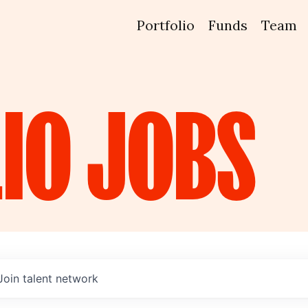
Portfolio
Funds
Team
IO
JOBS
Join talent network