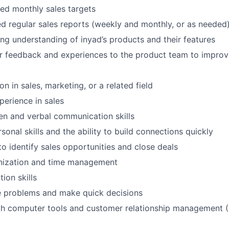
ed monthly sales targets
ed regular sales reports (weekly and monthly, or as needed
ng understanding of inyad’s products and their features
r feedback and experiences to the product team to impro
n in sales, marketing, or a related field
perience in sales
ten and verbal communication skills
sonal skills and the ability to build connections quickly
to identify sales opportunities and close deals
anization and time management
ion skills
ve problems and make quick decisions
ith computer tools and customer relationship management