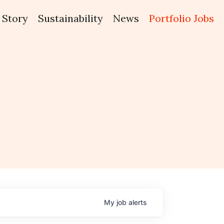
Story
Sustainability
News
Portfolio Jobs
My
job
alerts