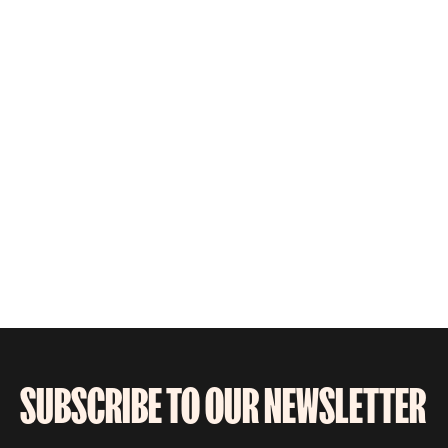
SUBSCRIBE TO OUR NEWSLETTER