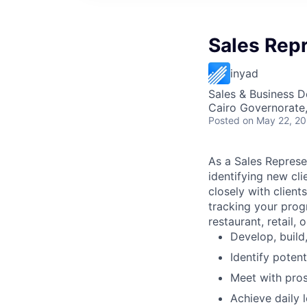
Sales Repr
inyad
Sales & Business 
Cairo Governorate
Posted
on May 22, 2
As a Sales Represe
identifying new cl
closely with clien
tracking your prog
restaurant, retail,
Develop, build
Identify potent
Meet with pros
Achieve daily 