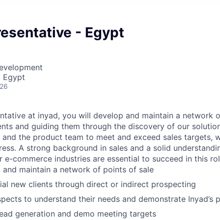
esentative - Egypt
Development
, Egypt
026
ntative at inyad, you will develop and maintain a network o
ients and guiding them through the discovery of our solutio
ts and the product team to meet and exceed sales targets, w
ress. A strong background in sales and a solid understandi
 or e-commerce industries are essential to succeed in this rol
, and maintain a network of points of sale
ial new clients through direct or indirect prospecting
pects to understand their needs and demonstrate Inyad’s 
lead generation and demo meeting targets