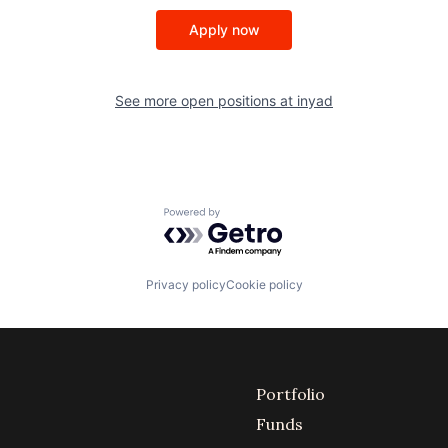
Apply now
See more open positions at
inyad
Powered by Getro.com
Privacy policy
Cookie policy
Portfolio
Funds