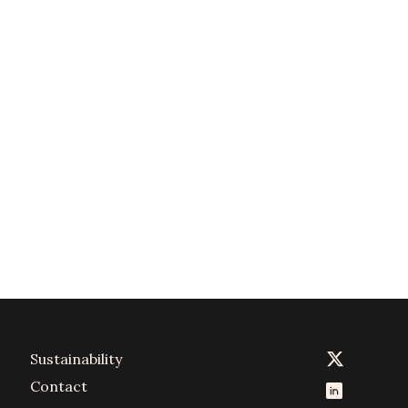
Sustainability
Contact