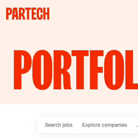
PORTFOL
Search
jobs
Explore
companies