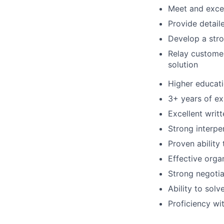
Meet and exce
Provide detail
Develop a stro
Relay custome
solution
Higher educatio
3+ years of ex
Excellent writ
Strong interper
Proven ability 
Effective org
Strong negotiat
Ability to sol
Proficiency w