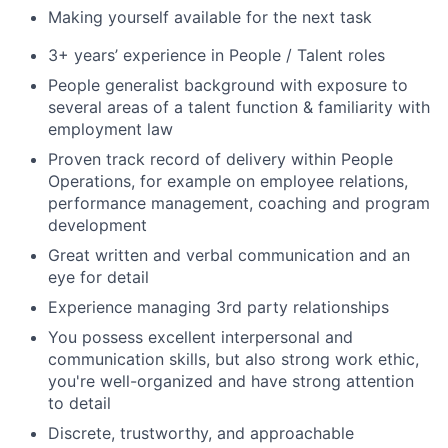
Making yourself available for the next task
3+ years’ experience in People / Talent roles
People generalist background with exposure to
several areas of a talent function & familiarity with
employment law
Proven track record of delivery within People
Operations, for example on employee relations,
performance management, coaching and program
development
Great written and verbal communication and an
eye for detail
Experience managing 3rd party relationships
You possess excellent interpersonal and
communication skills, but also strong work ethic,
you're well-organized and have strong attention
to detail
Discrete, trustworthy, and approachable