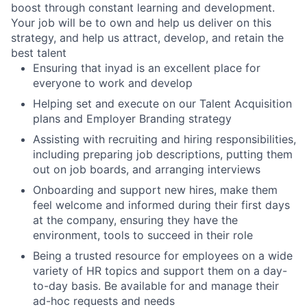
boost through constant learning and development.
Your job will be to own and help us deliver on this
strategy, and help us attract, develop, and retain the
best talent
Ensuring that inyad is an excellent place for
everyone to work and develop
Helping set and execute on our Talent Acquisition
plans and Employer Branding strategy
Assisting with recruiting and hiring responsibilities,
including preparing job descriptions, putting them
out on job boards, and arranging interviews
Onboarding and support new hires, make them
feel welcome and informed during their first days
at the company, ensuring they have the
environment, tools to succeed in their role
Being a trusted resource for employees on a wide
variety of HR topics and support them on a day-
to-day basis. Be available for and manage their
ad-hoc requests and needs