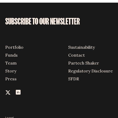
SUBSCRIBE TO OUR NEWSLETTER
Portfolio
Sustainability
Funds
Contact
Team
Partech Shaker
Story
Regulatory Disclosure
Press
SFDR
Legal