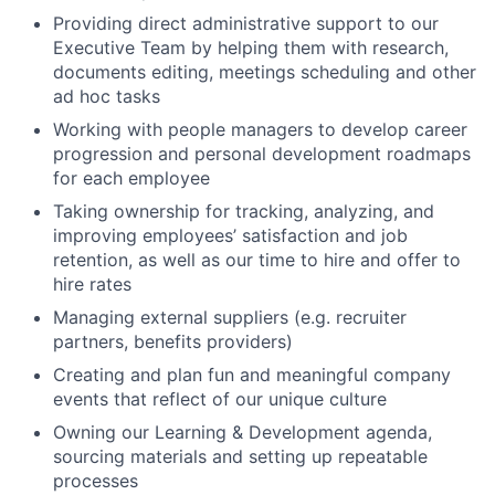
Providing direct administrative support to our
Executive Team by helping them with research,
documents editing, meetings scheduling and other
ad hoc tasks
Working with people managers to develop career
progression and personal development roadmaps
for each employee
Taking ownership for tracking, analyzing, and
improving employees’ satisfaction and job
retention, as well as our time to hire and offer to
hire rates
Managing external suppliers (e.g. recruiter
partners, benefits providers)
Creating and plan fun and meaningful company
events that reflect of our unique culture
Owning our Learning & Development agenda,
sourcing materials and setting up repeatable
processes