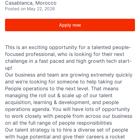
Casablanca, Morocco
Posted
on May 22, 2026
Apply now
This is an exciting opportunity for a talented people-
focused professional, who is looking for their next
challenge in a fast paced and high growth tech start-
up!
Our business and team are growing extremely quickly
and we’re looking for someone to help taking our
People operations to the next level. That means
managing the roll out & scale up of our talent
acquisition, learning & development, and people
operations agenda. You will have lots of opportunity
to work closely with people from across our business
on all the full range of people responsibilities
Our talent strategy is to hire a diverse set of people
with huge potential and give their careers a rocket