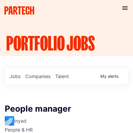
PORTFOLIO
JOBS
Jobs
Companies
Talent
My
alerts
People manager
inyad
People & HR