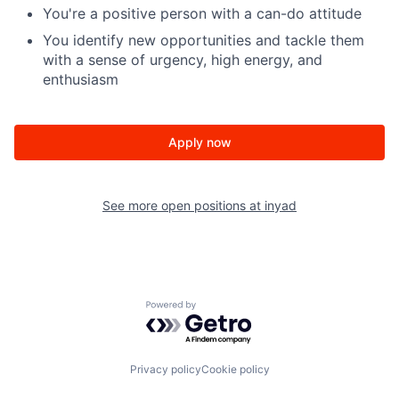
You're a positive person with a can-do attitude
You identify new opportunities and tackle them
with a sense of urgency, high energy, and
enthusiasm
Apply now
See more open positions at
inyad
Powered by Getro.com
Privacy policy
Cookie policy