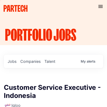
PORTFOLIO
JOBS
Jobs
Companies
Talent
My
alerts
Customer Service Executive -
Indonesia
Igloo