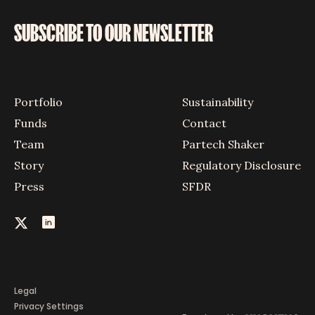
SUBSCRIBE TO OUR NEWSLETTER
Portfolio
Sustainability
Funds
Contact
Team
Partech Shaker
Story
Regulatory Disclosure
Press
SFDR
Legal
Privacy Settings