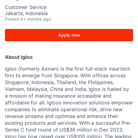
Customer Service
Jakarta, Indonesia
Posted
6+ months ago
Apply now
About Igloo
Igloo (formerly Axinan) is the first full-stack insurtech
firm to emerge from Singapore. With offices across
Singapore, Indonesia, Thailand, the Philippines,
Vietnam, Malaysia, China and India, Igloo is fueled by
a mission of making insurance accessible and
affordable for all. Igloos innovation solutions empower
companies to eliminate operational risk, drive new
revenue streams and optimise and enhance their
existing products and services. With a successful Pre-
Series C fund round of US$36 million in Dec 2023,
Igloo has now raised over US$100 million. The leading