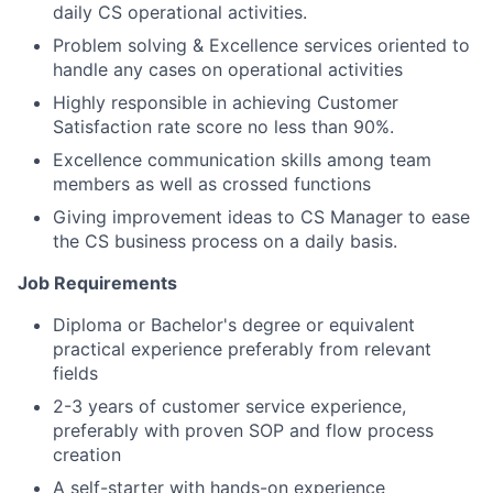
daily CS operational activities.
Problem solving & Excellence services oriented to
handle any cases on operational activities
Highly responsible in achieving Customer
Satisfaction rate score no less than 90%.
Excellence communication skills among team
members as well as crossed functions
Giving improvement ideas to CS Manager to ease
the CS business process on a daily basis.
Job Requirements
Diploma or Bachelor's degree or equivalent
practical experience preferably from relevant
fields
2-3 years of customer service experience,
preferably with proven SOP and flow process
creation
A self-starter with hands-on experience