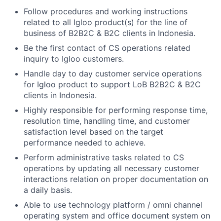
Follow procedures and working instructions
related to all Igloo product(s) for the line of
business of B2B2C & B2C clients in Indonesia.
Be the first contact of CS operations related
inquiry to Igloo customers.
Handle day ­to ­day customer service operations
for Igloo product to support LoB B2B2C & B2C
clients in Indonesia.
Highly responsible for performing response time,
resolution time, handling time, and customer
satisfaction level based on the target
performance needed to achieve.
Perform administrative tasks related to CS
operations by updating all necessary customer
interactions relation on proper documentation on
a daily basis.
Able to use technology platform / omni channel
operating system and office document system on