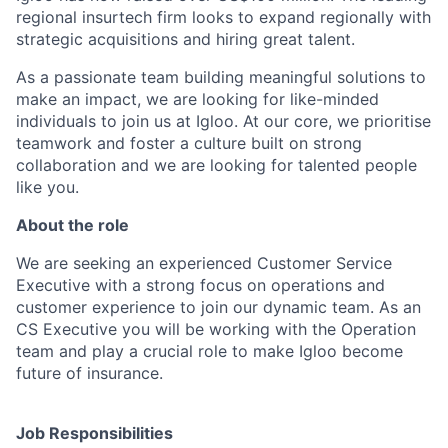
regional insurtech firm looks to expand regionally with
strategic acquisitions and hiring great talent.
As a passionate team building meaningful solutions to
make an impact, we are looking for like-minded
individuals to join us at Igloo. At our core, we prioritise
teamwork and foster a culture built on strong
collaboration and we are looking for talented people
like you.
About the role
We are seeking an experienced Customer Service
Executive with a strong focus on operations and
customer experience to join our dynamic team. As an
CS Executive you will be working with the Operation
team and play a crucial role to make Igloo become
future of insurance.
Job Responsibilities