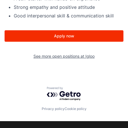
Strong empathy and positive attitude
Good interpersonal skill & communication skill
Apply now
See more open positions at
Igloo
Powered by Getro.com
Privacy policy
Cookie policy