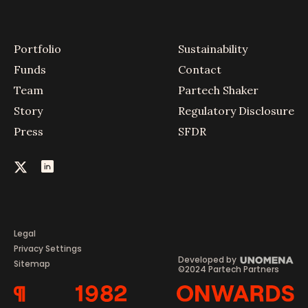
Portfolio
Sustainability
Funds
Contact
Team
Partech Shaker
Story
Regulatory Disclosure
Press
SFDR
Legal
Privacy Settings
Developed by
Sitemap
©2024 Partech Partners