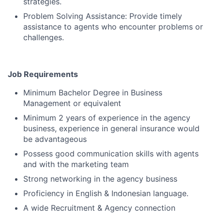
strategies.
Problem Solving Assistance: Provide timely
assistance to agents who encounter problems or
challenges.
Job Requirements
Minimum Bachelor Degree in Business
Management or equivalent
Minimum 2 years of experience in the agency
business, experience in general insurance would
be advantageous
Possess good communication skills with agents
and with the marketing team
Strong networking in the agency business
Proficiency in English & Indonesian language.
A wide Recruitment & Agency connection