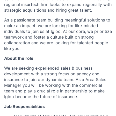
regional insurtech firm looks to expand regionally with
strategic acquisitions and hiring great talent.
As a passionate team building meaningful solutions to
make an impact, we are looking for like-minded
individuals to join us at Igloo. At our core, we prioritize
teamwork and foster a culture built on strong
collaboration and we are looking for talented people
like you.
About the role
We are seeking experienced sales & business
development with a strong focus on agency and
insurance to join our dynamic team. As a Area Sales
Manager you will be working with the commercial
team and play a crucial role in partnership to make
Igloo become the future of insurance.
Job Responsibilities