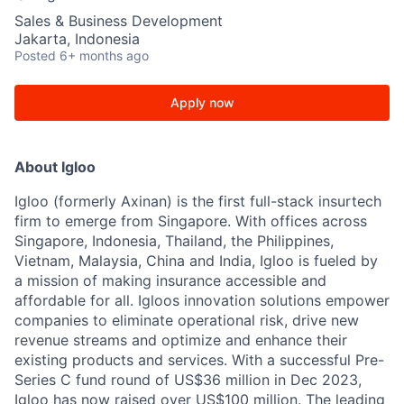
Sales & Business Development
Jakarta, Indonesia
Posted
6+ months ago
Apply now
About Igloo
Igloo (formerly Axinan) is the first full-stack insurtech
firm to emerge from Singapore. With offices across
Singapore, Indonesia, Thailand, the Philippines,
Vietnam, Malaysia, China and India, Igloo is fueled by
a mission of making insurance accessible and
affordable for all. Igloos innovation solutions empower
companies to eliminate operational risk, drive new
revenue streams and optimize and enhance their
existing products and services. With a successful Pre-
Series C fund round of US$36 million in Dec 2023,
Igloo has now raised over US$100 million. The leading