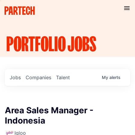
PORTFOLIO
JOBS
Jobs
Companies
Talent
My
alerts
Area Sales Manager -
Indonesia
Igloo