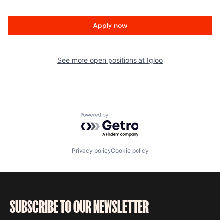
Apply now
See more open positions at
Igloo
Powered by Getro.com
Privacy policy
Cookie policy
SUBSCRIBE TO OUR NEWSLETTER