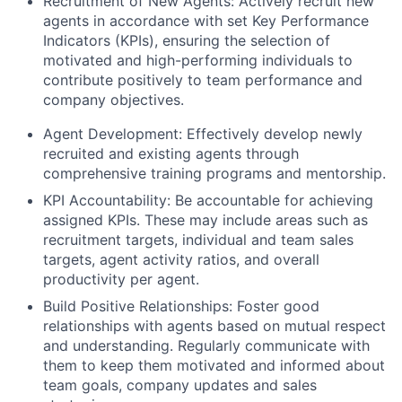
Recruitment of New Agents: Actively recruit new
agents in accordance with set Key Performance
Indicators (KPIs), ensuring the selection of
motivated and high-performing individuals to
contribute positively to team performance and
company objectives.
Agent Development: Effectively develop newly
recruited and existing agents through
comprehensive training programs and mentorship.
KPI Accountability: Be accountable for achieving
assigned KPIs. These may include areas such as
recruitment targets, individual and team sales
targets, agent activity ratios, and overall
productivity per agent.
Build Positive Relationships: Foster good
relationships with agents based on mutual respect
and understanding. Regularly communicate with
them to keep them motivated and informed about
team goals, company updates and sales