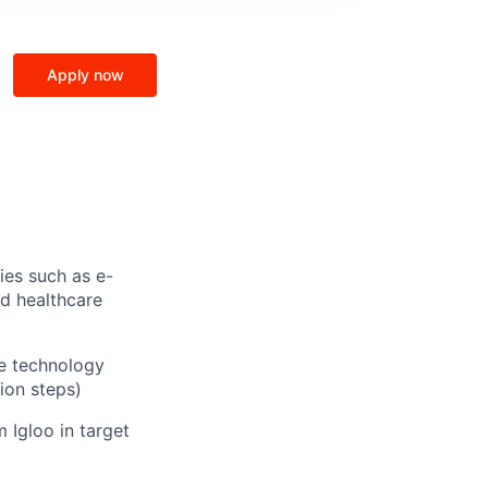
Apply now
ies such as e-
d healthcare
he technology
ion steps)
 Igloo in target