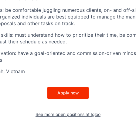
ls: be comfortable juggling numerous clients, on- and off-s
organized individuals are best equipped to manage the many
oposals and other tasks on track.
ills: must understand how to prioritize their time, be co
just their schedule as needed.
ivation: have a goal-oriented and commission-driven minds
s
nh, Vietnam
Apply now
See more open positions at
Igloo