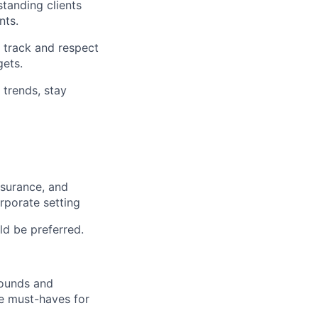
tanding clients
nts.
t track and respect
gets.
 trends, stay
nsurance, and
rporate setting
d be preferred.
rounds and
re must-haves for