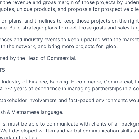
or the revenue and gross margin of those projects by unders
uotes, unique products, and proposals for prospective clie
tion plans, and timelines to keep those projects on the righ
ine. Build strategic plans to meet those goals and sales tar
ences and industry events to keep updated with the market
h the network, and bring more projects for Igloo.
gned by the Head of Commercial.
TS
 Industry of Finance, Banking, E-commerce, Commercial, I
st 5-7 years of experience in managing partnerships in a co
stakeholder involvement and fast-paced environments woul
lish & Vietnamese language.
ls: must be able to communicate with clients of all backg
. Well-developed written and verbal communication skills a
ork in this field.