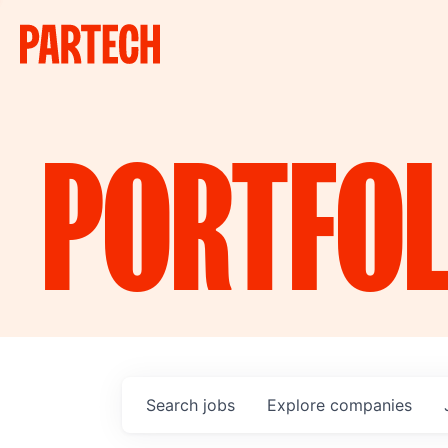
PORTFOL
Search
jobs
Explore
companies