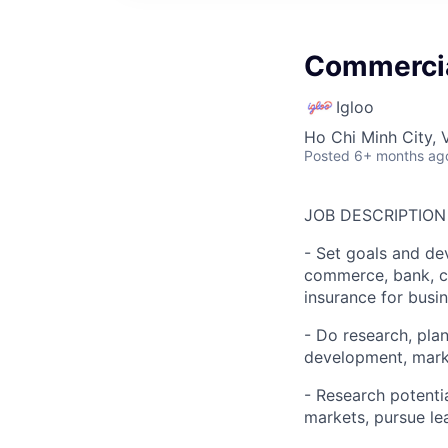
Commercia
Igloo
Ho Chi Minh City, 
Posted
6+ months ag
JOB DESCRIPTION
- Set goals and dev
commerce, bank, co
insurance for busi
- Do research, pla
development, marke
- Research potenti
markets, pursue le