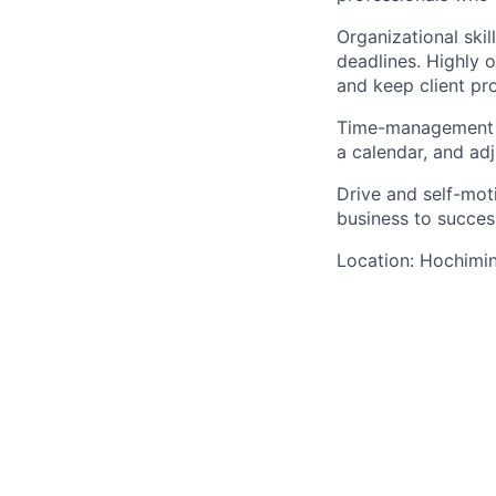
Organizational skil
deadlines. Highly 
and keep client pr
Time-management sk
a calendar, and ad
Drive and self-mot
business to succes
Location: Hochimi