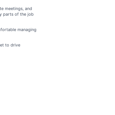
ite meetings, and
 parts of the job
mfortable managing
et to drive