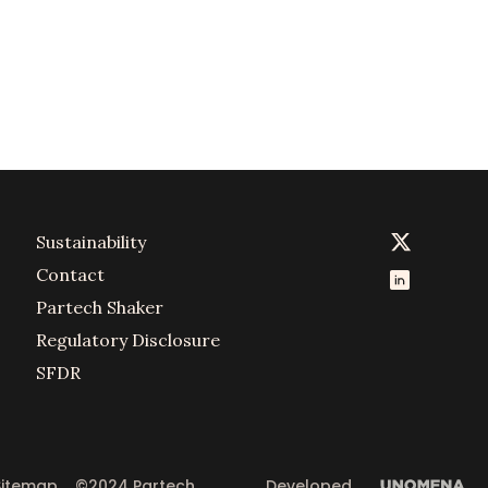
Sustainability
Contact
Partech Shaker
Regulatory Disclosure
SFDR
Sitemap
©2024 Partech 
Developed 