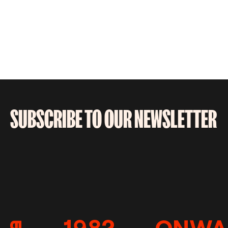
SUBSCRIBE TO OUR NEWSLETTER