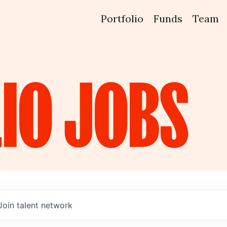
Portfolio
Funds
Team
IO
JOBS
Join talent network