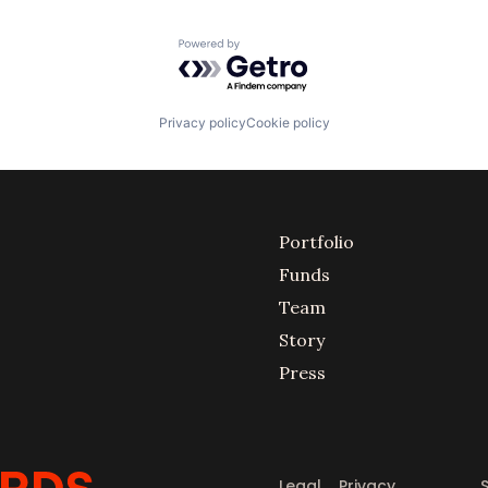
Powered by Getro.com
Privacy policy
Cookie policy
Portfolio
Funds
Team
Story
Press
Legal
Privacy