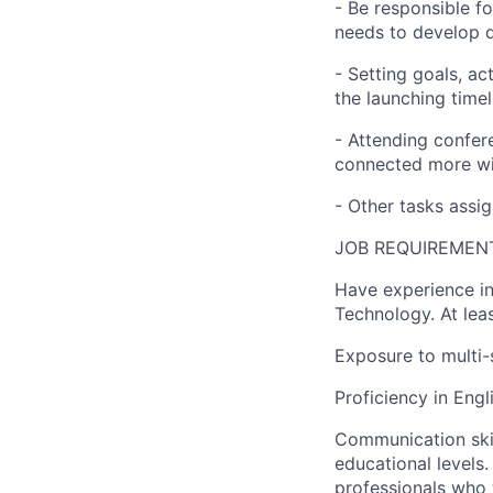
- Be responsible f
needs to develop q
- Setting goals, ac
the launching timel
- Attending confer
connected more wit
- Other tasks assi
JOB REQUIREMEN
Have experience in
Technology. At lea
Exposure to multi-
Proficiency in Eng
Communication skil
educational levels
professionals who w