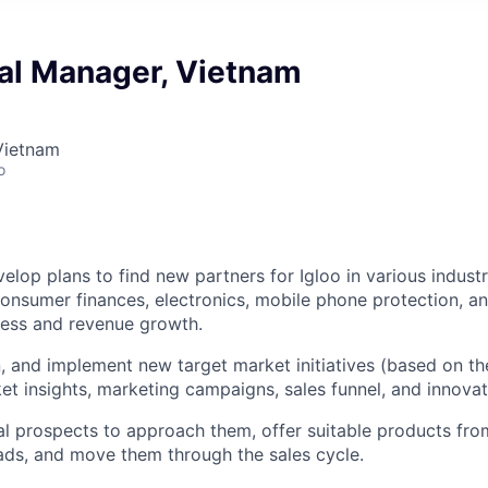
l Manager, Vietnam
Vietnam
o
elop plans to find new partners for Igloo in various industr
nsumer finances, electronics, mobile phone protection, an
ness and revenue growth.
n, and implement new target market initiatives (based on t
t insights, marketing campaigns, sales funnel, and innovat
al prospects to approach them, offer suitable products from
ads, and move them through the sales cycle.