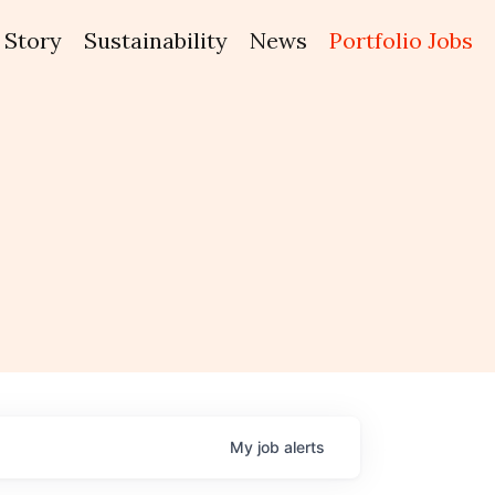
Story
Sustainability
News
Portfolio Jobs
My
job
alerts