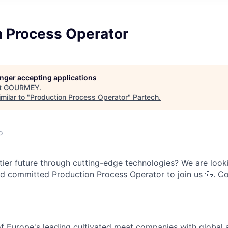
n Process Operator
longer accepting applications
t
GOURMEY
.
milar to "
Production Process Operator
"
Partech
.
o
stier future through cutting-edge technologies? We are look
and committed Production Process Operator to join us 🦆. 
 Europe's leading cultivated meat companies with global 