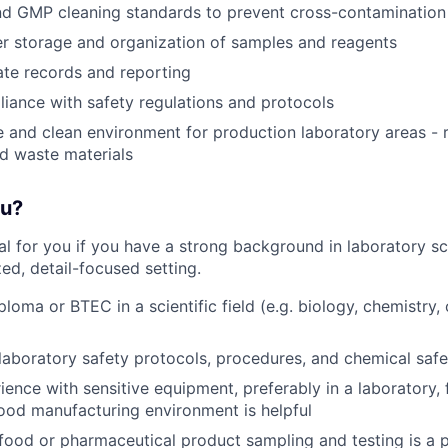
d GMP cleaning standards to prevent cross-contamination
r storage and organization of samples and reagents
te records and reporting
iance with safety regulations and protocols
e and clean environment for production laboratory areas -
d waste materials
ou?
deal for you if you have a strong background in laboratory s
zed, detail-focused setting.
loma or BTEC in a scientific field (e.g. biology, chemistry, 
aboratory safety protocols, procedures, and chemical safet
ience with sensitive equipment, preferably in a laboratory, 
ood manufacturing environment is helpful
ood or pharmaceutical product sampling and testing is a p