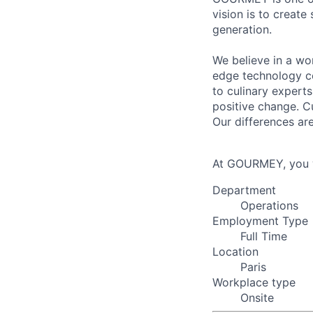
vision is to create
generation.
We believe in a wo
edge technology co
to culinary experts
positive change. C
Our differences ar
At GOURMEY, you w
Department
Operations
Employment Type
Full Time
Location
Paris
Workplace type
Onsite