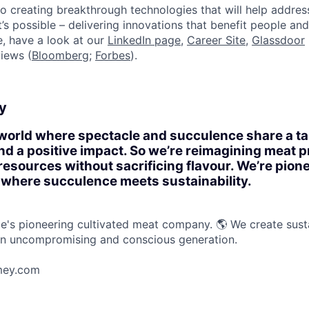
o creating breakthrough technologies that will help addres
s possible – delivering innovations that benefit people and 
, have a look at our
LinkedIn page
,
Career Site
,
Glassdoor
iews (
Bloomberg
;
Forbes
).
y
 world where spectacle and succulence share a ta
and a positive impact. So we’re reimagining meat p
resources without sacrificing flavour. We’re pion
 where succulence meets sustainability.
s pioneering cultivated meat company. 🌎 We create susta
an uncompromising and conscious generation.
mey.com