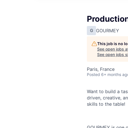
Productio
GOURMEY
G
This job is no 
See open jobs a
See open jobs si
Paris, France
Posted
6+ months ag
Want to build a ta
driven, creative, 
skills to the table!
GOURMEY is one of