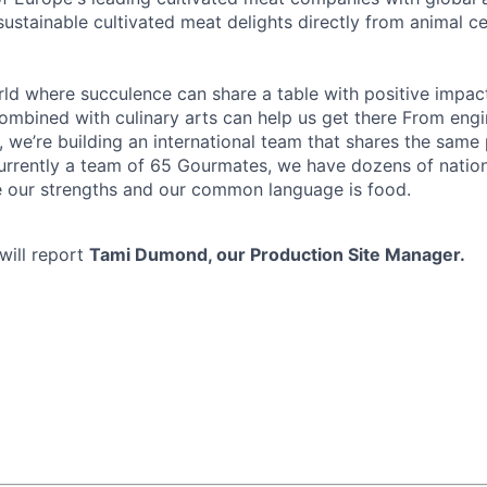
 sustainable cultivated meat delights directly from animal ce
rld where succulence can share a table with positive impact
mbined with culinary arts can help us get there From engin
, we’re building an international team that shares the same
urrently a team of 65 Gourmates, we have dozens of national
e our strengths and our common language is food.
ill report
Tami Dumond, our Production Site Manager.