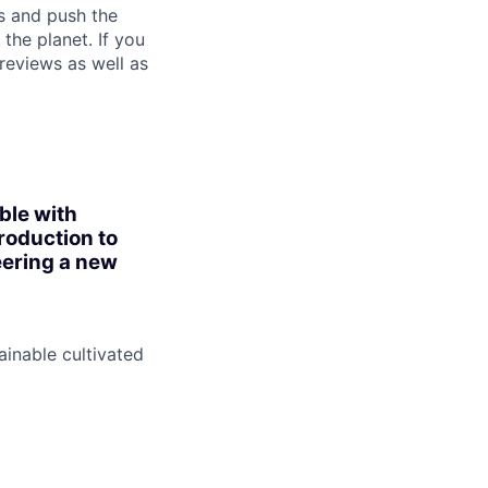
s and push the
the planet. If you
reviews as well as
ble with
roduction to
eering a new
inable cultivated