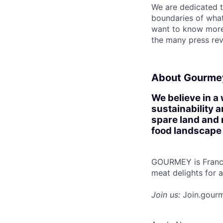
We are dedicated t
boundaries of what’
want to know more
the many press rev
About Gourme
We believe in a
sustainability 
spare land and 
food landscape
GOURMEY is France'
meat delights for 
Join us:
Join.gour