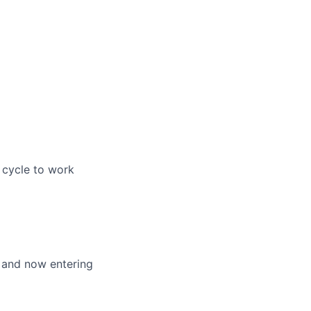
 cycle to work
 and now entering