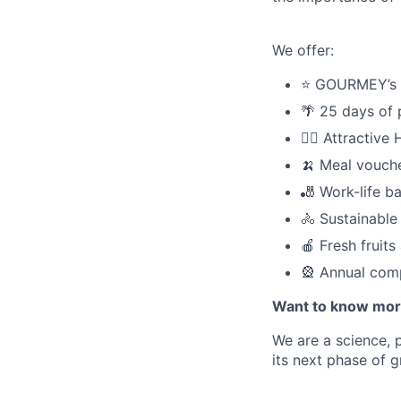
We offer:
⭐️ GOURMEY’s
🌴 25 days of 
🧑‍⚕️ Attractiv
🍌 Meal vouche
🎳 Work-life b
🚴 Sustainable
🍎 Fresh fruit
🎡 Annual com
Want to know mor
We are a science, 
its next phase of 