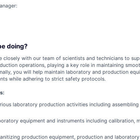
manager:
be doing?
e closely with our team of scientists and technicians to supp
duction operations, playing a key role in maintaining smoot
nally, you will help maintain laboratory and production eq
ts while adhering to strict safety protocols.
s:
ious laboratory production activities including assemblin
boratory equipment and instruments including calibration, 
anitizing production equipment, production and laboratory