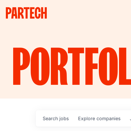
PORTFOL
Search
jobs
Explore
companies