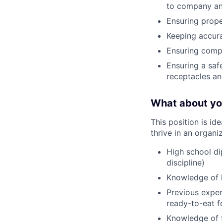
to company an
Ensuring prope
Keeping accura
Ensuring compl
Ensuring a saf
receptacles an
What about y
This position is i
thrive in an organi
High school dip
discipline)
Knowledge of l
Previous exper
ready-to-eat f
Knowledge of f