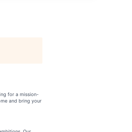
ing for a mission-
Come and bring your
ambitions. Our