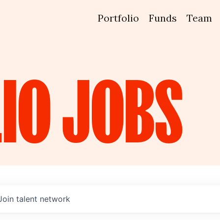
Portfolio
Funds
Team
IO
JOBS
Join talent network