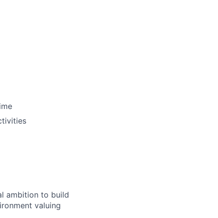
time
ivities
al ambition to build
vironment valuing