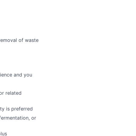
 removal of waste
cience and you
or related
y is preferred
fermentation, or
lus