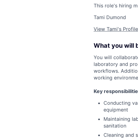
This role's hiring 
Tami Dumond
View Tami's Profile
What you will 
You will collaborat
laboratory and pro
workflows. Additio
working environmen
Key responsibilitie
Conducting var
equipment
Maintaining la
sanitation
Cleaning and s