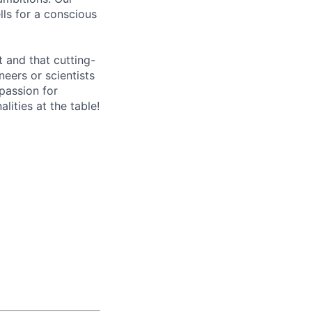
lls for a conscious
 and that cutting-
eers or scientists
 passion for
ities at the table!