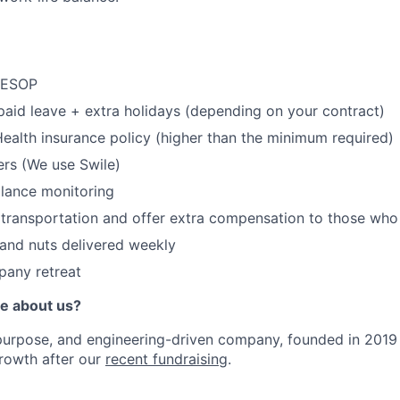
 ESOP
paid leave + extra holidays (depending on your contract)
e Health insurance policy (higher than the minimum required)
rs (We use Swile)
alance monitoring
 transportation and offer extra compensation to those who
s and nuts delivered weekly
pany retreat
e about us?
purpose, and engineering-driven company, founded in 2019
growth after our
recent fundraising
.