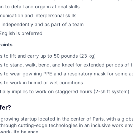
n to detail and organizational skills
unication and interpersonal skills
k independently and as part of a team
English is preferred
raints
es to lift and carry up to 50 pounds (23 kg)
es to stand, walk, bend, and kneel for extended periods of 
es to wear gowning PPE and a respiratory mask for some act
es to work in humid or wet conditions
tially implies to work on staggered hours (2-shift system)
fer?
t-growing startup located in the center of Paris, with a glob
 through cutting-edge technologies in an inclusive work en
work-life balance.