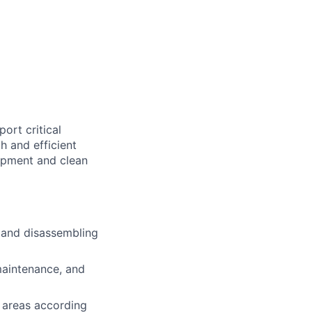
ort critical
h and efficient
uipment and clean
g and disassembling
maintenance, and
 areas according