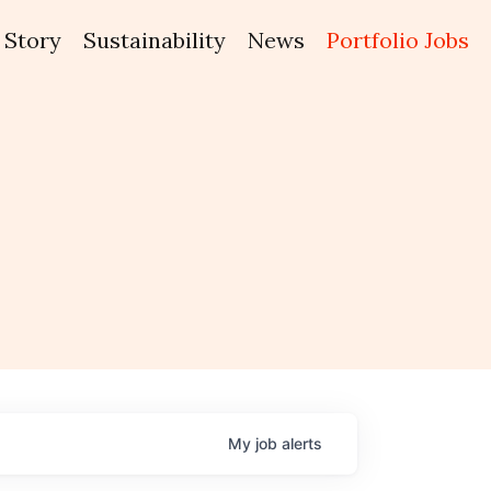
Story
Sustainability
News
Portfolio Jobs
My
job
alerts