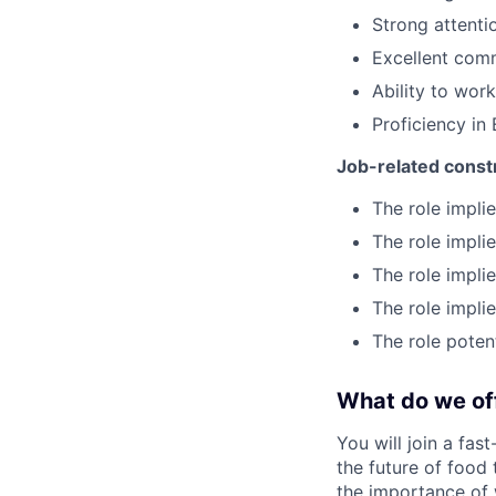
Strong attentio
Excellent comm
Ability to wor
Proficiency in 
Job-related const
The role impli
The role impli
The role impli
The role impli
The role poten
What do we of
You will join a fas
the future of food
the importance of 