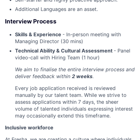
Additional Languages are an asset.
Interview Process
Skills & Experience
- In-person meeting with
Managing Director (30 mins)
Technical Ability & Cultural Assessment
- Panel
video-call with Hiring Team (1 hour)
We aim to finalise the entire interview process and
deliver feedback within
2 weeks
.
Every job application received is reviewed
manually by our talent team. While we strive to
assess applications within 7 days, the sheer
volume of talented individuals expressing interest
may occasionally extend this timeframe.
Inclusive workforce
At Fresha, we are creating a culture where individuals