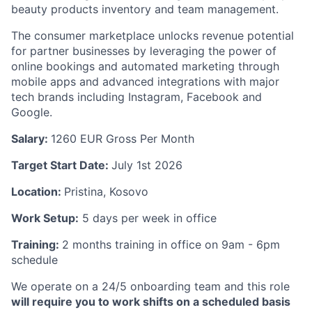
beauty products inventory and team management.
The consumer marketplace unlocks revenue potential
for partner businesses by leveraging the power of
online bookings and automated marketing through
mobile apps and advanced integrations with major
tech brands including Instagram, Facebook and
Google.
Salary:
1260
EUR Gross Per Month
Target Start Date:
July 1st 2026
Location:
Pristina, Kosovo
Work Setup:
5 days per week in office
Training:
2 months training in office on 9am - 6pm
schedule
We operate on a 24/5 onboarding team and this role
will require you to work shifts on a scheduled basis