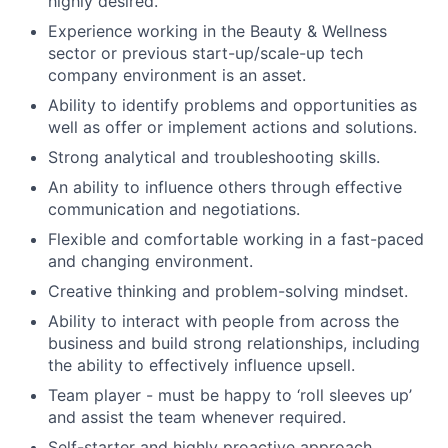
highly desired.
Experience working in the Beauty & Wellness
sector or previous start-up/scale-up tech
company environment is an asset.
Ability to identify problems and opportunities as
well as offer or implement actions and solutions.
Strong analytical and troubleshooting skills.
An ability to influence others through effective
communication and negotiations.
Flexible and comfortable working in a fast-paced
and changing environment.
Creative thinking and problem-solving mindset.
Ability to interact with people from across the
business and build strong relationships, including
the ability to effectively influence upsell.
Team player - must be happy to ‘roll sleeves up’
and assist the team whenever required.
Self-starter and highly proactive approach.