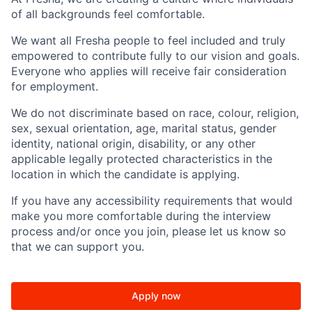
of all backgrounds feel comfortable.
We want all Fresha people to feel included and truly
empowered to contribute fully to our vision and goals.
Everyone who applies will receive fair consideration
for employment.
We do not discriminate based on race, colour, religion,
sex, sexual orientation, age, marital status, gender
identity, national origin, disability, or any other
applicable legally protected characteristics in the
location in which the candidate is applying.
If you have any accessibility requirements that would
make you more comfortable during the interview
process and/or once you join, please let us know so
that we can support you.
Apply now