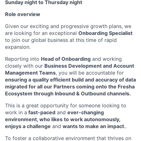
Sunday night to Thursday night
Role overview
Given our exciting and progressive growth plans, we
are looking for an exceptional
Onboarding Specialist
to join our global business at this time of rapid
expansion.
Reporting into
Head of Onboarding
and working
closely with our
Business Development and Account
Management Teams
, you will be accountable for
ensuring a quality efficient build and accuracy of data
migrated for all our Partners coming onto the Fresha
Ecosystem through Inbound & Outbound channels.
This is a great opportunity for someone looking to
work in a
fast-paced
and
ever-changing
environment, who likes to work autonomously,
enjoys a challenge
and
wants to make an impact
..
To foster a collaborative environment that thrives on