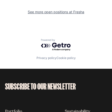
See more open positions at
Fresha
Powered by Getro.com
Privacy policy
Cookie policy
SUBSCRIBE TO OUR NEWSLETTER
Portfolio
Sustainability