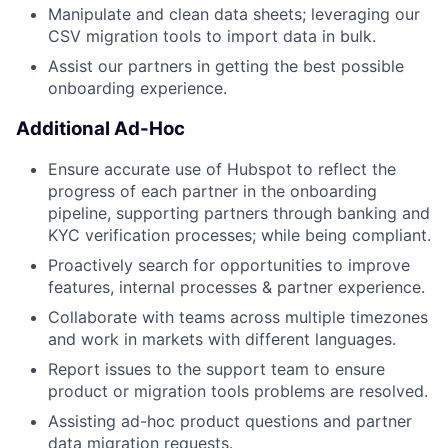
Manipulate and clean data sheets; leveraging our
CSV migration tools to import data in bulk.
Assist our partners in getting the best possible
onboarding experience.
Additional Ad-Hoc
Ensure accurate use of Hubspot to reflect the
progress of each partner in the onboarding
pipeline, supporting partners through banking and
KYC verification processes; while being compliant.
Proactively search for opportunities to improve
features, internal processes & partner experience.
Collaborate with teams across multiple timezones
and work in markets with different languages.
Report issues to the support team to ensure
product or migration tools problems are resolved.
Assisting ad-hoc product questions and partner
data migration requests.