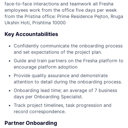
face-to-face interactions and teamwork all Fresha
employees work from the office five days per week
from the Pristina office: Prime Residence Pejton, Rruga
Ukshin Hoti, Prishtina 10000
Key Accountabilities
Confidently communicate the onboarding process
and set expectations of the project plan.
Guide and train partners on the Fresha platform to
encourage platform adoption
Provide quality assurance and demonstrate
attention to detail during the onboarding process.
Onboarding lead time; an average of 7 business
days per Onboarding Specialist.
Track project timelines, task progression and
record correspondence.
Partner Onboarding