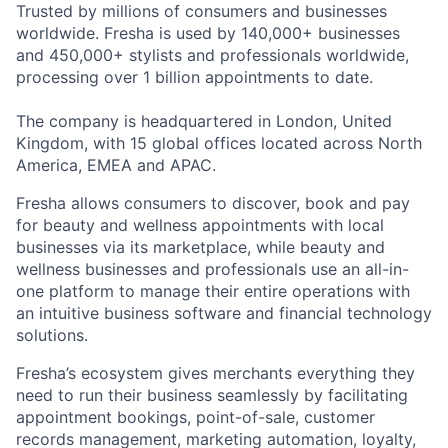
Trusted by millions of consumers and businesses
worldwide. Fresha is used by 140,000+ businesses
and 450,000+ stylists and professionals worldwide,
processing over 1 billion appointments to date.
The company is headquartered in London, United
Kingdom, with 15 global offices located across North
America, EMEA and APAC.
Fresha allows consumers to discover, book and pay
for beauty and wellness appointments with local
businesses via its marketplace, while beauty and
wellness businesses and professionals use an all-in-
one platform to manage their entire operations with
an intuitive business software and financial technology
solutions.
Fresha’s ecosystem gives merchants everything they
need to run their business seamlessly by facilitating
appointment bookings, point-of-sale, customer
records management, marketing automation, loyalty,