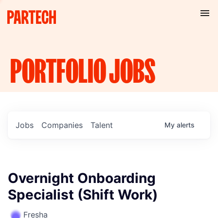
PORTFOLIO
JOBS
Jobs
Companies
Talent
My
alerts
Overnight Onboarding
Specialist (Shift Work)
Fresha