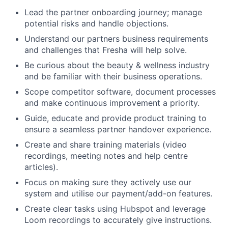
Lead the partner onboarding journey; manage
potential risks and handle objections.
Understand our partners business requirements
and challenges that Fresha will help solve.
Be curious about the beauty & wellness industry
and be familiar with their business operations.
Scope competitor software, document processes
and make continuous improvement a priority.
Guide, educate and provide product training to
ensure a seamless partner handover experience.
Create and share training materials (video
recordings, meeting notes and help centre
articles).
Focus on making sure they actively use our
system and utilise our payment/add-on features.
Create clear tasks using Hubspot and leverage
Loom recordings to accurately give instructions.