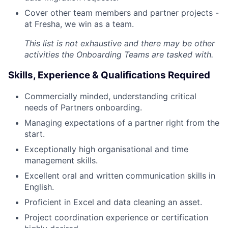
Cover other team members and partner projects -
at Fresha, we win as a team.
This list is not exhaustive and there may be other
activities the Onboarding Teams are tasked with.
Skills, Experience & Qualifications Required
Commercially minded, understanding critical
needs of Partners onboarding.
Managing expectations of a partner right from the
start.
Exceptionally high organisational and time
management skills.
Excellent oral and written communication skills in
English.
Proficient in Excel and data cleaning an asset.
Project coordination experience or certification