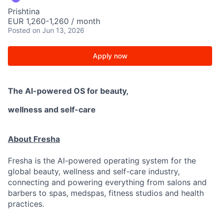
Prishtina
EUR 1,260-1,260 / month
Posted
on Jun 13, 2026
Apply now
The AI-powered OS
for beauty,
wellness
and self-care
About Fresha
Fresha is the AI-powered operating system for the
global beauty, wellness and self-care industry,
connecting and powering everything from salons and
barbers to spas, medspas, fitness studios and health
practices.