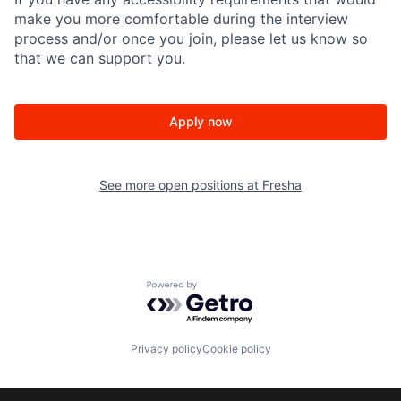
make you more comfortable during the interview
process and/or once you join, please let us know so
that we can support you.
Apply now
See more open positions at
Fresha
Powered by Getro.com
Privacy policy
Cookie policy