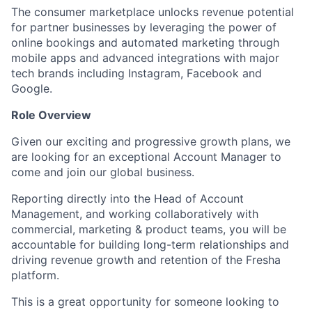
The consumer marketplace unlocks revenue potential
for partner businesses by leveraging the power of
online bookings and automated marketing through
mobile apps and advanced integrations with major
tech brands including Instagram, Facebook and
Google.
Role Overview
Given our exciting and progressive growth plans, we
are looking for an exceptional Account Manager to
come and join our global business.
Reporting directly into the Head of Account
Management, and working collaboratively with
commercial, marketing & product teams, you will be
accountable for building long-term relationships and
driving revenue growth and retention of the Fresha
platform.
This is a great opportunity for someone looking to