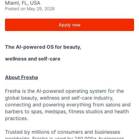
Miami, FL, USA
Posted
on May 29, 2026
Apply now
The AI-powered OS
for beauty,
wellness
and self-care
About Fresha
Fresha is the AI-powered operating system for the
global beauty, wellness and self-care industry,
connecting and powering everything from salons and
barbers to spas, medspas, fitness studios and health
practices.
Trusted by millions of consumers and businesses
worldwide. Fresha is used by 140,000+ businesses