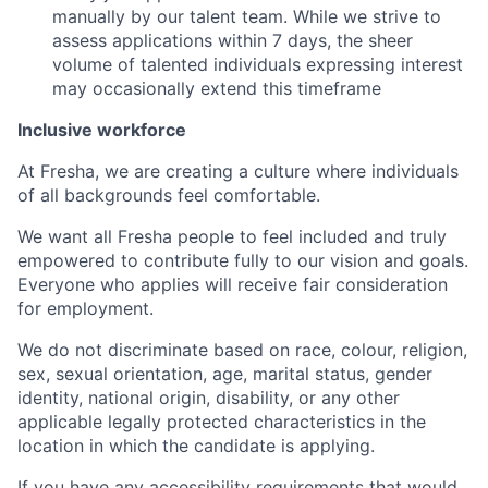
manually by our talent team. While we strive to
assess applications within 7 days, the sheer
volume of talented individuals expressing interest
may occasionally extend this timeframe
Inclusive workforce
At Fresha, we are creating a culture where individuals
of all backgrounds feel comfortable.
We want all Fresha people to feel included and truly
empowered to contribute fully to our vision and goals.
Everyone who applies will receive fair consideration
for employment.
We do not discriminate based on race, colour, religion,
sex, sexual orientation, age, marital status, gender
identity, national origin, disability, or any other
applicable legally protected characteristics in the
location in which the candidate is applying.
If you have any accessibility requirements that would