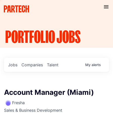
PORTFOLIO
JOBS
Jobs
Companies
Talent
My
alerts
Account Manager (Miami)
Fresha
Sales & Business Development