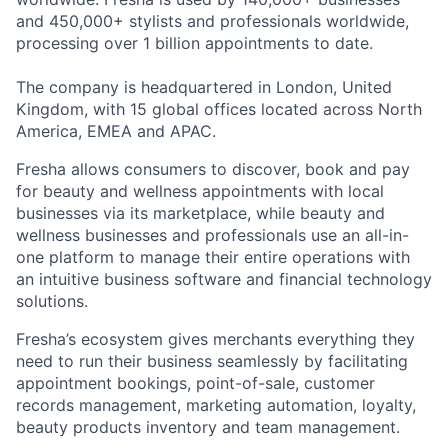
and 450,000+ stylists and professionals worldwide,
processing over 1 billion appointments to date.
The company is headquartered in London, United
Kingdom, with 15 global offices located across North
America, EMEA and APAC.
Fresha allows consumers to discover, book and pay
for beauty and wellness appointments with local
businesses via its marketplace, while beauty and
wellness businesses and professionals use an all-in-
one platform to manage their entire operations with
an intuitive business software and financial technology
solutions.
Fresha’s ecosystem gives merchants everything they
need to run their business seamlessly by facilitating
appointment bookings, point-of-sale, customer
records management, marketing automation, loyalty,
beauty products inventory and team management.