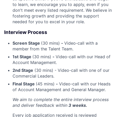
to learn, we encourage you to apply, even if you
don't meet every listed requirement. We believe in
fostering growth and providing the support
needed for you to excel in your role.
Interview Process
Screen Stage
(30 mins)
-
Video-call with a
member from the Talent Team.
1st Stage
(30 mins)
-
Video-call with our Head of
Account Management.
2nd Stage
(30 mins) - Video-call with one of our
Commercial Leaders.
Final Stage
(45 mins)
-
Video-call with our Heads
of Account Management and General Manager.
We aim to complete the entire interview process
and deliver feedback within
3 weeks.
Every job application received is reviewed