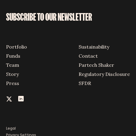
SUBSCRIBE TO OUR NEWSLETTER
Portfolio
Sustainability
Funds
Contact
Team
Partech Shaker
Story
Regulatory Disclosure
Press
SFDR
Legal
Privacy Settings