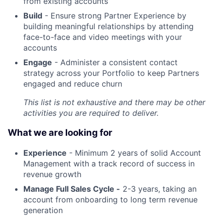
from existing accounts
Build
- Ensure strong Partner Experience by
building meaningful relationships by attending
face-to-face and video meetings with your
accounts
Engage
- Administer a consistent contact
strategy across your Portfolio to keep Partners
engaged and reduce churn
This list is not exhaustive and there may be other
activities you are required to deliver.
What we are looking for
Experience
- Minimum 2 years of solid Account
Management with a track record of success in
revenue growth
Manage Full Sales Cycle -
2-3 years, taking an
account from onboarding to long term revenue
generation