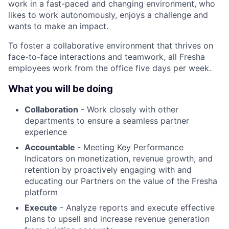
work in a fast-paced and changing environment, who
likes to work autonomously, enjoys a challenge and
wants to make an impact.
To foster a collaborative environment that thrives on
face-to-face interactions and teamwork, all Fresha
employees work from the office five days per week.
What you will be doing
Collaboration
- Work closely with other
departments to ensure a seamless partner
experience
Accountable
- Meeting Key Performance
Indicators on monetization, revenue growth, and
retention by proactively engaging with and
educating our Partners on the value of the Fresha
platform
Execute
- Analyze reports and execute effective
plans to upsell and increase revenue generation