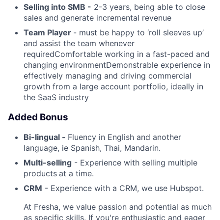
Selling into SMB -
2-3 years, being able to close
sales and generate incremental revenue
Team Player
- must be happy to ‘roll sleeves up’
and assist the team whenever
requiredComfortable working in a fast-paced and
changing environmentDemonstrable experience in
effectively managing and driving commercial
growth from a large account portfolio, ideally in
the SaaS industry
Added Bonus
Bi-lingual -
Fluency in English and another
language, ie Spanish, Thai, Mandarin.
Multi-selling
- Experience with selling multiple
products
at a time.
CRM
- Experience with a CRM, we use Hubspot.
At Fresha, we value passion and potential as much
as specific skills. If you're enthusiastic and eager