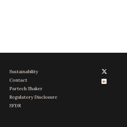
Sustainability
Contact
Partech Shaker
Regulatory Disclosure
SFDR