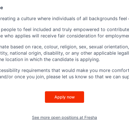
ce
reating a culture where individuals of all backgrounds feel
 people to feel included and truly empowered to contribute 
e who applies will receive fair consideration for employme
ate based on race, colour, religion, sex, sexual orientation,
ity, national origin, disability, or any other applicable lega
the location in which the candidate is applying.
cessibility requirements that would make you more comfort
and/or once you join, please let us know so that we can su
Apply now
See more open positions at
Fresha