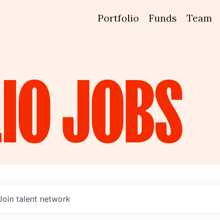
Portfolio
Funds
Team
IO
JOBS
Join talent network