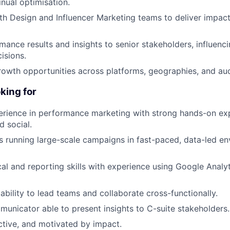
inual optimisation.
th Design and Influencer Marketing teams to deliver impact
mance results and insights to senior stakeholders, influenc
isions.
rowth opportunities across platforms, geographies, and a
king for
erience in performance marketing with strong hands-on exp
d social.
 running large-scale campaigns in fast-paced, data-led e
cal and reporting skills with experience using Google Anal
bility to lead teams and collaborate cross-functionally.
unicator able to present insights to C-suite stakeholders.
ctive, and motivated by impact.