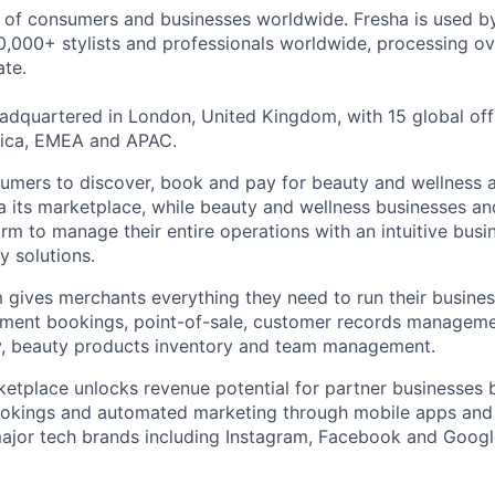
s of consumers and businesses worldwide. Fresha is used 
,000+ stylists and professionals worldwide, processing ove
te.
dquartered in London, United Kingdom, with 15 global off
ica, EMEA and APAC.
umers to discover, book and pay for beauty and wellness 
ia its marketplace, while beauty and wellness businesses an
orm to manage their entire operations with an intuitive bus
y solutions.
 gives merchants everything they need to run their busine
ntment bookings, point-of-sale, customer records managem
ty, beauty products inventory and team management.
tplace unlocks revenue potential for partner businesses b
ookings and automated marketing through mobile apps an
major tech brands including Instagram, Facebook and Googl