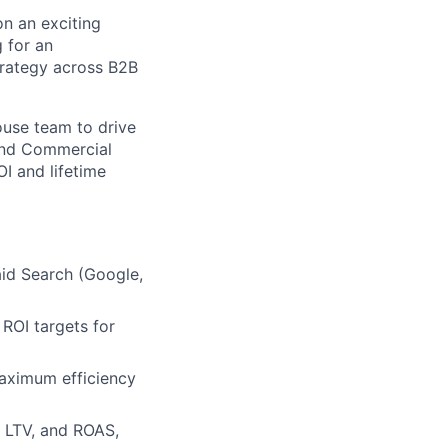
on an exciting
 for an
trategy across B2B
ouse team to drive
 and Commercial
I and lifetime
aid Search (Google,
ROI targets for
aximum efficiency
, LTV, and ROAS,