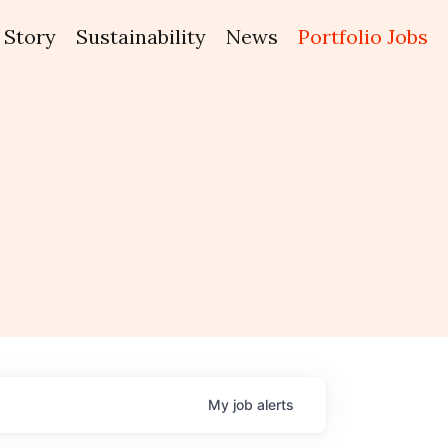
Story
Sustainability
News
Portfolio Jobs
My
job
alerts