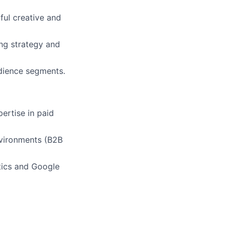
ful creative and
ing strategy and
udience segments.
ertise in paid
nvironments (B2B
ytics and Google