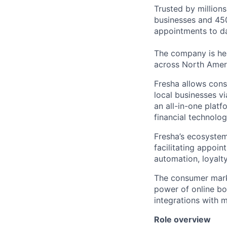
Trusted by million
businesses and 450
appointments to da
The company is hea
across North Amer
Fresha allows cons
local businesses v
an all-in-one platf
financial technolog
Fresha’s ecosystem
facilitating appoi
automation, loyal
The consumer marke
power of online b
integrations with 
Role overview