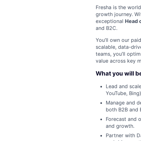
Fresha is the worl
growth journey. Wi
exceptional
Head 
and B2C.
You’ll own our pai
scalable, data-dri
teams, you’ll opti
value across key m
What you will b
Lead and scale
YouTube, Bing)
Manage and dev
both B2B and 
Forecast and o
and growth.
Partner with D