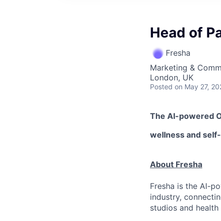
Head of P
Fresha
Marketing & Comm
London, UK
Posted
on May 27, 20
The AI-powered 
wellness
and self
About Fresha
Fresha is the AI-p
industry, connecti
studios and health 