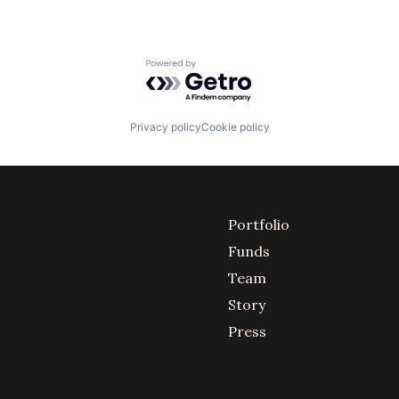
Powered by Getro.com
Privacy policy
Cookie policy
Portfolio
Funds
Team
Story
Press