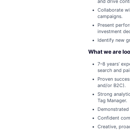
and drive cont
Collaborate wi
campaigns.
Present perfor
investment dec
Identify new g
What we are loo
7–8 years’ exp
search and pai
Proven success
and/or B2C).
Strong analyti
Tag Manager.
Demonstrated a
Confident comm
Creative, proa