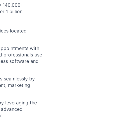
by 140,000+
r 1 billion
ices located
appointments with
d professionals use
iness software and
ss seamlessly by
ent, marketing
y leveraging the
d advanced
e.