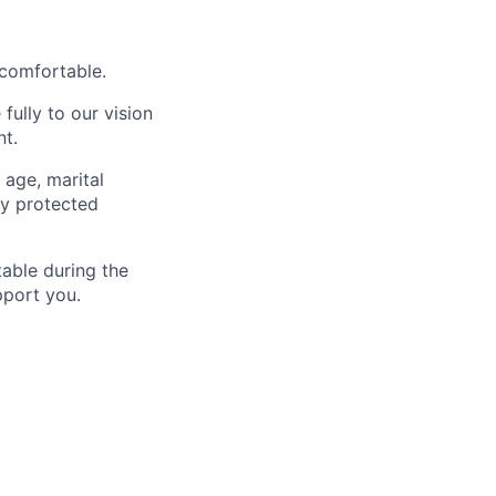
 comfortable.
fully to our vision
nt.
 age, marital
lly protected
able during the
pport you.