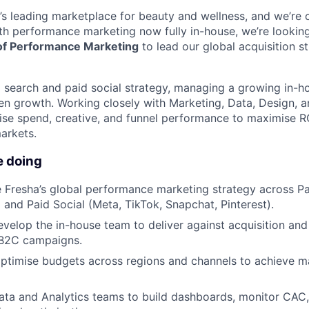
d’s leading marketplace for beauty and wellness, and we’re 
th performance marketing now fully in-house, we’re looking
of Performance Marketing
to lead our global acquisition s
d search and paid social strategy, managing a growing in-h
ven growth. Working closely with Marketing, Data, Design,
mise spend, creative, and funnel performance to maximise RO
arkets.
e doing
 Fresha’s global performance marketing strategy across P
 and Paid Social (Meta, TikTok, Snapchat, Pinterest).
elop the in-house team to deliver against acquisition and 
B2C campaigns.
ptimise budgets across regions and channels to achieve m
ata and Analytics teams to build dashboards, monitor CAC