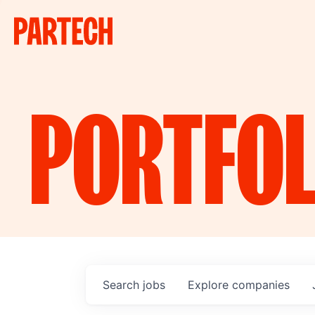
PORTFOL
Search
jobs
Explore
companies