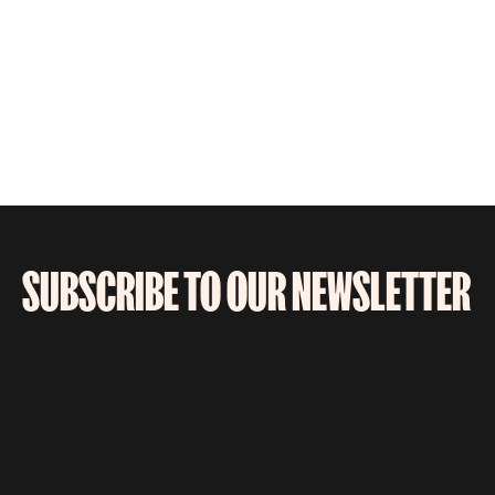
SUBSCRIBE TO OUR NEWSLETTER