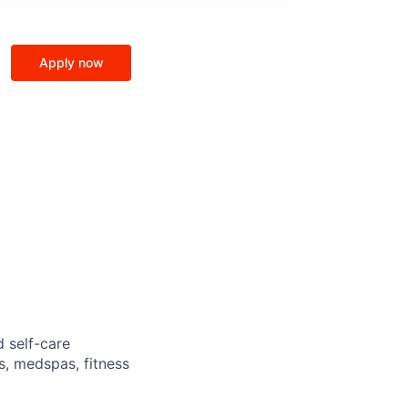
Apply now
d self-care
s, medspas, fitness