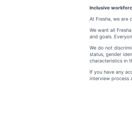
Inclusive workfor
At Fresha, we are c
We want all Fresha
and goals. Everyon
We do not discrimin
status, gender ident
characteristics in 
If you have any ac
interview process 