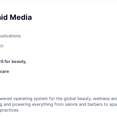
aid Media
unications
26
OS
for beauty,
-care
owered operating system for the global beauty, wellness an
ng and powering everything from salons and barbers to spa
practices.