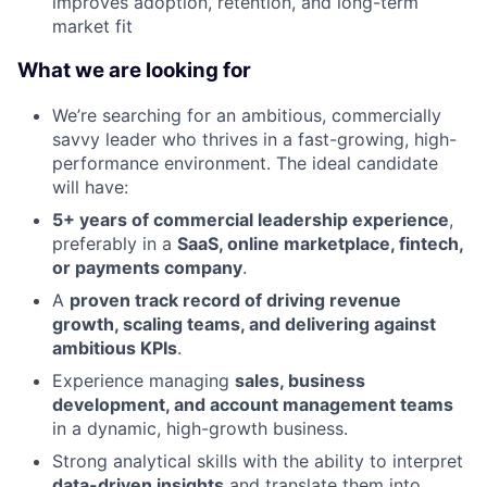
improves adoption, retention, and long-term
market fit
What we are looking for
We’re searching for an ambitious, commercially
savvy leader who thrives in a fast-growing, high-
performance environment. The ideal candidate
will have:
5+ years of commercial leadership experience
,
preferably in a
SaaS, online marketplace, fintech,
or payments company
.
A
proven track record of driving revenue
growth, scaling teams, and delivering against
ambitious KPIs
.
Experience managing
sales, business
development, and account management teams
in a dynamic, high-growth business.
Strong analytical skills with the ability to interpret
data-driven insights
and translate them into