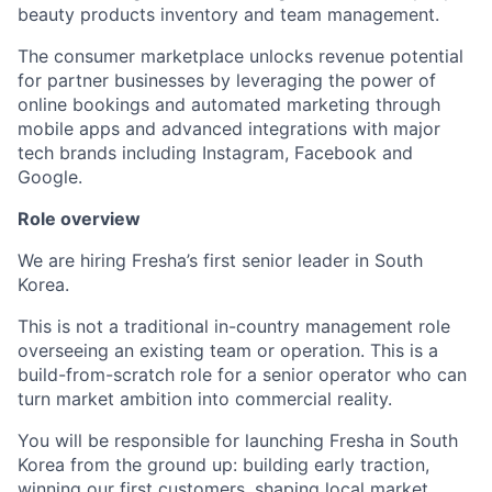
beauty products inventory and team management.
The consumer marketplace unlocks revenue potential
for partner businesses by leveraging the power of
online bookings and automated marketing through
mobile apps and advanced integrations with major
tech brands including Instagram, Facebook and
Google.
Role overview
We are hiring Fresha’s first senior leader in South
Korea.
This is not a traditional in-country management role
overseeing an existing team or operation. This is a
build-from-scratch role for a senior operator who can
turn market ambition into commercial reality.
You will be responsible for launching Fresha in South
Korea from the ground up: building early traction,
winning our first customers, shaping local market