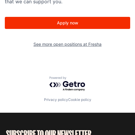
that we can support you.
Apply now
See more open positions at
Fresha
Powered by Getro.com
Privacy policy
Cookie policy
SUBSCRIBE TO OUR NEWSLETTER