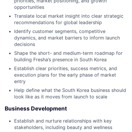
priorities, market positioning, and growth
opportunities
Translate local market insight into clear strategic
recommendations for global leadership
Identify customer segments, competitive
dynamics, and market barriers to inform launch
decisions
Shape the short- and medium-term roadmap for
building Fresha’s presence in South Korea
Establish clear priorities, success metrics, and
execution plans for the early phase of market
entry
Help define what the South Korea business should
look like as it moves from launch to scale
Business Development
Establish and nurture relationships with key
stakeholders, including beauty and wellness