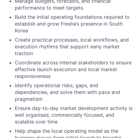
Manage budgets, forecasts, and financial
performance to meet targets.
Build the initial operating foundations required to
establish and grow Fresha’s presence in South
Korea
Create practical processes, local workflows, and
execution rhythms that support early market
traction
Coordinate across internal stakeholders to ensure
effective launch execution and local market
responsiveness
Identify operational risks, gaps, and
dependencies, and solve them with pace and
pragmatism
Ensure day-to-day market development activity is
well organised, commercially focused, and
scalable over time
Help shape the local operating model as the
business moves from initial launch to broader