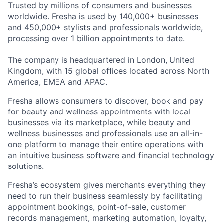
Trusted by millions of consumers and businesses
worldwide. Fresha is used by 140,000+ businesses
and 450,000+ stylists and professionals worldwide,
processing over 1 billion appointments to date.
The company is headquartered in London, United
Kingdom, with 15 global offices located across North
America, EMEA and APAC.
Fresha allows consumers to discover, book and pay
for beauty and wellness appointments with local
businesses via its marketplace, while beauty and
wellness businesses and professionals use an all-in-
one platform to manage their entire operations with
an intuitive business software and financial technology
solutions.
Fresha’s ecosystem gives merchants everything they
need to run their business seamlessly by facilitating
appointment bookings, point-of-sale, customer
records management, marketing automation, loyalty,