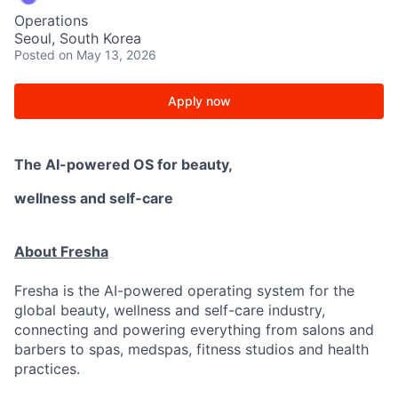
Operations
Seoul, South Korea
Posted
on May 13, 2026
Apply now
The AI-powered OS
for beauty,
wellness
and self-care
About Fresha
Fresha is the AI-powered operating system for the
global beauty, wellness and self-care industry,
connecting and powering everything from salons and
barbers to spas, medspas, fitness studios and health
practices.