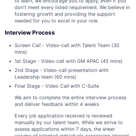
to learn, we encourage you to apply, even if you
don't meet every listed requirement. We believe in
fostering growth and providing the support
needed for you to excel in your role.
Interview Process
Screen Call - Video-call with Talent Team (30
mins)
1st Stage - Video-call with GM APAC (45 mins)
2nd Stage - Video-call presentation with
Leadership team (60 mins)
Final Stage - Video Call with C-Suite
We aim to complete the entire interview process
and deliver feedback within 4 weeks
Every job application received is reviewed
manually by our talent team. While we strive to
assess applications within 7 days, the sheer
volume of talented individuals expressing interest