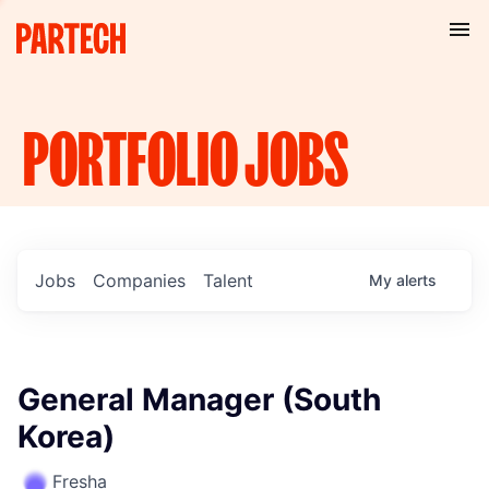
PORTFOLIO
JOBS
Jobs
Companies
Talent
My
alerts
General Manager (South
Korea)
Fresha