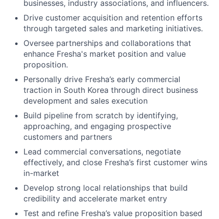
businesses, industry associations, and influencers.
Drive customer acquisition and retention efforts
through targeted sales and marketing initiatives.
Oversee partnerships and collaborations that
enhance Fresha's market position and value
proposition.
Personally drive Fresha’s early commercial
traction in South Korea through direct business
development and sales execution
Build pipeline from scratch by identifying,
approaching, and engaging prospective
customers and partners
Lead commercial conversations, negotiate
effectively, and close Fresha’s first customer wins
in-market
Develop strong local relationships that build
credibility and accelerate market entry
Test and refine Fresha’s value proposition based