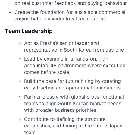
on real customer feedback and buying behaviour
Create the foundation for a scalable commercial
engine before a wider local team is built
Team Leadership
Act as Fresha’s senior leader and
representative in South Korea from day one
Lead by example in a hands-on, high-
accountability environment where execution
comes before scale
Build the case for future hiring by creating
early traction and operational foundations
Partner closely with global cross-functional
teams to align South Korean market needs
with broader business priorities
Contribute to defining the structure,
capabilities, and timing of the future Japan
team