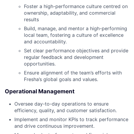
Foster a high-performance culture centred on
ownership, adaptability, and commercial
results
Build, manage, and mentor a high-performing
local team, fostering a culture of excellence
and accountability.
Set clear performance objectives and provide
regular feedback and development
opportunities.
Ensure alignment of the team’s efforts with
Fresha’s global goals and values.
Operational Management
Oversee day-to-day operations to ensure
efficiency, quality, and customer satisfaction.
Implement and monitor KPIs to track performance
and drive continuous improvement.