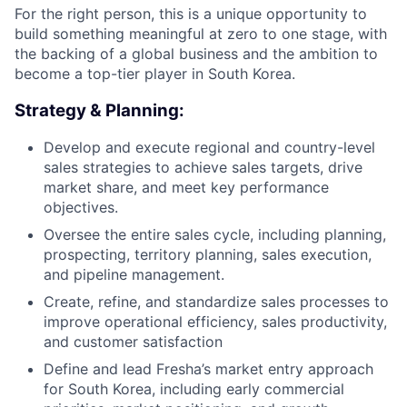
For the right person, this is a unique opportunity to
build something meaningful at zero to one stage, with
the backing of a global business and the ambition to
become a top-tier player in South Korea.
Strategy & Planning:
Develop and execute regional and country-level
sales strategies to achieve sales targets, drive
market share, and meet key performance
objectives.
Oversee the entire sales cycle, including planning,
prospecting, territory planning, sales execution,
and pipeline management.
Create, refine, and standardize sales processes to
improve operational efficiency, sales productivity,
and customer satisfaction
Define and lead Fresha’s market entry approach
for South Korea, including early commercial