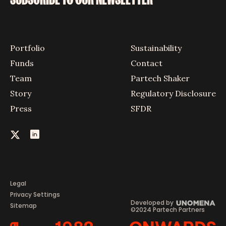
Portfolio
Sustainability
Funds
Contact
Team
Partech Shaker
Story
Regulatory Disclosure
Press
SFDR
Legal
Privacy Settings
Developed by
Sitemap
©2024 Partech Partners