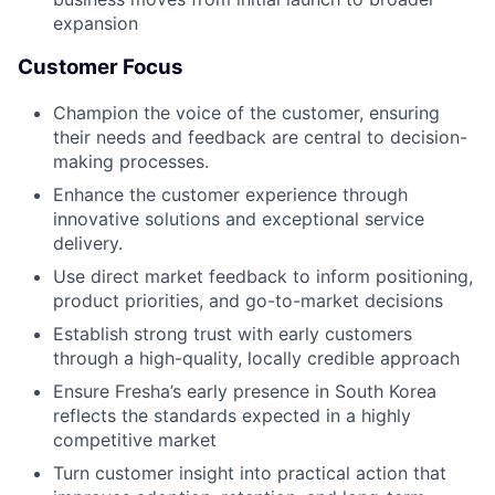
expansion
Customer Focus
Champion the voice of the customer, ensuring
their needs and feedback are central to decision-
making processes.
Enhance the customer experience through
innovative solutions and exceptional service
delivery.
Use direct market feedback to inform positioning,
product priorities, and go-to-market decisions
Establish strong trust with early customers
through a high-quality, locally credible approach
Ensure Fresha’s early presence in South Korea
reflects the standards expected in a highly
competitive market
Turn customer insight into practical action that