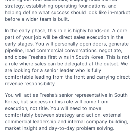
strategy, establishing operating foundations, and
helping define what success should look like in-market
before a wider team is built.
In the early phase, this role is highly hands-on. A core
part of your job will be direct sales execution in the
early stages. You will personally open doors, generate
pipeline, lead commercial conversations, negotiate,
and close Fresha’s first wins in South Korea. This is not
a role where sales can be delegated at the outset. We
are looking for a senior leader who is fully
comfortable leading from the front and carrying direct
revenue responsibility.
You will act as Fresha’s senior representative in South
Korea, but success in this role will come from
execution, not title. You will need to move
comfortably between strategy and action, external
commercial leadership and internal company building,
market insight and day-to-day problem solving.