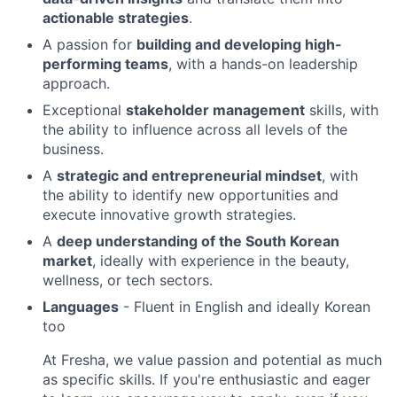
actionable strategies
.
A passion for
building and developing high-
performing teams
, with a hands-on leadership
approach.
Exceptional
stakeholder management
skills, with
the ability to influence across all levels of the
business.
A
strategic and entrepreneurial mindset
, with
the ability to identify new opportunities and
execute innovative growth strategies.
A
deep understanding of the South Korean
market
, ideally with experience in the beauty,
wellness, or tech sectors.
Languages
- Fluent in English and ideally Korean
too
At Fresha, we value passion and potential as much
as specific skills. If you're enthusiastic and eager