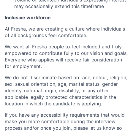
may occasionally extend this timeframe
Inclusive workforce
At Fresha, we are creating a culture where individuals
of all backgrounds feel comfortable.
We want all Fresha people to feel included and truly
empowered to contribute fully to our vision and goals.
Everyone who applies will receive fair consideration
for employment.
We do not discriminate based on race, colour, religion,
sex, sexual orientation, age, marital status, gender
identity, national origin, disability, or any other
applicable legally protected characteristics in the
location in which the candidate is applying.
If you have any accessibility requirements that would
make you more comfortable during the interview
process and/or once you join, please let us know so