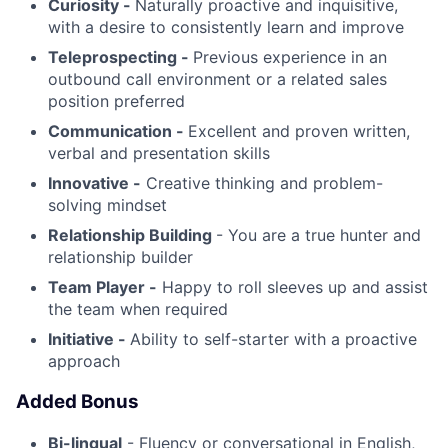
Curiosity -
Naturally proactive and inquisitive,
with a desire to consistently learn and improve
Teleprospecting -
Previous experience in an
outbound call environment or a related sales
position preferred
Communication -
Excellent and proven written,
verbal and presentation skills
Innovative -
Creative thinking and problem-
solving mindset
Relationship Building
- You are a true hunter and
relationship builder
Team Player -
Happy to roll sleeves up and assist
the team when required
Initiative -
Ability to self-starter with a proactive
approach
Added Bonus
Bi-lingual
- Fluency or conversational in English,