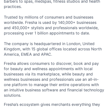
barbers to spas, medspas, fitness studios and health
practices.
Trusted by millions of consumers and businesses
worldwide. Fresha is used by 140,000+ businesses
and 450,000+ stylists and professionals worldwide,
processing over 1 billion appointments to date.
The company is headquartered in London, United
Kingdom, with 15 global offices located across North
America, EMEA and APAC.
Fresha allows consumers to discover, book and pay
for beauty and wellness appointments with local
businesses via its marketplace, while beauty and
wellness businesses and professionals use an all-in-
one platform to manage their entire operations with
an intuitive business software and financial technology
solutions.
Fresha’s ecosystem gives merchants everything they