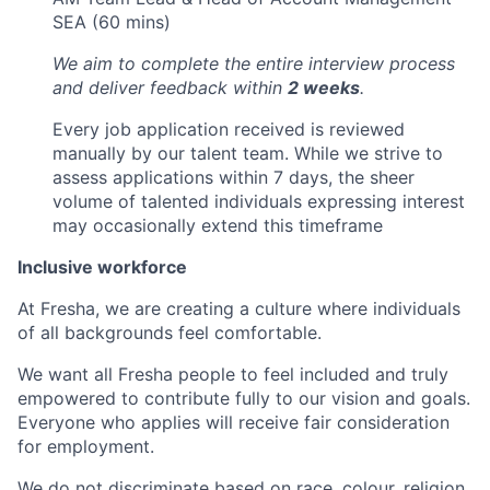
SEA (60 mins)
We aim to complete the entire interview process
and deliver feedback within
2 weeks
.
Every job application received is reviewed
manually by our talent team. While we strive to
assess applications within 7 days, the sheer
volume of talented individuals expressing interest
may occasionally extend this timeframe
Inclusive workforce
At Fresha, we are creating a culture where individuals
of all backgrounds feel comfortable.
We want all Fresha people to feel included and truly
empowered to contribute fully to our vision and goals.
Everyone who applies will receive fair consideration
for employment.
We do not discriminate based on race, colour, religion,