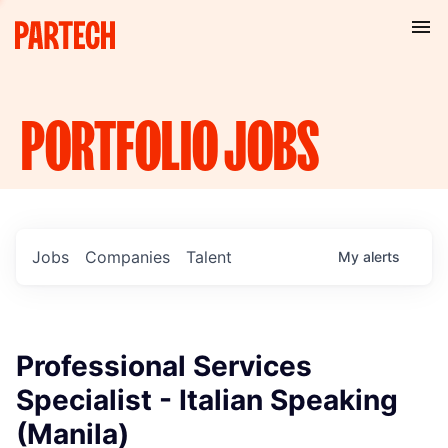
PORTFOLIO
JOBS
Jobs
Companies
Talent
My
alerts
Professional Services
Specialist - Italian Speaking
(Manila)