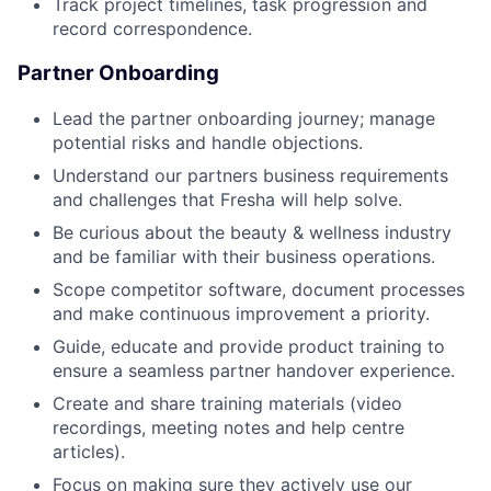
Track project timelines, task progression and
record correspondence.
Partner Onboarding
Lead the partner onboarding journey; manage
potential risks and handle objections.
Understand our partners business requirements
and challenges that Fresha will help solve.
Be curious about the beauty & wellness industry
and be familiar with their business operations.
Scope competitor software, document processes
and make continuous improvement a priority.
Guide, educate and provide product training to
ensure a seamless partner handover experience.
Create and share training materials (video
recordings, meeting notes and help centre
articles).
Focus on making sure they actively use our