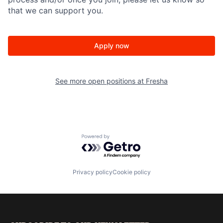
that we can support you.
Apply now
See more open positions at
Fresha
Powered by Getro.com
Privacy policy
Cookie policy