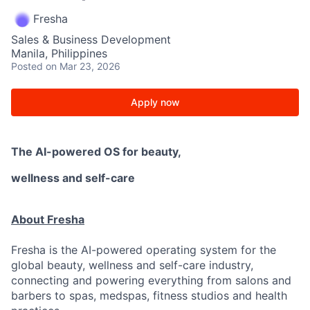
Fresha
Sales & Business Development
Manila, Philippines
Posted
on Mar 23, 2026
Apply now
The AI-powered OS
for beauty,
wellness
and self-care
About Fresha
Fresha is the AI-powered operating system for the
global beauty, wellness and self-care industry,
connecting and powering everything from salons and
barbers to spas, medspas, fitness studios and health