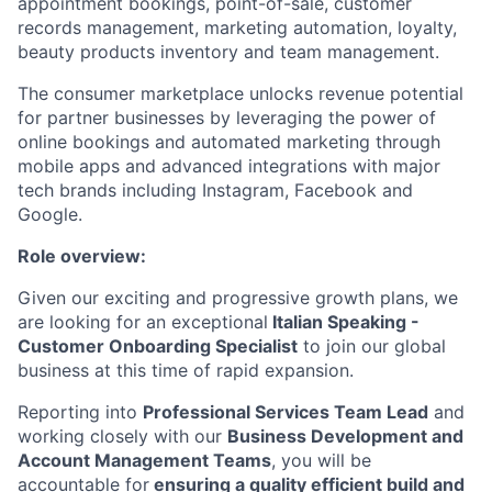
appointment bookings, point-of-sale, customer
records management, marketing automation, loyalty,
beauty products inventory and team management.
The consumer marketplace unlocks revenue potential
for partner businesses by leveraging the power of
online bookings and automated marketing through
mobile apps and advanced integrations with major
tech brands including Instagram, Facebook and
Google.
Role overview:
Given our exciting and progressive growth plans, we
are looking for an exceptional
Italian
Speaking -
Customer Onboarding Specialist
to join our global
business at this time of rapid expansion.
Reporting into
Professional Services Team Lead
and
working closely with our
Business Development and
Account Management Teams
, you will be
accountable for
ensuring a quality efficient build and