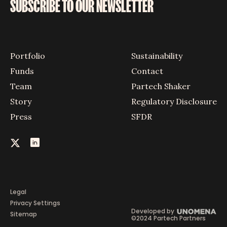
SUBSCRIBE TO OUR NEWSLETTER
Portfolio
Sustainability
Funds
Contact
Team
Partech Shaker
Story
Regulatory Disclosure
Press
SFDR
Legal
Privacy Settings
Developed by
Sitemap
©2024 Partech Partners