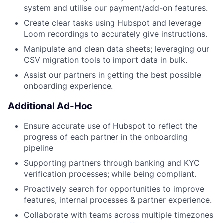
system and utilise our payment/add-on features.
Create clear tasks using Hubspot and leverage
Loom recordings to accurately give instructions.
Manipulate and clean data sheets; leveraging our
CSV migration tools to import data in bulk.
Assist our partners in getting the best possible
onboarding experience.
Additional Ad-Hoc
Ensure accurate use of Hubspot to reflect the
progress of each partner in the onboarding
pipeline
Supporting partners through banking and KYC
verification processes; while being compliant.
Proactively search for opportunities to improve
features, internal processes & partner experience.
Collaborate with teams across multiple timezones