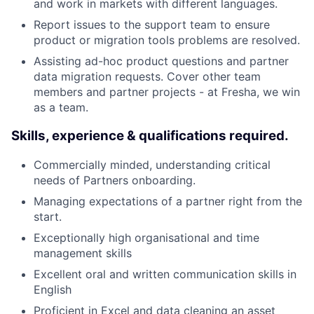
and work in markets with different languages.
Report issues to the support team to ensure
product or migration tools problems are resolved.
Assisting ad-hoc product questions and partner
data migration requests. Cover other team
members and partner projects - at Fresha, we win
as a team.
Skills, experience & qualifications required.
Commercially minded, understanding critical
needs of Partners onboarding.
Managing expectations of a partner right from the
start.
Exceptionally high organisational and time
management skills
Excellent oral and written communication skills in
English
Proficient in Excel and data cleaning an asset