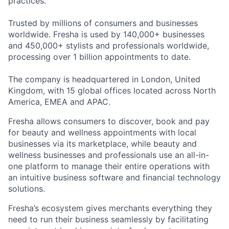
practices.
Trusted by millions of consumers and businesses
worldwide. Fresha is used by 140,000+ businesses
and 450,000+ stylists and professionals worldwide,
processing over 1 billion appointments to date.
The company is headquartered in London, United
Kingdom, with 15 global offices located across North
America, EMEA and APAC.
Fresha allows consumers to discover, book and pay
for beauty and wellness appointments with local
businesses via its marketplace, while beauty and
wellness businesses and professionals use an all-in-
one platform to manage their entire operations with
an intuitive business software and financial technology
solutions.
Fresha’s ecosystem gives merchants everything they
need to run their business seamlessly by facilitating