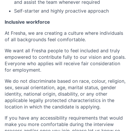
and assist the team whenever required
Self-starter and highly proactive approach
Inclusive workforce
At Fresha, we are creating a culture where individuals
of all backgrounds feel comfortable.
We want all Fresha people to feel included and truly
empowered to contribute fully to our vision and goals.
Everyone who applies will receive fair consideration
for employment.
We do not discriminate based on race, colour, religion,
sex, sexual orientation, age, marital status, gender
identity, national origin, disability, or any other
applicable legally protected characteristics in the
location in which the candidate is applying.
If you have any accessibility requirements that would
make you more comfortable during the interview
process and/or once you join, please let us know so