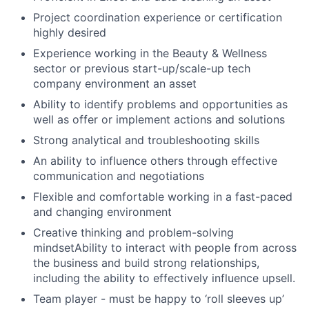
Project coordination experience or certification
highly desired
Experience working in the Beauty & Wellness
sector or previous start-up/scale-up tech
company environment an asset
Ability to identify problems and opportunities as
well as offer or implement actions and solutions
Strong analytical and troubleshooting skills
An ability to influence others through effective
communication and negotiations
Flexible and comfortable working in a fast-paced
and changing environment
Creative thinking and problem-solving
mindsetAbility to interact with people from across
the business and build strong relationships,
including the ability to effectively influence upsell.
Team player - must be happy to ‘roll sleeves up’