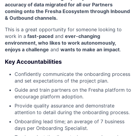
accuracy of data migrated for all our Partners
coming onto the Fresha Ecosystem through Inbound
& Outbound channels.
This is a great opportunity for someone looking to
work in a
fast-paced
and
ever-changing
environment, who likes to work autonomously,
enjoys a challenge
and
wants to make an impact
.
Key Accountabilities
Confidently communicate the onboarding process
and set expectations of the project plan.
Guide and train partners on the Fresha platform to
encourage platform adoption.
Provide quality assurance and demonstrate
attention to detail during the onboarding process.
Onboarding lead time; an average of 7 business
days per Onboarding Specialist.