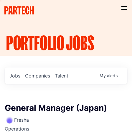
PORTFOLIO
JOBS
Jobs
Companies
Talent
My
alerts
General Manager (Japan)
Fresha
Operations