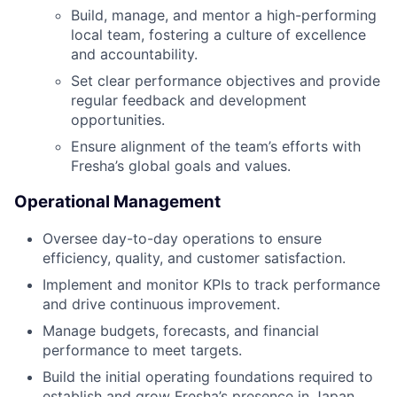
Build, manage, and mentor a high-performing
local team, fostering a culture of excellence
and accountability.
Set clear performance objectives and provide
regular feedback and development
opportunities.
Ensure alignment of the team’s efforts with
Fresha’s global goals and values.
Operational Management
Oversee day-to-day operations to ensure
efficiency, quality, and customer satisfaction.
Implement and monitor KPIs to track performance
and drive continuous improvement.
Manage budgets, forecasts, and financial
performance to meet targets.
Build the initial operating foundations required to
establish and grow Fresha’s presence in Japan