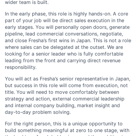
wider team is built.
In the early phase, this role is highly hands-on. A core
part of your job will be direct sales execution in the
early stages. You will personally open doors, generate
pipeline, lead commercial conversations, negotiate,
and close Fresha’s first wins in Japan. This is not a role
where sales can be delegated at the outset. We are
looking for a senior leader who is fully comfortable
leading from the front and carrying direct revenue
responsibility.
You will act as Fresha’s senior representative in Japan,
but success in this role will come from execution, not
title. You will need to move comfortably between
strategy and action, external commercial leadership
and internal company building, market insight and
day-to-day problem solving.
For the right person, this is a unique opportunity to
build something meaningful at zero to one stage, with