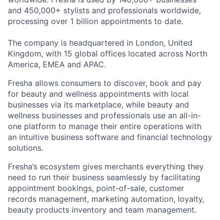
and 450,000+ stylists and professionals worldwide,
processing over 1 billion appointments to date.
The company is headquartered in London, United
Kingdom, with 15 global offices located across North
America, EMEA and APAC.
Fresha allows consumers to discover, book and pay
for beauty and wellness appointments with local
businesses via its marketplace, while beauty and
wellness businesses and professionals use an all-in-
one platform to manage their entire operations with
an intuitive business software and financial technology
solutions.
Fresha’s ecosystem gives merchants everything they
need to run their business seamlessly by facilitating
appointment bookings, point-of-sale, customer
records management, marketing automation, loyalty,
beauty products inventory and team management.