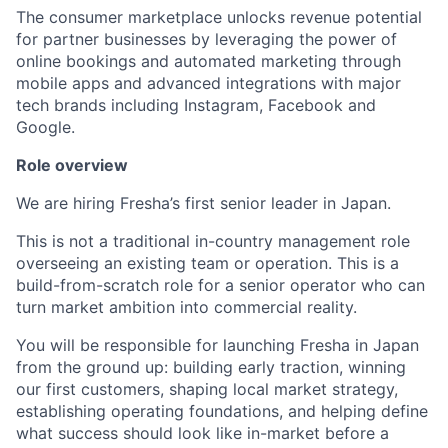
The consumer marketplace unlocks revenue potential
for partner businesses by leveraging the power of
online bookings and automated marketing through
mobile apps and advanced integrations with major
tech brands including Instagram, Facebook and
Google.
Role overview
We are hiring Fresha’s first senior leader in Japan.
This is not a traditional in-country management role
overseeing an existing team or operation. This is a
build-from-scratch role for a senior operator who can
turn market ambition into commercial reality.
You will be responsible for launching Fresha in Japan
from the ground up: building early traction, winning
our first customers, shaping local market strategy,
establishing operating foundations, and helping define
what success should look like in-market before a