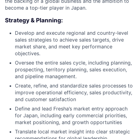
the backing of a global business and the ambition to
become a top-tier player in Japan.
Strategy & Planning:
Develop and execute regional and country-level
sales strategies to achieve sales targets, drive
market share, and meet key performance
objectives.
Oversee the entire sales cycle, including planning,
prospecting, territory planning, sales execution,
and pipeline management.
Create, refine, and standardize sales processes to
improve operational efficiency, sales productivity,
and customer satisfaction
Define and lead Fresha’s market entry approach
for Japan, including early commercial priorities,
market positioning, and growth opportunities
Translate local market insight into clear strategic
recommendations for global leadership