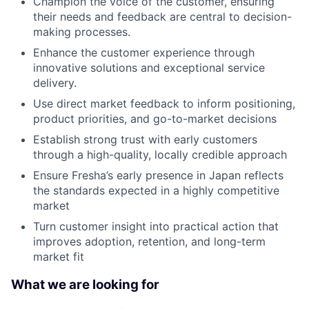
Champion the voice of the customer, ensuring
their needs and feedback are central to decision-
making processes.
Enhance the customer experience through
innovative solutions and exceptional service
delivery.
Use direct market feedback to inform positioning,
product priorities, and go-to-market decisions
Establish strong trust with early customers
through a high-quality, locally credible approach
Ensure Fresha’s early presence in Japan reflects
the standards expected in a highly competitive
market
Turn customer insight into practical action that
improves adoption, retention, and long-term
market fit
What we are looking for