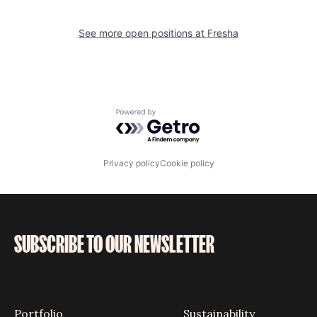
See more open positions at
Fresha
Powered by Getro.com
Privacy policy
Cookie policy
SUBSCRIBE TO OUR NEWSLETTER
Portfolio
Sustainability