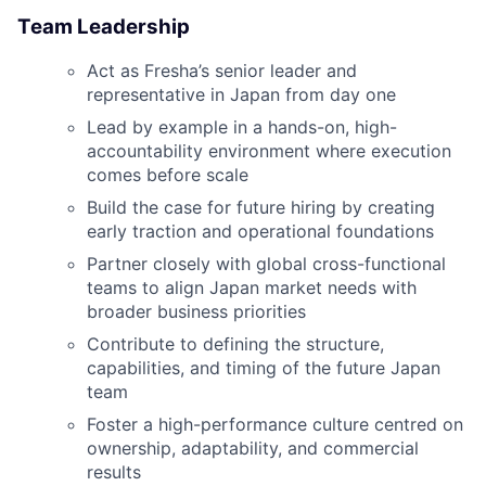
Team Leadership
Act as Fresha’s senior leader and
representative in Japan from day one
Lead by example in a hands-on, high-
accountability environment where execution
comes before scale
Build the case for future hiring by creating
early traction and operational foundations
Partner closely with global cross-functional
teams to align Japan market needs with
broader business priorities
Contribute to defining the structure,
capabilities, and timing of the future Japan
team
Foster a high-performance culture centred on
ownership, adaptability, and commercial
results