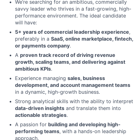
We’re searching for an ambitious, commercially
savvy leader who thrives in a fast-growing, high-
performance environment. The ideal candidate
will have:
5+ years of commercial leadership experience
,
preferably in a
SaaS, online marketplace, fintech,
or payments company
.
A
proven track record of driving revenue
growth, scaling teams, and delivering against
ambitious KPIs
.
Experience managing
sales, business
development, and account management teams
in a dynamic, high-growth business.
Strong analytical skills with the ability to interpret
data-driven insights
and translate them into
actionable strategies
.
A passion for
building and developing high-
performing teams
, with a hands-on leadership
approach.