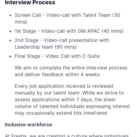
Interview Process
Screen Call - Video-call with Talent Team (30
mins)
1st Stage - Video-call with GM APAC (45 mins)
2nd Stage - Video-call presentation with
Leadership team (90 mins)
Final Stage - Video Call with C-Suite
We aim to complete the entire interview process
and deliver feedback within 4 weeks
Every job application received is reviewed
manually by our talent team. While we strive to
assess applications within 7 days, the sheer
volume of talented individuals expressing interest
may occasionally extend this timeframe
Inclusive workforce
At Fresha, we are creating a culture where individuals