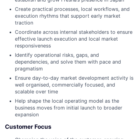
Create practical processes, local workflows, and
execution rhythms that support early market
traction
Coordinate across internal stakeholders to ensure
effective launch execution and local market
responsiveness
Identify operational risks, gaps, and
dependencies, and solve them with pace and
pragmatism
Ensure day-to-day market development activity is
well organised, commercially focused, and
scalable over time
Help shape the local operating model as the
business moves from initial launch to broader
expansion
Customer Focus