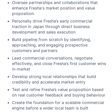
Oversee partnerships and collaborations that
enhance Fresha's market position and value
proposition.
Personally drive Fresha’s early commercial
traction in Japan through direct business
development and sales execution
Build pipeline from scratch by identifying,
approaching, and engaging prospective
customers and partners
Lead commercial conversations, negotiate
effectively, and close Fresha’s first customer wins
in-market
Develop strong local relationships that build
credibility and accelerate market entry
Test and refine Fresha’s value proposition based
on real customer feedback and buying behaviour
Create the foundation for a scalable commercial
engine before a wider local team is built