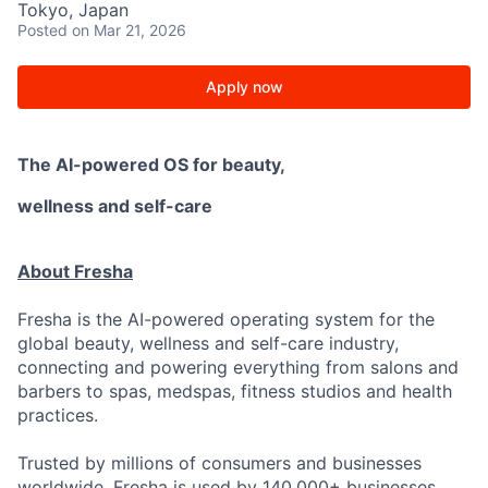
Tokyo, Japan
Posted
on Mar 21, 2026
Apply now
The AI-powered OS
for beauty,
wellness
and self-care
About Fresha
Fresha is the AI-powered operating system for the
global beauty, wellness and self-care industry,
connecting and powering everything from salons and
barbers to spas, medspas, fitness studios and health
practices.
Trusted by millions of consumers and businesses
worldwide. Fresha is used by 140,000+ businesses