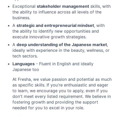
Exceptional
stakeholder management
skills, with
the ability to influence across all levels of the
business.
A
strategic and entrepreneurial mindset
, with
the ability to identify new opportunities and
execute innovative growth strategies.
A
deep understanding of the Japanese market
,
ideally with experience in the beauty, wellness, or
tech sectors.
Languages
- Fluent in English and ideally
Japanese too
At Fresha, we value passion and potential as much
as specific skills. If you're enthusiastic and eager
to learn, we encourage you to apply, even if you
don't meet every listed requirement. We believe in
fostering growth and providing the support
needed for you to excel in your role.