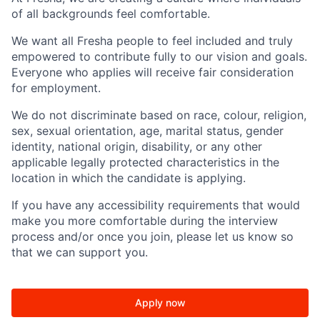
of all backgrounds feel comfortable.
We want all Fresha people to feel included and truly
empowered to contribute fully to our vision and goals.
Everyone who applies will receive fair consideration
for employment.
We do not discriminate based on race, colour, religion,
sex, sexual orientation, age, marital status, gender
identity, national origin, disability, or any other
applicable legally protected characteristics in the
location in which the candidate is applying.
If you have any accessibility requirements that would
make you more comfortable during the interview
process and/or once you join, please let us know so
that we can support you.
Apply now