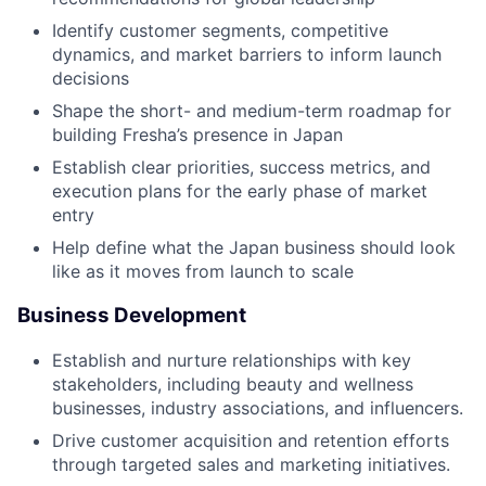
Identify customer segments, competitive
dynamics, and market barriers to inform launch
decisions
Shape the short- and medium-term roadmap for
building Fresha’s presence in Japan
Establish clear priorities, success metrics, and
execution plans for the early phase of market
entry
Help define what the Japan business should look
like as it moves from launch to scale
Business Development
Establish and nurture relationships with key
stakeholders, including beauty and wellness
businesses, industry associations, and influencers.
Drive customer acquisition and retention efforts
through targeted sales and marketing initiatives.