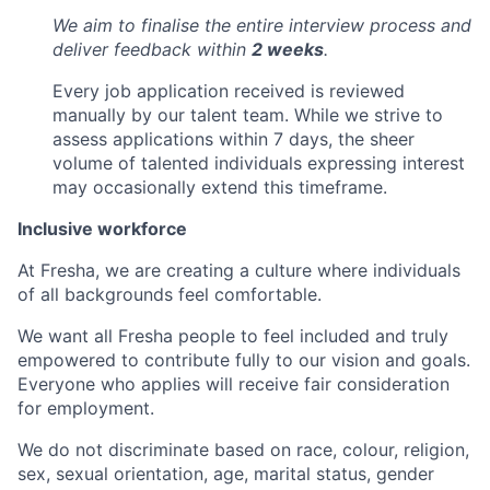
We aim to finalise the entire interview process and
deliver feedback within
2 weeks
.
Every job application received is reviewed
manually by our talent team. While we strive to
assess applications within 7 days, the sheer
volume of talented individuals expressing interest
may occasionally extend this timeframe.
Inclusive workforce
At Fresha, we are creating a culture where individuals
of all backgrounds feel comfortable.
We want all Fresha people to feel included and truly
empowered to contribute fully to our vision and goals.
Everyone who applies will receive fair consideration
for employment.
We do not discriminate based on race, colour, religion,
sex, sexual orientation, age, marital status, gender