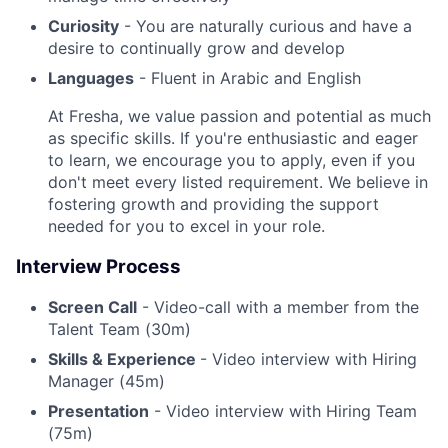
Curiosity
- You are naturally curious and have a
desire to continually grow and develop
Languages
- Fluent in Arabic and English
At Fresha, we value passion and potential as much
as specific skills. If you're enthusiastic and eager
to learn, we encourage you to apply, even if you
don't meet every listed requirement. We believe in
fostering growth and providing the support
needed for you to excel in your role.
Interview Process
Screen Call
- Video-call with a member from the
Talent Team (30m)
Skills & Experience
- Video interview with Hiring
Manager (45m)
Presentation
- Video interview with Hiring Team
(75m)