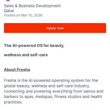
Sales & Business Development
Qatar
Posted
on Mar 10, 2026
Apply now
The AI-powered OS
for beauty,
wellness
and self-care
About Fresha
Fresha is the AI-powered operating system for the
global beauty, wellness and self-care industry,
connecting and powering everything from salons and
barbers to spas, medspas, fitness studios and health
practices.