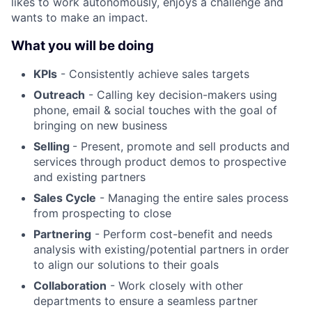
likes to work autonomously, enjoys a challenge and
wants to make an impact.
What you will be doing
KPIs
- Consistently achieve sales targets
Outreach
- Calling key decision-makers using
phone, email & social touches with the goal of
bringing on new business
Selling
- Present, promote and sell products and
services through product demos to prospective
and existing partners
Sales Cycle
- Managing the entire sales process
from prospecting to close
Partnering
- Perform cost-benefit and needs
analysis with existing/potential partners in order
to align our solutions to their goals
Collaboration
- Work closely with other
departments to ensure a seamless partner