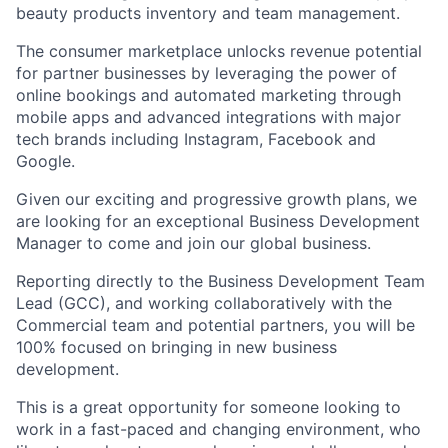
beauty products inventory and team management.
The consumer marketplace unlocks revenue potential
for partner businesses by leveraging the power of
online bookings and automated marketing through
mobile apps and advanced integrations with major
tech brands including Instagram, Facebook and
Google.
Given our exciting and progressive growth plans, we
are looking for an exceptional Business Development
Manager to come and join our global business.
Reporting directly to the Business Development Team
Lead (GCC), and working collaboratively with the
Commercial team and potential partners, you will be
100% focused on bringing in new business
development.
This is a great opportunity for someone looking to
work in a fast-paced and changing environment, who