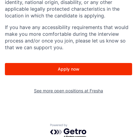
identity, national origin, disability, or any other
applicable legally protected characteristics in the
location in which the candidate is applying.
If you have any accessibility requirements that would
make you more comfortable during the interview
process and/or once you join, please let us know so
that we can support you.
Apply now
See more open positions at
Fresha
Powered by Getro.com