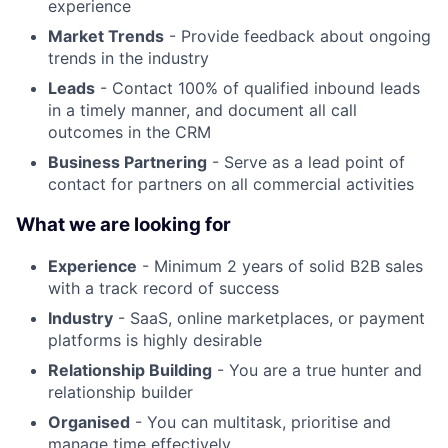
experience
Market Trends
- Provide feedback about ongoing
trends in the industry
Leads
- Contact 100% of qualified inbound leads
in a timely manner, and document all call
outcomes in the CRM
Business Partnering
- Serve as a lead point of
contact for partners on all commercial activities
What we are looking for
Experience
- Minimum 2 years of solid B2B sales
with a track record of success
Industry
- SaaS, online marketplaces, or payment
platforms is highly desirable
Relationship Building
- You are a true hunter and
relationship builder
Organised
- You can multitask, prioritise and
manage time effectively