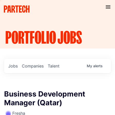
PORTFOLIO
JOBS
Jobs
Companies
Talent
My
alerts
Business Development
Manager (Qatar)
Fresha