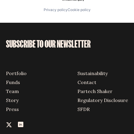
Privacy policy
Cookie policy
SUBSCRIBE TO OUR NEWSLETTER
Portfolio
Sustainability
Funds
Contact
Team
Partech Shaker
Story
Regulatory Disclosure
Press
SFDR