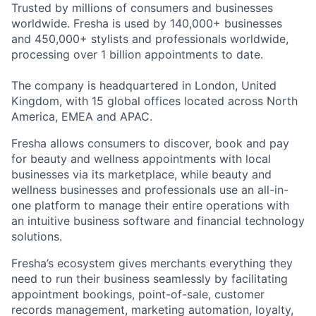
Trusted by millions of consumers and businesses
worldwide. Fresha is used by 140,000+ businesses
and 450,000+ stylists and professionals worldwide,
processing over 1 billion appointments to date.
The company is headquartered in London, United
Kingdom, with 15 global offices located across North
America, EMEA and APAC.
Fresha allows consumers to discover, book and pay
for beauty and wellness appointments with local
businesses via its marketplace, while beauty and
wellness businesses and professionals use an all-in-
one platform to manage their entire operations with
an intuitive business software and financial technology
solutions.
Fresha’s ecosystem gives merchants everything they
need to run their business seamlessly by facilitating
appointment bookings, point-of-sale, customer
records management, marketing automation, loyalty,