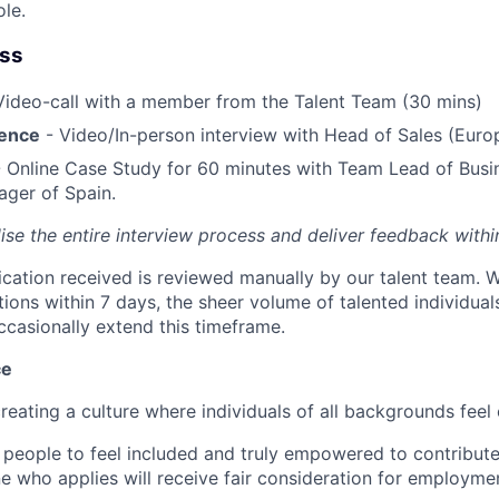
ole.
ess
Video-call with a member from the Talent Team (30 mins)
ience
- Video/In-person interview with Head of Sales (Euro
 Online Case Study for 60 minutes with Team Lead of Bus
ger of Spain.
lise the entire interview process and deliver feedback with
ication received is reviewed manually by our talent team. W
tions within 7 days, the sheer volume of talented individua
ccasionally extend this timeframe.
ce
reating a culture where individuals of all backgrounds feel
 people to feel included and truly empowered to contribute 
e who applies will receive fair consideration for employme