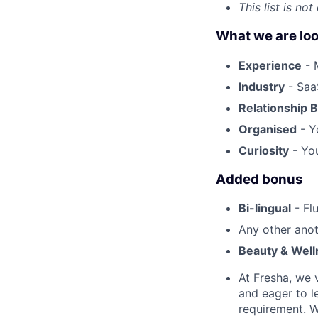
This list is no
What we are loo
Experience
- 
Industry
- SaaS
Relationship B
Organised
- Y
Curiosity
- You
Added bonus
Bi-lingual
- Fl
Any other anot
Beauty & Well
At Fresha, we v
and eager to l
requirement. W