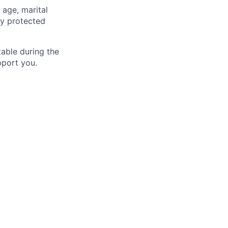
 age, marital
lly protected
able during the
pport you.