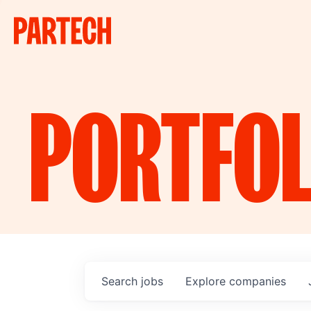
PORTFOL
Search
jobs
Explore
companies