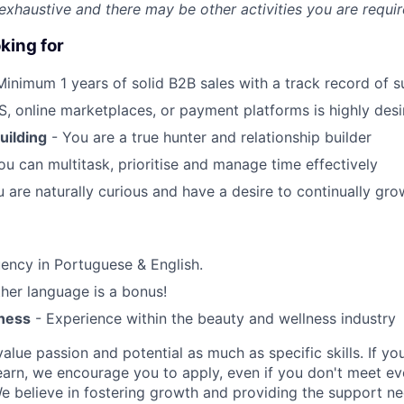
t exhaustive and there may be other activities you are requir
king for
Minimum 1 years of solid B2B sales with a track record of 
, online marketplaces, or payment platforms is highly desi
uilding
- You are a true hunter and relationship builder
ou can multitask, prioritise and manage time effectively
 are naturally curious and have a desire to continually gr
uency in Portuguese & English.
her language is a bonus!
ness
- Experience within the beauty and wellness industry
alue passion and potential as much as specific skills. If you
earn, we encourage you to apply, even if you don't meet eve
e believe in fostering growth and providing the support n