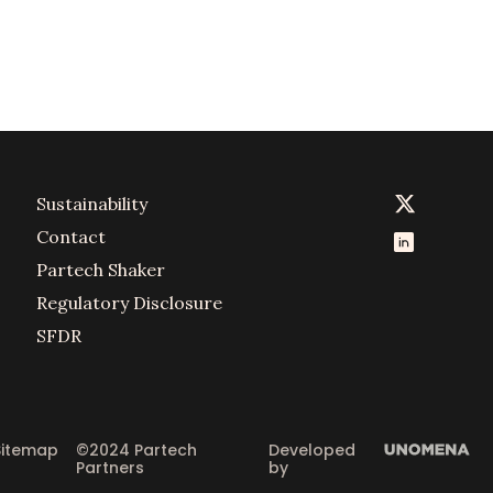
Sustainability
Contact
Partech Shaker
Regulatory Disclosure
SFDR
Sitemap
©2024 Partech 
Developed 
Partners
by