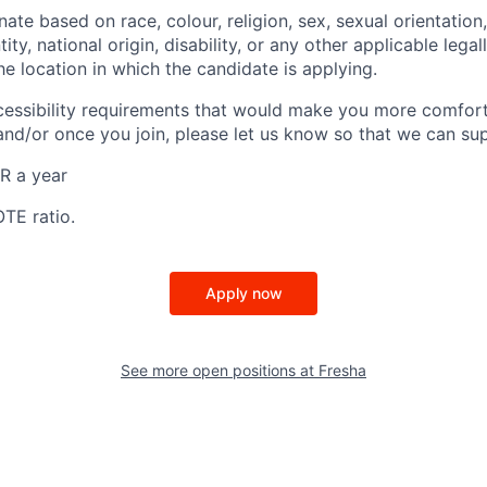
ate based on race, colour, religion, sex, sexual orientation,
ity, national origin, disability, or any other applicable lega
the location in which the candidate is applying.
cessibility requirements that would make you more comfort
and/or once you join, please let us know so that we can su
R a year
OTE ratio.
Apply now
See more open positions at
Fresha