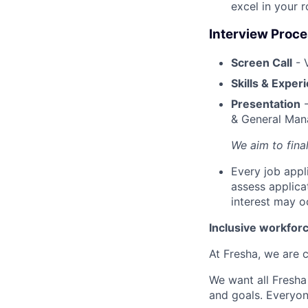
excel in your r
Interview Proc
Screen Call
- 
Skills & Exper
Presentation
-
& General Mana
We aim to fina
Every job appl
assess applica
interest may o
Inclusive workfor
At Fresha, we are c
We want all Fresha
and goals. Everyon