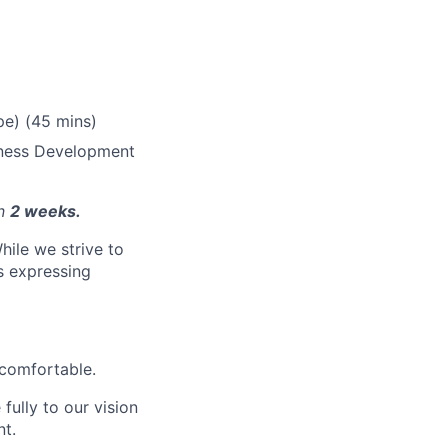
pe) (45 mins)
iness Development
in
2 weeks.
hile we strive to
ls expressing
 comfortable.
fully to our vision
nt.