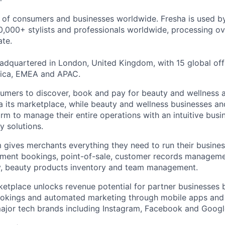
s of consumers and businesses worldwide. Fresha is used 
,000+ stylists and professionals worldwide, processing ove
te.
dquartered in London, United Kingdom, with 15 global off
ica, EMEA and APAC.
umers to discover, book and pay for beauty and wellness 
ia its marketplace, while beauty and wellness businesses an
orm to manage their entire operations with an intuitive bus
y solutions.
 gives merchants everything they need to run their busine
ntment bookings, point-of-sale, customer records managem
ty, beauty products inventory and team management.
tplace unlocks revenue potential for partner businesses b
ookings and automated marketing through mobile apps an
major tech brands including Instagram, Facebook and Googl