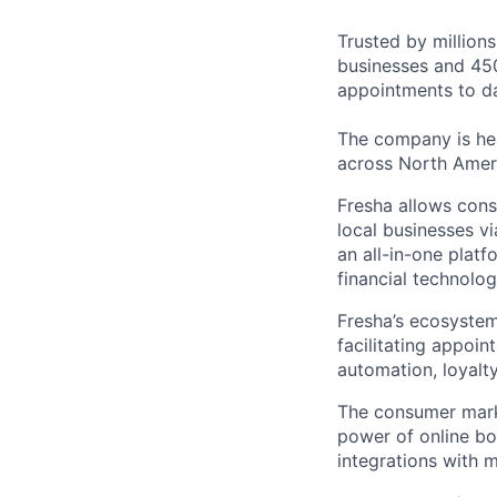
Trusted by million
businesses and 450
appointments to da
The company is hea
across North Amer
Fresha allows cons
local businesses v
an all-in-one platf
financial technolog
Fresha’s ecosystem
facilitating appoi
automation, loyal
The consumer marke
power of online b
integrations with 