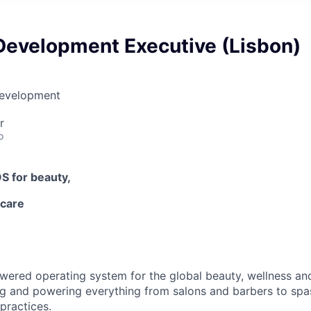
Development Executive (Lisbon)
Development
r
o
OS
for beauty,
-care
owered operating system for the global beauty, wellness an
ng and powering everything from salons and barbers to spa
practices.