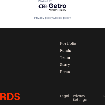
Powered by Getro.com
Privacy policy
Cookie policy
Portfolio
Funds
Team
Story
Press
Legal
Privacy
Settings