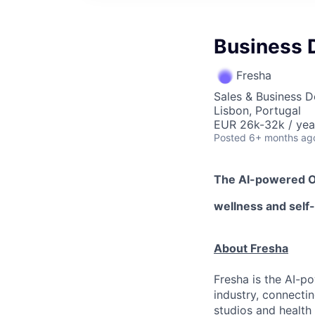
Business 
Fresha
Sales & Business 
Lisbon, Portugal
EUR 26k-32k / yea
Posted
6+ months ag
The AI-powered 
wellness
and self
About Fresha
Fresha is the AI-p
industry, connecti
studios and health 