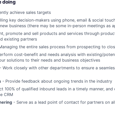
e doing
ntly achieve sales targets
lling key decision-makers using phone, email & social touc
 new business (there may be some in-person meetings as a
nt, promote and sell products and services through produ
d existing partners
Managing the entire sales process from prospecting to clo
erform cost-benefit and needs analysis with existing/potent
 our solutions to their needs and business objectives
- Work closely with other departments to ensure a seamles
s
- Provide feedback about ongoing trends in the industry
t 100% of qualified inbound leads in a timely manner, and 
he CRM
nering
- Serve as a lead point of contact for partners on a