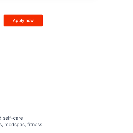
Apply now
d self-care
s, medspas, fitness