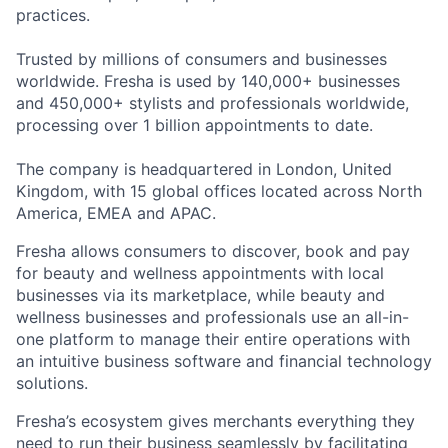
practices.
Trusted by millions of consumers and businesses
worldwide. Fresha is used by 140,000+ businesses
and 450,000+ stylists and professionals worldwide,
processing over 1 billion appointments to date.
The company is headquartered in London, United
Kingdom, with 15 global offices located across North
America, EMEA and APAC.
Fresha allows consumers to discover, book and pay
for beauty and wellness appointments with local
businesses via its marketplace, while beauty and
wellness businesses and professionals use an all-in-
one platform to manage their entire operations with
an intuitive business software and financial technology
solutions.
Fresha’s ecosystem gives merchants everything they
need to run their business seamlessly by facilitating