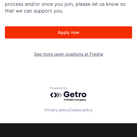
process and/or once you join, please let us know so
that we can support you.
Apply now
See more open positions at
Fresha
Powered by Getro.com
Privacy policy
Cookie policy