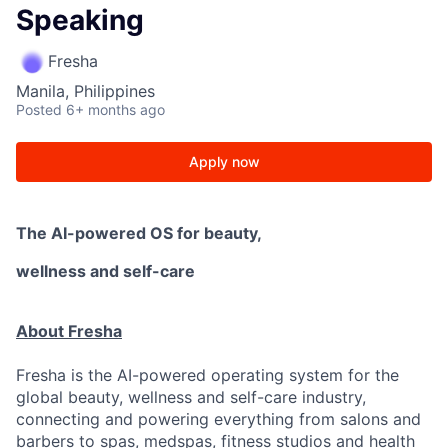
Speaking
Fresha
Manila, Philippines
Posted
6+ months ago
Apply now
The AI-powered OS
for beauty,
wellness
and self-care
About Fresha
Fresha is the AI-powered operating system for the
global beauty, wellness and self-care industry,
connecting and powering everything from salons and
barbers to spas, medspas, fitness studios and health