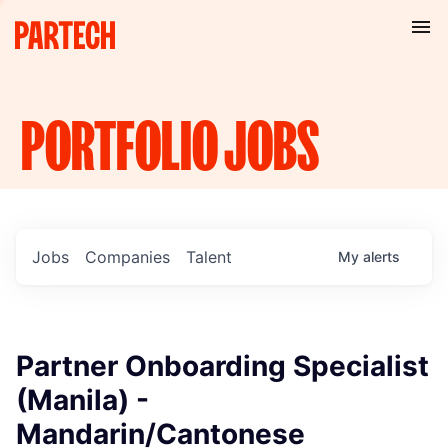
PORTFOLIO
JOBS
Jobs
Companies
Talent
My
alerts
Partner Onboarding Specialist
(Manila) -
Mandarin/Cantonese