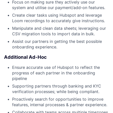
Focus on making sure they actively use our
system and utilise our payment/add-on features.
Create clear tasks using Hubspot and leverage
Loom recordings to accurately give instructions.
Manipulate and clean data sheets; leveraging our
CSV migration tools to import data in bulk.
Assist our partners in getting the best possible
onboarding experience.
Additional Ad-Hoc
Ensure accurate use of Hubspot to reflect the
progress of each partner in the onboarding
pipeline
Supporting partners through banking and KYC
verification processes; while being compliant.
Proactively search for opportunities to improve
features, internal processes & partner experience.
Collaborate with teams across multiple timezones