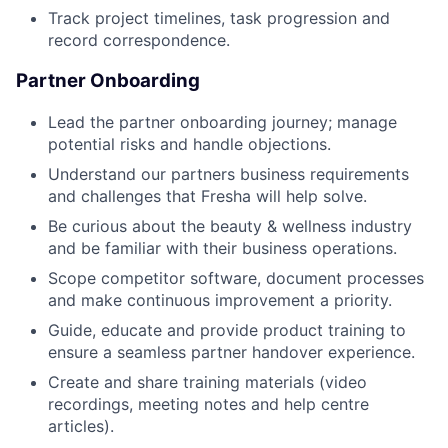
Track project timelines, task progression and
record correspondence.
Partner Onboarding
Lead the partner onboarding journey; manage
potential risks and handle objections.
Understand our partners business requirements
and challenges that Fresha will help solve.
Be curious about the beauty & wellness industry
and be familiar with their business operations.
Scope competitor software, document processes
and make continuous improvement a priority.
Guide, educate and provide product training to
ensure a seamless partner handover experience.
Create and share training materials (video
recordings, meeting notes and help centre
articles).