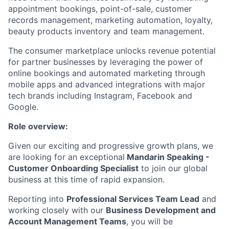
appointment bookings, point-of-sale, customer
records management, marketing automation, loyalty,
beauty products inventory and team management.
The consumer marketplace unlocks revenue potential
for partner businesses by leveraging the power of
online bookings and automated marketing through
mobile apps and advanced integrations with major
tech brands including Instagram, Facebook and
Google.
Role overview:
Given our exciting and progressive growth plans, we
are looking for an exceptional
Mandarin Speaking -
Customer Onboarding Specialist
to join our global
business at this time of rapid expansion.
Reporting into
Professional Services Team Lead
and
working closely with our
Business Development and
Account Management Teams
, you will be