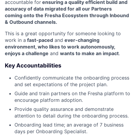
accountable for
ensuring a quality efficient build and
accuracy of data migrated for all our Partners
coming onto the Fresha Ecosystem through Inbound
& Outbound channels.
This is a great opportunity for someone looking to
work in a
fast-paced
and
ever-changing
environment, who likes to work autonomously,
enjoys a challenge
and
wants to make an impact
.
Key Accountabilities
Confidently communicate the onboarding process
and set expectations of the project plan.
Guide and train partners on the Fresha platform to
encourage platform adoption.
Provide quality assurance and demonstrate
attention to detail during the onboarding process.
Onboarding lead time; an average of 7 business
days per Onboarding Specialist.