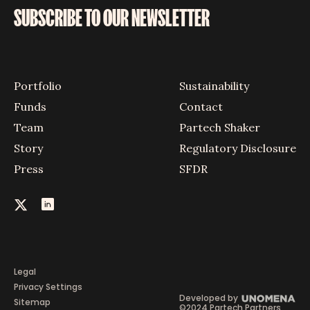
SUBSCRIBE TO OUR NEWSLETTER
Portfolio
Sustainability
Funds
Contact
Team
Partech Shaker
Story
Regulatory Disclosure
Press
SFDR
Legal
Privacy Settings
Developed by
Sitemap
©2024 Partech Partners