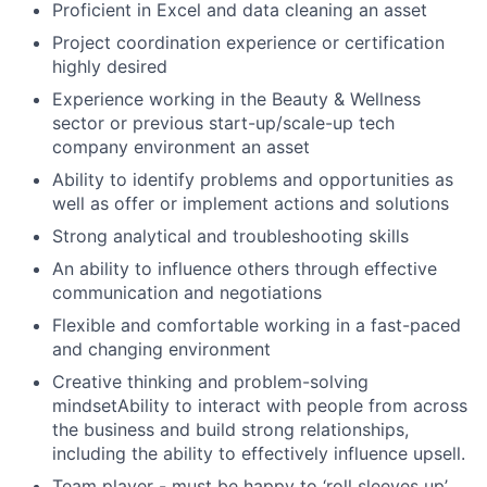
Proficient in Excel and data cleaning an asset
Project coordination experience or certification
highly desired
Experience working in the Beauty & Wellness
sector or previous start-up/scale-up tech
company environment an asset
Ability to identify problems and opportunities as
well as offer or implement actions and solutions
Strong analytical and troubleshooting skills
An ability to influence others through effective
communication and negotiations
Flexible and comfortable working in a fast-paced
and changing environment
Creative thinking and problem-solving
mindsetAbility to interact with people from across
the business and build strong relationships,
including the ability to effectively influence upsell.
Team player - must be happy to ‘roll sleeves up’