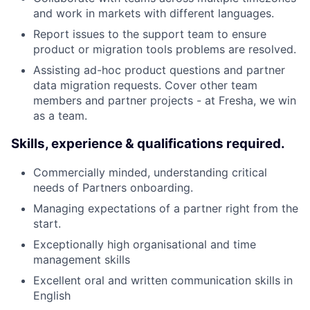
and work in markets with different languages.
Report issues to the support team to ensure
product or migration tools problems are resolved.
Assisting ad-hoc product questions and partner
data migration requests. Cover other team
members and partner projects - at Fresha, we win
as a team.
Skills, experience & qualifications required.
Commercially minded, understanding critical
needs of Partners onboarding.
Managing expectations of a partner right from the
start.
Exceptionally high organisational and time
management skills
Excellent oral and written communication skills in
English