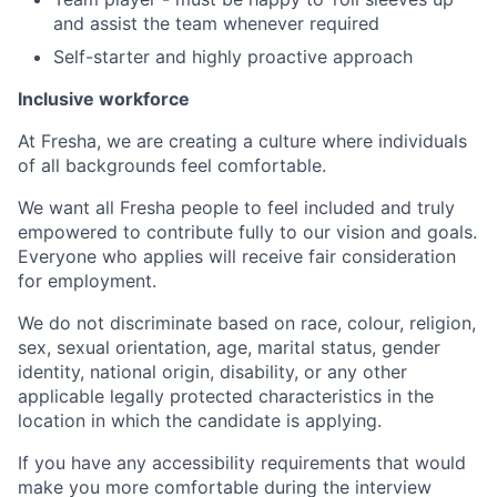
and assist the team whenever required
Self-starter and highly proactive approach
Inclusive workforce
At Fresha, we are creating a culture where individuals
of all backgrounds feel comfortable.
We want all Fresha people to feel included and truly
empowered to contribute fully to our vision and goals.
Everyone who applies will receive fair consideration
for employment.
We do not discriminate based on race, colour, religion,
sex, sexual orientation, age, marital status, gender
identity, national origin, disability, or any other
applicable legally protected characteristics in the
location in which the candidate is applying.
If you have any accessibility requirements that would
make you more comfortable during the interview