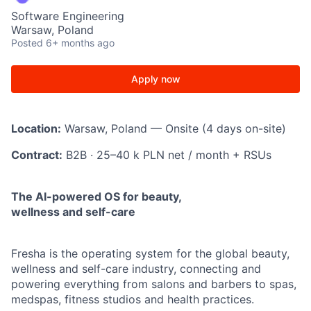
Software Engineering
Warsaw, Poland
Posted
6+ months ago
Apply now
Location:
Warsaw, Poland — Onsite (4 days on-site)
Contract:
B2B · 25–40 k PLN net / month + RSUs
The AI-powered OS for beauty,
wellness and self-care
Fresha is the operating system for the global beauty,
wellness and self-care industry, connecting and
powering everything from salons and barbers to spas,
medspas, fitness studios and health practices.