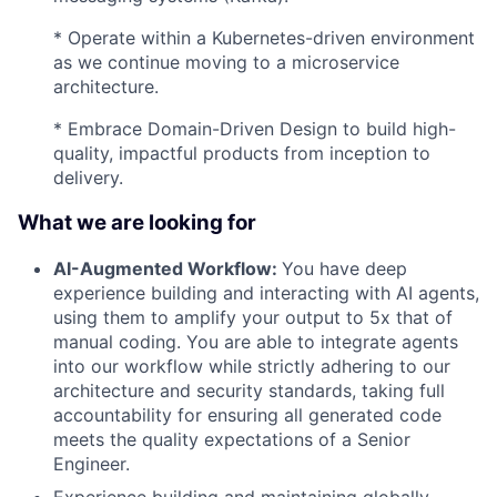
* Operate within a Kubernetes-driven environment
as we continue moving to a microservice
architecture.
* Embrace Domain-Driven Design to build high-
quality, impactful products from inception to
delivery.
What we are looking for
AI-Augmented Workflow:
You have deep
experience building and interacting with AI agents,
using them to amplify your output to 5x that of
manual coding. You are able to integrate agents
into our workflow while strictly adhering to our
architecture and security standards, taking full
accountability for ensuring all generated code
meets the quality expectations of a Senior
Engineer.
Experience building and maintaining globally