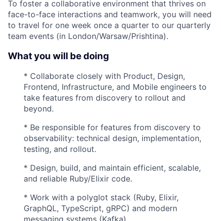
To foster a collaborative environment that thrives on
face-to-face interactions and teamwork, you will need
to travel for one week once a quarter to our quarterly
team events (in London/Warsaw/Prishtina).
What you will be doing
* Collaborate closely with Product, Design,
Frontend, Infrastructure, and Mobile engineers to
take features from discovery to rollout and
beyond.
* Be responsible for features from discovery to
observability: technical design, implementation,
testing, and rollout.
* Design, build, and maintain efficient, scalable,
and reliable Ruby/Elixir code.
* Work with a polyglot stack (Ruby, Elixir,
GraphQL, TypeScript, gRPC) and modern
messaging systems (Kafka).