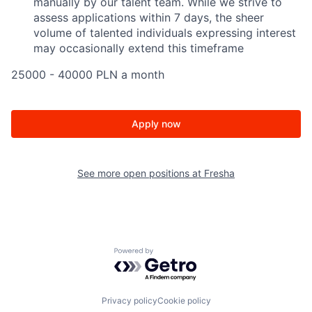
manually by our talent team. While we strive to
assess applications within 7 days, the sheer
volume of talented individuals expressing interest
may occasionally extend this timeframe
25000 - 40000 PLN a month
Apply now
See more open positions at
Fresha
Powered by Getro.com
Privacy policy
Cookie policy