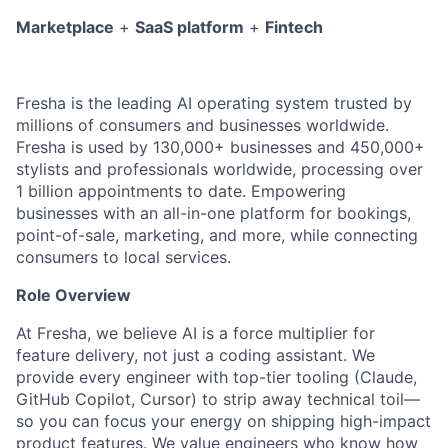
Marketplace
+
SaaS platform
+
Fintech
Fresha is the leading AI operating system trusted by
millions of consumers and businesses worldwide.
Fresha is used by 130,000+ businesses and 450,000+
stylists and professionals worldwide, processing over
1 billion appointments to date. E
mpowering
businesses with an all-in-one platform for bookings,
point-of-sale, marketing, and more, while connecting
consumers to local services.
Role Overview
At Fresha, we believe AI is a force multiplier for
feature delivery, not just a coding assistant. We
provide every engineer with top-tier tooling (Claude,
GitHub Copilot, Cursor) to strip away technical toil—
so you can focus your energy on shipping high-impact
product features. We value engineers who know how