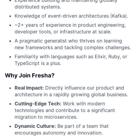
distributed systems.
Knowledge of event-driven architectures (Kafka).
~2+ years of experience in product engineering,
developer tools, or infrastructure at scale.
A pragmatic generalist who thrives on learning
new frameworks and tackling complex challenges.
Familiarity with languages such as Elixir, Ruby, or
TypeScript is a plus.
Why Join Fresha?
Real Impact:
Directly influence our product and
architecture in a rapidly growing global business.
Cutting-Edge Tech:
Work with modern
technologies and contribute to a significant
migration to microservices.
Dynamic Culture:
Be part of a team that
encourages autonomy and innovation.