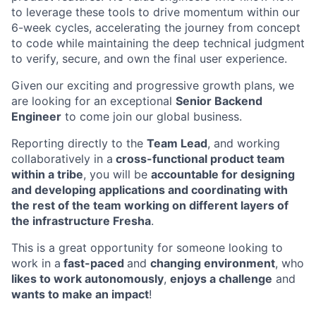
to leverage these tools to drive momentum within our
6-week cycles, accelerating the journey from concept
to code while maintaining the deep technical judgment
to verify, secure, and own the final user experience.
Given our exciting and progressive growth plans, we
are looking for an exceptional
Senior Backend
Engineer
to come join our global business.
Reporting directly to the
Team Lead
, and working
collaboratively in a
cross-functional product team
within a tribe
, you will be
accountable for designing
and developing applications and coordinating with
the rest of the team working on different layers of
the infrastructure Fresha
.
This is a great opportunity for someone looking to
work in a
fast-paced
and
changing environment
, who
likes to work autonomously
,
enjoys a challenge
and
wants to make an impact
!