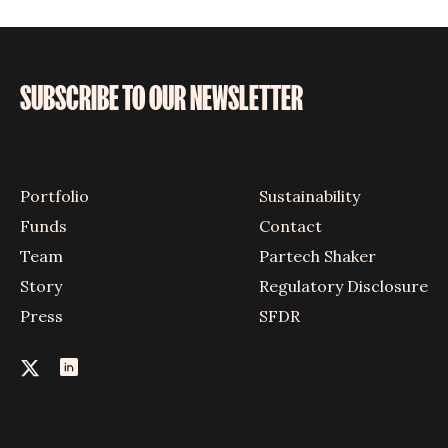
SUBSCRIBE TO OUR NEWSLETTER
Portfolio
Sustainability
Funds
Contact
Team
Partech Shaker
Story
Regulatory Disclosure
Press
SFDR