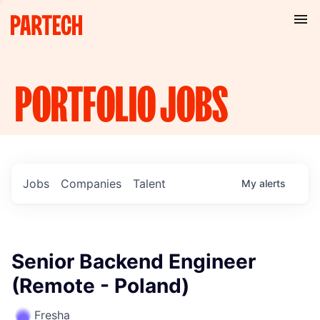
PORTFOLIO
JOBS
Jobs
Companies
Talent
My
alerts
Senior Backend Engineer
(Remote - Poland)
Fresha