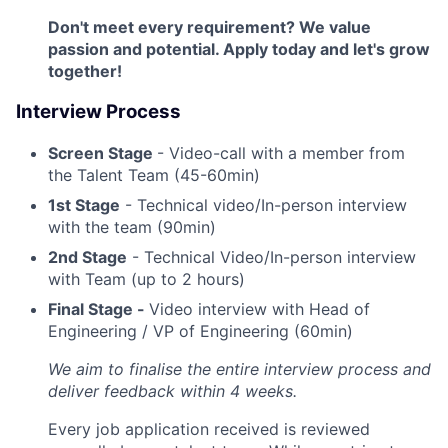
Don't meet every requirement? We value
passion and potential. Apply today and let's grow
together!
Interview Process
Screen Stage
- Video-call with a member from
the Talent Team (45-60min)
1st Stage
- Technical video/In-person interview
with the team (90min)
2nd Stage
- Technical Video/In-person interview
with Team (up to 2 hours)
Final Stage -
Video interview with Head of
Engineering / VP of Engineering (60min)
We aim to finalise the entire interview process and
deliver feedback within 4 weeks.
Every job application received is reviewed