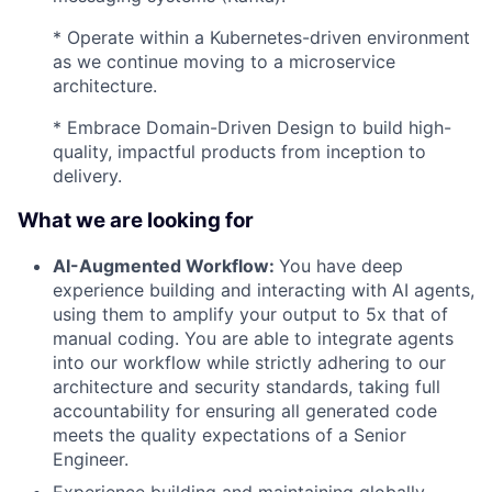
* Operate within a Kubernetes-driven environment
as we continue moving to a microservice
architecture.
* Embrace Domain-Driven Design to build high-
quality, impactful products from inception to
delivery.
What we are looking for
AI-Augmented Workflow:
You have deep
experience building and interacting with AI agents,
using them to amplify your output to 5x that of
manual coding. You are able to integrate agents
into our workflow while strictly adhering to our
architecture and security standards, taking full
accountability for ensuring all generated code
meets the quality expectations of a Senior
Engineer.
Experience building and maintaining globally