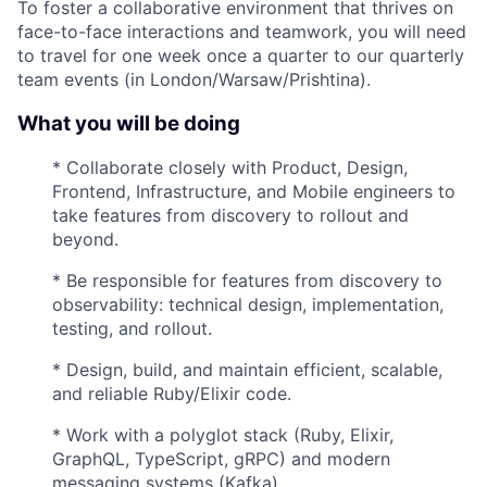
To foster a collaborative environment that thrives on
face-to-face interactions and teamwork, you will need
to travel for one week once a quarter to our quarterly
team events (in London/Warsaw/Prishtina).
What you will be doing
* Collaborate closely with Product, Design,
Frontend, Infrastructure, and Mobile engineers to
take features from discovery to rollout and
beyond.
* Be responsible for features from discovery to
observability: technical design, implementation,
testing, and rollout.
* Design, build, and maintain efficient, scalable,
and reliable Ruby/Elixir code.
* Work with a polyglot stack (Ruby, Elixir,
GraphQL, TypeScript, gRPC) and modern
messaging systems (Kafka).