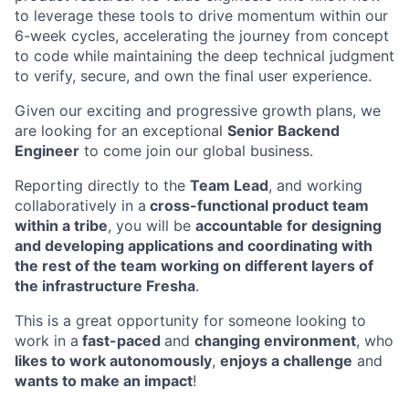
to leverage these tools to drive momentum within our
6-week cycles, accelerating the journey from concept
to code while maintaining the deep technical judgment
to verify, secure, and own the final user experience.
Given our exciting and progressive growth plans, we
are looking for an exceptional
Senior Backend
Engineer
to come join our global business.
Reporting directly to the
Team Lead
, and working
collaboratively in a
cross-functional product team
within a tribe
, you will be
accountable for designing
and developing applications and coordinating with
the rest of the team working on different layers of
the infrastructure Fresha
.
This is a great opportunity for someone looking to
work in a
fast-paced
and
changing environment
, who
likes to work autonomously
,
enjoys a challenge
and
wants to make an impact
!