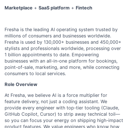
Marketplace
+
SaaS platform
+
Fintech
Fresha is the leading AI operating system trusted by
millions of consumers and businesses worldwide.
Fresha is used by 130,000+ businesses and 450,000+
stylists and professionals worldwide, processing over
1 billion appointments to date. E
mpowering
businesses with an all-in-one platform for bookings,
point-of-sale, marketing, and more, while connecting
consumers to local services.
Role Overview
At Fresha, we believe AI is a force multiplier for
feature delivery, not just a coding assistant. We
provide every engineer with top-tier tooling (Claude,
GitHub Copilot, Cursor) to strip away technical toil—
so you can focus your energy on shipping high-impact
product features. We value engineers who know how