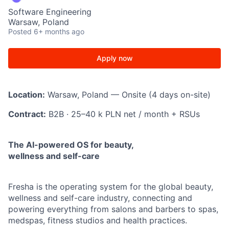
Software Engineering
Warsaw, Poland
Posted
6+ months ago
Apply now
Location:
Warsaw, Poland — Onsite (4 days on-site)
Contract:
B2B · 25–40 k PLN net / month + RSUs
The AI-powered OS for beauty,
wellness and self-care
Fresha is the operating system for the global beauty,
wellness and self-care industry, connecting and
powering everything from salons and barbers to spas,
medspas, fitness studios and health practices.