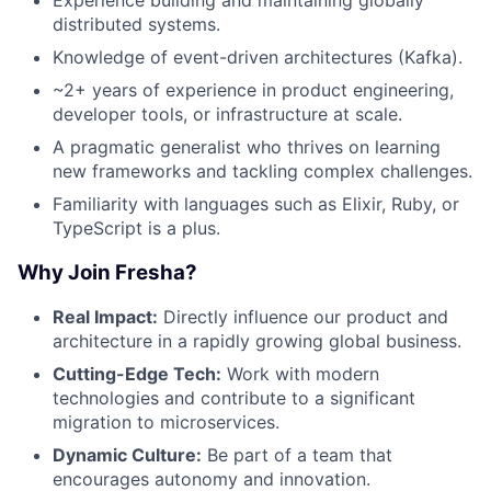
distributed systems.
Knowledge of event-driven architectures (Kafka).
~2+ years of experience in product engineering,
developer tools, or infrastructure at scale.
A pragmatic generalist who thrives on learning
new frameworks and tackling complex challenges.
Familiarity with languages such as Elixir, Ruby, or
TypeScript is a plus.
Why Join Fresha?
Real Impact:
Directly influence our product and
architecture in a rapidly growing global business.
Cutting-Edge Tech:
Work with modern
technologies and contribute to a significant
migration to microservices.
Dynamic Culture:
Be part of a team that
encourages autonomy and innovation.