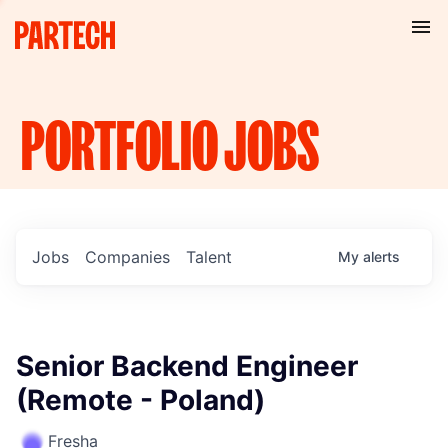
PORTFOLIO
JOBS
Jobs
Companies
Talent
My
alerts
Senior Backend Engineer
(Remote - Poland)
Fresha