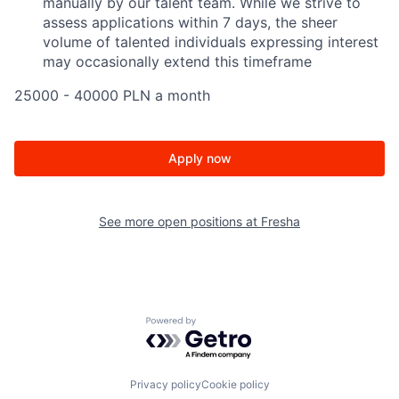
manually by our talent team. While we strive to
assess applications within 7 days, the sheer
volume of talented individuals expressing interest
may occasionally extend this timeframe
25000 - 40000 PLN a month
Apply now
See more open positions at
Fresha
Powered by Getro.com
Privacy policy
Cookie policy