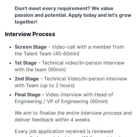
Don't meet every requirement? We value
passion and potential. Apply today and let's grow
together!
Interview Process
Screen Stage
- Video-call with a member from
the Talent Team (45-60min)
1st Stage
- Technical video/In-person interview
with the team (90min)
2nd Stage
- Technical Video/In-person interview
with Team (up to 2 hours)
Final Stage -
Video interview with Head of
Engineering / VP of Engineering (60min)
We aim to finalise the entire interview process and
deliver feedback within 4 weeks.
Every job application received is reviewed