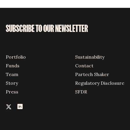
SUBSCRIBE TO OUR NEWSLETTER
Portfolio
Sustainability
Funds
Contact
Team
Partech Shaker
Story
Regulatory Disclosure
Press
SFDR