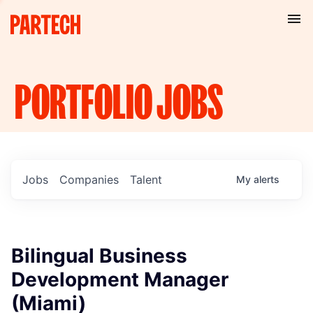
PORTFOLIO
JOBS
Jobs
Companies
Talent
My
alerts
Bilingual Business
Development Manager
(Miami)