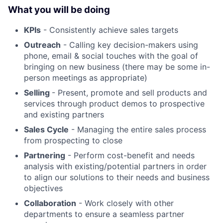
What you will be doing
KPIs
- Consistently achieve sales targets
Outreach
- Calling key decision-makers using
phone, email & social touches with the goal of
bringing on new business (there may be some in-
person meetings as appropriate)
Selling
- Present, promote and sell products and
services through product demos to prospective
and existing partners
Sales Cycle
- Managing the entire sales process
from prospecting to close
Partnering
- Perform cost-benefit and needs
analysis with existing/potential partners in order
to align our solutions to their needs and business
objectives
Collaboration
- Work closely with other
departments to ensure a seamless partner