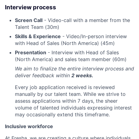
Interview process
Screen Call
- Video-call with a member from the
Talent Team (30m)
Skills & Experience
- Video/In-person interview
with Head of Sales (North America) (45m)
Presentation
- Interview with Head of Sales
(North America) and sales team member (60m)
We aim to finalize the entire interview process and
deliver feedback within
2 weeks.
Every job application received is reviewed
manually by our talent team. While we strive to
assess applications within 7 days, the sheer
volume of talented individuals expressing interest
may occasionally extend this timeframe.
Inclusive workforce
At Fresha, we are creating a culture where individuals