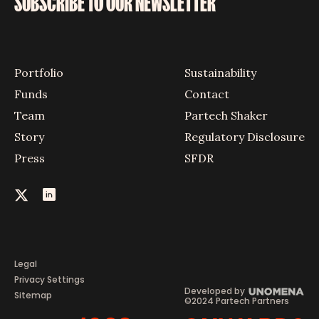
SUBSCRIBE TO OUR NEWSLETTER
Portfolio
Sustainability
Funds
Contact
Team
Partech Shaker
Story
Regulatory Disclosure
Press
SFDR
Legal
Privacy Settings
Developed by
Sitemap
©2024 Partech Partners