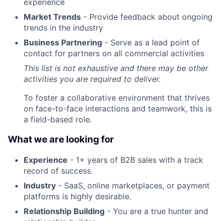
experience
Market Trends
- Provide feedback about ongoing
trends in the industry
Business Partnering
- Serve as a lead point of
contact for partners on all commercial activities
This list is not exhaustive and there may be other
activities you are required to deliver.
To foster a collaborative environment that thrives
on face-to-face interactions and teamwork, this is
a field-based role.
What we are looking for
Experience
- 1+ years of B2B sales with a track
record of success.
Industry
- SaaS, online marketplaces, or payment
platforms is highly desirable.
Relationship Building
- You are a true hunter and