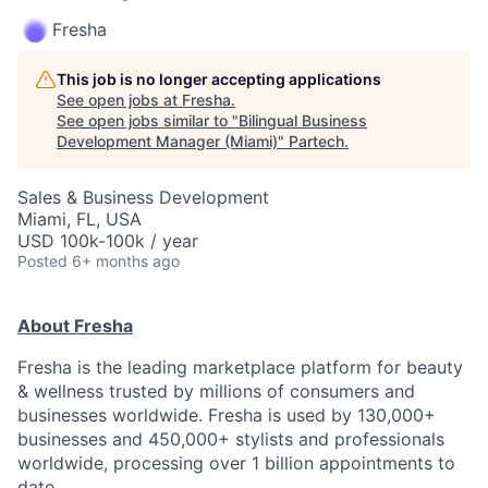
Fresha
This job is no longer accepting applications
See open jobs at
Fresha
.
See open jobs similar to "
Bilingual Business
Development Manager (Miami)
"
Partech
.
Sales & Business Development
Miami, FL, USA
USD 100k-100k / year
Posted
6+ months ago
About Fresha
Fresha is the leading marketplace platform for beauty
& wellness trusted by millions of consumers and
businesses worldwide. Fresha is used by 130,000+
businesses and 450,000+ stylists and professionals
worldwide, processing over 1 billion appointments to
date.