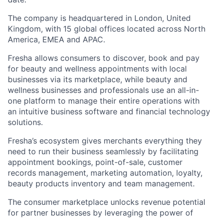
The company is headquartered in London, United
Kingdom, with 15 global offices located across North
America, EMEA and APAC.
Fresha allows consumers to discover, book and pay
for beauty and wellness appointments with local
businesses via its marketplace, while beauty and
wellness businesses and professionals use an all-in-
one platform to manage their entire operations with
an intuitive business software and financial technology
solutions.
Fresha’s ecosystem gives merchants everything they
need to run their business seamlessly by facilitating
appointment bookings, point-of-sale, customer
records management, marketing automation, loyalty,
beauty products inventory and team management.
The consumer marketplace unlocks revenue potential
for partner businesses by leveraging the power of