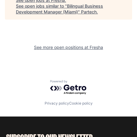
See open jobs at
Fresha
.
See open jobs similar to "
Bilingual Business
Development Manager (Miami)
"
Partech
.
See more open positions at
Fresha
Powered by Getro.com
Privacy policy
Cookie policy