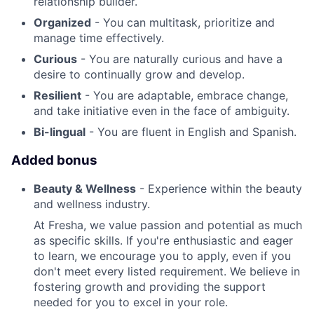
relationship builder.
Organized
- You can multitask, prioritize and
manage time effectively.
Curious
- You are naturally curious and have a
desire to continually grow and develop.
Resilient
- You are adaptable, embrace change,
and take initiative even in the face of ambiguity.
Bi-lingual
- You are fluent in English and Spanish.
Added bonus
Beauty & Wellness
- Experience within the beauty
and wellness industry.
At Fresha, we value passion and potential as much
as specific skills. If you're enthusiastic and eager
to learn, we encourage you to apply, even if you
don't meet every listed requirement. We believe in
fostering growth and providing the support
needed for you to excel in your role.