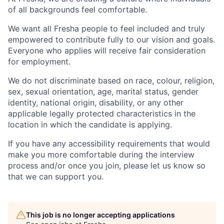
of all backgrounds feel comfortable.
We want all Fresha people to feel included and truly
empowered to contribute fully to our vision and goals.
Everyone who applies will receive fair consideration
for employment.
We do not discriminate based on race, colour, religion,
sex, sexual orientation, age, marital status, gender
identity, national origin, disability, or any other
applicable legally protected characteristics in the
location in which the candidate is applying.
If you have any accessibility requirements that would
make you more comfortable during the interview
process and/or once you join, please let us know so
that we can support you.
This job is no longer accepting applications