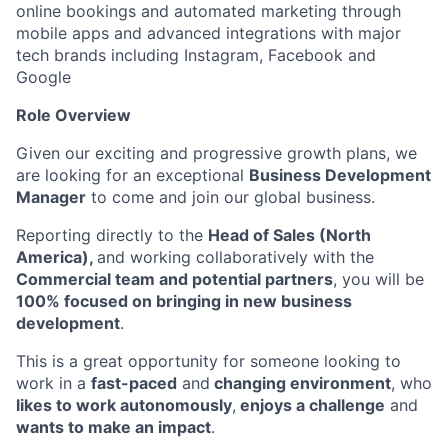
online bookings and automated marketing through
mobile apps and advanced integrations with major
tech brands including Instagram, Facebook and
Google
Role Overview
Given our exciting and progressive growth plans, we
are looking for an exceptional
Business Development
Manager
to come and join our global business.
Reporting directly to the
Head of Sales (North
America),
and working collaboratively with the
Commercial team and potential partners
, you will be
100% focused on bringing in new business
development
.
This is a great opportunity for someone looking to
work in a
fast-paced
and
changing environment
, who
likes to work autonomously
,
enjoys a challenge
and
wants to make an impact
.