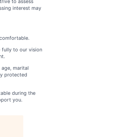
trive to assess
ssing interest may
 comfortable.
fully to our vision
nt.
 age, marital
lly protected
able during the
pport you.