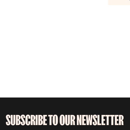
SUBSCRIBE TO OUR NEWSLETTER