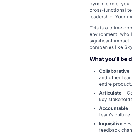
dynamic role, you'l
cross-functional t
leadership. Your mi
This is a prime op
environment, who l
significant impact.
companies like Sky
What you’ll be 
Collaborative
-
and other team
entire product.
Articulate
- Co
key stakeholde
Accountable
-
team’s culture
Inquisitive
- Bu
feedback chann