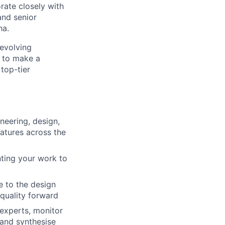
rate closely with
and senior
ha.
-evolving
s to make a
 top-tier
neering, design,
eatures across the
ting your work to
e to the design
quality forward
experts, monitor
 and synthesise