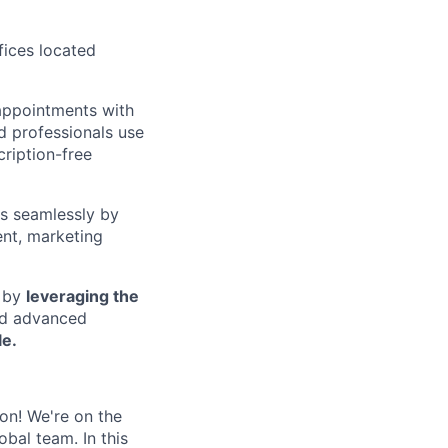
ffices located
appointments with
d professionals use
cription-free
ss seamlessly by
ent, marketing
s by
leveraging the
nd advanced
e.
on! We're on the
bal team. In this