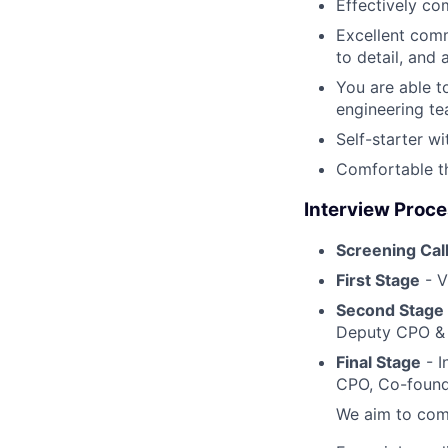
Effectively co
Excellent comm
to detail, and 
You are able t
engineering tea
Self-starter w
Comfortable th
Interview Proc
Screening Cal
First Stage
- V
Second Stage
Deputy CPO & 
Final Stage
- I
CPO, Co-found
We aim to comp