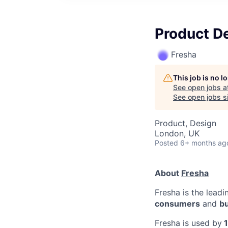
Product D
Fresha
This job is no 
See open jobs a
See open jobs si
Product, Design
London, UK
Posted
6+ months ag
About
Fresha
Fresha is the lead
consumers
and
b
Fresha is used by
1