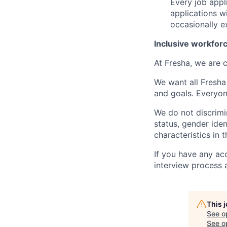
Every job appl
applications w
occasionally e
Inclusive workfor
At Fresha, we are c
We want all Fresha
and goals. Everyon
We do not discrimin
status, gender ident
characteristics in 
If you have any ac
interview process 
This 
See o
See op