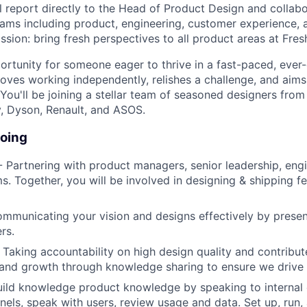
l report directly to the Head of Product Design and collabo
eams including product, engineering, customer experience, 
ssion: bring fresh perspectives to all product areas at Fres
portunity for someone eager to thrive in a fast-paced, ever
oves working independently, relishes a challenge, and aim
 You'll be joining a stellar team of seasoned designers from
, Dyson, Renault, and ASOS.
doing
 Partnering with product managers, senior leadership, engi
s. Together, you will be involved in designing & shipping f
mmunicating your vision and designs effectively by presen
rs.
 Taking accountability on high design quality and contribut
 and growth through knowledge sharing to ensure we drive 
ild knowledge product knowledge by speaking to internal 
els, speak with users, review usage and data. Set up, run,