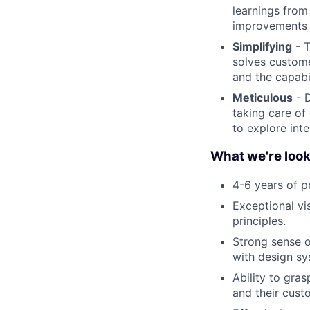
learnings from
improvements 
Simplifying
- T
solves custome
and the capabil
Meticulous
- D
taking care of 
to explore int
What we're look
4-6 years of p
Exceptional vi
principles.
Strong sense o
with design sy
Ability to gras
and their cust