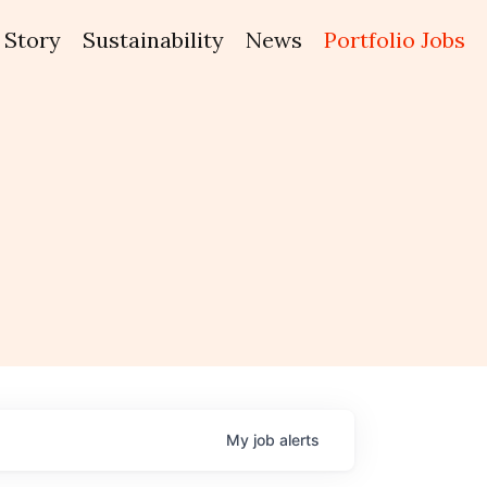
Story
Sustainability
News
Portfolio Jobs
My
job
alerts