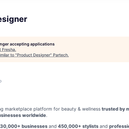
esigner
longer accepting applications
t
Fresha
.
milar to "
Product Designer
"
Partech
.
o
ing marketplace platform for beauty & wellness
trusted by m
usinesses worldwide
.
30,000+ businesses
and
450,000+ stylists
and
professi