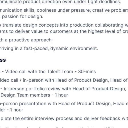
mmunicate product direction even under tight deadlines.
unication skills, coolness under pressure, creative problem
a passion for design.
o translate design concepts into production collaborating w
ms to deliver value to customers at the highest level of cra
ith a proactive approach.
riving in a fast-paced, dynamic environment.
ess
l
- Video call with the Talent Team - 30-mins
ideo call / in-person with Head of Product Design, Head o
- In-person portfolio review with Head of Product Design,
Design Team members - 1 hour
n-person presentation with Head of Product Design, Head 
er - 1 hour
lete the entire interview process and deliver feedback wi