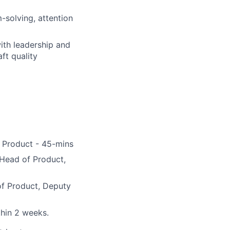
-solving, attention
ith leadership and
ft quality
f Product - 45-mins
 Head of Product,
of Product, Deputy
thin 2 weeks.