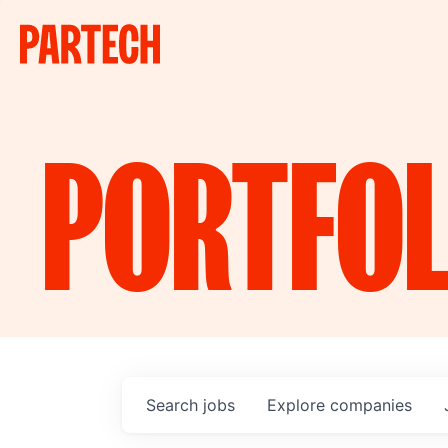
PORTFOL
Search
jobs
Explore
companies