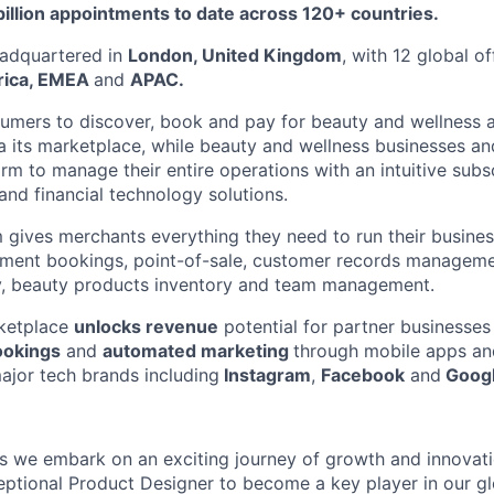
billion appointments to date across 120+ countries.
adquartered in
London, United Kingdom
, with 12 global o
rica, EMEA
and
APAC.
umers to discover, book and pay for beauty and wellness 
ia its marketplace, while beauty and wellness businesses an
orm to manage their entire operations with an intuitive subs
and financial technology solutions.
 gives merchants everything they need to run their busine
ntment bookings, point-of-sale, customer records managem
ty, beauty products inventory and team management.
ketplace
unlocks revenue
potential for partner businesse
ookings
and
automated marketing
through mobile apps a
major tech brands including
Instagram
,
Facebook
and
Googl
as we embark on an exciting journey of growth and innovati
eptional Product Designer to become a key player in our glo