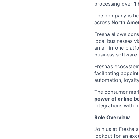
processing over
1 
The company is he
across
North Ame
Fresha allows cons
local businesses v
an all-in-one platf
business software 
Fresha’s ecosystem
facilitating appoi
automation, loyal
The consumer mar
power of online b
integrations with 
Role Overview
Join us at Fresha 
lookout for an exc