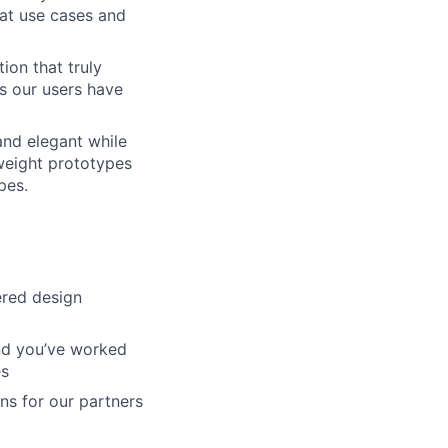
at use cases and
ion that truly
s our users have
and elegant while
tweight prototypes
pes.
ered design
And you’ve worked
es
ons for our partners