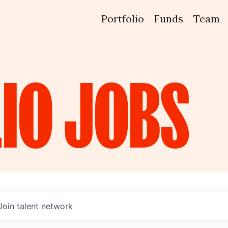
Portfolio
Funds
Team
IO
JOBS
Join talent network