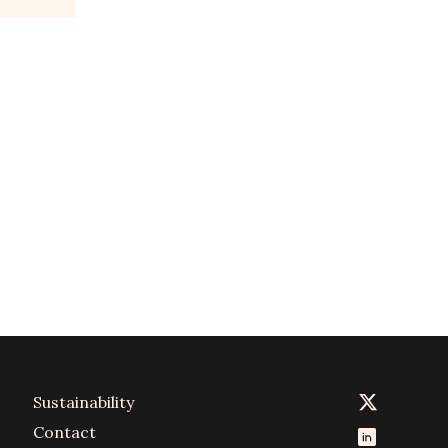
Sustainability
Contact