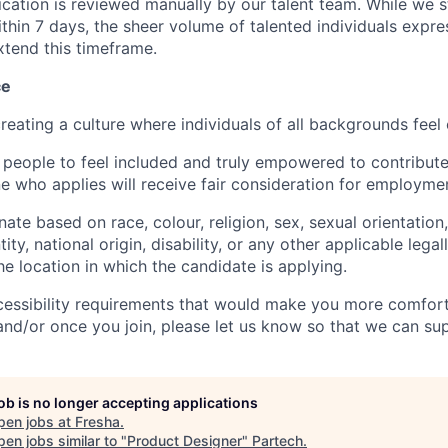
ication is reviewed manually by our talent team. While we s
ithin 7 days, the sheer volume of talented individuals expre
xtend this timeframe.
ce
reating a culture where individuals of all backgrounds feel
 people to feel included and truly empowered to contribute 
e who applies will receive fair consideration for employme
ate based on race, colour, religion, sex, sexual orientation,
ity, national origin, disability, or any other applicable lega
the location in which the candidate is applying.
cessibility requirements that would make you more comfort
and/or once you join, please let us know so that we can su
job is no longer accepting applications
pen jobs at
Fresha
.
en jobs similar to "
Product Designer
"
Partech
.