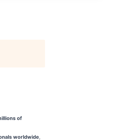
illions of
onals worldwide
,