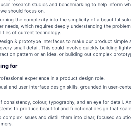
 user research studies and benchmarking to help inform wh
we should focus on.
urning the complexity into the simplicity of a beautiful solut
r needs, which requires deeply understanding the problem
ities of current technology.
esign & prototype interfaces to make our product simple 
every small detail. This could involve quickly building ligh
eraction pattern or an idea, or building out complex prototy
ing for
rofessional experience in a product design role.
sual and user interface design skills, grounded in user-cent
f consistency, colour, typography, and an eye for detail. 
stems to produce beautiful and functional design that scal
p complex issues and distill them into clear, focused soluti
omers.