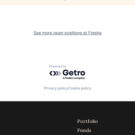
See more open positions at
Fresha
Powered by Getro.com
Privacy policy
Cookie policy
Portfolio
Funds