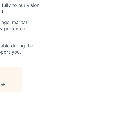
fully to our vision
nt.
 age, marital
lly protected
able during the
pport you.
ech
.