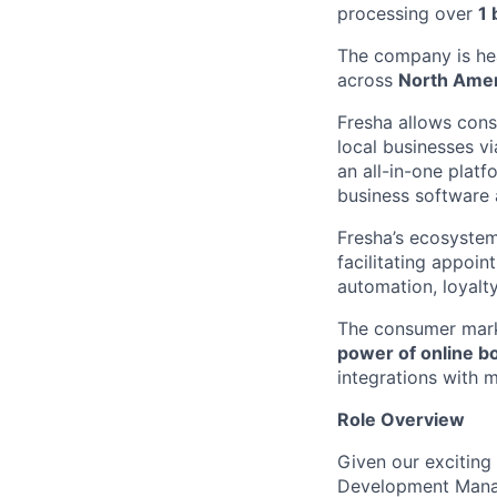
processing over
1 
The company is he
across
North Ame
Fresha allows cons
local businesses v
an all-in-one platf
business software 
Fresha’s ecosystem
facilitating appoi
automation, loyal
The consumer mar
power of online b
integrations with 
Role Overview
Given our exciting
Development Manag