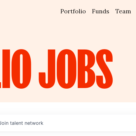
Portfolio
Funds
Team
IO
JOBS
Join talent network