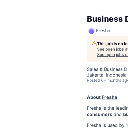
Business 
Fresha
This job is no 
See open jobs a
See open jobs si
Sales & Business 
Jakarta, Indonesia
Posted
6+ months ag
About
Fresha
Fresha is the lead
consumers
and
b
Fresha is used by
1