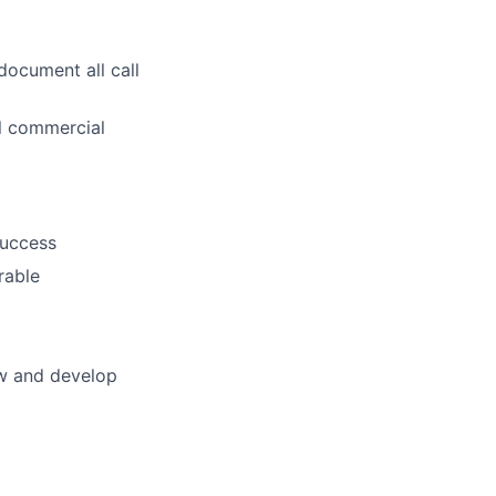
document all call
ll commercial
success
rable
ow and develop