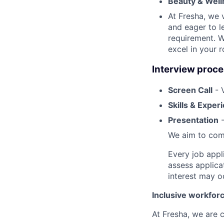
Beauty & Well
At Fresha, we v
and eager to l
requirement. W
excel in your r
Interview proc
Screen Call
- 
Skills & Exper
Presentation
-
We aim to comp
Every job appl
assess applica
interest may o
Inclusive workfor
At Fresha, we are c