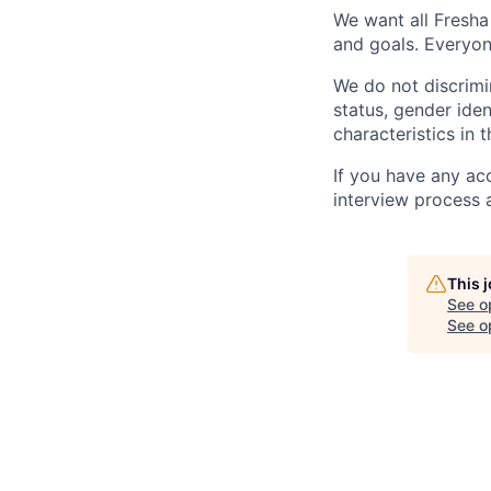
We want all Fresha
and goals. Everyon
We do not discrimin
status, gender ident
characteristics in 
If you have any ac
interview process 
This 
See o
See op