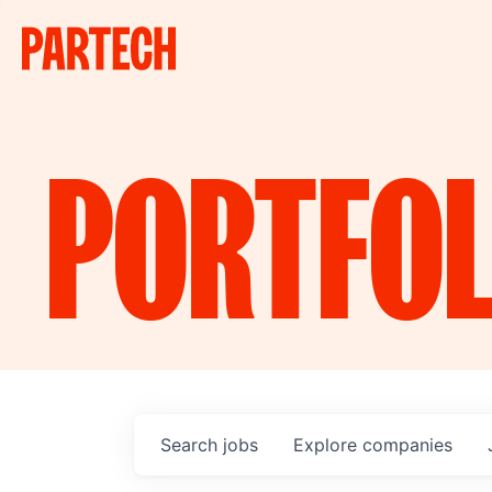
PORTFOL
Search
jobs
Explore
companies