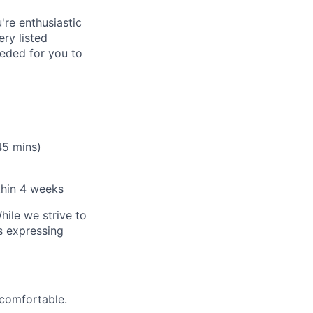
're enthusiastic
ry listed
eeded for you to
45 mins)
thin 4 weeks
hile we strive to
ls expressing
 comfortable.