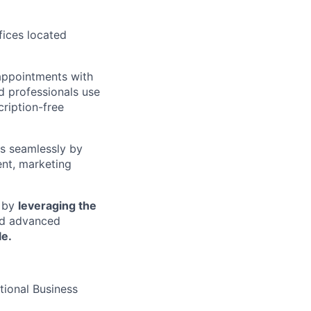
ffices located
appointments with
d professionals use
cription-free
ss seamlessly by
ent, marketing
s by
leveraging the
nd advanced
e.
tional Business