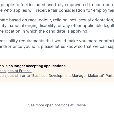
 people to feel included and truly empowered to contribute 
e who applies will receive fair consideration for employme
ate based on race, colour, religion, sex, sexual orientation,
ity, national origin, disability, or any other applicable lega
the location in which the candidate is applying.
cessibility requirements that would make you more comfort
and/or once you join, please let us know so that we can su
job is no longer accepting applications
pen jobs at
Fresha
.
en jobs similar to "
Business Development Manager (Jakarta)
"
Part
See more open positions at
Fresha