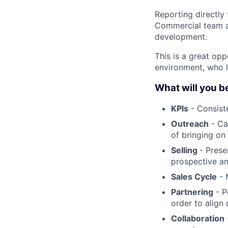
Reporting directly
Commercial team an
development.
This is a great op
environment, who l
What will you b
KPIs
- Consiste
Outreach
- Ca
of bringing on
Selling
- Prese
prospective an
Sales Cycle
- 
Partnering
- P
order to align
Collaboration