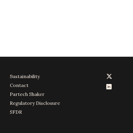
Sustainability
Contact
Partech Shaker
Regulatory Disclosure
SFDR