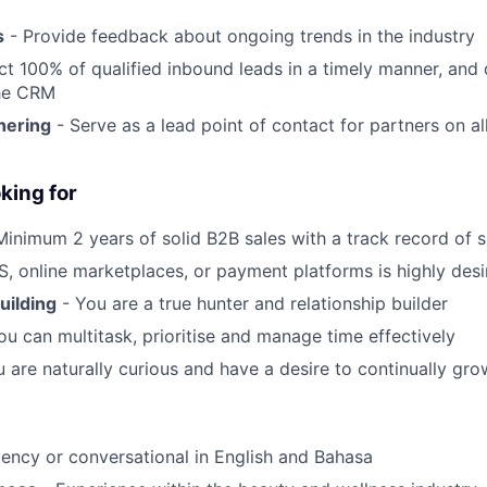
s
- Provide feedback about ongoing trends in the industry
t 100% of qualified inbound leads in a timely manner, and 
he CRM
nering
- Serve as a lead point of contact for partners on a
king for
Minimum 2 years of solid B2B sales with a track record of 
, online marketplaces, or payment platforms is highly desi
uilding
- You are a true hunter and relationship builder
ou can multitask, prioritise and manage time effectively
 are naturally curious and have a desire to continually gr
uency or conversational in English and Bahasa