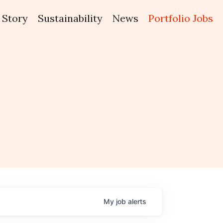
Story
Sustainability
News
Portfolio Jobs
My
job
alerts