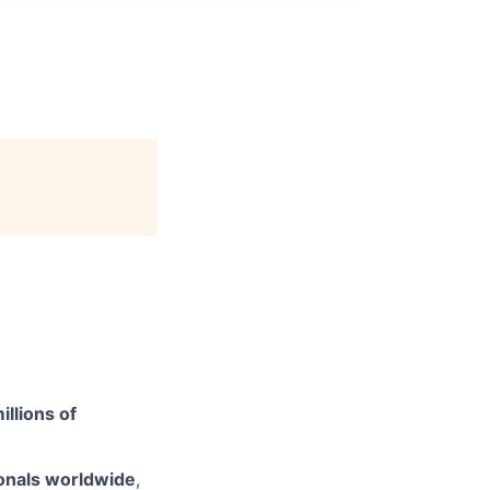
illions of
onals worldwide
,