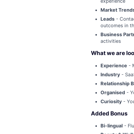
experience
Market Trend
Leads
- Contac
outcomes in t
Business Part
activities
What we are loo
Experience
- 
Industry
- SaaS
Relationship B
Organised
- Y
Curiosity
- You
Added Bonus
Bi-lingual
- Fl