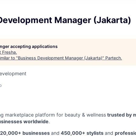
Development Manager (Jakarta)
longer accepting applications
t
Fresha
.
milar to "
Business Development Manager (Jakarta)
"
Partech
.
Development
o
ing marketplace platform for beauty & wellness
trusted by m
usinesses worldwide
.
20,000+ businesses
and
450,000+ stylists
and
professi