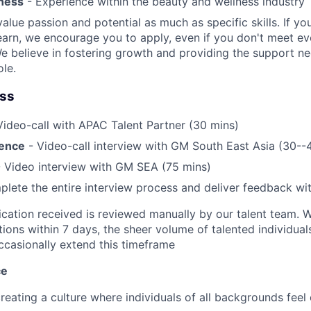
ness
- Experience within the beauty and wellness industry
alue passion and potential as much as specific skills. If you
earn, we encourage you to apply, even if you don't meet eve
e believe in fostering growth and providing the support n
ole.
ess
Video-call with APAC Talent Partner (30 mins)
ience
- Video-call interview with GM South East Asia (30--
 Video interview with GM SEA (75 mins)
lete the entire interview process and deliver feedback wi
ication received is reviewed manually by our talent team. W
tions within 7 days, the sheer volume of talented individua
ccasionally extend this timeframe
ce
reating a culture where individuals of all backgrounds feel