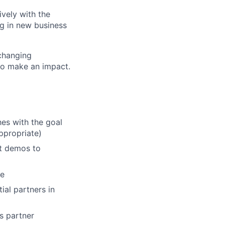
ively with the
g in new business
 changing
to make an impact.
hes with the goal
ppropriate)
ct demos to
se
ial partners in
s partner