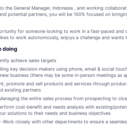
 to the General Manager, Indonesia , and working collaborat
d potential partners, you will be 100% focused on bringin
portunity for someone looking to work in a fast-paced and
ikes to work autonomously, enjoys a challenge and wants 
e doing
ntly achieve sales targets
lling key decision-makers using phone, email & social touc
 new business (there may be some in-person meetings as a
nt, promote and sell products and services through produ
d existing partners
Managing the entire sales process from prospecting to clo
erform cost-benefit and needs analysis with existing/potent
 our solutions to their needs and business objectives
- Work closely with other departments to ensure a seamles