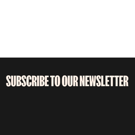
SUBSCRIBE TO OUR NEWSLETTER