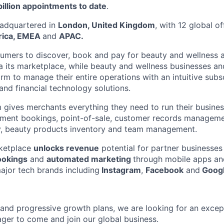
billion appointments to date
.
adquartered in
London, United Kingdom
, with 12 global o
rica, EMEA
and
APAC.
umers to discover, book and pay for beauty and wellness 
ia its marketplace, while beauty and wellness businesses an
orm to manage their entire operations with an intuitive subs
and financial technology solutions.
 gives merchants everything they need to run their busine
ntment bookings, point-of-sale, customer records managem
ty, beauty products inventory and team management.
ketplace
unlocks revenue
potential for partner businesse
ookings
and
automated marketing
through mobile apps a
major tech brands including
Instagram
,
Facebook
and
Googl
 and progressive growth plans, we are looking for an excep
er to come and join our global business.