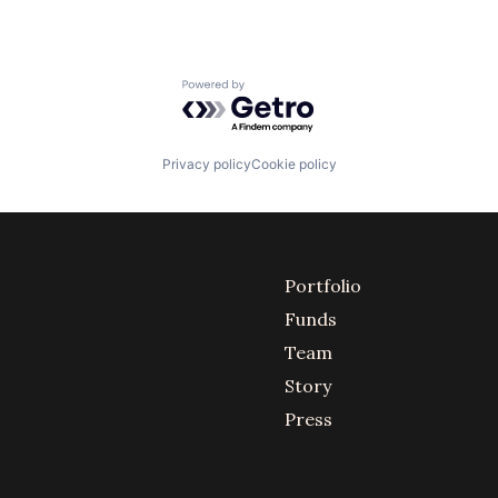
Powered by Getro.com
Privacy policy
Cookie policy
Portfolio
Funds
Team
Story
Press