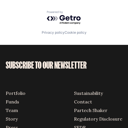
Powered by Getro.com
Privacy policy
Cookie policy
SUBSCRIBE TO OUR NEWSLETTER
Portfolio
Sustainability
Funds
Contact
Team
Partech Shaker
Story
Regulatory Disclosure
Press
SFDR