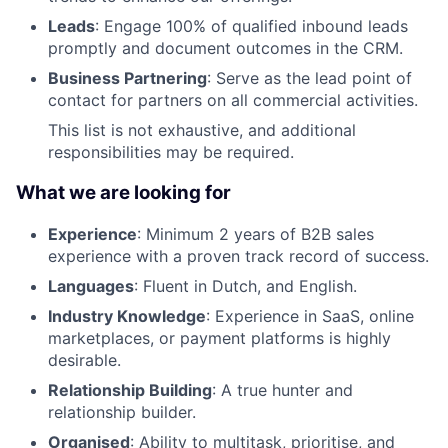
Leads
: Engage 100% of qualified inbound leads
promptly and document outcomes in the CRM.
Business Partnering
: Serve as the lead point of
contact for partners on all commercial activities.
This list is not exhaustive, and additional
responsibilities may be required.
What we are looking for
Experience
: Minimum 2 years of B2B sales
experience with a proven track record of success.
Languages
: Fluent in Dutch, and English.
Industry Knowledge
: Experience in SaaS, online
marketplaces, or payment platforms is highly
desirable.
Relationship Building
: A true hunter and
relationship builder.
Organised
: Ability to multitask, prioritise, and