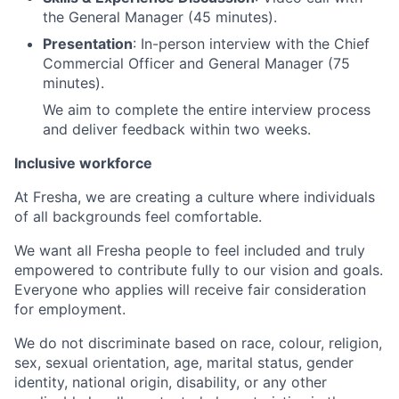
the General Manager (45 minutes).
Presentation
: In-person interview with the Chief
Commercial Officer and General Manager (75
minutes).
We aim to complete the entire interview process
and deliver feedback within two weeks.
Inclusive workforce
At Fresha, we are creating a culture where individuals
of all backgrounds feel comfortable.
We want all Fresha people to feel included and truly
empowered to contribute fully to our vision and goals.
Everyone who applies will receive fair consideration
for employment.
We do not discriminate based on race, colour, religion,
sex, sexual orientation, age, marital status, gender
identity, national origin, disability, or any other