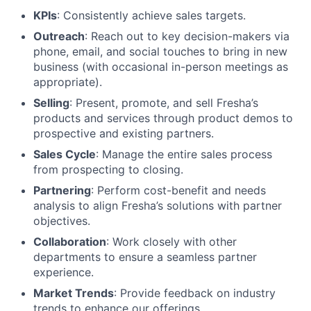
KPIs
: Consistently achieve sales targets.
Outreach
: Reach out to key decision-makers via
phone, email, and social touches to bring in new
business (with occasional in-person meetings as
appropriate).
Selling
: Present, promote, and sell Fresha’s
products and services through product demos to
prospective and existing partners.
Sales Cycle
: Manage the entire sales process
from prospecting to closing.
Partnering
: Perform cost-benefit and needs
analysis to align Fresha’s solutions with partner
objectives.
Collaboration
: Work closely with other
departments to ensure a seamless partner
experience.
Market Trends
: Provide feedback on industry
trends to enhance our offerings.