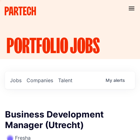
PORTFOLIO
JOBS
Jobs
Companies
Talent
My
alerts
Business Development
Manager (Utrecht)
Fresha