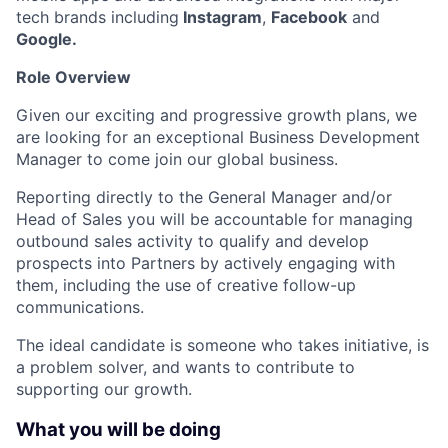
tech brands including
Instagram
,
Facebook
and
Google.
Role Overview
Given our exciting and progressive growth plans, we
are looking for an exceptional Business Development
Manager to come join our global business.
Reporting directly to the General Manager and/or
Head of Sales you will be accountable for managing
outbound sales activity to qualify and develop
prospects into Partners by actively engaging with
them, including the use of creative follow-up
communications.
The ideal candidate is someone who takes initiative, is
a problem solver, and wants to contribute to
supporting our growth.
What you will be doing