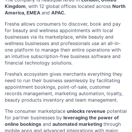
Kingdom
, with 12 global offices located across
North
America, EMEA
and
APAC.
Fresha allows consumers to discover, book and pay
for beauty and wellness appointments with local
businesses via its marketplace, while beauty and
wellness businesses and professionals use an all-in-
one platform to manage their entire operations with
an intuitive subscription-free business software and
financial technology solutions.
Fresha’s ecosystem gives merchants everything they
need to run their business seamlessly by facilitating
appointment bookings, point-of-sale, customer
records management, marketing automation, loyalty,
beauty products inventory and team management.
The consumer marketplace
unlocks revenue
potential
for partner businesses by
leveraging the power of
online bookings
and
automated marketing
through
mobile apps and advanced integrations with major