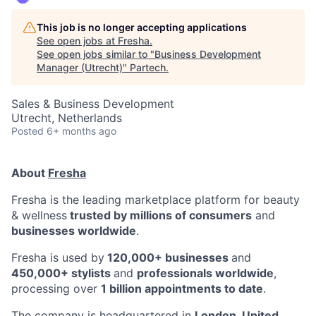
This job is no longer accepting applications
See open jobs at
Fresha
.
See open jobs similar to "
Business Development
Manager (Utrecht)
"
Partech
.
Sales & Business Development
Utrecht, Netherlands
Posted
6+ months ago
About
Fresha
Fresha is the leading marketplace platform for beauty
& wellness
trusted by millions of consumers
and
businesses worldwide
.
Fresha is used by
120,000+ businesses
and
450,000+ stylists
and
professionals worldwide
,
processing over
1 billion appointments to date
.
The company is headquartered in
London, United