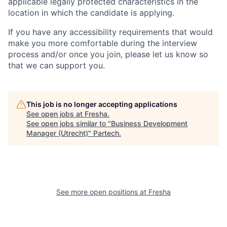
applicable legally protected characteristics in the
location in which the candidate is applying.
If you have any accessibility requirements that would
make you more comfortable during the interview
process and/or once you join, please let us know so
that we can support you.
This job is no longer accepting applications
See open jobs at
Fresha
.
See open jobs similar to "
Business Development
Manager (Utrecht)
"
Partech
.
See more open positions at
Fresha