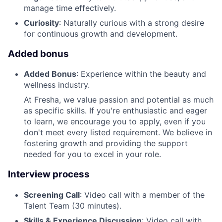
manage time effectively.
Curiosity
: Naturally curious with a strong desire
for continuous growth and development.
Added bonus
Added Bonus
: Experience within the beauty and
wellness industry.
At Fresha, we value passion and potential as much
as specific skills. If you're enthusiastic and eager
to learn, we encourage you to apply, even if you
don't meet every listed requirement. We believe in
fostering growth and providing the support
needed for you to excel in your role.
Interview process
Screening Call
: Video call with a member of the
Talent Team (30 minutes).
Skills & Experience Discussion
: Video call with