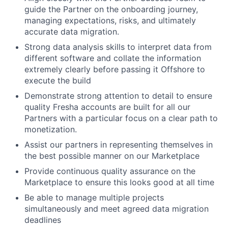
guide the Partner on the onboarding journey,
managing expectations, risks, and ultimately
accurate data migration.
Strong data analysis skills to interpret data from
different software and collate the information
extremely clearly before passing it Offshore to
execute the build
Demonstrate strong attention to detail to ensure
quality Fresha accounts are built for all our
Partners with a particular focus on a clear path to
monetization.
Assist our partners in representing themselves in
the best possible manner on our Marketplace
Provide continuous quality assurance on the
Marketplace to ensure this looks good at all time
Be able to manage multiple projects
simultaneously and meet agreed data migration
deadlines