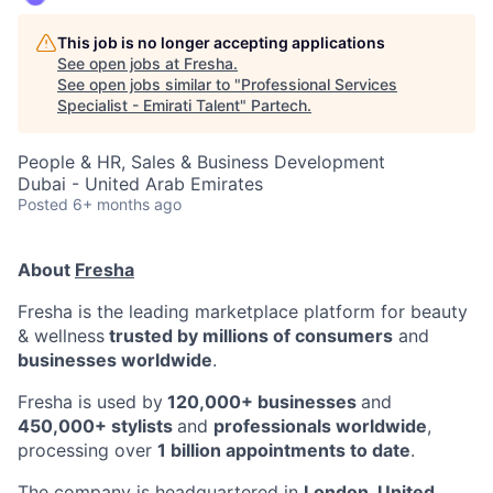
This job is no longer accepting applications
See open jobs at
Fresha
.
See open jobs similar to "
Professional Services
Specialist - Emirati Talent
"
Partech
.
People & HR, Sales & Business Development
Dubai - United Arab Emirates
Posted
6+ months ago
About
Fresha
Fresha is the leading marketplace platform for beauty
& wellness
trusted by millions of consumers
and
businesses worldwide
.
Fresha is used by
120,000+ businesses
and
450,000+ stylists
and
professionals worldwide
,
processing over
1 billion appointments to date
.
The company is headquartered in
London, United