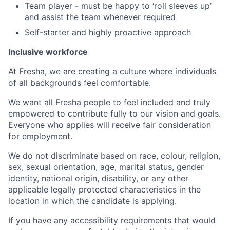
Team player - must be happy to ‘roll sleeves up’
and assist the team whenever required
Self-starter and highly proactive approach
Inclusive workforce
At Fresha, we are creating a culture where individuals
of all backgrounds feel comfortable.
We want all Fresha people to feel included and truly
empowered to contribute fully to our vision and goals.
Everyone who applies will receive fair consideration
for employment.
We do not discriminate based on race, colour, religion,
sex, sexual orientation, age, marital status, gender
identity, national origin, disability, or any other
applicable legally protected characteristics in the
location in which the candidate is applying.
If you have any accessibility requirements that would