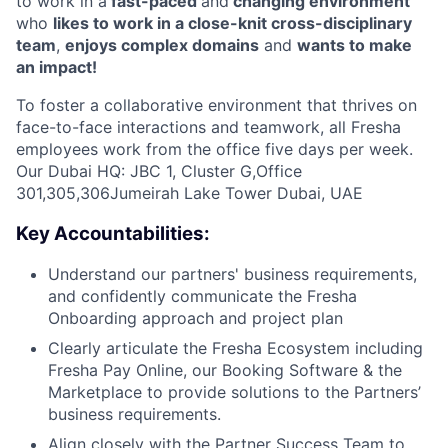
to work in a
fast-paced
and
changing environment
who
likes to work in a close-knit cross-disciplinary
team
,
enjoys complex domains
and
wants to make
an impact!
To foster a collaborative environment that thrives on
face-to-face interactions and teamwork, all Fresha
employees work from the office five days per week.
Our Dubai HQ: JBC 1, Cluster G,Office
301,305,306Jumeirah Lake Tower Dubai, UAE
Key Accountabilities:
Understand our partners' business requirements,
and confidently communicate the Fresha
Onboarding approach and project plan
Clearly articulate the Fresha Ecosystem including
Fresha Pay Online, our Booking Software & the
Marketplace to provide solutions to the Partners’
business requirements.
Align closely with the Partner Success Team to