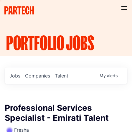
PORTFOLIO
JOBS
Jobs
Companies
Talent
My
alerts
Professional Services
Specialist - Emirati Talent
Fresha