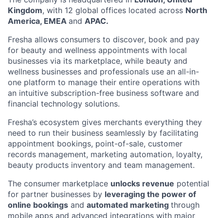
Kingdom
, with 12 global offices located across
North
America, EMEA
and
APAC.
Fresha allows consumers to discover, book and pay
for beauty and wellness appointments with local
businesses via its marketplace, while beauty and
wellness businesses and professionals use an all-in-
one platform to manage their entire operations with
an intuitive subscription-free business software and
financial technology solutions.
Fresha’s ecosystem gives merchants everything they
need to run their business seamlessly by facilitating
appointment bookings, point-of-sale, customer
records management, marketing automation, loyalty,
beauty products inventory and team management.
The consumer marketplace
unlocks revenue
potential
for partner businesses by
leveraging the power of
online bookings
and
automated marketing
through
mobile apps and advanced integrations with major