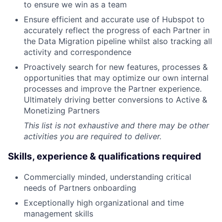
to ensure we win as a team
Ensure efficient and accurate use of Hubspot to
accurately reflect the progress of each Partner in
the Data Migration pipeline whilst also tracking all
activity and correspondence
Proactively search for new features, processes &
opportunities that may optimize our own internal
processes and improve the Partner experience.
Ultimately driving better conversions to Active &
Monetizing Partners
This list is not exhaustive and there may be other
activities you are required to deliver.
Skills, experience & qualifications required
Commercially minded, understanding critical
needs of Partners onboarding
Exceptionally high organizational and time
management skills