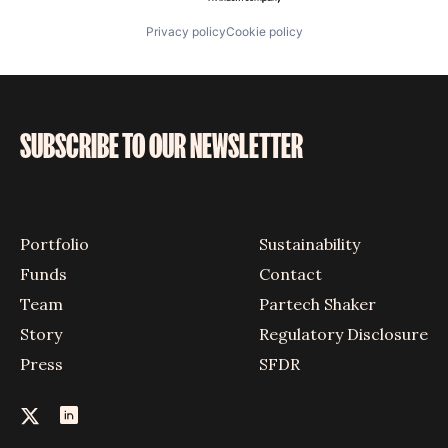
Privacy policy
Cookie policy
SUBSCRIBE TO OUR NEWSLETTER
Portfolio
Sustainability
Funds
Contact
Team
Partech Shaker
Story
Regulatory Disclosure
Press
SFDR