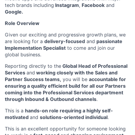
tech brands including
Instagram
,
Facebook
and
Google.
Role Overview
Given our exciting and progressive growth plans, we
are looking for a
delivery-focused
and
passionate
Implementation Specialist
to come and join our
global business.
Reporting directly to the
Global Head of Professional
Services
and
working closely with the Sales and
Partner Success teams,
you will be
accountable for
ensuring a quality efficient build for all our Partners
coming into the Professional Services department
through Inbound & Outbound channels
.
This is a
hands-on role requiring a highly self-
motivated
and
solutions-oriented individual
.
This is an excellent opportunity for someone looking