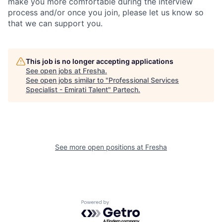
make you more comfortable during the interview
process and/or once you join, please let us know so
that we can support you.
This job is no longer accepting applications
See open jobs at
Fresha
.
See open jobs similar to "
Professional Services
Specialist - Emirati Talent
"
Partech
.
See more open positions at
Fresha
Powered by Getro.com