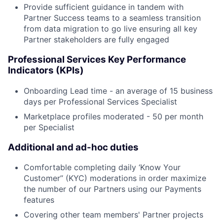
Provide sufficient guidance in tandem with
Partner Success teams to a seamless transition
from data migration to go live ensuring all key
Partner stakeholders are fully engaged
Professional Services Key Performance
Indicators (KPIs)
Onboarding Lead time - an average of 15 business
days per Professional Services Specialist
Marketplace profiles moderated - 50 per month
per Specialist
Additional and ad-hoc duties
Comfortable completing daily ‘Know Your
Customer’’ (KYC) moderations in order maximize
the number of our Partners using our Payments
features
Covering other team members' Partner projects