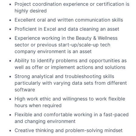
Project coordination experience or certification is
highly desired
Excellent oral and written communication skills
Proficient in Excel and data cleaning an asset
Experience working in the Beauty & Wellness
sector or previous start-up/scale-up tech
company environment is an asset
Ability to identify problems and opportunities as
well as offer or implement actions and solutions
Strong analytical and troubleshooting skills
particularly with varying data sets from different
software
High work ethic and willingness to work flexible
hours when required
Flexible and comfortable working in a fast-paced
and changing environment
Creative thinking and problem-solving mindset