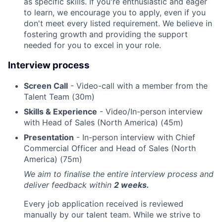
as specific skills. If you're enthusiastic and eager
to learn, we encourage you to apply, even if you
don't meet every listed requirement. We believe in
fostering growth and providing the support
needed for you to excel in your role.
Interview process
Screen Call
- Video-call with a member from the
Talent Team (30m)
Skills & Experience
- Video/In-person interview
with Head of Sales (North America) (45m)
Presentation
- In-person interview with Chief
Commercial Officer and Head of Sales (North
America) (75m)
We aim to finalise the entire interview process and
deliver feedback within
2 weeks.
Every job application received is reviewed
manually by our talent team. While we strive to