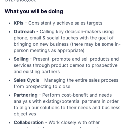
What you will be doing
KPIs
- Consistently achieve sales targets
Outreach
- Calling key decision-makers using
phone, email & social touches with the goal of
bringing on new business (there may be some in-
person meetings as appropriate)
Selling
- Present, promote and sell products and
services through product demos to prospective
and existing partners
Sales Cycle
- Managing the entire sales process
from prospecting to close
Partnering
- Perform cost-benefit and needs
analysis with existing/potential partners in order
to align our solutions to their needs and business
objectives
Collaboration
- Work closely with other