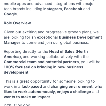
mobile apps and advanced integrations with major
tech brands including
Instagram
,
Facebook
and
Google.
Role Overview
Given our exciting and progressive growth plans, we
are looking for an exceptional
Business Development
Manager
to come and join our global business.
Reporting directly to the
Head of Sales (North
America),
and working collaboratively with the
Commercial team and potential partners
, you will be
100% focused on bringing in new business
development
.
This is a great opportunity for someone looking to
work in a
fast-paced
and
changing environment
, who
likes to work autonomously
,
enjoys a challenge
and
wants to make an impact
.
OTE: $100,000