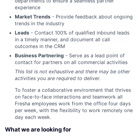
departments to ensure a seamless partner
experience
Market Trends
- Provide feedback about ongoing
trends in the industry
Leads
- Contact 100% of qualified inbound leads
in a timely manner, and document all call
outcomes in the CRM
Business Partnering
- Serve as a lead point of
contact for partners on all commercial activities
This list is not exhaustive and there may be other
activities you are required to deliver.
To foster a collaborative environment that thrives
on face-to-face interactions and teamwork all
Fresha employees work from the office four days
per week, with the flexibility to work remotely one
day each week.
What we are looking for