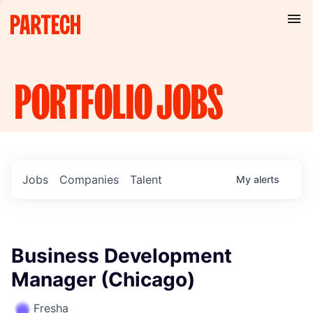
PORTFOLIO
JOBS
Jobs
Companies
Talent
My
alerts
Business Development
Manager (Chicago)
Fresha