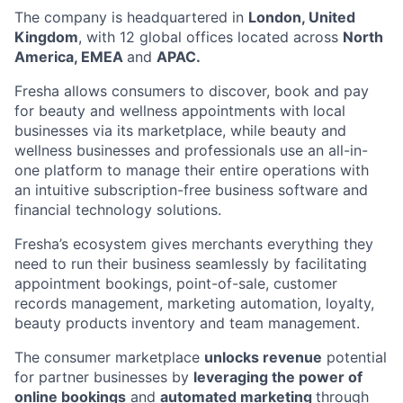
The company is headquartered in
London, United
Kingdom
, with 12 global offices located across
North
America, EMEA
and
APAC.
Fresha allows consumers to discover, book and pay
for beauty and wellness appointments with local
businesses via its marketplace, while beauty and
wellness businesses and professionals use an all-in-
one platform to manage their entire operations with
an intuitive subscription-free business software and
financial technology solutions.
Fresha’s ecosystem gives merchants everything they
need to run their business seamlessly by facilitating
appointment bookings, point-of-sale, customer
records management, marketing automation, loyalty,
beauty products inventory and team management.
The consumer marketplace
unlocks revenue
potential
for partner businesses by
leveraging the power of
online bookings
and
automated marketing
through