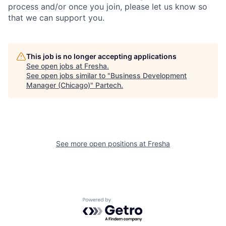
process and/or once you join, please let us know so
that we can support you.
This job is no longer accepting applications
See open jobs at
Fresha
.
See open jobs similar to "
Business Development
Manager (Chicago)
"
Partech
.
See more open positions at
Fresha
Powered by Getro.com