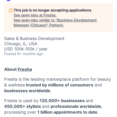
This job is no longer accepting applications
See open jobs at
Fresha
.
See open jobs similar to "
Business Development
Manager (Chicago)
"
Partech
.
Sales & Business Development
Chicago, IL, USA
USD 100k-100k / year
Posted
6+ months ago
About
Fresha
Fresha is the leading marketplace platform for beauty
& wellness
trusted by millions of consumers
and
businesses worldwide
.
Fresha is used by
120,000+ businesses
and
450,000+ stylists
and
professionals worldwide
,
processing over
1 billion appointments to date
.