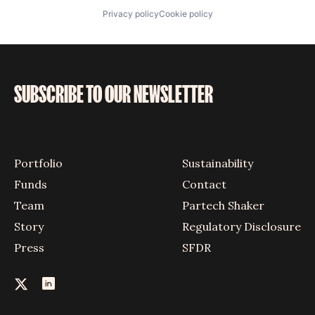
Privacy policy
Cookie policy
SUBSCRIBE TO OUR NEWSLETTER
Portfolio
Sustainability
Funds
Contact
Team
Partech Shaker
Story
Regulatory Disclosure
Press
SFDR