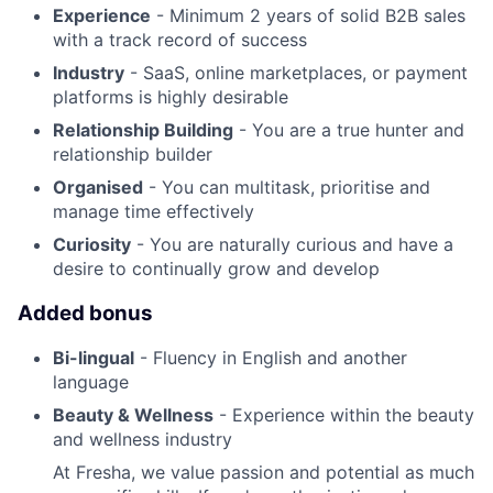
Experience
- Minimum 2 years of solid B2B sales
with a track record of success
Industry
- SaaS, online marketplaces, or payment
platforms is highly desirable
Relationship Building
- You are a true hunter and
relationship builder
Organised
- You can multitask, prioritise and
manage time effectively
Curiosity
- You are naturally curious and have a
desire to continually grow and develop
Added bonus
Bi-lingual
- Fluency in English and another
language
Beauty & Wellness
- Experience within the beauty
and wellness industry
At Fresha, we value passion and potential as much