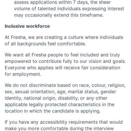
assess applications within 7 days, the sheer
volume of talented individuals expressing interest
may occasionally extend this timeframe.
Inclusive workforce
At Fresha, we are creating a culture where individuals
of all backgrounds feel comfortable.
We want all Fresha people to feel included and truly
empowered to contribute fully to our vision and goals.
Everyone who applies will receive fair consideration
for employment.
We do not discriminate based on race, colour, religion,
sex, sexual orientation, age, marital status, gender
identity, national origin, disability, or any other
applicable legally protected characteristics in the
location in which the candidate is applying.
If you have any accessibility requirements that would
make you more comfortable during the interview