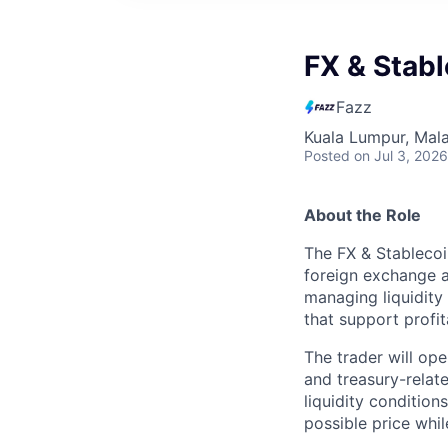
FX & Stabl
Fazz
Kuala Lumpur, Mala
Posted
on Jul 3, 2026
About the Role
The FX & Stablecoi
foreign exchange a
managing liquidity 
that support profi
The trader will op
and treasury-relat
liquidity condition
possible price whil