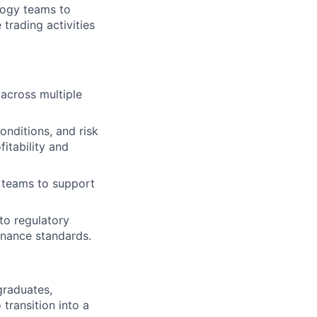
ology teams to
trading activities
across multiple
onditions, and risk
itability and
y teams to support
to regulatory
rnance standards.
graduates,
transition into a