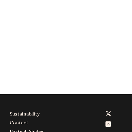
Sustainability
Contact
Partech Shaker