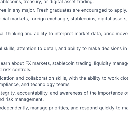
tablecoins, treasury, or digital asset trading.
ree in any major. Fresh graduates are encouraged to apply.
ancial markets, foreign exchange, stablecoins, digital assets,
cal thinking and ability to interpret market data, price mov
skills, attention to detail, and ability to make decisions i
 learn about FX markets, stablecoin trading, liquidity mana
 risk controls.
tion and collaboration skills, with the ability to work clos
mpliance, and technology teams.
integrity, accountability, and awareness of the importance 
nd risk management.
ndependently, manage priorities, and respond quickly to m