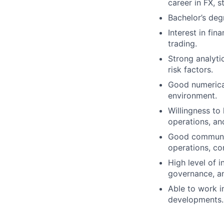
career in FX, s
Bachelor’s deg
Interest in fin
trading.
Strong analyti
risk factors.
Good numerical 
environment.
Willingness to
operations, and
Good communica
operations, co
High level of 
governance, a
Able to work i
developments.