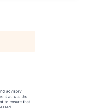
and advisory
ment across the
nt to ensure that
ressed.