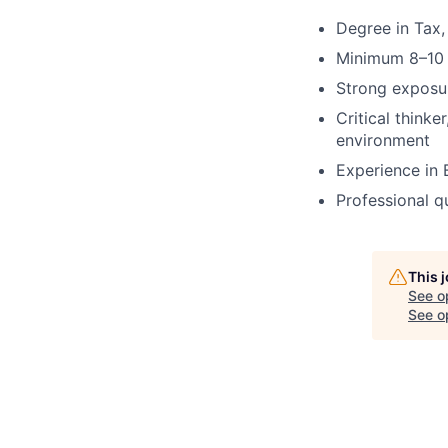
Degree in Tax, 
Minimum 8–10 
Strong exposur
Critical thinke
environment
Experience in B
Professional q
This 
See o
See op