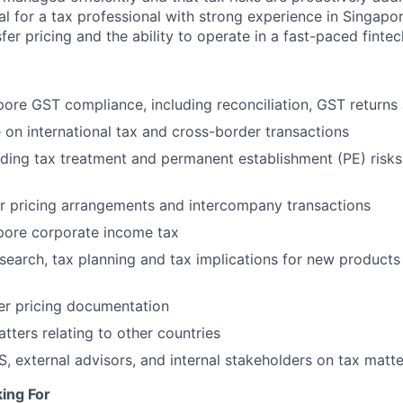
eal for a tax professional with strong experience in Singapor
fer pricing and the ability to operate in a fast-paced finte
re GST compliance, including reconciliation, GST returns
 on international tax and cross-border transactions
ding tax treatment and permanent establishment (PE) risks
r pricing arrangements and intercompany transactions
ore corporate income tax
search, tax planning and tax implications for new products
er pricing documentation
tters relating to other countries
AS, external advisors, and internal stakeholders on tax matt
ing For