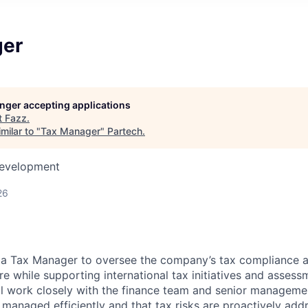
ger
longer accepting applications
t
Fazz
.
milar to "
Tax Manager
"
Partech
.
Development
26
r a Tax Manager to oversee the company’s tax compliance 
re while supporting international tax initiatives and assess
ill work closely with the finance team and senior manageme
 managed efficiently and that tax risks are proactively add