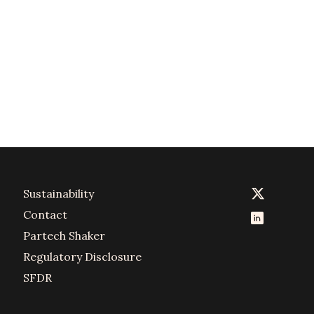
Sustainability
Contact
Partech Shaker
Regulatory Disclosure
SFDR