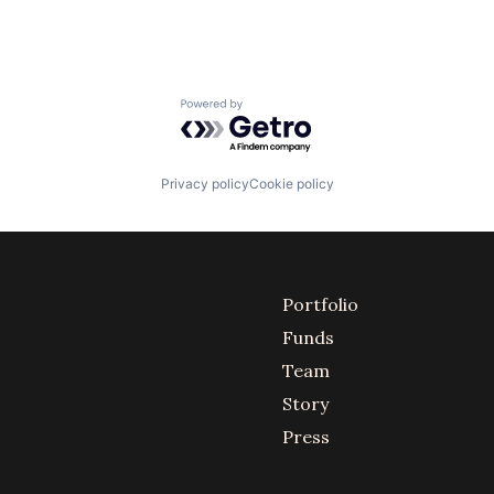
Powered by Getro.com
Privacy policy
Cookie policy
Portfolio
Funds
Team
Story
Press