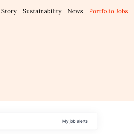
Story
Sustainability
News
Portfolio Jobs
My
job
alerts