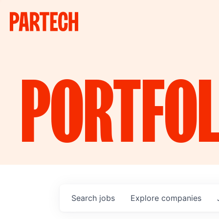
PORTFOL
Search
jobs
Explore
companies