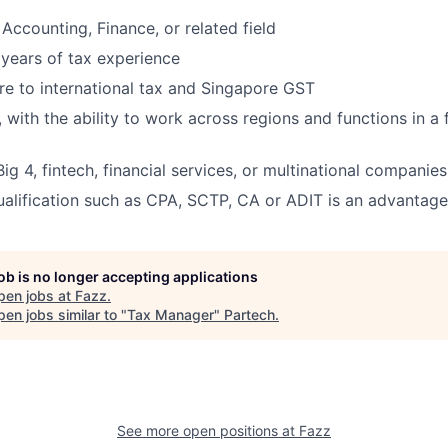
Accounting, Finance, or related field
years of tax experience
e to international tax and Singapore GST
r, with the ability to work across regions and functions in a
ig 4, fintech, financial services, or multinational companie
ualification such as CPA, SCTP, CA or ADIT is an advantage
job is no longer accepting applications
pen jobs at
Fazz
.
en jobs similar to "
Tax Manager
"
Partech
.
See more open positions at
Fazz