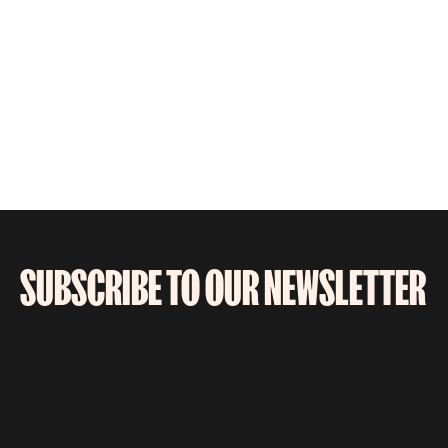
SUBSCRIBE TO OUR NEWSLETTER