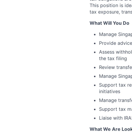
This position is id
tax exposure, trans
What Will You Do
Manage Singapo
Provide advice
Assess withhol
the tax filing
Review transfe
Manage Singap
Support tax re
initiatives
Manage transf
Support tax ma
Liaise with IR
What We Are Look