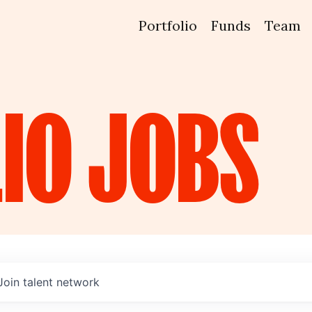
Portfolio
Funds
Team
IO
JOBS
Join talent network