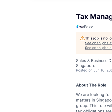
Tax Mana
Fazz
This job is no 
See open jobs a
See open jobs si
Sales & Business 
Singapore
Posted
on Jun 16, 20
About The Role
We are looking fo
matters in Singapo
group. This role w
tax obligations are