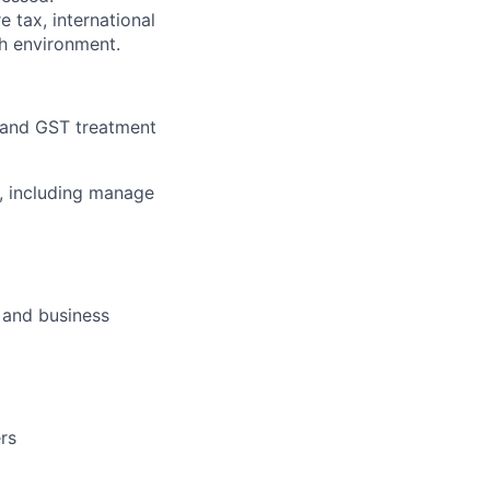
e tax, international
ch environment.
 and GST treatment
, including manage
 and business
ers