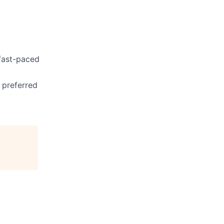
 fast-paced
s preferred