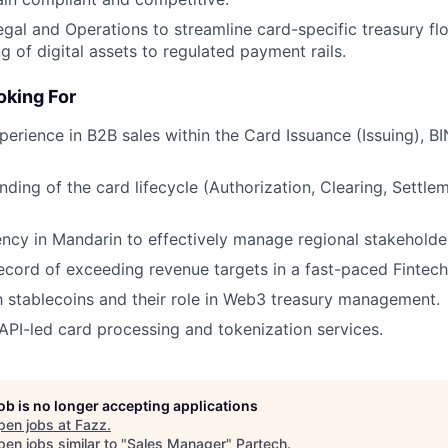
egal and Operations to streamline card-specific treasury f
g of digital assets to regulated payment rails.
king For
perience in B2B sales within the Card Issuance (Issuing), B
ding of the card lifecycle (Authorization, Clearing, Settle
ency in Mandarin to effectively manage regional stakeholde
ecord of exceeding revenue targets in a fast-paced Fintec
th stablecoins and their role in Web3 treasury management.
PI-led card processing and tokenization services.
job is no longer accepting applications
pen jobs at
Fazz
.
en jobs similar to "
Sales Manager
"
Partech
.