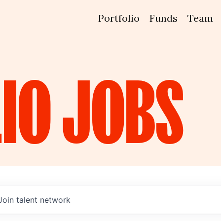
Portfolio
Funds
Team
IO
JOBS
Join talent network