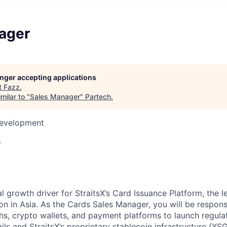
ager
longer accepting applications
t
Fazz
.
milar to "
Sales Manager
"
Partech
.
Development
6
ical growth driver for StraitsX’s Card Issuance Platform, the 
on in Asia. As the Cards Sales Manager, you will be respons
s, crypto wallets, and payment platforms to launch regula
ls and StraitsX’s proprietary stablecoin infrastructure (XS