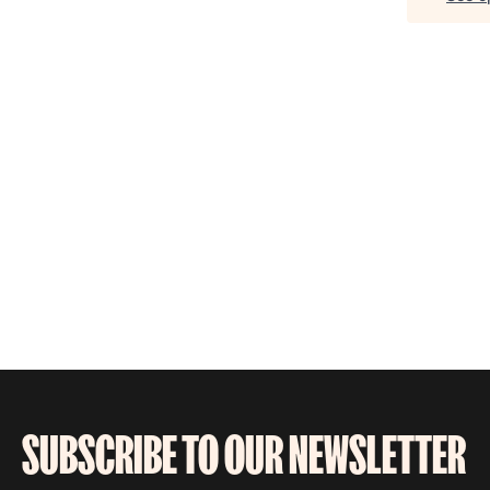
SUBSCRIBE TO OUR NEWSLETTER