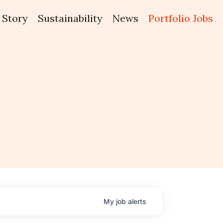
Story
Sustainability
News
Portfolio Jobs
My
job
alerts