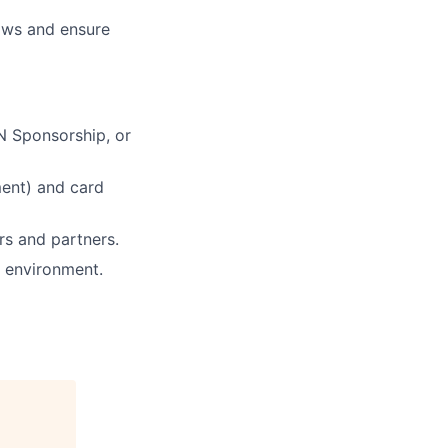
lows and ensure
IN Sponsorship, or
ment) and card
rs and partners.
h environment.