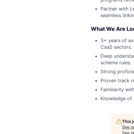
Partner with L
seamless linkin
What We Are Loo
3+ years of ex
CaaS sectors.
Deep understan
scheme rules.
Strong profici
Proven track r
Familiarity wi
Knowledge of A
This 
See o
See op