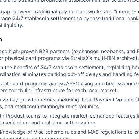
e gap between traditional payment networks and "internet-n
erage 24/7 stablecoin settlement to bypass traditional bank
 liquidity.
o
lose high-growth B2B partners (exchanges, neobanks, and 
or physical card programs via StraitsX’s multi-BIN architect
n the benefits of 24/7 stablecoin settlement, explaining how
rdination eliminates banking cut-off delays and handling fe
scale card programs across APAC using a unified issuance 
em to rebuild infrastructure for each local market.
ize key growth metrics, including Total Payment Volume (
es, and stablecoin minting/burning volumes.
ith Product teams to integrate market-demanded features 
tokenization, and real-time authorization.
knowledge of Visa scheme rules and MAS regulations to ens
in compliant and competitive.