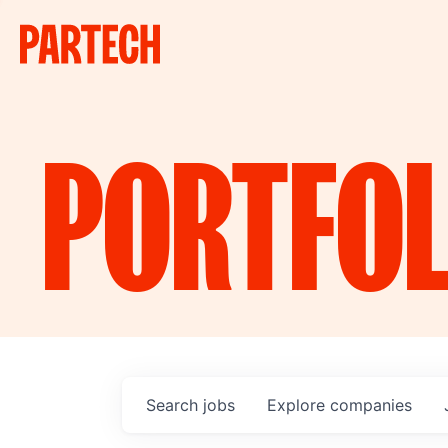
PORTFOL
Search
jobs
Explore
companies