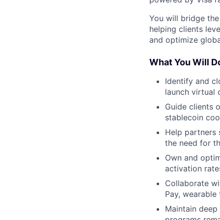
You will bridge th
helping clients lev
and optimize global
What You Will D
Identify and c
launch virtual 
Guide clients o
stablecoin coo
Help partners 
the need for th
Own and optim
activation rat
Collaborate w
Pay, wearable 
Maintain deep 
programs rema