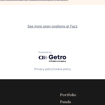
See more open positions at
Fazz
Powered by Getro.com
Privacy policy
Cookie policy
Portfolio
Funds