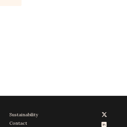
Sustainability
Contact