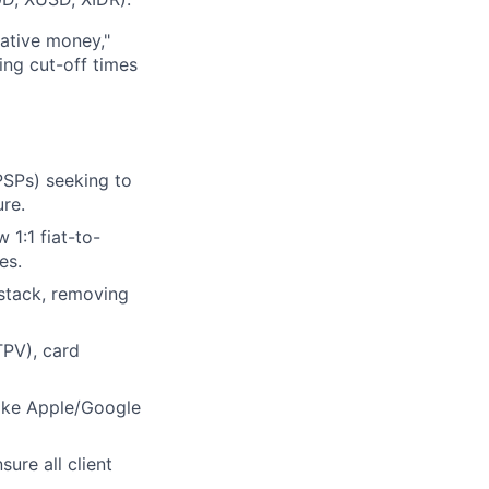
ative money,"
ing cut-off times
PSPs) seeking to
ure.
 1:1 fiat-to-
es.
stack, removing
TPV), card
like Apple/Google
ure all client