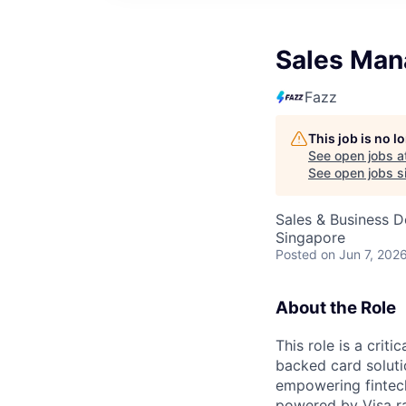
Sales Man
Fazz
This job is no 
See open jobs a
See open jobs si
Sales & Business 
Singapore
Posted
on Jun 7, 202
About the Role
This role is a crit
backed card soluti
empowering fintech
powered by Visa rai