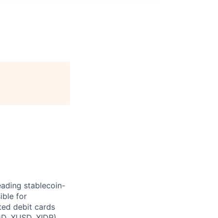
leading stablecoin-
ible for
ted debit cards
GD, XUSD, XIDR).