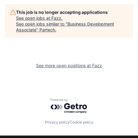
This job is no longer accepting applications
See open jobs at
Fazz
.
See open jobs similar to "
Business Development
Associate
"
Partech
.
See more open positions at
Fazz
Powered by Getro.com
Privacy policy
Cookie policy