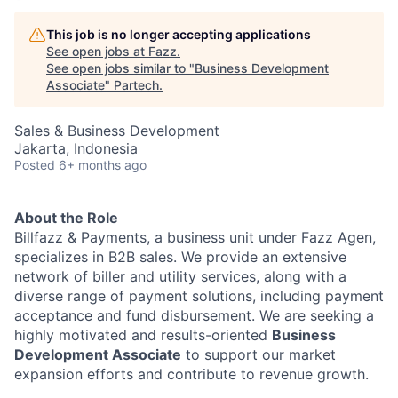
This job is no longer accepting applications
See open jobs at
Fazz
.
See open jobs similar to "
Business Development
Associate
"
Partech
.
Sales & Business Development
Jakarta, Indonesia
Posted
6+ months ago
About the Role
Billfazz & Payments, a business unit under Fazz Agen,
specializes in B2B sales. We provide an extensive
network of biller and utility services, along with a
diverse range of payment solutions, including payment
acceptance and fund disbursement. We are seeking a
highly motivated and results-oriented
Business
Development Associate
to support our market
expansion efforts and contribute to revenue growth.