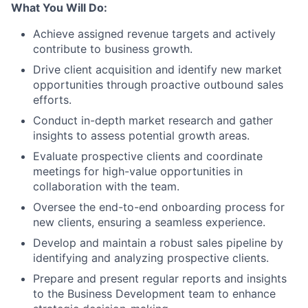
What You Will Do:
Achieve assigned revenue targets and actively
contribute to business growth.
Drive client acquisition and identify new market
opportunities through proactive outbound sales
efforts.
Conduct in-depth market research and gather
insights to assess potential growth areas.
Evaluate prospective clients and coordinate
meetings for high-value opportunities in
collaboration with the team.
Oversee the end-to-end onboarding process for
new clients, ensuring a seamless experience.
Develop and maintain a robust sales pipeline by
identifying and analyzing prospective clients.
Prepare and present regular reports and insights
to the Business Development team to enhance