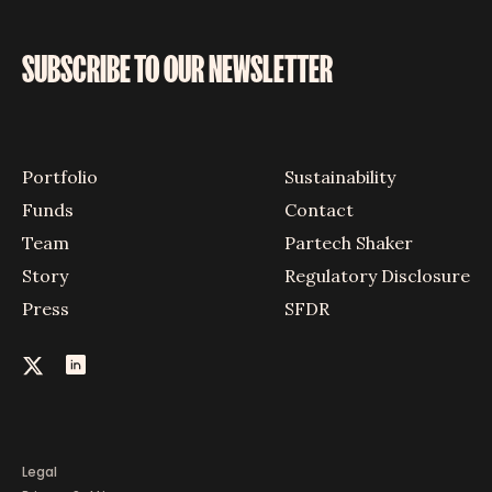
SUBSCRIBE TO OUR NEWSLETTER
Portfolio
Sustainability
Funds
Contact
Team
Partech Shaker
Story
Regulatory Disclosure
Press
SFDR
Legal