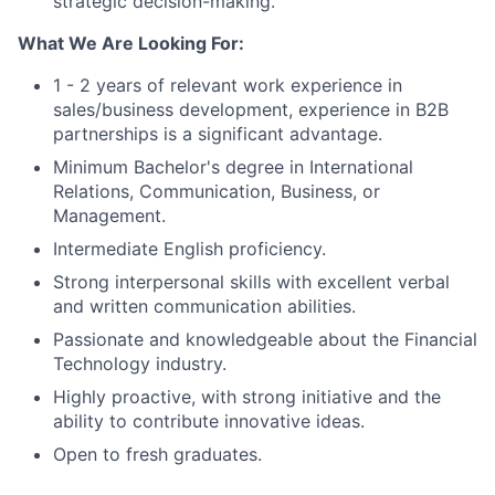
strategic decision-making.
What We Are Looking For:
1 - 2 years of relevant work experience in
sales/business development, experience in B2B
partnerships is a significant advantage.
Minimum Bachelor's degree in International
Relations, Communication, Business, or
Management.
Intermediate English proficiency.
Strong interpersonal skills with excellent verbal
and written communication abilities.
Passionate and knowledgeable about the Financial
Technology industry.
Highly proactive, with strong initiative and the
ability to contribute innovative ideas.
Open to fresh graduates.