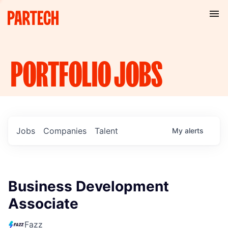
PORTFOLIO
JOBS
Jobs
Companies
Talent
My
alerts
Business Development
Associate
Fazz