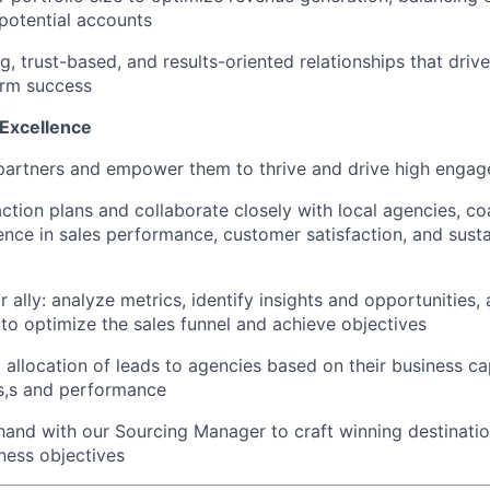
potential accounts
ng, trust-based, and results-oriented relationships that dr
erm success
 Excellence
artners and empower them to thrive and drive high enga
 action plans and collaborate closely with local agencies, c
ence in sales performance, customer satisfaction, and susta
 ally: analyze metrics, identify insights and opportunitie
o optimize the sales funnel and achieve objectives
 allocation of leads to agencies based on their business ca
s,s and performance
and with our Sourcing Manager to craft winning destination
iness objectives