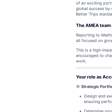
of an exciting port
global success by 
Better Trips standa
The AMEA team 
Reporting to Mathi
all focused on gro
This is a high-imp
encouraged to chal
work.
Your role as Ac
🎯
Strategic Port
Design and exe
ensuring perfo
Determine your