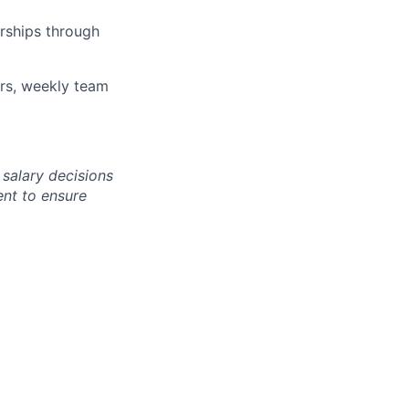
rships through
ars, weekly team
 salary decisions
nt to ensure