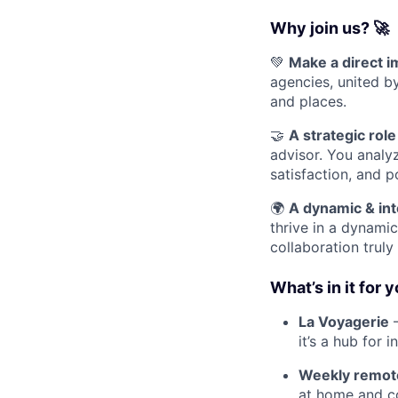
Why join us? 🚀
💚
Make a direct 
agencies, united b
and places.
🤝
A strategic role
advisor. You analy
satisfaction, and p
🌍
A dynamic & int
thrive in a dynami
collaboration truly
What’s in it for 
La Voyagerie
–
it’s a hub for 
Weekly remote 
at home and co