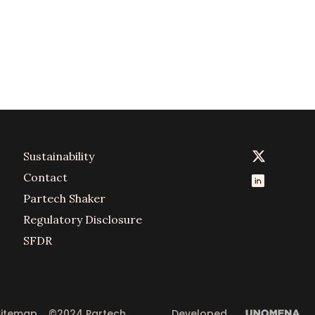
Sustainability
Contact
Partech Shaker
Regulatory Disclosure
SFDR
Sitemap
©2024 Partech 
Developed 