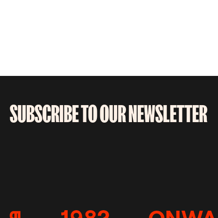
SUBSCRIBE TO OUR NEWSLETTER