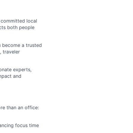
 committed local
ects both people
u become a trusted
 traveler
onate experts,
impact and
re than an office:
ancing focus time