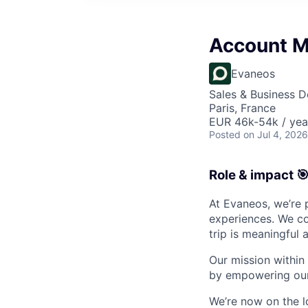
Account 
Evaneos
Sales & Business 
Paris, France
EUR 46k-54k / yea
Posted
on Jul 4, 2026
Role & impact 
At Evaneos, we’re 
experiences. We co
trip is meaningful 
Our mission within
by empowering our 
We’re now on the 