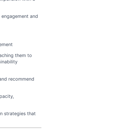
ive engagement and
gement
oaching them to
inability
s, and recommend
pacity,
 strategies that