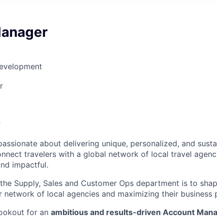
Manager
Development
r

passionate about delivering unique, personalized, and susta
nnect travelers with a global network of local travel agenc
and impactful.
 the Supply, Sales and Customer Ops department is to sha
network of local agencies and maximizing their business p
lookout for an
ambitious and results-driven Account Man