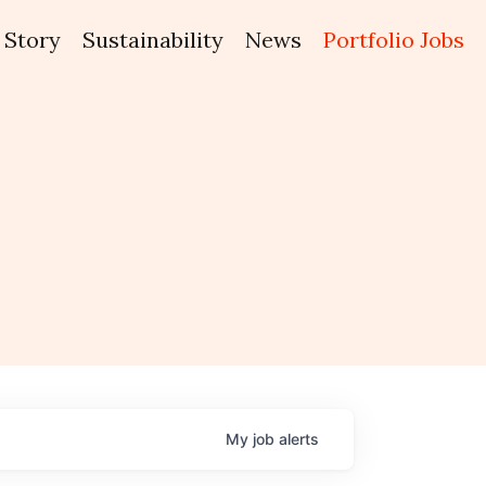
Story
Sustainability
News
Portfolio Jobs
My
job
alerts