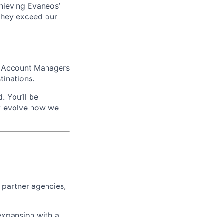
achieving Evaneos’
 they exceed our
er Account Managers
tinations.
. You’ll be
ly evolve how we
 partner agencies,
expansion with a