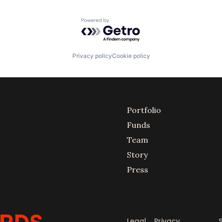
Powered by Getro.com
Privacy policy
Cookie policy
Portfolio
Funds
Team
Story
Press
Legal
Privacy