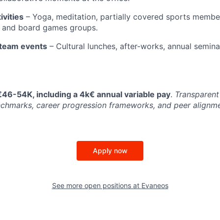
ivities
– Yoga, meditation, partially covered sports membe
, and board games groups.
team events
– Cultural lunches, after-works, annual semin
€46-54K, including a 4k€ annual variable pay
.
Transparent
chmarks, career progression frameworks, and peer alignme
Apply now
See more open positions at
Evaneos