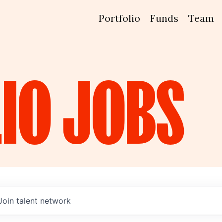
Portfolio
Funds
Team
IO
JOBS
Join talent network