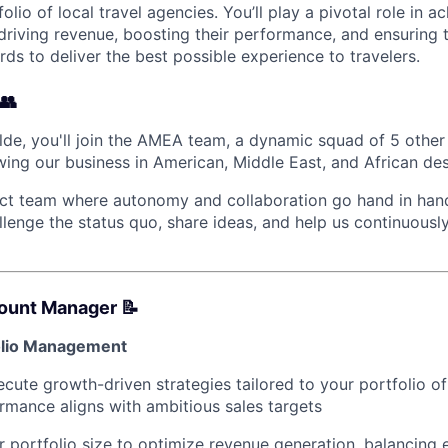
folio of local travel agencies. You’ll play a pivotal role in 
driving revenue, boosting their performance, and ensuring
rds to deliver the best possible experience to travelers.
👥
lde, you'll join the AMEA team, a dynamic squad of 5 oth
wing our business in American, Middle East, and African des
act team where autonomy and collaboration go hand in hand
lenge the status quo, share ideas, and help us continuous
count Manager 📝
folio Management
cute growth-driven strategies tailored to your portfolio of
rmance aligns with ambitious sales targets
 portfolio size to optimize revenue generation, balancing 