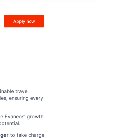
Apply now
inable travel
ies, ensuring every
pe Evaneos’ growth
otential.
ager
to take charge