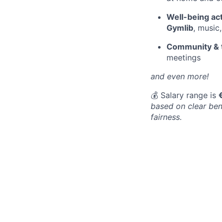
Well-being act
Gymlib
, music
Community & 
meetings
and even more!
💰 Salary range is
based on clear ben
fairness.