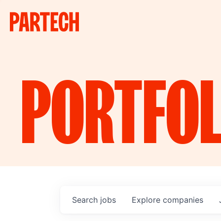
PORTFOL
Search
jobs
Explore
companies