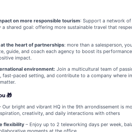
impact on more responsible tourism
: Support a network of
y a shared goal: offering more sustainable travel that resp
 at the heart of partnerships
: more than a salesperson, yo
ze, guide, and coach each agency to boost its performance,
ositive impact.
ernational environment:
Join a multicultural team of passi
c, fast-paced setting, and contribute to a company where 
 matter.
you
🎁
 Our bright and vibrant HQ in the 9th arrondissement is mo
inspiration, creativity, and daily interactions with others
flexibility
– Enjoy up to 2 teleworking days per week, bal
llaborative moments at the office.