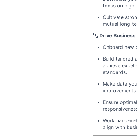
focus on high-
Cultivate stro
mutual long-t
🚀
Drive Business
Onboard new p
Build tailored
achieve excell
standards.
Make data your
improvements t
Ensure optimal
responsivenes
Work hand-in-h
align with bus