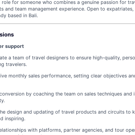
ip role for someone who combines a genuine passion for tra
ts and team management experience. Open to expatriates, w
dy based in Bali.
ssions
er support
te a team of travel designers to ensure high-quality, perso
g travelers.
ive monthly sales performance, setting clear objectives an
conversion by coaching the team on sales techniques and 
ty.
 the design and updating of travel products and circuits to 
d inspiring.
lationships with platforms, partner agencies, and tour op