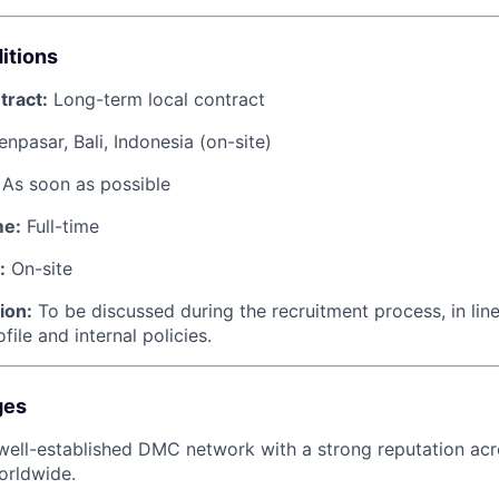
itions
tract:
Long-term local contract
npasar, Bali, Indonesia (on-site)
As soon as possible
me:
Full-time
:
On-site
ion:
To be discussed during the recruitment process, in line
file and internal policies.
ges
well-established DMC network with a strong reputation acr
orldwide.