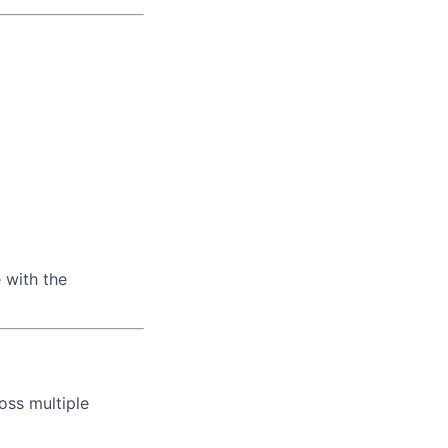
 with the
oss multiple