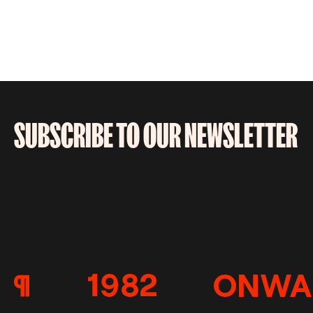
SUBSCRIBE TO OUR NEWSLETTER