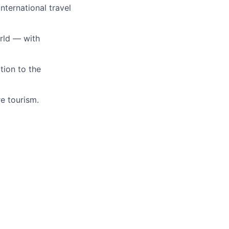
nternational travel
orld — with
tion to the
e tourism.