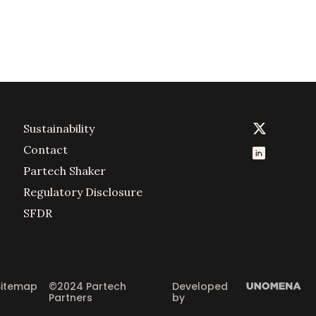
Sustainability
Contact
Partech Shaker
Regulatory Disclosure
SFDR
Sitemap
©2024 Partech 
Developed 
Partners
by