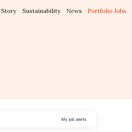
Story
Sustainability
News
Portfolio Jobs
My
job
alerts