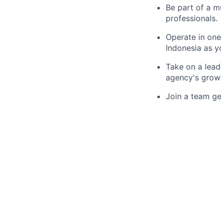
Be part of a m
professionals.
Operate in one
Indonesia as y
Take on a lead
agency's grow
Join a team ge