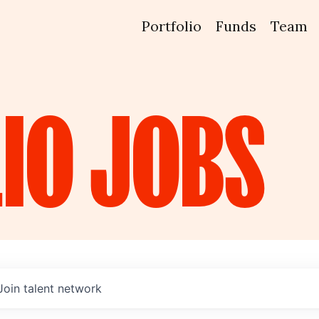
Portfolio
Funds
Team
IO
JOBS
Join talent network