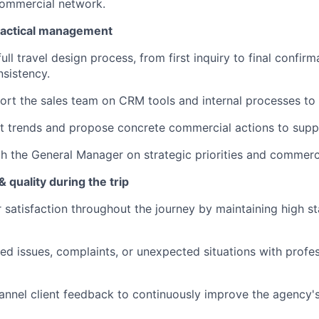
commercial network.
ractical management
ull travel design process, from first inquiry to final confirm
nsistency.
ort the sales team on CRM tools and internal processes to 
t trends and propose concrete commercial actions to supp
h the General Manager on strategic priorities and commerci
 quality during the trip
r satisfaction throughout the journey by maintaining high st
ed issues, complaints, or unexpected situations with profe
annel client feedback to continuously improve the agency's