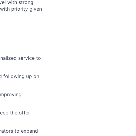
vel with strong
ith priority given
nalized service to
d following up on
improving
keep the offer
erators to expand