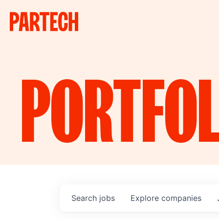
PORTFOL
Search
jobs
Explore
companies