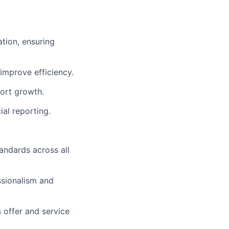
ation, ensuring
improve efficiency.
ort growth.
al reporting.
andards across all
ssionalism and
 offer and service