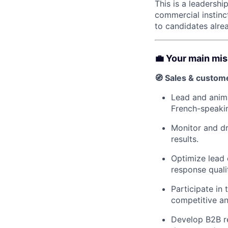
This is a leadersh
commercial instinc
to candidates alrea
💼 Your main mi
🧭 Sales & custom
Lead and anima
French-speakin
Monitor and dr
results.
Optimize lead 
response quali
Participate in
competitive an
Develop B2B re