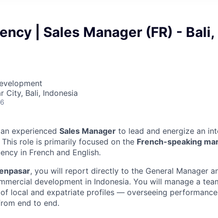
ency | Sales Manager (FR) - Bali,
Development
 City, Bali, Indonesia
26
r an experienced
Sales Manager
to lead and energize an int
 This role is primarily focused on the
French-speaking ma
luency in French and English.
Denpasar
, you will report directly to the General Manager 
mmercial development in Indonesia. You will manage a team
of local and expatriate profiles — overseeing performance
 from end to end.