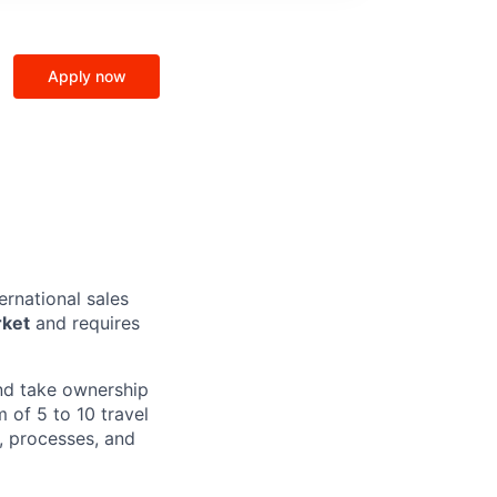
Apply now
ernational sales
rket
and requires
and take ownership
 of 5 to 10 travel
, processes, and