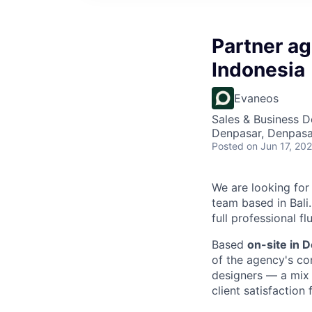
Partner ag
Indonesia
Evaneos
Sales & Business 
Denpasar, Denpasar
Posted
on Jun 17, 20
We are looking fo
team based in Bali.
full professional f
Based
on-site in 
of the agency's co
designers — a mix 
client satisfaction