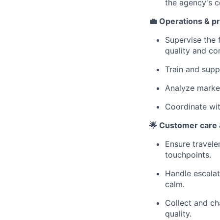
the agency's 
💼 Operations & p
Supervise the f
quality and co
Train and supp
Analyze marke
Coordinate wit
🌟 Customer care &
Ensure travele
touchpoints.
Handle escalat
calm.
Collect and ch
quality.