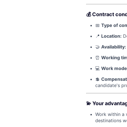
💰 Contract cond
📅
Type of con
📍
Location:
De
🤝
Availability:
⏰
Working ti
💻
Work mode
💲
Compensat
candidate's pro
💫 Your advanta
Work within a 
destinations w