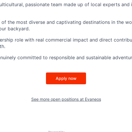
ulticultural, passionate team made up of local experts and i
 of the most diverse and captivating destinations in the w
our backyard.
ership role with real commercial impact and direct contribu
th.
nuinely committed to responsible and sustainable adventur
Apply now
See more open positions at
Evaneos