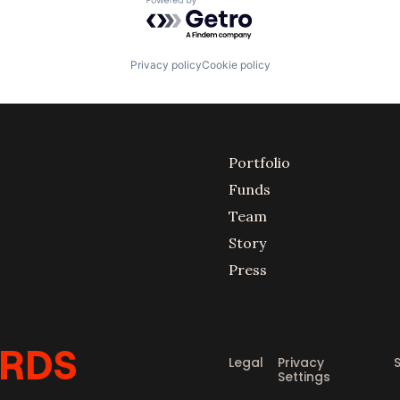
Powered by Getro.com
Privacy policy
Cookie policy
Portfolio
Funds
Team
Story
Press
Legal
Privacy
Settings