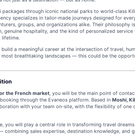
 packages through iconic national parks to world-class Kil
ency specializes in tailor-made journeys designed for every
nturers, groups, and organizations alike. Their philosophy i
, genuine hospitality, and the kind of personalized service t
lifetime.
o build a meaningful career at the intersection of travel, h
s most breathtaking landscapes — this could be the opport
ition
for the French market
, you will be the main point of contac
 booking through the Evaneos platform. Based in
Moshi, Ki
boration with your team on-site, with the flexibility of on
, you will play a central role in transforming travel dreams 
s — combining sales expertise, destination knowledge, and g