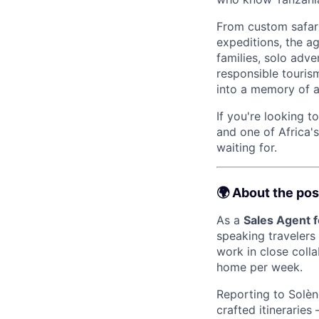
From custom safari
expeditions, the ag
families, solo adve
responsible tourism
into a memory of a 
If you're looking t
and one of Africa'
waiting for.
🌍 About the pos
As a
Sales Agent 
speaking travelers
work in close colla
home per week.
Reporting to Solène
crafted itinerarie