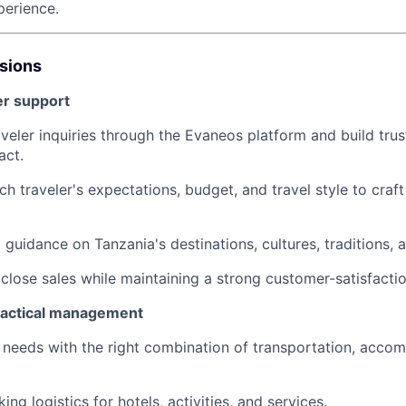
perience.
ssions
er support
veler inquiries through the Evaneos platform and build trus
act.
h traveler's expectations, budget, and travel style to craf
guidance on Tanzania's destinations, cultures, traditions, a
close sales while maintaining a strong customer-satisfactio
ractical management
 needs with the right combination of transportation, accom
ing logistics for hotels, activities, and services.