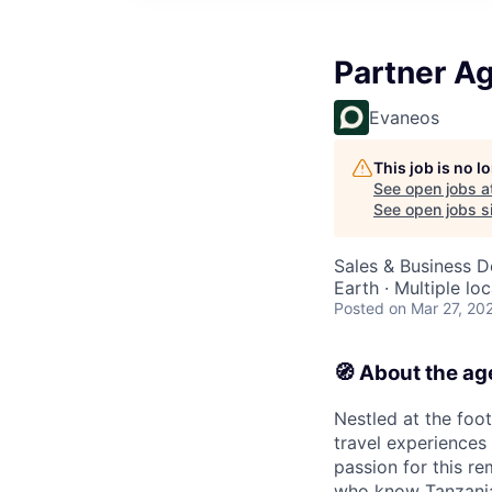
Partner Ag
Evaneos
This job is no 
See open jobs a
See open jobs si
Sales & Business 
Earth · Multiple lo
Posted
on Mar 27, 20
🧭 About the a
Nestled at the foo
travel experiences
passion for this r
who know Tanzania 