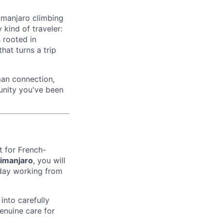
imanjaro climbing
 kind of traveler:
s rooted in
hat turns a trip
uman connection,
unity you've been
t for French-
limanjaro
, you will
e day working from
into carefully
enuine care for