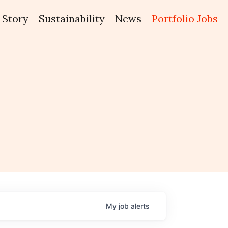
Story
Sustainability
News
Portfolio Jobs
My
job
alerts