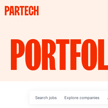
PORTFOL
Search
jobs
Explore
companies