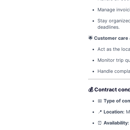
Manage invoici
Stay organized
deadlines.
🌟 Customer care &
Act as the loca
Monitor trip qu
Handle complai
💰 Contract cond
📅
Type of con
📍
Location:
Mo
⏰
Availability: