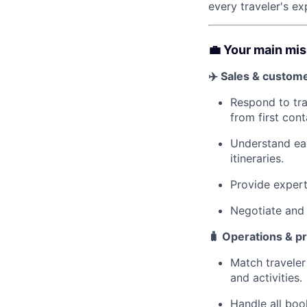
every traveler's ex
💼 Your main mi
✈️ Sales & custom
Respond to tra
from first cont
Understand eac
itineraries.
Provide expert 
Negotiate and 
🧳 Operations & p
Match traveler
and activities.
Handle all book