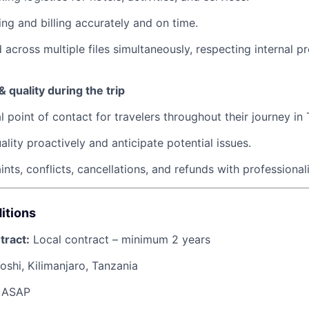
ng and billing accurately and on time.
 across multiple files simultaneously, respecting internal 
 quality during the trip
l point of contact for travelers throughout their journey in
ality proactively and anticipate potential issues.
nts, conflicts, cancellations, and refunds with professiona
itions
tract:
Local contract – minimum 2 years
shi, Kilimanjaro, Tanzania
ASAP