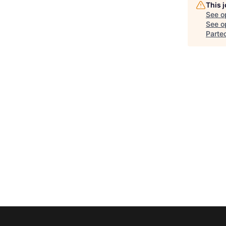
This 
See o
See op
Parte