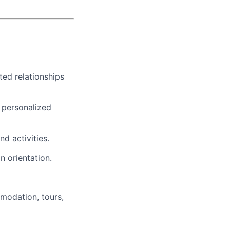
ted relationships
t personalized
nd activities.
n orientation.
modation, tours,