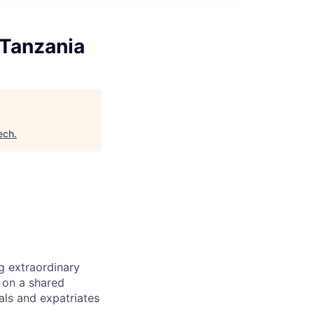
 Tanzania
ech
.
g extraordinary
t on a shared
als and expatriates