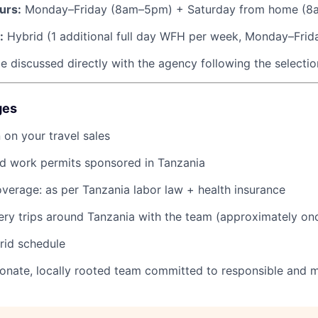
urs:
Monday–Friday (8am–5pm) + Saturday from home (8
:
Hybrid (1 additional full day WFH per week, Monday–Frid
e discussed directly with the agency following the selecti
ges
on your travel sales
nd work permits sponsored in Tanzania
coverage: as per Tanzania labor law + health insurance
ery trips around Tanzania with the team (approximately on
brid schedule
ionate, locally rooted team committed to responsible and 