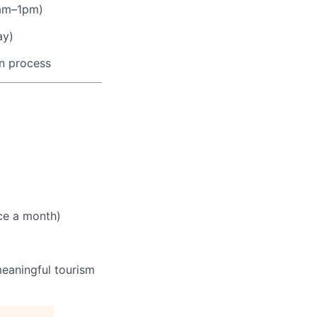
am–1pm)
ay)
on process
ce a month)
meaningful tourism