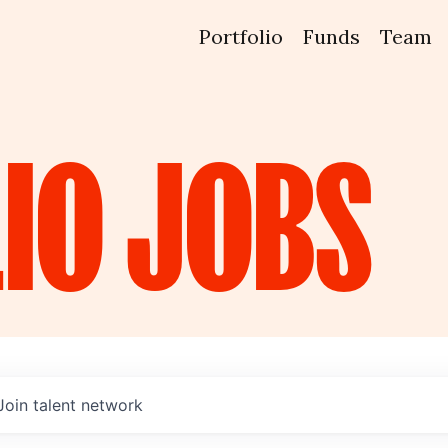
Portfolio
Funds
Team
IO
JOBS
Join talent network