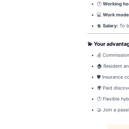
🕐
Working ho
💻
Work mode
💲
Salary:
To b
💫 Your advanta
💰 Commission 
🏠 Resident a
🛡️ Insurance 
🌍 Paid discov
🕐 Flexible hy
🤝 Join a pass