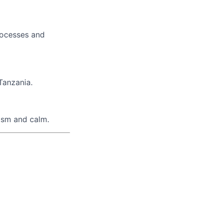
processes and
 Tanzania.
lism and calm.