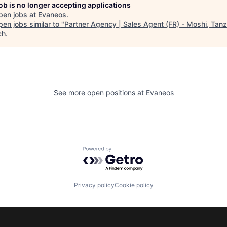
job is no longer accepting applications
pen jobs at
Evaneos
.
en jobs similar to "
Partner Agency | Sales Agent (FR) - Moshi, Tanz
ch
.
See more open positions at
Evaneos
Powered by Getro.com
Privacy policy
Cookie policy