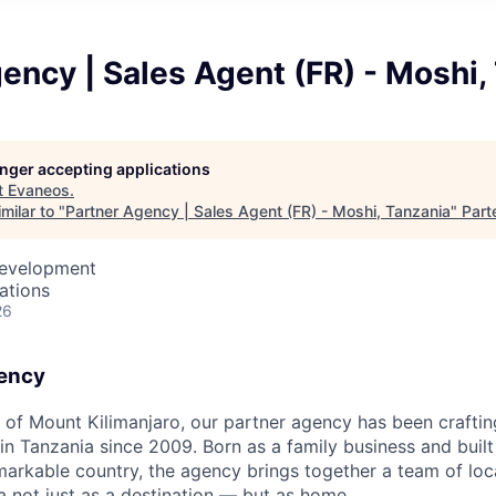
ency | Sales Agent (FR) - Moshi,
longer accepting applications
t
Evaneos
.
milar to "
Partner Agency | Sales Agent (FR) - Moshi, Tanzania
"
Part
Development
cations
26
gency
t of Mount Kilimanjaro, our partner agency has been craftin
 in Tanzania since 2009. Born as a family business and buil
emarkable country, the agency brings together a team of loc
not just as a destination — but as home.