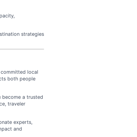
pacity,
tination strategies
 committed local
ects both people
u become a trusted
e, traveler
onate experts,
impact and