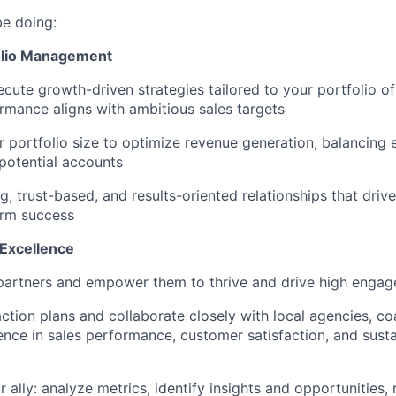
be doing:
folio Management
cute growth-driven strategies tailored to your portfolio of
rmance aligns with ambitious sales targets
 portfolio size to optimize revenue generation, balancing 
potential accounts
ng, trust-based, and results-oriented relationships that dr
erm success
 Excellence
artners and empower them to thrive and drive high enga
 action plans and collaborate closely with local agencies, c
ence in sales performance, customer satisfaction, and susta
 ally: analyze metrics, identify insights and opportunitie