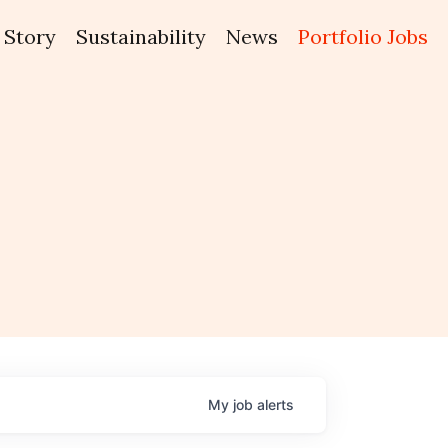
Story
Sustainability
News
Portfolio Jobs
My
job
alerts