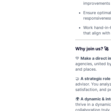
improvements t
Ensure optimal
responsivenes
Work hand-in-h
that align with
Why join us? 🚀
💚
Make a direct 
agencies, united b
and places.
🤝
A strategic role
advisor. You analy
satisfaction, and p
🌍
A dynamic & int
thrive in a dynami
collaboration truly