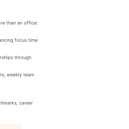
re than an office:
ancing focus time
rships through
ars, weekly team
chmarks, career