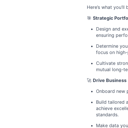
Here’s what you’ll 
🎯
Strategic Port
Design and exe
ensuring perfo
Determine your
focus on high-
Cultivate stro
mutual long-t
🚀
Drive Business
Onboard new p
Build tailored
achieve excell
standards.
Make data your