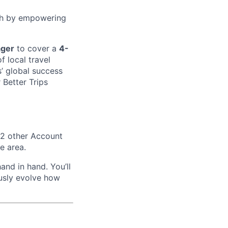
wth by empowering
ager
to cover a
4-
f local travel
s’ global success
 Better Trips
 2 other Account
e area.
and in hand. You’ll
ously evolve how