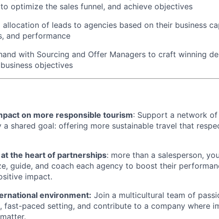
o optimize the sales funnel, and achieve objectives
 allocation of leads to agencies based on their business ca
s, and performance
and with Sourcing and Offer Managers to craft winning des
 business objectives
impact on more responsible tourism
: Support a network of
y a shared goal: offering more sustainable travel that resp
 at the heart of partnerships
: more than a salesperson, yo
ze, guide, and coach each agency to boost their performanc
ositive impact.
ernational environment:
Join a multicultural team of passi
c, fast-paced setting, and contribute to a company where 
 matter.