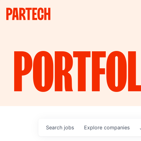
PORTFOL
Search
jobs
Explore
companies