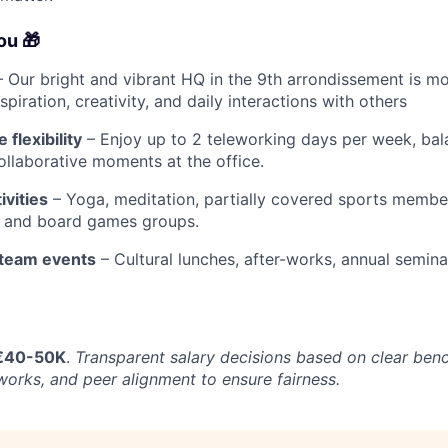
you
🎁
 Our bright and vibrant HQ in the 9th arrondissement is mo
inspiration, creativity, and daily interactions with others
flexibility
– Enjoy up to 2 teleworking days per week, bal
llaborative moments at the office.
ivities
– Yoga, meditation, partially covered sports membe
, and board games groups.
team events
– Cultural lunches, after-works, annual semin
€40-50K
.
Transparent salary decisions based on clear ben
orks, and peer alignment to ensure fairness.