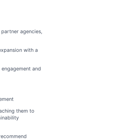
 partner agencies,
expansion with a
ive engagement and
gement
oaching them to
inability
s, recommend