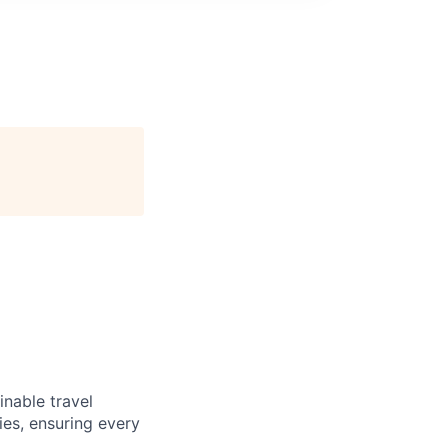
inable travel
ies, ensuring every