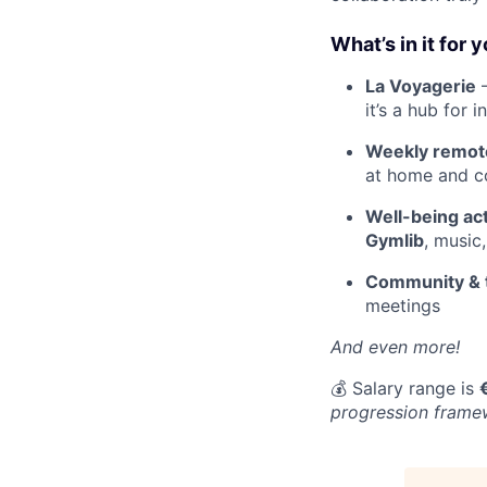
What’s in it for 
La Voyagerie
–
it’s a hub for 
Weekly remote 
at home and co
Well-being act
Gymlib
, music
Community & 
meetings
And even more!
💰 Salary range is
progression framew