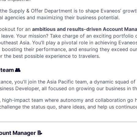
n the Supply & Offer Department is to shape Evaneos’ gro
al agencies and maximizing their business potential.
lookout for an
ambitious and results-driven Account Man
leave. Your mission? Take charge of an exciting portfolio o
theast Asia. You’ll play a pivotal role in achieving Evaneo
, boosting their performance, and ensuring they exceed our
r the best possible experience to travelers.
 team 👥
ance, you'll join the Asia Pacific team, a dynamic squad of
iness Developer, all focused on growing our business in th
it, high-impact team where autonomy and collaboration go h
hallenge the status quo, share ideas, and help us continu
count Manager 📝