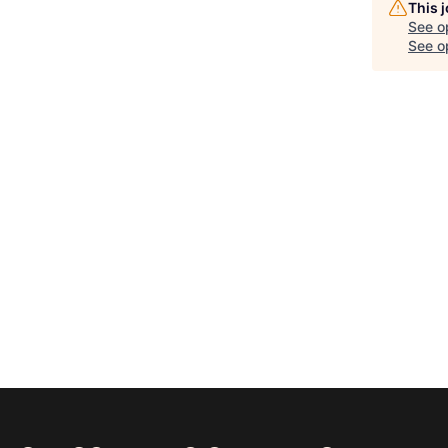
This 
See o
See op