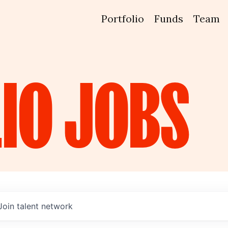
Portfolio
Funds
Team
IO
JOBS
Join talent network