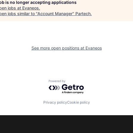
job is no longer accepting applications
pen jobs at
Evaneos
.
en jobs similar to "
Account Manager
"
Partech
.
See more open positions at
Evaneos
Powered by Getro.com
Privacy policy
Cookie policy