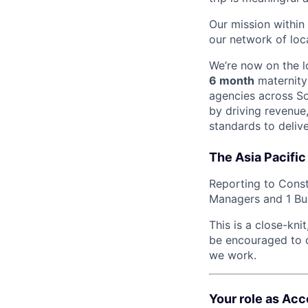
Our mission withi
our network of loc
We’re now on the 
6 month
maternity 
agencies across Sou
by driving revenue
standards to delive
The Asia Pacific
Reporting to Const
Managers and 1 Bus
This is a close-kn
be encouraged to c
we work.
Your role as Ac