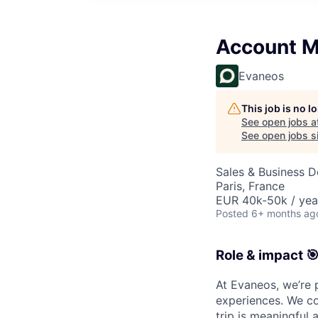
Account 
Evaneos
This job is no 
See open jobs a
See open jobs si
Sales & Business 
Paris, France
EUR 40k-50k / yea
Posted
6+ months ag
Role & impact 
At Evaneos, we’re 
experiences. We co
trip is meaningful 