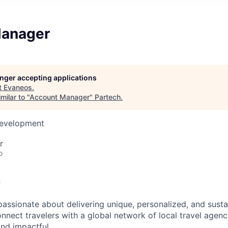
Manager
longer accepting applications
t
Evaneos
.
milar to "
Account Manager
"
Partech
.
Development
r
o

passionate about delivering unique, personalized, and susta
nnect travelers with a global network of local travel agenc
and impactful.