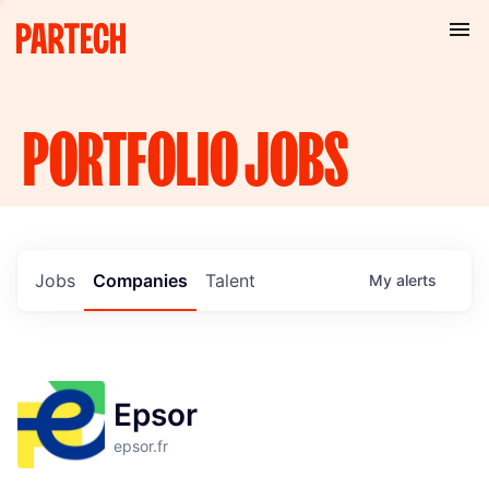
PORTFOLIO
JOBS
Jobs
Companies
Talent
My
alerts
Epsor
epsor.fr