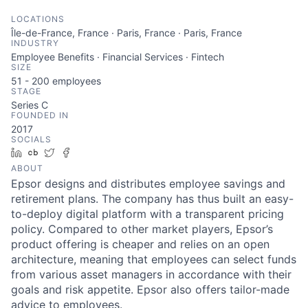
LOCATIONS
Île-de-France, France · Paris, France · Paris, France
INDUSTRY
Employee Benefits · Financial Services · Fintech
SIZE
51 - 200
employees
STAGE
Series C
FOUNDED IN
2017
SOCIALS
LinkedIn
Crunchbase
Twitter
Facebook
ABOUT
Epsor designs and distributes employee savings and
retirement plans. The company has thus built an easy-
to-deploy digital platform with a transparent pricing
policy. Compared to other market players, Epsor’s
product offering is cheaper and relies on an open
architecture, meaning that employees can select funds
from various asset managers in accordance with their
goals and risk appetite. Epsor also offers tailor-made
advice to employees.