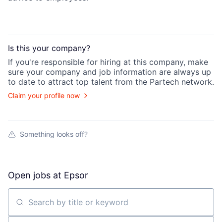
Is this your
company
?
If you're responsible for hiring at this
company
, make
sure your
company
and job information are always up
to date to attract top talent from the
Partech
network.
Claim your profile now
Something looks off?
Open jobs at
Epsor
Search by title or keyword