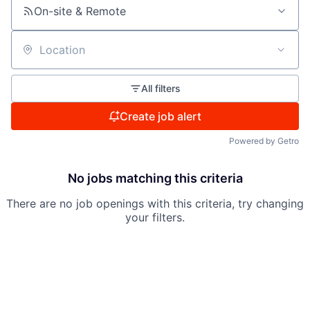
On-site & Remote
Location
All filters
Create job alert
Powered by Getro
No jobs matching this criteria
There are no job openings with this criteria, try changing
your filters.