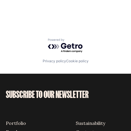
Powered by Getro.com
Privacy policy
Cookie policy
SUBSCRIBE TO OUR NEWSLETTER
Portfolio
Sustainability