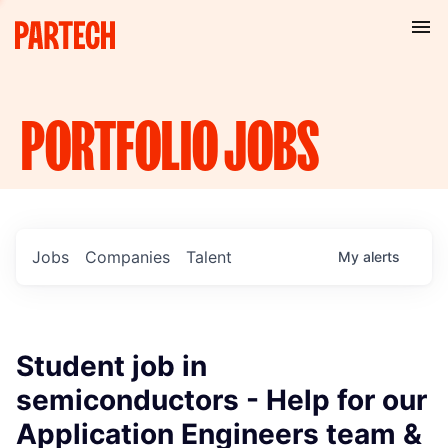
PORTFOLIO
JOBS
Jobs
Companies
Talent
My
alerts
Student job in
semiconductors - Help for our
Application Engineers team &