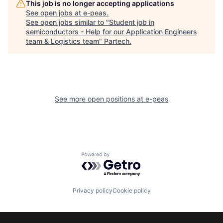
This job is no longer accepting applications
See open jobs at
e-peas
.
See open jobs similar to "
Student job in
semiconductors - Help for our Application Engineers
team & Logistics team
"
Partech
.
See more open positions at
e-peas
Powered by Getro.com
Privacy policy
Cookie policy