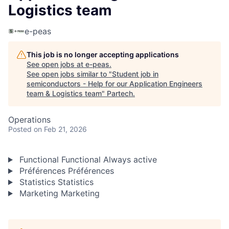
Logistics team
e-peas
This job is no longer accepting applications
See open jobs at
e-peas
.
See open jobs similar to "
Student job in
semiconductors - Help for our Application Engineers
team & Logistics team
"
Partech
.
Operations
Posted
on Feb 21, 2026
Functional
Functional
Always active
Préférences
Préférences
Statistics
Statistics
Marketing
Marketing