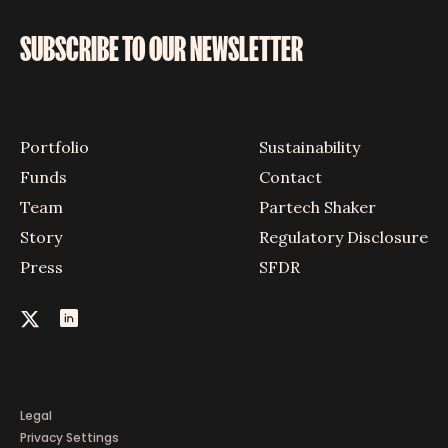
SUBSCRIBE TO OUR NEWSLETTER
Portfolio
Sustainability
Funds
Contact
Team
Partech Shaker
Story
Regulatory Disclosure
Press
SFDR
Legal
Privacy Settings