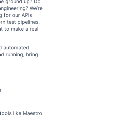
the ground up? Do
engineering? We’re
g for our APIs
n test pipelines,
t to make a real
nd automated.
d running, bring
s
ools like Maestro