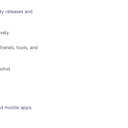
ty releases and
vely.
trends, tools, and
nuous
nd mobile apps.