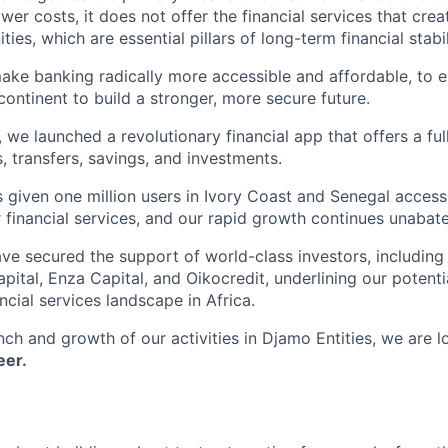
ower costs, it does not offer the financial services that cre
ies, which are essential pillars of long-term financial stabil
make banking radically more accessible and affordable, to e
ontinent to build a stronger, more secure future.
e launched a revolutionary financial app that offers a full
, transfers, savings, and investments.
 given one million users in Ivory Coast and Senegal access 
 financial services, and our rapid growth continues unabat
ve secured the support of world-class investors, includin
pital, Enza Capital, and Oikocredit, underlining our poten
ncial services landscape in Africa.
ch and growth of our activities in Djamo Entities, we are l
eer.