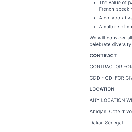
The value of p
French-speakin
A collaborativ
A culture of 
We will consider a
celebrate diversit
CONTRACT
CONTRACTOR FOR 
CDD - CDI FOR C
LOCATION
ANY LOCATION WI
Abidjan, Côte d’Ivo
Dakar, Sénégal