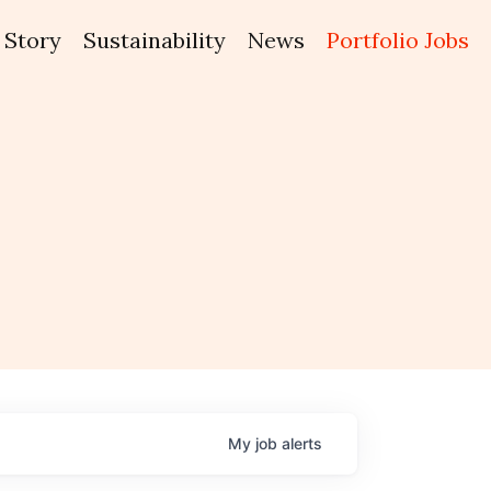
Story
Sustainability
News
Portfolio Jobs
My
job
alerts