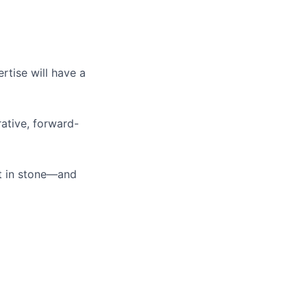
tise will have a
ative, forward-
t in stone—and