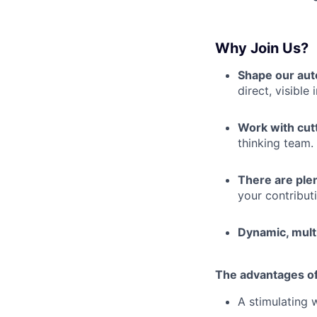
Why Join Us?
Shape our aut
direct, visible
Work with cut
thinking team.
There are plen
your contributi
Dynamic, mult
The advantages of
A stimulating