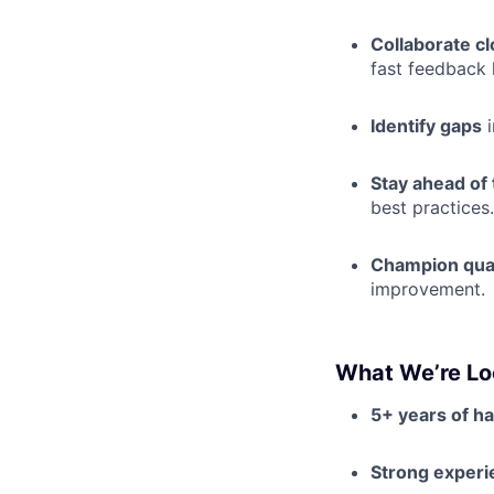
Collaborate cl
fast feedback 
Identify gaps
i
Stay ahead of
best practices.
Champion qual
improvement.
What We’re Lo
5+ years of h
Strong experi