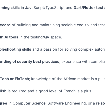
ing skills
in JavaScript/TypeScript and
Dart/Flutter test
record
of building and maintaining scalable end-to-end test 
h AI tools
in the testing/QA space.
bleshooting skills
and a passion for solving complex autom
nding of security best practices
; experience with complia
 Tech or FinTech
; knowledge of the African market is a plus
lish
is required and a good level of French is a plus.
gree
in Computer Science, Software Engineering, or a relate