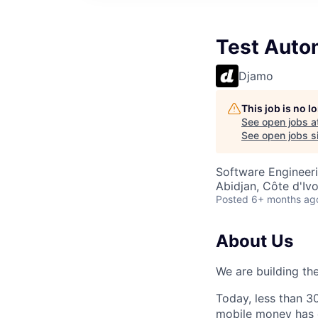
Test Auto
Djamo
This job is no 
See open jobs a
See open jobs si
Software Engineeri
Abidjan, Côte d'Ivo
Posted
6+ months ag
About Us
We are building the
Today, less than 3
mobile money has 