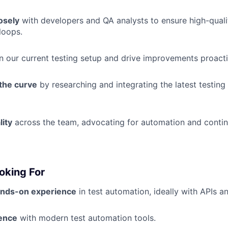
osely
with developers and QA analysts to ensure high-quali
loops.
n our current testing setup and drive improvements proacti
 the curve
by researching and integrating the latest testing 
ity
across the team, advocating for automation and conti
oking For
ands-on experience
in test automation, ideally with APIs a
ence
with modern test automation tools.