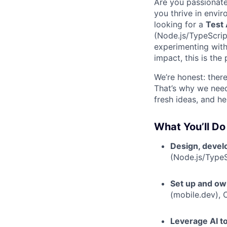
Are you passionat
you thrive in envi
looking for a
Test
(Node.js/TypeScript
experimenting with
impact, this is the 
We’re honest: ther
That’s why we nee
fresh ideas, and h
What You’ll Do
Design, devel
(Node.js/TypeS
Set up and o
(mobile.dev), 
Leverage AI t