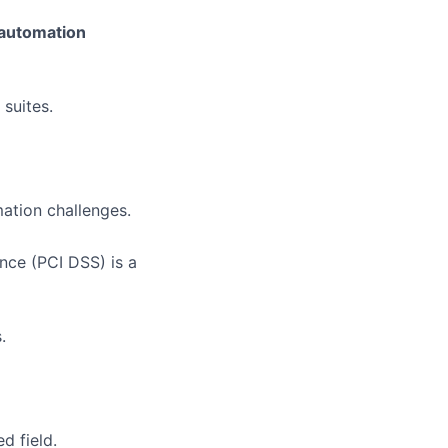
 automation
suites.
ation challenges.
nce (PCI DSS) is a
.
d field.