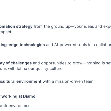
omation strategy
from the ground up—your ideas and exper
 impact.
ting-edge technologies
and AI-powered tools in a collabor
ty of challenges
and opportunities to grow—nothing is se
ons will define our quality culture.
icultural environment
with a mission-driven team.
 working at Djamo
 work environment