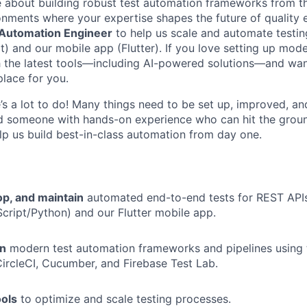
e about building robust test automation frameworks from 
ronments where your expertise shapes the future of quality 
 Automation Engineer
to help us scale and automate testin
) and our mobile app (Flutter). If you love setting up moder
 the latest tools—including AI-powered solutions—and wan
place for you.
e’s a lot to do! Many things need to be set up, improved, a
d someone with hands-on experience who can hit the groun
elp us build best-in-class automation from day one.
op, and maintain
automated end-to-end tests for REST API
cript/Python) and our Flutter mobile app.
wn
modern test automation frameworks and pipelines using t
CircleCI, Cucumber, and Firebase Test Lab.
ools
to optimize and scale testing processes.