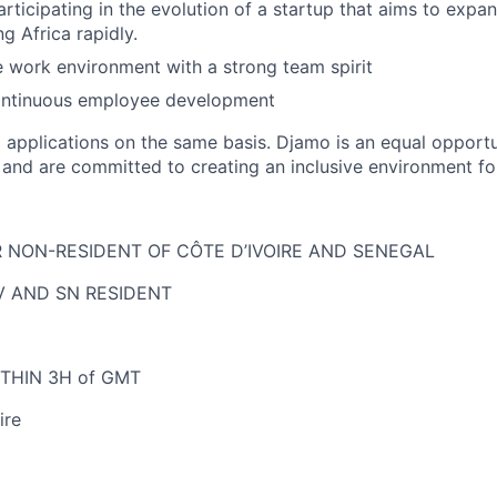
articipating in the evolution of a startup that aims to exp
g Africa rapidly.
e work environment with a strong team spirit
continuous employee development
ll applications on the same basis. Djamo is an equal opport
y and are committed to creating an inclusive environment fo
NON-RESIDENT OF CÔTE D’IVOIRE AND SENEGAL
IV AND SN RESIDENT
THIN 3H of GMT
ire