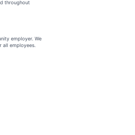
and throughout
unity employer. We
r all employees.