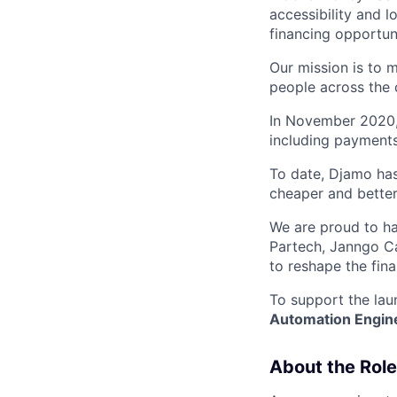
accessibility and l
financing opportunit
Our mission is to 
people across the c
In November 2020, w
including payments
To date, Djamo has
cheaper and better
We are proud to ha
Partech, Janngo Ca
to reshape the fina
To support the laun
Automation Engin
About the Role