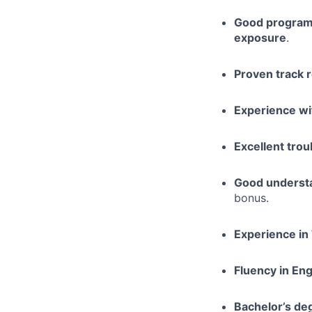
Good programm
exposure
.
Proven track 
Experience wit
Excellent trou
Good understa
bonus.
Experience in
Fluency in Eng
Bachelor’s de