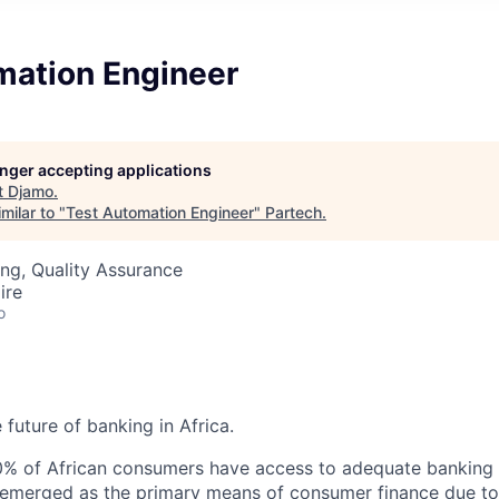
mation Engineer
longer accepting applications
t
Djamo
.
milar to "
Test Automation Engineer
"
Partech
.
ng, Quality Assurance
ire
o
 future of banking in Africa.
0% of African consumers have access to adequate banking 
emerged as the primary means of consumer finance due to 