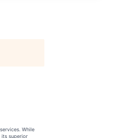
services. While
its superior