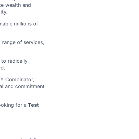
ate wealth and
ity.
nable millions of
 range of services,
to radically
ed.
g Y Combinator,
tial and commitment
ooking for a
Test