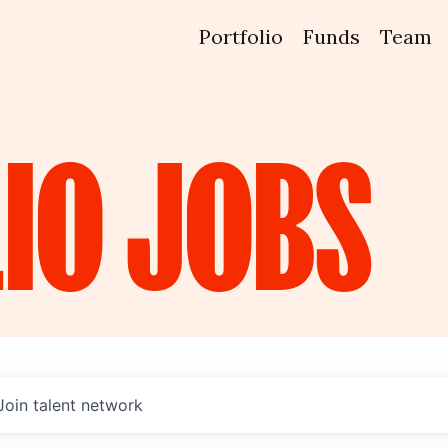
Portfolio
Funds
Team
IO
JOBS
Join talent network