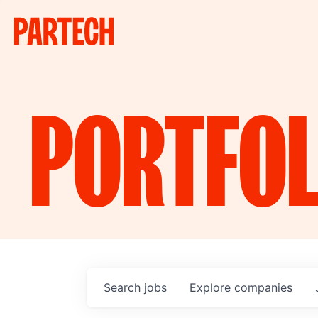
PORTFOL
Search
jobs
Explore
companies