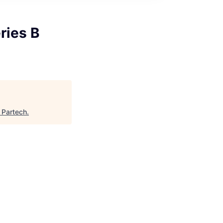
ries B
"
Partech
.