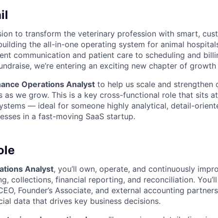
il
ssion to transform the veterinary profession with smart, cu
uilding the all-in-one operating system for animal hospitals
ient communication and patient care to scheduling and billi
fundraise, we’re entering an exciting new chapter of growth
nance Operations Analyst
to help us scale and strengthen o
s as we grow. This is a key cross-functional role that sits at
ystems — ideal for someone highly analytical, detail-orient
cesses in a fast-moving SaaS startup.
ole
ations Analyst
, you’ll own, operate, and continuously impr
ng, collections, financial reporting, and reconciliation. You’
CEO, Founder’s Associate, and external accounting partners
ial data that drives key business decisions.