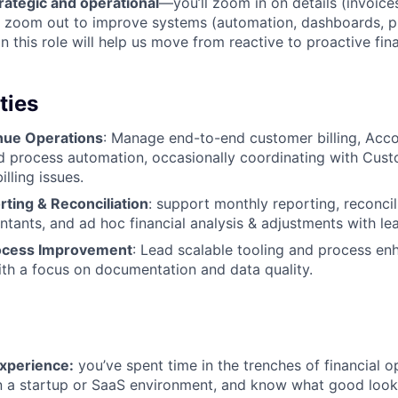
rategic and operational
—you’ll zoom in on details (invoices
d zoom out to improve systems (automation, dashboards, p
n this role will help us move from reactive to proactive fin
ties
enue Operations
: Manage end-to-end customer billing, Acc
d process automation, occasionally coordinating with Cus
illing issues.
rting & Reconciliation
: support monthly reporting, reconcil
ntants, and ad hoc financial analysis & adjustments with le
ocess Improvement
: Lead scalable tooling and process e
ith a focus on documentation and data quality.
experience:
you’ve spent time in the trenches of financial o
in a startup or SaaS environment, and know what good look