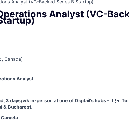
ions Analyst (VC-Backed Series B Startup)
Operations Analyst (VC-Bac
Startup)
o, Canada)
rations Analyst
, 3 days/wk in-person at one of Digitail’s hubs –
🇨🇦
Tor
și & Bucharest.
, Canada