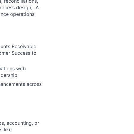
, reconciliations,
rocess design). A
ance operations.
ounts Receivable
tomer Success to
iations with
adership.
nhancements across
ps, accounting, or
s like