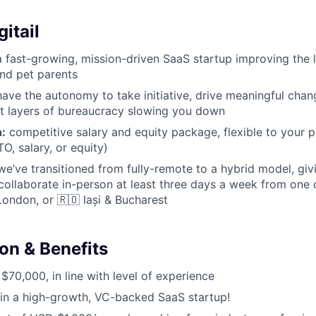
itail
 fast-growing, mission-driven SaaS startup improving the l
and pet parents
l have the autonomy to take initiative, drive meaningful cha
t layers of bureaucracy slowing you down
:
competitive salary and equity package, flexible to your pr
O, salary, or equity)
e’ve transitioned from fully-remote to a hybrid model, g
collaborate in-person at least three days a week from one 
London, or 🇷🇴 Iași & Bucharest
n & Benefits
70,000, in line with level of experience
in a high-growth, VC-backed SaaS startup!