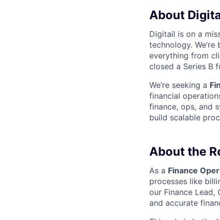
About Digita
Digitail is on a mi
technology. We’re b
everything from cl
closed a Series B 
We’re seeking a
Fi
financial operation
finance, ops, and s
build scalable pro
About the R
As a
Finance Oper
processes like billi
our Finance Lead, 
and accurate financ