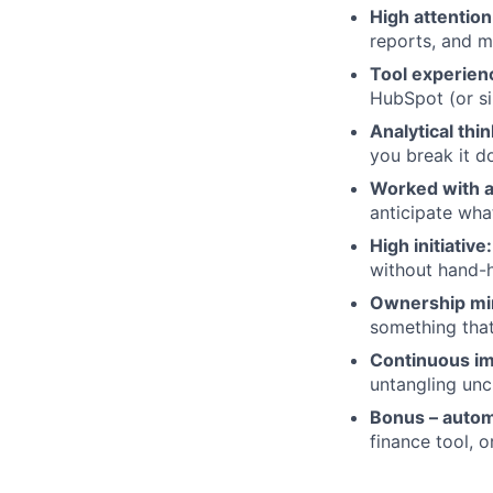
High attention 
reports, and m
Tool experien
HubSpot (or si
Analytical thi
you break it d
Worked with a
anticipate wha
High initiative:
without hand-
Ownership mi
something that
Continuous i
untangling unc
Bonus – autom
finance tool, 