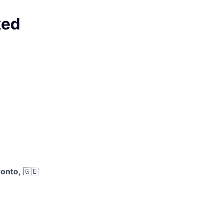
ked
onto,
🇬🇧