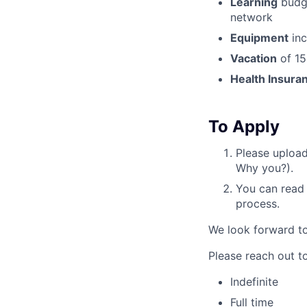
Learning
budge
network
Equipment
inc
Vacation
of 15
Health Insura
To Apply
Please uploa
Why you?).
You can read
process.
We look forward to
Please reach out to
Indefinite
Full time