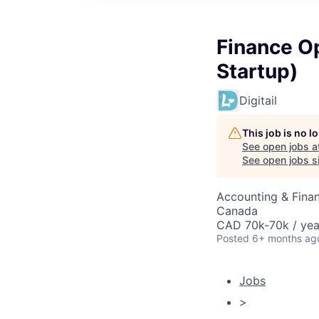
Finance O
Startup)
Digitail
This job is no 
See open jobs a
See open jobs si
Accounting & Finan
Canada
CAD 70k-70k / yea
Posted
6+ months ag
Jobs
>