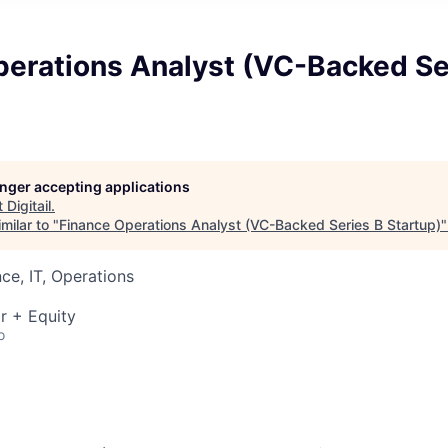
perations Analyst (VC-Backed Se
longer accepting applications
t
Digitail
.
milar to "
Finance Operations Analyst (VC-Backed Series B Startup)
ce, IT, Operations
r + Equity
o