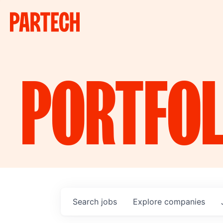
PORTFOL
Search
jobs
Explore
companies