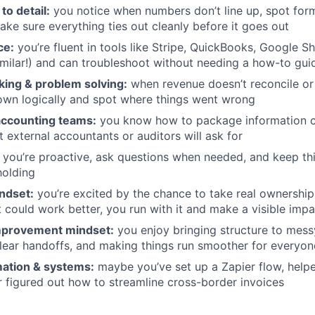
to detail:
you notice when numbers don’t line up, spot form
ake sure everything ties out cleanly before it goes out
ce:
you’re fluent in tools like Stripe, QuickBooks, Google S
milar!) and can troubleshoot without needing a how-to gui
nking & problem solving:
when revenue doesn’t reconcile or 
own logically and spot where things went wrong
ccounting teams:
you know how to package information c
t external accountants or auditors will ask for
you’re proactive, ask questions when needed, and keep t
holding
ndset:
you’re excited by the chance to take real ownershi
 could work better, you run with it and make a visible impa
mprovement mindset:
you enjoy bringing structure to mess
lear handoffs, and making things run smoother for everyon
ation & systems:
maybe you’ve set up a Zapier flow, helpe
or figured out how to streamline cross-border invoices