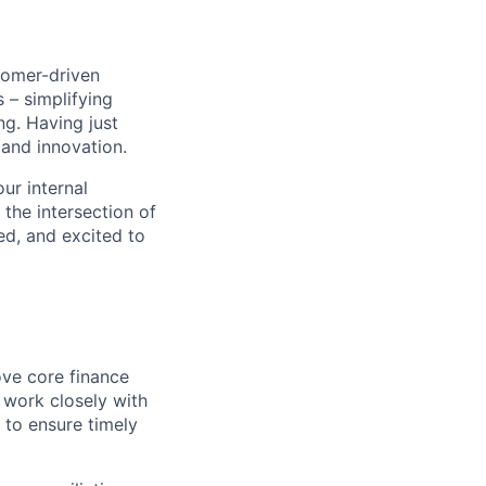
stomer-driven
 – simplifying
ng. Having just
 and innovation.
ur internal
 the intersection of
ed, and excited to
ove core finance
ll work closely with
 to ensure timely