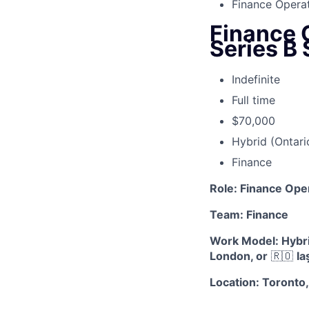
Finance Operat
Finance 
Series B 
Indefinite
Full time
$70,000
Hybrid (Ontari
Finance
Role: Finance Ope
Team: Finance
Work Model: Hybrid
London, or
🇷🇴
Ia
Location: Toronto