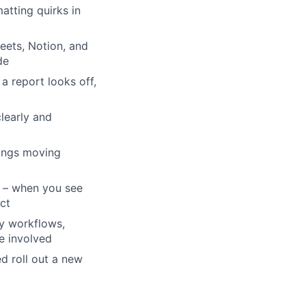
atting quirks in
heets, Notion, and
de
a report looks off,
learly and
hings moving
p – when you see
ct
y workflows,
e involved
d roll out a new