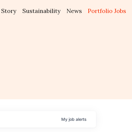
Story
Sustainability
News
Portfolio Jobs
My
job
alerts