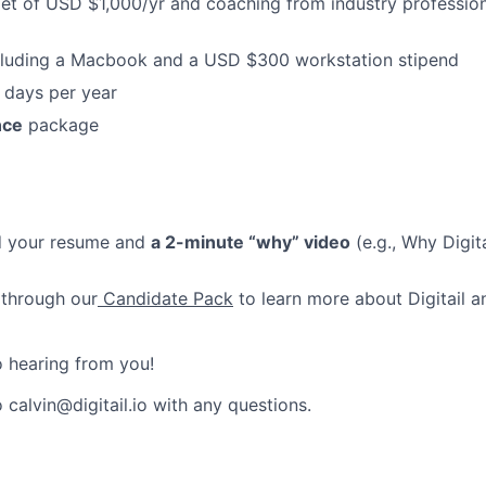
t of USD $1,000/yr and coaching from industry profession
luding a Macbook and a USD $300 workstation stipend
 days per year
nce
package
d your resume and
a 2-minute “why” video
(e.g., Why Digit
 through our
Candidate Pack
to learn more about Digitail a
 hearing from you!
 calvin@digitail.io with any questions.