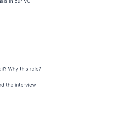
als in our VC
ail? Why this role?
nd the interview