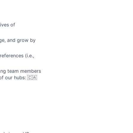
ives of
nge, and grow by
eferences (i.e.,
iving team members
of our hubs: 🇨🇦