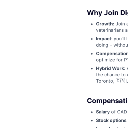
Why Join Dig
Growth:
Join a
veterinarians 
Impact
: you’l
doing – withou
Compensation
optimize for PT
Hybrid Work:
w
the chance to 
Toronto, 🇬🇧 
Compensatio
Salary
of CAD $
Stock options