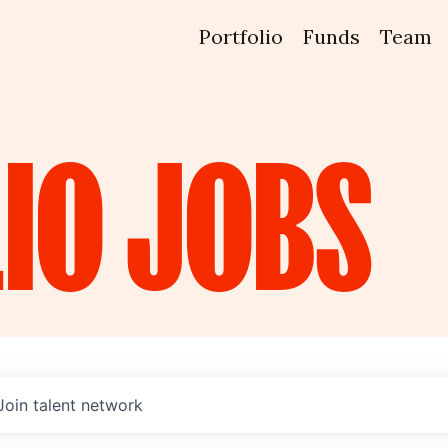
Portfolio
Funds
Team
IO
JOBS
Join talent network