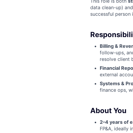
This role is both
st
data clean-up) an
successful person i
Responsibili
Billing & Rev
follow-ups, an
resolve client b
Financial Repo
external accou
Systems & Pr
finance ops, w
About You
2–4 years of 
FP&A, ideally 