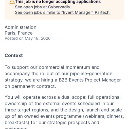
This job is no longer accepting applications
See open jobs at
Cybervadis
.
See open jobs similar to "
Event Manager
"
Partech
.
Administration
Paris, France
Posted
on May 18, 2026
Context
To support our commercial momentum and
accompany the rollout of our pipeline-generation
strategy, we are hiring a B2B Events Project Manager
on permanent contract.
You will operate across a dual scope: full operational
ownership of the external events scheduled in our
three target regions, and the design, launch and scale-
up of an owned events programme (webinars, dinners,
breakfasts) for our strategic prospects and
customers.