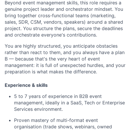
Beyond event management skills, this role requires a
genuine project leader and orchestrator mindset. You
bring together cross-functional teams (marketing,
sales, SDR, CSM, vendors, speakers) around a shared
project. You structure the plans, secure the deadlines
and orchestrate everyone's contributions.
You are highly structured, you anticipate obstacles
rather than react to them, and you always have a plan
B — because that's the very heart of event
management: it is full of unexpected hurdles, and your
preparation is what makes the difference.
Experience & skills
5 to 7 years of experience in B2B event
management, ideally in a SaaS, Tech or Enterprise
Services environment.
Proven mastery of multi-format event
organisation (trade shows, webinars, owned