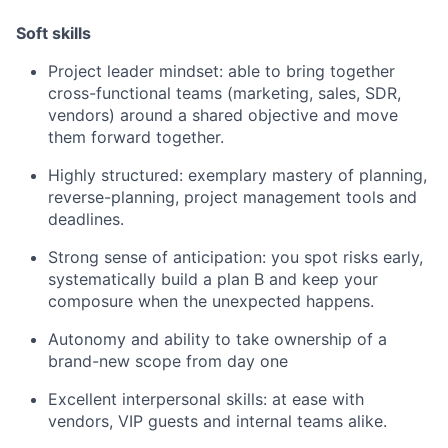
Soft skills
Project leader mindset: able to bring together
cross-functional teams (marketing, sales, SDR,
vendors) around a shared objective and move
them forward together.
Highly structured: exemplary mastery of planning,
reverse-planning, project management tools and
deadlines.
Strong sense of anticipation: you spot risks early,
systematically build a plan B and keep your
composure when the unexpected happens.
Autonomy and ability to take ownership of a
brand-new scope from day one
Excellent interpersonal skills: at ease with
vendors, VIP guests and internal teams alike.