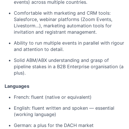
events) across multiple countries.
Comfortable with marketing and CRM tools:
Salesforce, webinar platforms (Zoom Events,
Livestorm…), marketing automation tools for
invitation and registrant management.
Ability to run multiple events in parallel with rigour
and attention to detail.
Solid ABM/ABX understanding and grasp of
pipeline stakes in a B2B Enterprise organisation (a
plus).
Languages
French: fluent (native or equivalent)
English: fluent written and spoken — essential
(working language)
German: a plus for the DACH market