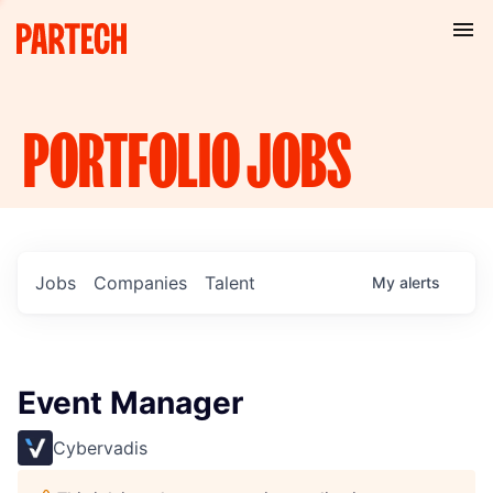
PORTFOLIO
JOBS
Jobs
Companies
Talent
My
alerts
Event Manager
Cybervadis