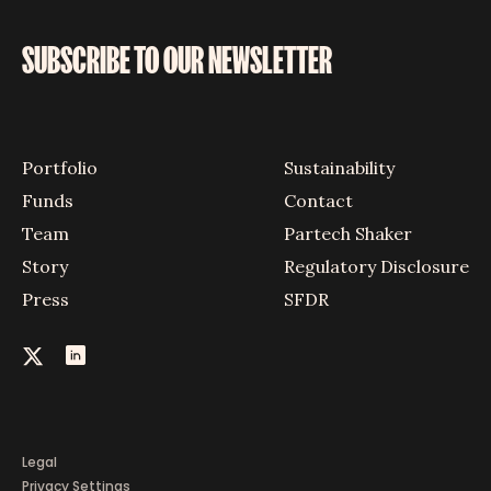
SUBSCRIBE TO OUR NEWSLETTER
Portfolio
Sustainability
Funds
Contact
Team
Partech Shaker
Story
Regulatory Disclosure
Press
SFDR
Legal
Privacy Settings