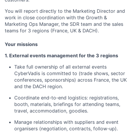
You will report directly to the Marketing Director and
work in close coordination with the Growth &
Marketing Ops Manager, the SDR team and the sales
teams for 3 regions (France, UK & DACH).
Your missions
1. External events management for the 3 regions
Take full ownership of all external events
CyberVadis is committed to (trade shows, sector
conferences, sponsorships) across France, the UK
and the DACH region.
Coordinate end-to-end logistics: registrations,
booth, materials, briefings for attending teams,
travel, accommodation, goodies.
Manage relationships with suppliers and event
organisers (negotiation, contracts, follow-up).