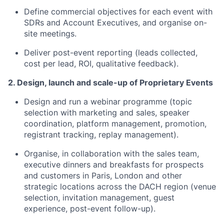
Define commercial objectives for each event with
SDRs and Account Executives, and organise on-
site meetings.
Deliver post-event reporting (leads collected,
cost per lead, ROI, qualitative feedback).
2. Design, launch and scale-up of Proprietary Events
Design and run a webinar programme (topic
selection with marketing and sales, speaker
coordination, platform management, promotion,
registrant tracking, replay management).
Organise, in collaboration with the sales team,
executive dinners and breakfasts for prospects
and customers in Paris, London and other
strategic locations across the DACH region (venue
selection, invitation management, guest
experience, post-event follow-up).