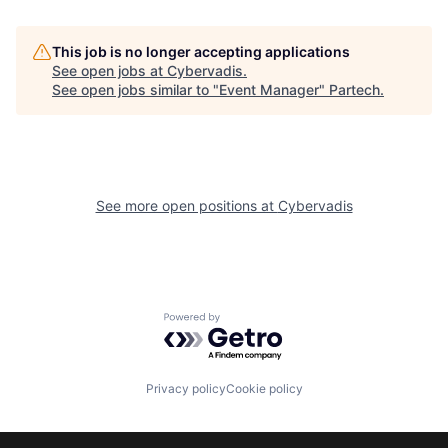
This job is no longer accepting applications
See open jobs at
Cybervadis
.
See open jobs similar to "
Event Manager
"
Partech
.
See more open positions at
Cybervadis
Powered by Getro.com
Privacy policy
Cookie policy