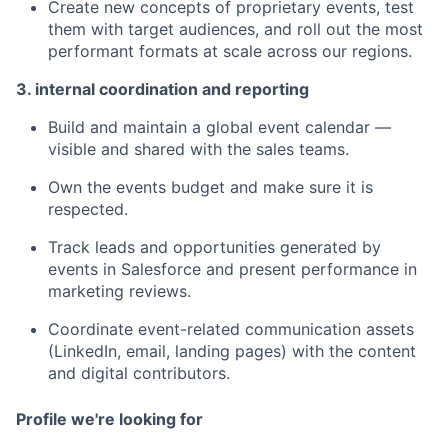
Create new concepts of proprietary events, test
them with target audiences, and roll out the most
performant formats at scale across our regions.
3. internal coordination and reporting
Build and maintain a global event calendar —
visible and shared with the sales teams.
Own the events budget and make sure it is
respected.
Track leads and opportunities generated by
events in Salesforce and present performance in
marketing reviews.
Coordinate event-related communication assets
(LinkedIn, email, landing pages) with the content
and digital contributors.
Profile we're looking for