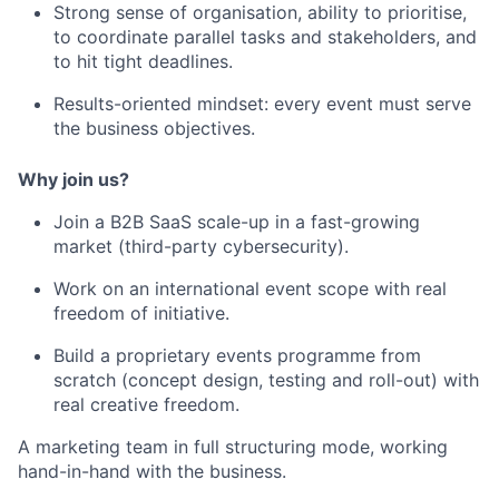
Strong sense of organisation, ability to prioritise,
to coordinate parallel tasks and stakeholders, and
to hit tight deadlines.
Results-oriented mindset: every event must serve
the business objectives.
Why join us?
Join a B2B SaaS scale-up in a fast-growing
market (third-party cybersecurity).
Work on an international event scope with real
freedom of initiative.
Build a proprietary events programme from
scratch (concept design, testing and roll-out) with
real creative freedom.
A marketing team in full structuring mode, working
hand-in-hand with the business.