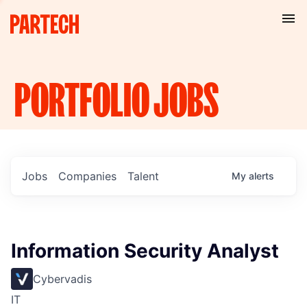
PORTFOLIO
JOBS
Jobs
Companies
Talent
My
alerts
Information Security Analyst
Cybervadis
IT