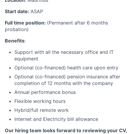
Location:
Mauritius
Start date:
ASAP
Full time position:
(Permanent after 6 months
probation)
Benefits
:
Support with all the necessary office and IT
equipment
Optional (co-financed) health care upon entry
Optional (co-financed) pension insurance after
completion of 12 months with the company
Annual performance bonus
Flexible working hours
Hybrid/full remote work
Internet and Electricity bill allowance
Our hiring team looks forward to reviewing your CV,