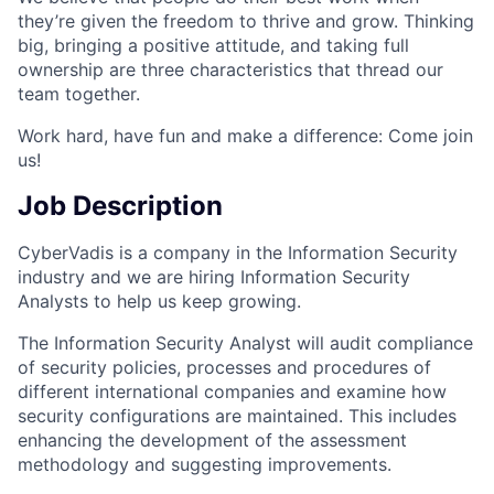
they’re given the freedom to thrive and grow. Thinking
big, bringing a positive attitude, and taking full
ownership are three characteristics that thread our
team together.
Work hard, have fun and make a difference: Come join
us!
Job Description
CyberVadis is a company in the Information Security
industry and we are hiring Information Security
Analysts to help us keep growing.
The Information Security Analyst will audit compliance
of security policies, processes and procedures of
different international companies and examine how
security configurations are maintained. This includes
enhancing the development of the assessment
methodology and suggesting improvements.