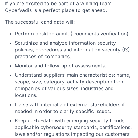
If you're excited to be part of a winning team,
CyberVadis is a perfect place to get ahead.
The successful candidate will:
Perform desktop audit. (Documents verification)
Scrutinize and analyze information security
policies, procedures and information security (IS)
practices of companies.
Monitor and follow-up of assessments.
Understand suppliers’ main characteristics: name,
scope, size, category, activity description from
companies of various sizes, industries and
locations.
Liaise with internal and external stakeholders if
needed in order to clarify specific issues.
Keep up-to-date with emerging security trends,
applicable cybersecurity standards, certifications,
laws and/or regulations impacting our customers’