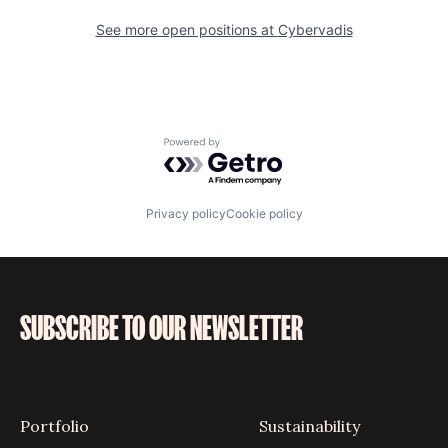
See more open positions at
Cybervadis
Powered by Getro.com
Privacy policy
Cookie policy
SUBSCRIBE TO OUR NEWSLETTER
Portfolio
Sustainability