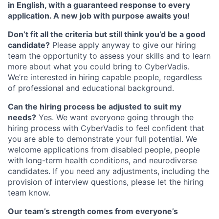
in English, with a guaranteed response to every
application. A new job with purpose awaits you!
Don’t fit all the criteria but still think you’d be a good
candidate?
Please apply anyway to give our hiring
team the opportunity to assess your skills and to learn
more about what you could bring to CyberVadis.
We’re interested in hiring capable people, regardless
of professional and educational background.
Can the hiring process be adjusted to suit my
needs?
Yes. We want everyone going through the
hiring process with CyberVadis to feel confident that
you are able to demonstrate your full potential. We
welcome applications from disabled people, people
with long-term health conditions, and neurodiverse
candidates. If you need any adjustments, including the
provision of interview questions, please let the hiring
team know.
Our team’s strength comes from everyone’s