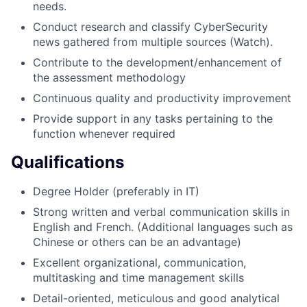
needs.
Conduct research and classify CyberSecurity
news gathered from multiple sources (Watch).
Contribute to the development/enhancement of
the assessment methodology
Continuous quality and productivity improvement
Provide support in any tasks pertaining to the
function whenever required
Qualifications
Degree Holder (preferably in IT)
Strong written and verbal communication skills in
English and French. (Additional languages such as
Chinese or others can be an advantage)
Excellent organizational, communication,
multitasking and time management skills
Detail-oriented, meticulous and good analytical