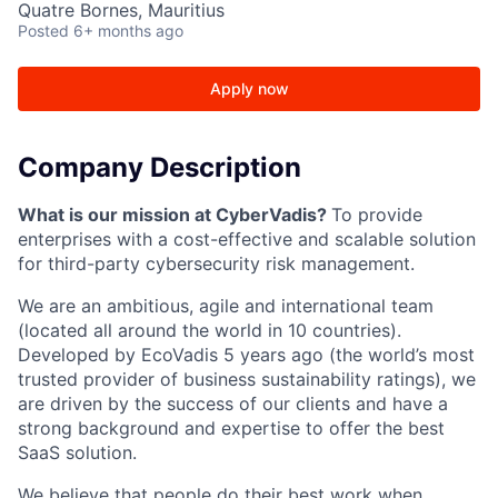
Quatre Bornes, Mauritius
Posted
6+ months ago
Apply now
Company Description
What is our mission at CyberVadis?
To provide
enterprises with a cost-effective and scalable solution
for third-party cybersecurity risk management.
We are an ambitious, agile and international team
(located all around the world in 10 countries).
Developed by EcoVadis 5 years ago (the world’s most
trusted provider of business sustainability ratings), we
are driven by the success of our clients and have a
strong background and expertise to offer the best
SaaS solution.
We believe that people do their best work when