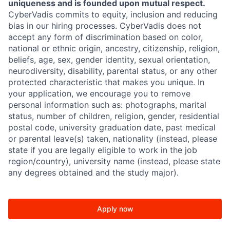
uniqueness and is founded upon mutual respect.
CyberVadis commits to equity, inclusion and reducing
bias in our hiring processes. CyberVadis does not
accept any form of discrimination based on color,
national or ethnic origin, ancestry, citizenship, religion,
beliefs, age, sex, gender identity, sexual orientation,
neurodiversity, disability, parental status, or any other
protected characteristic that makes you unique. In
your application, we encourage you to remove
personal information such as: photographs, marital
status, number of children, religion, gender, residential
postal code, university graduation date, past medical
or parental leave(s) taken, nationality (instead, please
state if you are legally eligible to work in the job
region/country), university name (instead, please state
any degrees obtained and the study major).
Apply now