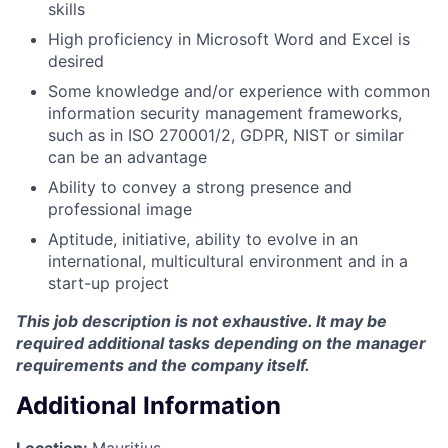
skills
High proficiency in Microsoft Word and Excel is
desired
Some knowledge and/or experience with common
information security management frameworks,
such as in ISO 270001/2, GDPR, NIST or similar
can be an advantage
Ability to convey a strong presence and
professional image
Aptitude, initiative, ability to evolve in an
international, multicultural environment and in a
start-up project
This job description is not exhaustive.
It may be
required additional tasks depending on the manager
requirements and the company itself.
Additional Information