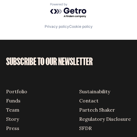
Powered by Getro.com
Privacy policy
Cookie policy
SUBSCRIBE TO OUR NEWSLETTER
Portfolio
Sustainability
Funds
Contact
Team
Partech Shaker
Story
Regulatory Disclosure
Press
SFDR