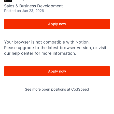
Sales & Business Development
Posted
on Jun 23, 2026
Apply now
Your browser is not compatible with Notion.
Please upgrade to the latest browser version, or visit
our
help center
for more information.
Apply now
See more open positions at
CodSpeed