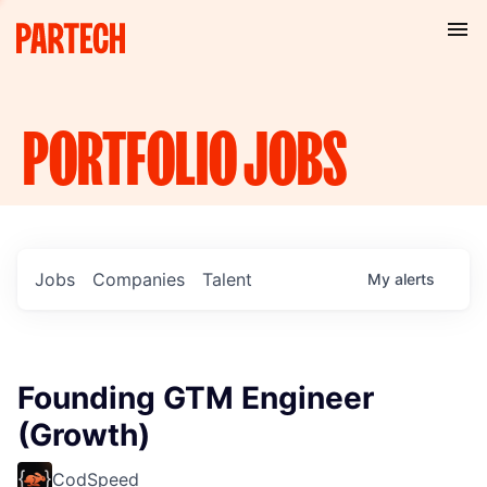
PORTFOLIO
JOBS
Jobs
Companies
Talent
My
alerts
Founding GTM Engineer
(Growth)
CodSpeed